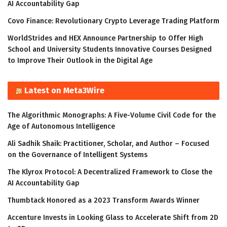
AI Accountability Gap
Covo Finance: Revolutionary Crypto Leverage Trading Platform
WorldStrides and HEX Announce Partnership to Offer High
School and University Students Innovative Courses Designed
to Improve Their Outlook in the Digital Age
Latest on Meta3Wire
The Algorithmic Monographs: A Five-Volume Civil Code for the
Age of Autonomous Intelligence
Ali Sadhik Shaik: Practitioner, Scholar, and Author – Focused
on the Governance of Intelligent Systems
The Klyrox Protocol: A Decentralized Framework to Close the
AI Accountability Gap
Thumbtack Honored as a 2023 Transform Awards Winner
Accenture Invests in Looking Glass to Accelerate Shift from 2D