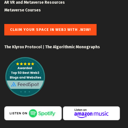
AR VR and Metaverse Resources
Metaverse Courses
CLAIM YOUR SPACE IN WEB3 WITH .W3W!
The Klyrox Protocol
|
The Algorithmic Monographs