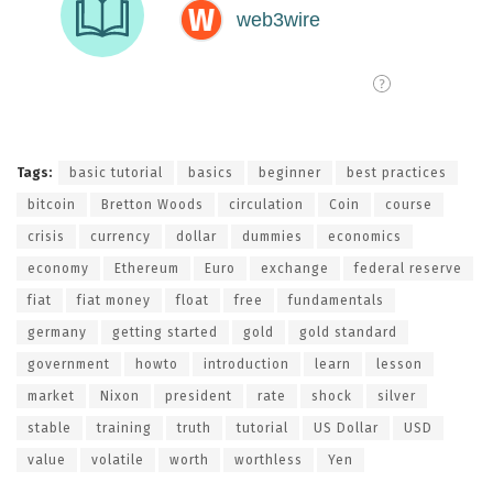
Tags:
basic tutorial
basics
beginner
best practices
bitcoin
Bretton Woods
circulation
Coin
course
crisis
currency
dollar
dummies
economics
economy
Ethereum
Euro
exchange
federal reserve
fiat
fiat money
float
free
fundamentals
germany
getting started
gold
gold standard
government
howto
introduction
learn
lesson
market
Nixon
president
rate
shock
silver
stable
training
truth
tutorial
US Dollar
USD
value
volatile
worth
worthless
Yen