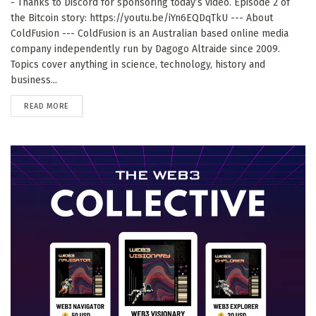
- Thanks to Discord for sponsoring today’s video. Episode 2 of
the Bitcoin story: https://youtu.be/iYn6EQDqTkU --- About
ColdFusion --- ColdFusion is an Australian based online media
company independently run by Dagogo Altraide since 2009.
Topics cover anything in science, technology, history and
business...
DETAILS
READ MORE