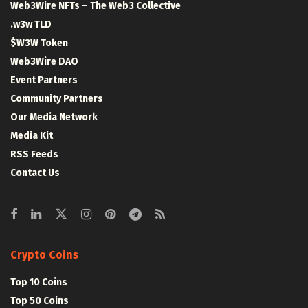
Web3Wire NFTs – The Web3 Collective
.w3w TLD
$W3W Token
Web3Wire DAO
Event Partners
Community Partners
Our Media Network
Media Kit
RSS Feeds
Contact Us
Crypto Coins
Top 10 Coins
Top 50 Coins