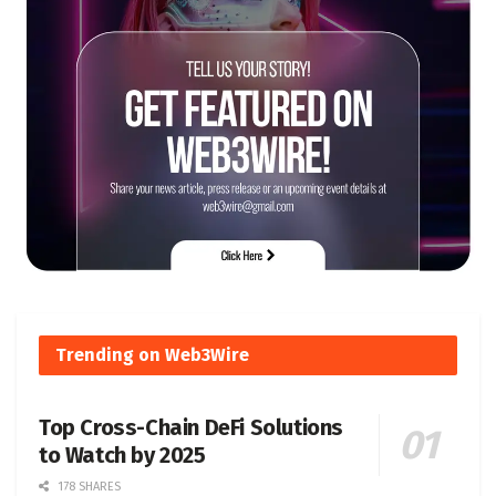
Trending on Web3Wire
Top Cross-Chain DeFi Solutions
to Watch by 2025
178 SHARES