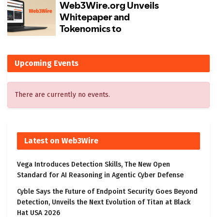
Upcoming Events
There are currently no events.
Latest on Web3Wire
Vega Introduces Detection Skills, The New Open
Standard for AI Reasoning in Agentic Cyber Defense
Cyble Says the Future of Endpoint Security Goes Beyond
Detection, Unveils the Next Evolution of Titan at Black
Hat USA 2026