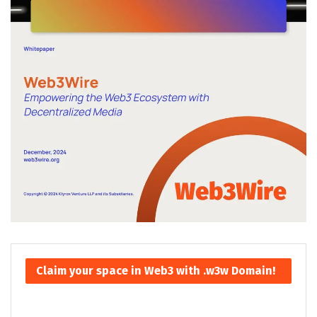
Claim your space in Web3 with .w3w Domain!