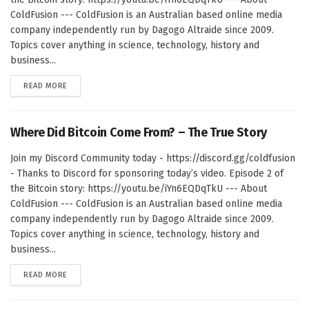
ColdFusion --- ColdFusion is an Australian based online media
company independently run by Dagogo Altraide since 2009.
Topics cover anything in science, technology, history and
business...
DETAILS
READ MORE
Where Did Bitcoin Come From? – The True Story
Join my Discord Community today - https://discord.gg/coldfusion
- Thanks to Discord for sponsoring today’s video. Episode 2 of
the Bitcoin story: https://youtu.be/iYn6EQDqTkU --- About
ColdFusion --- ColdFusion is an Australian based online media
company independently run by Dagogo Altraide since 2009.
Topics cover anything in science, technology, history and
business...
DETAILS
READ MORE