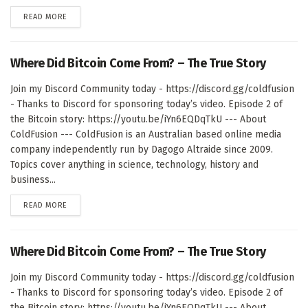
DETAILS
READ MORE
Where Did Bitcoin Come From? – The True Story
Join my Discord Community today - https://discord.gg/coldfusion
- Thanks to Discord for sponsoring today’s video. Episode 2 of
the Bitcoin story: https://youtu.be/iYn6EQDqTkU --- About
ColdFusion --- ColdFusion is an Australian based online media
company independently run by Dagogo Altraide since 2009.
Topics cover anything in science, technology, history and
business...
DETAILS
READ MORE
Where Did Bitcoin Come From? – The True Story
Join my Discord Community today - https://discord.gg/coldfusion
- Thanks to Discord for sponsoring today’s video. Episode 2 of
the Bitcoin story: https://youtu.be/iYn6EQDqTkU --- About