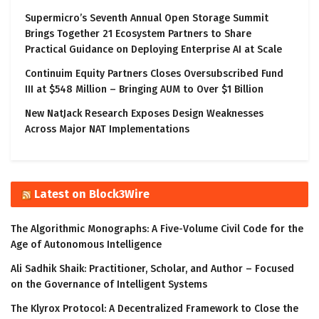
Supermicro’s Seventh Annual Open Storage Summit
Brings Together 21 Ecosystem Partners to Share
Practical Guidance on Deploying Enterprise AI at Scale
Continuim Equity Partners Closes Oversubscribed Fund
III at $548 Million – Bringing AUM to Over $1 Billion
New NatJack Research Exposes Design Weaknesses
Across Major NAT Implementations
Latest on Block3Wire
The Algorithmic Monographs: A Five-Volume Civil Code for the
Age of Autonomous Intelligence
Ali Sadhik Shaik: Practitioner, Scholar, and Author – Focused
on the Governance of Intelligent Systems
The Klyrox Protocol: A Decentralized Framework to Close the