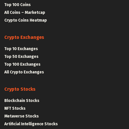
Top 100 Coins
All Coins – Marketcap
Crypto Coins Heatmap
Crypto Exchanges
Top 10 Exchanges
Top 50 Exchanges
Top 100 Exchanges
All Crypto Exchanges
Crypto Stocks
Blockchain Stocks
NFT Stocks
Metaverse Stocks
Artificial Intelligence Stocks