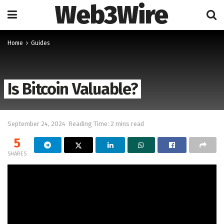
Web3Wire
Home
Guides
Is Bitcoin Valuable?
September 24, 2024
Reading Time: 2 mins read
5
SHARES