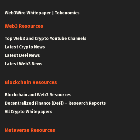
Web3Wire Whitepaper
|
Tokenomics
Web3 Resources
Top Web3 and Crypto Youtube Channels
Latest Crypto News
Latest DeFi News
Latest Web3 News
Blockchain Resources
Blockchain and Web3 Resources
Decentralized Finance (DeFi) – Research Reports
All Crypto Whitepapers
Metaverse Resources