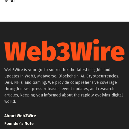
to 3D
Web3Wire is your go-to source for the latest insights and
updates in Web3, Metaverse, Blockchain, AI, Cryptocurrencies,
DeFi, NFTs, and Gaming. We provide comprehensive coverage
through news, press releases, event updates, and research
articles, keeping you informed about the rapidly evolving digital
world.
About Web3Wire
Founder’s Note