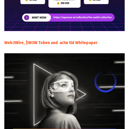
Web3Wire, $W3W Token and .w3w tld Whitepaper