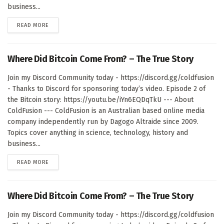
business...
DETAILS
READ MORE
Where Did Bitcoin Come From? – The True Story
Join my Discord Community today - https://discord.gg/coldfusion
- Thanks to Discord for sponsoring today’s video. Episode 2 of
the Bitcoin story: https://youtu.be/iYn6EQDqTkU --- About
ColdFusion --- ColdFusion is an Australian based online media
company independently run by Dagogo Altraide since 2009.
Topics cover anything in science, technology, history and
business...
DETAILS
READ MORE
Where Did Bitcoin Come From? – The True Story
Join my Discord Community today - https://discord.gg/coldfusion