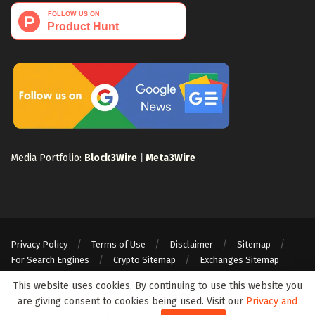
Media Portfolio:
Block3Wire
|
Meta3Wire
Privacy Policy
Terms of Use
Disclaimer
Sitemap
For Search Engines
Crypto Sitemap
Exchanges Sitemap
© 2024 Web3Wire. We strongly recommend our readers to DYOR, before
This website uses cookies. By continuing to use this website you
investing in any cryptocurrencies, blockchain projects, or ICOs, particularly
are giving consent to cookies being used. Visit our
Privacy and
those that guarantee profits.