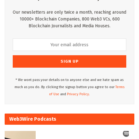
Our newsletters are only twice a month, reaching around
10000+ Blockchain Companies, 800 Web3 VCs, 600
Blockchain Journalists and Media Houses.
* We wont pass your details on to anyone else and we hate spam as
much as you do. By clicking the signup button you agree to our
Terms
of Use
and
Privacy Policy.
Web3Wire Podcasts