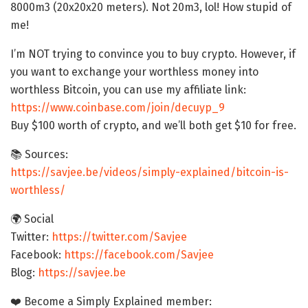
8000m3 (20x20x20 meters). Not 20m3, lol! How stupid of
me!
I’m NOT trying to convince you to buy crypto. However, if
you want to exchange your worthless money into
worthless Bitcoin, you can use my affiliate link:
https://www.coinbase.com/join/decuyp_9
Buy $100 worth of crypto, and we’ll both get $10 for free.
📚 Sources:
https://savjee.be/videos/simply-explained/bitcoin-is-
worthless/
🌍 Social
Twitter:
https://twitter.com/Savjee
Facebook:
https://facebook.com/Savjee
Blog:
https://savjee.be
❤️ Become a Simply Explained member: