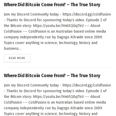
Where Did Bitcoin Come From? – The True Story
Join my Discord Community today - https://discord.gg/coldfusion
- Thanks to Discord for sponsoring today’s video. Episode 2 of
the Bitcoin story: https://youtu.be/iYn6EQDqTkU --- About
ColdFusion --- ColdFusion is an Australian based online media
company independently run by Dagogo Altraide since 2009.
Topics cover anything in science, technology, history and
business...
DETAILS
READ MORE
Where Did Bitcoin Come From? – The True Story
Join my Discord Community today - https://discord.gg/coldfusion
- Thanks to Discord for sponsoring today’s video. Episode 2 of
the Bitcoin story: https://youtu.be/iYn6EQDqTkU --- About
ColdFusion --- ColdFusion is an Australian based online media
company independently run by Dagogo Altraide since 2009.
Topics cover anything in science, technology, history and