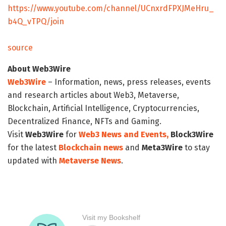
https://www.youtube.com/channel/UCnxrdFPXJMeHru_
b4Q_vTPQ/join
source
About Web3Wire
Web3Wire
– Information, news, press releases, events
and research articles about Web3, Metaverse,
Blockchain, Artificial Intelligence, Cryptocurrencies,
Decentralized Finance, NFTs and Gaming.
Visit
Web3Wire
for
Web3 News and Events,
Block3Wire
for the latest
Blockchain news
and
Meta3Wire
to stay
updated with
Metaverse News
.