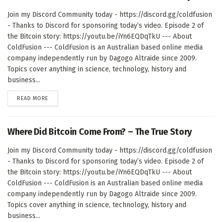
Join my Discord Community today - https://discord.gg/coldfusion
- Thanks to Discord for sponsoring today’s video. Episode 2 of
the Bitcoin story: https://youtu.be/iYn6EQDqTkU --- About
ColdFusion --- ColdFusion is an Australian based online media
company independently run by Dagogo Altraide since 2009.
Topics cover anything in science, technology, history and
business...
DETAILS
READ MORE
Where Did Bitcoin Come From? – The True Story
Join my Discord Community today - https://discord.gg/coldfusion
- Thanks to Discord for sponsoring today’s video. Episode 2 of
the Bitcoin story: https://youtu.be/iYn6EQDqTkU --- About
ColdFusion --- ColdFusion is an Australian based online media
company independently run by Dagogo Altraide since 2009.
Topics cover anything in science, technology, history and
business...