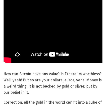
How can Bitcoin have any value? Is Ethereum worthless?
Well, yeah! But so are your dollars, euros, yens. Money is
a weird thing. It is not backed by gold or silver, but by
our belief in it.
Correction: all the gold in the world can fit into a cube of