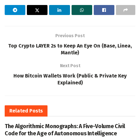
Previous Post
Top Crypto LAYER 2s to Keep An Eye On (Base, Linea,
Mantle)
Next Post
How Bitcoin Wallets Work (Public & Private Key
Explained)
Related
Posts
The Algorithmic Monographs: A Five-Volume Civil
Code for the Age of Autonomous Intelligence