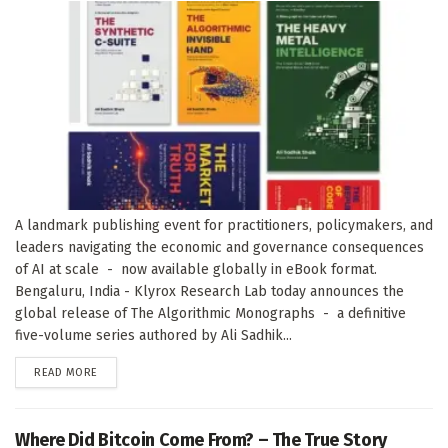
A landmark publishing event for practitioners, policymakers, and
leaders navigating the economic and governance consequences
of AI at scale - now available globally in eBook format.
Bengaluru, India - Klyrox Research Lab today announces the
global release of The Algorithmic Monographs - a definitive
five-volume series authored by Ali Sadhik...
DETAILS
READ MORE
Where Did Bitcoin Come From? – The True Story