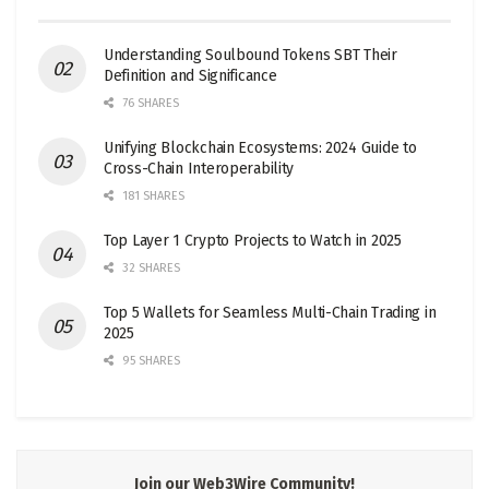
Understanding Soulbound Tokens SBT Their
Definition and Significance
76 SHARES
Unifying Blockchain Ecosystems: 2024 Guide to
Cross-Chain Interoperability
181 SHARES
Top Layer 1 Crypto Projects to Watch in 2025
32 SHARES
Top 5 Wallets for Seamless Multi-Chain Trading in
2025
95 SHARES
Join our Web3Wire Community!