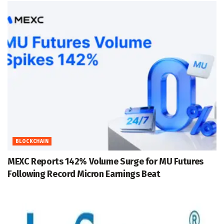
BLOCKCHAIN
MEXC Reports 142% Volume Surge for MU Futures
Following Record Micron Earnings Beat