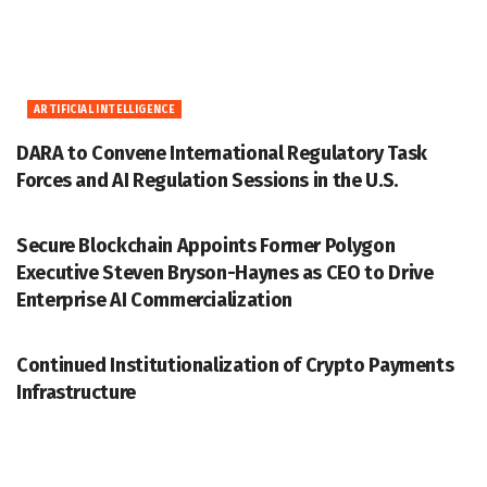
ARTIFICIAL INTELLIGENCE
DARA to Convene International Regulatory Task
Forces and AI Regulation Sessions in the U.S.
ACCESSWIRE
Secure Blockchain Appoints Former Polygon
Executive Steven Bryson-Haynes as CEO to Drive
Enterprise AI Commercialization
ACCESSWIRE
Continued Institutionalization of Crypto Payments
Infrastructure