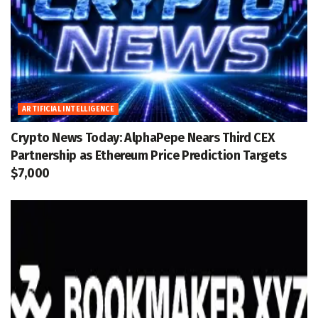
ARTIFICIAL INTELLIGENCE
Crypto News Today: AlphaPepe Nears Third CEX
Partnership as Ethereum Price Prediction Targets
$7,000