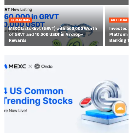
BLOCKCHAIN
ARTIFICIAL IN
MEXC Lists Grvt (GRVT) with $60,000 Worth
Investec Se
of GRVT and 10,000 USDT in Airdrop+
Platform on
Rewards
Banking Tr