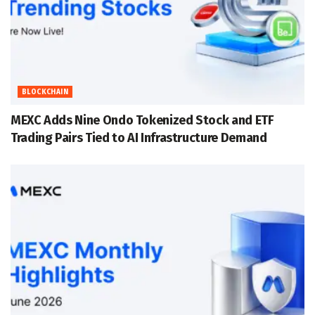
BLOCKCHAIN
MEXC Adds Nine Ondo Tokenized Stock and ETF
Trading Pairs Tied to AI Infrastructure Demand