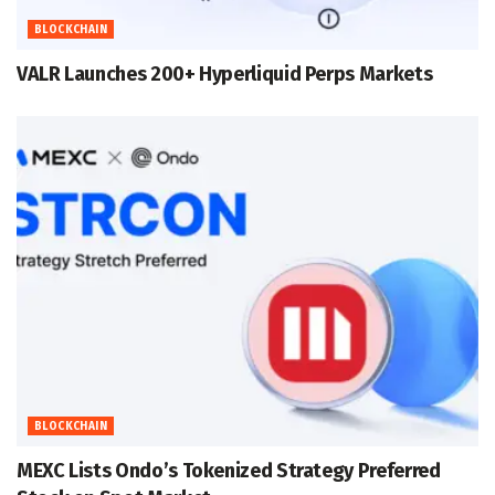
BLOCKCHAIN
VALR Launches 200+ Hyperliquid Perps Markets
BLOCKCHAIN
MEXC Lists Ondo’s Tokenized Strategy Preferred