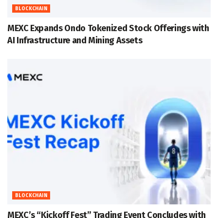
BLOCKCHAIN
MEXC Expands Ondo Tokenized Stock Offerings with
AI Infrastructure and Mining Assets
BLOCKCHAIN
MEXC’s “Kickoff Fest” Trading Event Concludes with