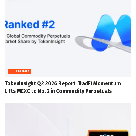
BLOCKCHAIN
TokenInsight Q2 2026 Report: TradFi Momentum
Lifts MEXC to No. 2 in Commodity Perpetuals