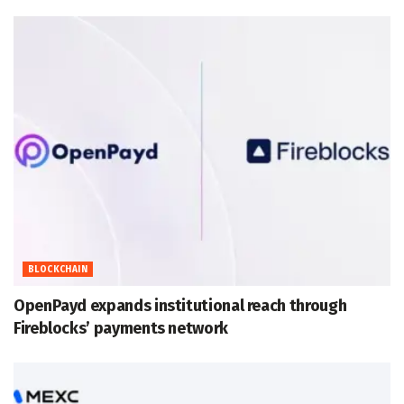
BLOCKCHAIN
OpenPayd expands institutional reach through
Fireblocks’ payments network