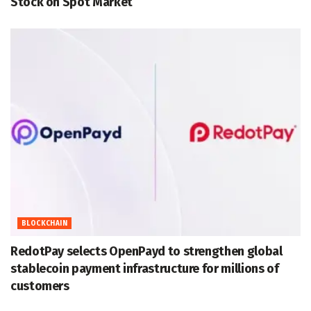
Stock on Spot Market
BLOCKCHAIN
RedotPay selects OpenPayd to strengthen global
stablecoin payment infrastructure for millions of
customers