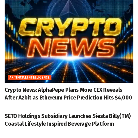
ARTIFICIAL INTELLIGENCE
Crypto News: AlphaPepe Plans More CEX Reveals
After Azbit as Ethereum Price Prediction Hits $4,000
ACCESSWIRE
SETO Holdings Subsidiary Launches Siesta Billy(TM)
Coastal Lifestyle Inspired Beverage Platform