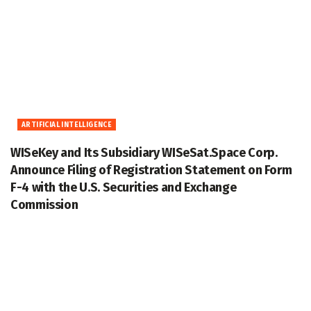
ARTIFICIAL INTELLIGENCE
WISeKey and Its Subsidiary WISeSat.Space Corp.
Announce Filing of Registration Statement on Form
F-4 with the U.S. Securities and Exchange
Commission