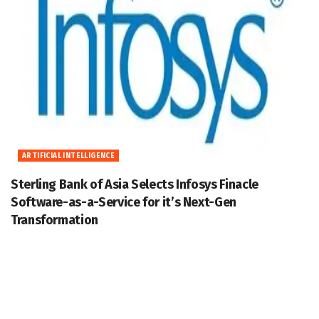
ARTIFICIAL INTELLIGENCE
Sterling Bank of Asia Selects Infosys Finacle
Software-as-a-Service for it’s Next-Gen
Transformation