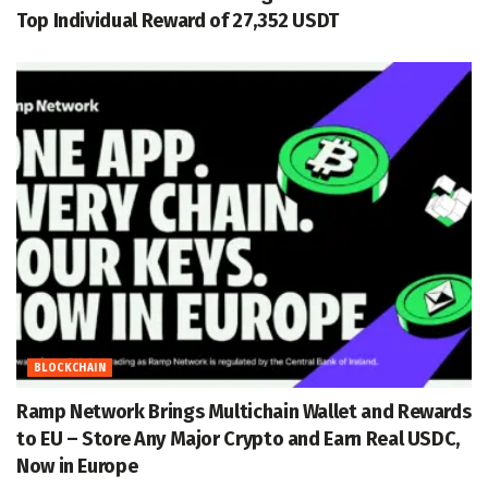
Top Individual Reward of 27,352 USDT
BLOCKCHAIN
Ramp Network Brings Multichain Wallet and Rewards
to EU – Store Any Major Crypto and Earn Real USDC,
Now in Europe