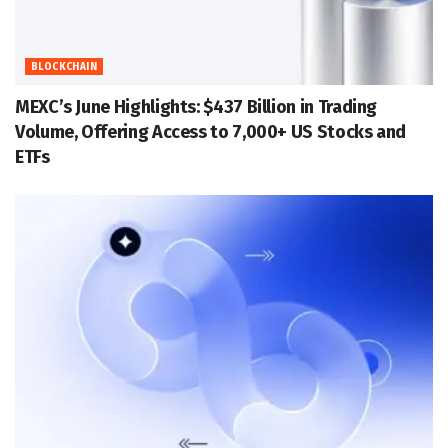
BLOCKCHAIN
MEXC’s June Highlights: $437 Billion in Trading
Volume, Offering Access to 7,000+ US Stocks and
ETFs