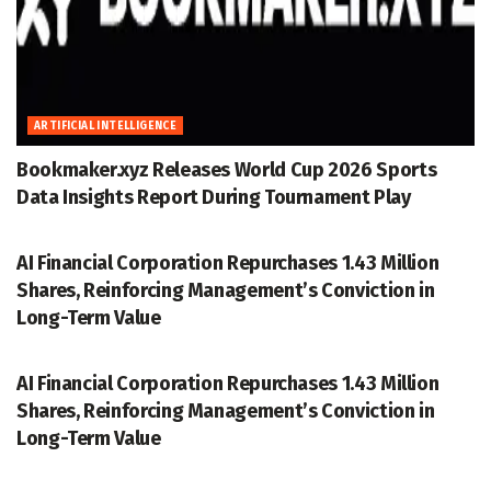
ARTIFICIAL INTELLIGENCE
Bookmaker.xyz Releases World Cup 2026 Sports
Data Insights Report During Tournament Play
ACCESSWIRE
AI Financial Corporation Repurchases 1.43 Million
Shares, Reinforcing Management’s Conviction in
Long-Term Value
ACCESSWIRE
AI Financial Corporation Repurchases 1.43 Million
Shares, Reinforcing Management’s Conviction in
Long-Term Value
ACCESSWIRE