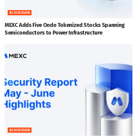
BLOCKCHAIN
MEXC Adds Five Ondo Tokenized Stocks Spanning
Semiconductors to Power Infrastructure
BLOCKCHAIN