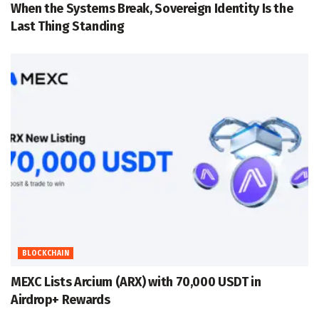
When the Systems Break, Sovereign Identity Is the
Last Thing Standing
BLOCKCHAIN
MEXC Lists Arcium (ARX) with 70,000 USDT in
Airdrop+ Rewards