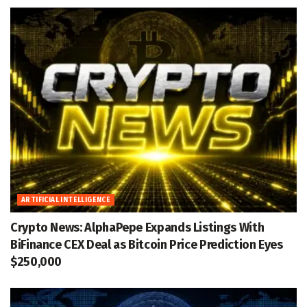
ARTIFICIAL INTELLIGENCE
Crypto News: AlphaPepe Expands Listings With
BiFinance CEX Deal as Bitcoin Price Prediction Eyes
$250,000