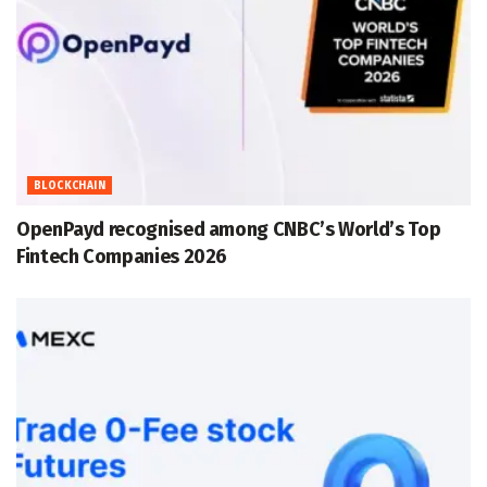
BLOCKCHAIN
OpenPayd recognised among CNBC’s World’s Top
Fintech Companies 2026