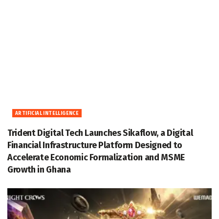
ARTIFICIAL INTELLIGENCE
Trident Digital Tech Launches Sikaflow, a Digital
Financial Infrastructure Platform Designed to
Accelerate Economic Formalization and MSME
Growth in Ghana