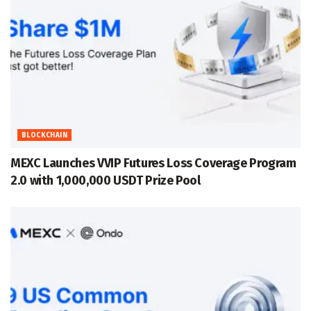
BLOCKCHAIN
MEXC Launches VVIP Futures Loss Coverage Program
2.0 with 1,000,000 USDT Prize Pool