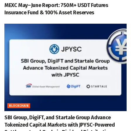
MEXC May–June Report: 750M+ USDT Futures
Insurance Fund & 100% Asset Reserves
BLOCKCHAIN
SBI Group, DigiFT, and Startale Group Advance
Tokenized Capital Markets with JPYSC-Powered