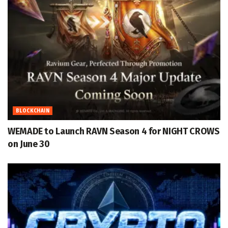
BLOCKCHAIN
WEMADE to Launch RAVN Season 4 for NIGHT CROWS
on June 30