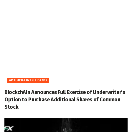
ARTIFICIAL INTELLIGENCE
BlockchAIn Announces Full Exercise of Underwriter’s
Option to Purchase Additional Shares of Common
Stock