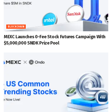
BLOCKCHAIN
MEXC Launches 0-Fee Stock Futures Campaign With
$5,000,000 SNDK Prize Pool