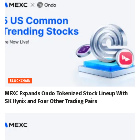
BLOCKCHAIN
MEXC Expands Ondo Tokenized Stock Lineup With
SK Hynix and Four Other Trading Pairs