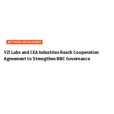
ARTIFICIAL INTELLIGENCE
YZi Labs and CEA Industries Reach Cooperation
Agreement to Strengthen BNC Governance