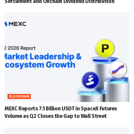
Settlement and Onchain Dividend Distribution
BLOCKCHAIN
MEXC Reports 7.1 Billion USDT in SpaceX Futures
Volume as Q2 Closes the Gap to Wall Street