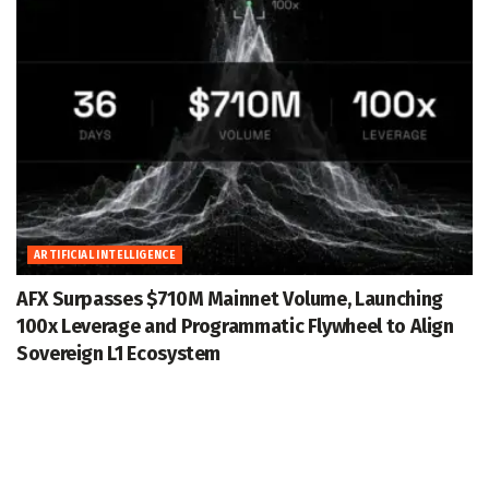
ARTIFICIAL INTELLIGENCE
AFX Surpasses $710M Mainnet Volume, Launching
100x Leverage and Programmatic Flywheel to Align
Sovereign L1 Ecosystem