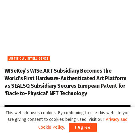
ARTIFICIAL INTELLIGENCE
WISeKey’s WISe.ART Subsidiary Becomes the
World’s First Hardware-Authenticated Art Platform
as SEALSQ Subsidiary Secures European Patent for
‘Back-to-Physical’ NFT Technology
This website uses cookies. By continuing to use this website you
are giving consent to cookies being used. Visit our
Privacy and
Cookie Policy
.
I Agree