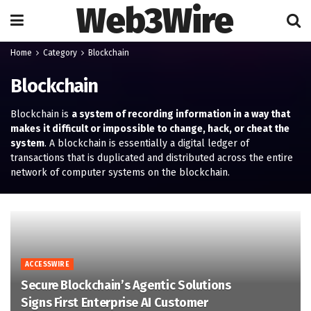
Web3Wire
Home
Category
Blockchain
Blockchain
Blockchain is
a system of recording information in a way that
makes it difficult or impossible to change, hack, or cheat the
system
. A blockchain is essentially a digital ledger of
transactions that is duplicated and distributed across the entire
network of computer systems on the blockchain.
ACCESSWIRE
Secure Blockchain’s Agentic Solutions
Signs First Enterprise AI Customer