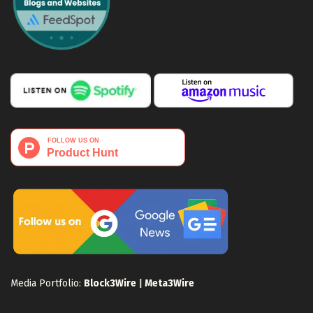
Media Portfolio:
Block3Wire
|
Meta3Wire