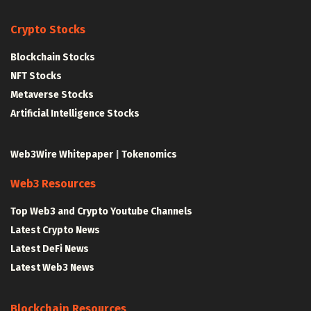
Crypto Stocks
Blockchain Stocks
NFT Stocks
Metaverse Stocks
Artificial Intelligence Stocks
Web3Wire Whitepaper
|
Tokenomics
Web3 Resources
Top Web3 and Crypto Youtube Channels
Latest Crypto News
Latest DeFi News
Latest Web3 News
Blockchain Resources