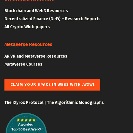
Blockchain and Web3 Resources
Decentralized Finance (DeFi) – Research Reports
All Crypto Whitepapers
Metaverse Resources
AR VR and Metaverse Resources
Metaverse Courses
CLAIM YOUR SPACE IN WEB3 WITH .W3W!
The Klyrox Protocol
|
The Algorithmic Monographs