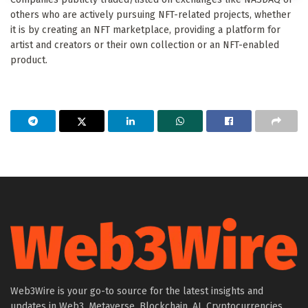
others who are actively pursuing NFT-related projects, whether
it is by creating an NFT marketplace, providing a platform for
artist and creators or their own collection or an NFT-enabled
product.
Web3Wire is your go-to source for the latest insights and
updates in Web3, Metaverse, Blockchain, AI, Cryptocurrencies,