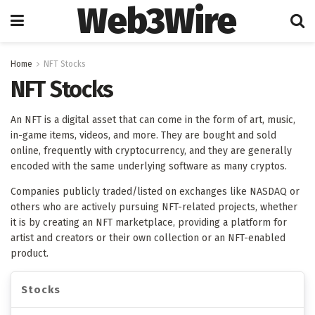
Web3Wire
Home
NFT Stocks
NFT Stocks
An NFT is a digital asset that can come in the form of art, music,
in-game items, videos, and more. They are bought and sold
online, frequently with cryptocurrency, and they are generally
encoded with the same underlying software as many cryptos
.
Companies publicly traded/listed on exchanges like NASDAQ or
others who are actively pursuing NFT-related projects, whether
it is by creating an NFT marketplace, providing a platform for
artist and creators or their own collection or an NFT-enabled
product.
Stocks