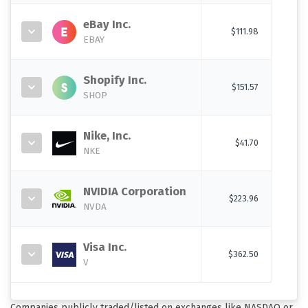
eBay Inc.
$111.98
EBAY
Shopify Inc.
$151.57
SHOP
Nike, Inc.
$41.70
NKE
NVIDIA Corporation
$223.96
NVDA
Visa Inc.
$362.50
V
Companies publicly traded/listed on exchanges like NASDAQ or