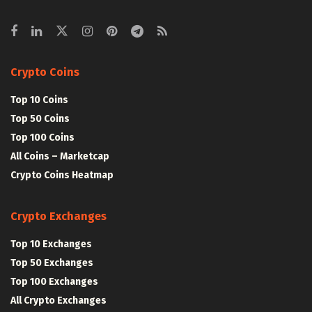
Crypto Coins
Top 10 Coins
Top 50 Coins
Top 100 Coins
All Coins – Marketcap
Crypto Coins Heatmap
Crypto Exchanges
Top 10 Exchanges
Top 50 Exchanges
Top 100 Exchanges
All Crypto Exchanges