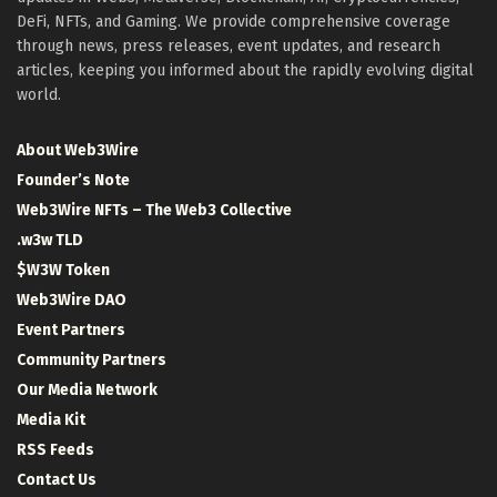
DeFi, NFTs, and Gaming. We provide comprehensive coverage
through news, press releases, event updates, and research
articles, keeping you informed about the rapidly evolving digital
world.
About Web3Wire
Founder’s Note
Web3Wire NFTs – The Web3 Collective
.w3w TLD
$W3W Token
Web3Wire DAO
Event Partners
Community Partners
Our Media Network
Media Kit
RSS Feeds
Contact Us