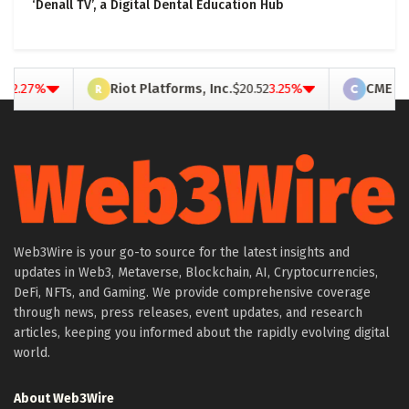
‘Denall TV’, a Digital Dental Education Hub
ot Platforms, Inc.
$20.52
3.25%
CME Group Inc.
$263.66
0.25
Web3Wire is your go-to source for the latest insights and
updates in Web3, Metaverse, Blockchain, AI, Cryptocurrencies,
DeFi, NFTs, and Gaming. We provide comprehensive coverage
through news, press releases, event updates, and research
articles, keeping you informed about the rapidly evolving digital
world.
About Web3Wire