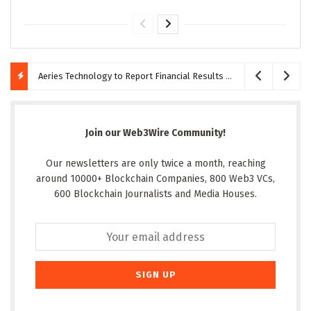
Aeries Technology to Report Financial Results for the Quarter Ended June 30, 2026 on August 10, 2026
Join our Web3Wire Community!
Our newsletters are only twice a month, reaching
around 10000+ Blockchain Companies, 800 Web3 VCs,
600 Blockchain Journalists and Media Houses.