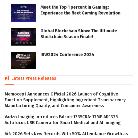
Meet the Top 1 percent in Gaming:
Experience the Next Gaming Revolution
Global Blockchain Show: The Ultimate
Blockchain Season Finale!
IBW2024 Conference 2024
Latest Press Releases
Memocept Announces Official 2026 Launch of Cognitive
Function Supplement, Highlighting Ingredient Transparency,
Manufacturing Quality, and Consumer Awareness
Vadzo Imaging Introduces Falcon-1335CRA: 13MP AR1335
Autofocus USB Camera for Smart Medical and AI Imaging
Ai4 2026 Sets New Records With 50% Attendance Growth as