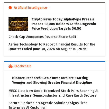
Artificial Intelligence
Crypto News Today: AlphaPepe Presale
Passes 10,000 Holders As the Dogecoin
Price Prediction Targets $0.50
Check-Cap Announces Reverse Share Split
Aeries Technology to Report Financial Results for the
Quarter Ended June 30, 2026 on August 10, 2026
Blockchain
Binance Research: Gen Z Investors are Starting
Younger and Showing Greater Financial Discipline
MEXC Lists New Ondo Tokenized Stock Pairs Spanning AI
Infrastructure, Semiconductor and Rare Earth Sectors
Secure Blockchain’s Agentic Solutions Signs First
Enterprise AI Customer