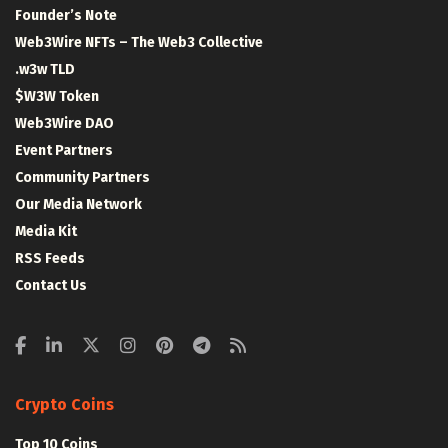
Founder’s Note
Web3Wire NFTs – The Web3 Collective
.w3w TLD
$W3W Token
Web3Wire DAO
Event Partners
Community Partners
Our Media Network
Media Kit
RSS Feeds
Contact Us
Crypto Coins
Top 10 Coins