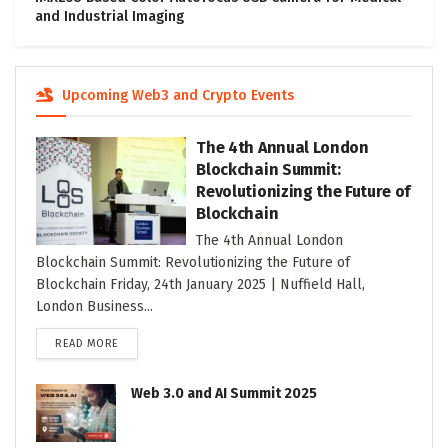
and Industrial Imaging
Upcoming Web3 and Crypto Events
The 4th Annual London
Blockchain Summit:
Revolutionizing the Future of
Blockchain
The 4th Annual London
Blockchain Summit: Revolutionizing the Future of
Blockchain Friday, 24th January 2025 | Nuffield Hall,
London Business...
DETAILS
READ MORE
Web 3.0 and AI Summit 2025