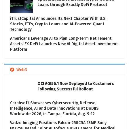
Loans through Exactly DeFi Protocol
iTrustCapital Announces Its Next Chapter With U.S.
Stocks, ETFs, Crypto Loans and AI-Powered Quant
Technology
Americans Leverage AI to Plan Long-Term Retirement
Assets: EX DeFi Launches New AI Digital Asset Investment
Platform
Web3
QCI AGI56.1 Now Deployed to Customers
Following Successful Rollout
Carahsoft Showcases Cybersecurity, Defense,
Intelligence, AI and Data Innovations at DoDIIS
Worldwide 2026, in Tampa, Florida, Aug. 9-12
Vadzo Imaging Positions Falcon-258CRA 13MP Sony
IMX258 Based Color Autofocus USB Camera for Medical