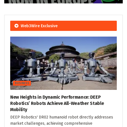
Web3Wire Exclusive
BUSINESS
New Heights in Dynamic Performance: DEEP
Robotics’ Robots Achieve All-Weather Stable
Mobility
DEEP Robotics' DR02 humanoid robot directly addresses
market challenges, achieving comprehensive