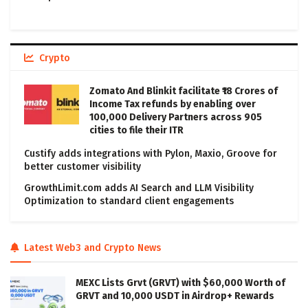
Crypto
Zomato And Blinkit facilitate ₹18 Crores of
Income Tax refunds by enabling over
100,000 Delivery Partners across 905
cities to file their ITR
Custify adds integrations with Pylon, Maxio, Groove for
better customer visibility
GrowthLimit.com adds AI Search and LLM Visibility
Optimization to standard client engagements
Latest Web3 and Crypto News
MEXC Lists Grvt (GRVT) with $60,000 Worth of
GRVT and 10,000 USDT in Airdrop+ Rewards