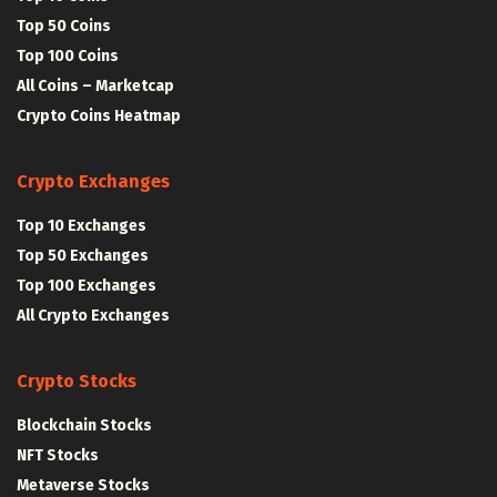
Top 50 Coins
Top 100 Coins
All Coins – Marketcap
Crypto Coins Heatmap
Crypto Exchanges
Top 10 Exchanges
Top 50 Exchanges
Top 100 Exchanges
All Crypto Exchanges
Crypto Stocks
Blockchain Stocks
NFT Stocks
Metaverse Stocks