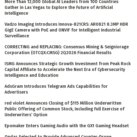
More Than 12,000 Global AI Leaders from 100 Countries
Gather in Las Vegas to Explore the Future of Artificial
Intelligence
Vadzo Imaging Introduces Innova-821CRS: AR0821 8.3MP HDR
GigE Camera with PoE and ONVIF for Intelligent Industrial
Surveillance
CORRECTING and REPLACING: Consensus Mining & Seigniorage
Corporation (OTCQX:CMSG) 2Q2026 Financial Results
ISMG Announces Strategic Growth Investment from Peak Rock
Capital Affiliate to Accelerate the Next Era of Cybersecurity
Intelligence and Education
AdsGram Introduces Telegram Ads Capabilities for
Advertisers
red violet Announces Closing of $115 Million Underwritten
Public Offering of Common Stock, Including Full Exercise of
Underwriters’ Option
Epomaker Enters Gaming Audio with the GX1 Gaming Headset
Ondas Selected to Provide Advanced Counter-Drone