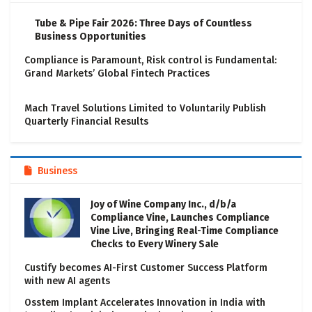
Tube & Pipe Fair 2026: Three Days of Countless
Business Opportunities
Compliance is Paramount, Risk control is Fundamental:
Grand Markets’ Global Fintech Practices
Mach Travel Solutions Limited to Voluntarily Publish
Quarterly Financial Results
Business
Joy of Wine Company Inc., d/b/a
Compliance Vine, Launches Compliance
Vine Live, Bringing Real-Time Compliance
Checks to Every Winery Sale
Custify becomes AI-First Customer Success Platform
with new AI agents
Osstem Implant Accelerates Innovation in India with