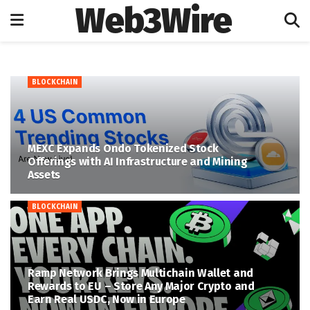
Web3Wire
BLOCKCHAIN
MEXC Expands Ondo Tokenized Stock
Offerings with AI Infrastructure and Mining
Assets
BLOCKCHAIN
Ramp Network Brings Multichain Wallet and
Rewards to EU – Store Any Major Crypto and
Earn Real USDC, Now in Europe