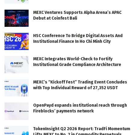
MEXC Ventures Supports Alpha Arena’s APAC
Debut at Coinfest Bali
HSC Conference To Bridge Digital Assets And
Institutional Finance In Ho Chi Minh City
MEXC Integrates World-Check to Fortify
Institutional Grade Compliance Architecture
MEXC’s “Kickoff Fest” Trading Event Concludes
with Top Individual Reward of 27,352 USDT
OpenPayd expands institutional reach through
Fireblocks’ payments network
TokenInsight Q2 2026 Report: TradFi Momentum
Lifts MEXC to No. 2 in Commodity Perpetuals