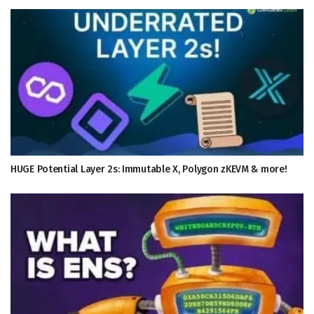
HUGE Potential Layer 2s: Immutable X, Polygon zKEVM & more!