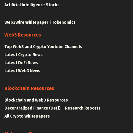
Artificial Intelligence Stocks
Web3Wire Whitepaper
|
Tokenomics
Web3 Resources
Top Web3 and Crypto Youtube Channels
Latest Crypto News
Latest DeFi News
Latest Web3 News
Blockchain Resources
Blockchain and Web3 Resources
Decentralized Finance (DeFi) – Research Reports
All Crypto Whitepapers