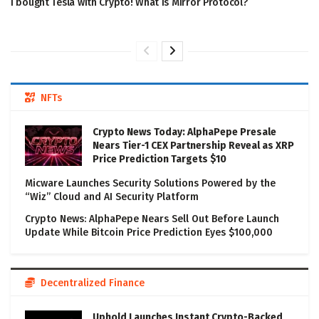
I bought Tesla with Crypto! What is Mirror Protocol?
NFTs
Crypto News Today: AlphaPepe Presale
Nears Tier-1 CEX Partnership Reveal as XRP
Price Prediction Targets $10
Micware Launches Security Solutions Powered by the
“Wiz” Cloud and AI Security Platform
Crypto News: AlphaPepe Nears Sell Out Before Launch
Update While Bitcoin Price Prediction Eyes $100,000
Decentralized Finance
Uphold Launches Instant Crypto-Backed