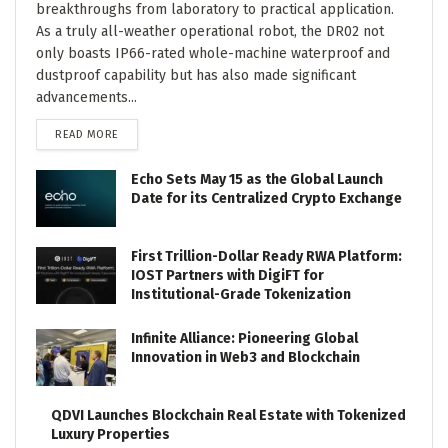
breakthroughs from laboratory to practical application.
As a truly all-weather operational robot, the DR02 not
only boasts IP66-rated whole-machine waterproof and
dustproof capability but has also made significant
advancements...
DETAILS
READ MORE
Echo Sets May 15 as the Global Launch
Date for its Centralized Crypto Exchange
First Trillion-Dollar Ready RWA Platform:
IOST Partners with DigiFT for
Institutional-Grade Tokenization
Infinite Alliance: Pioneering Global
Innovation in Web3 and Blockchain
QDVI Launches Blockchain Real Estate with Tokenized
Luxury Properties