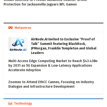
Protection for Jacksonville Jaguars NFL Games
Metaverse
AirNode.AI Invited to Exclusive “Proof of
Talk” Summit featuring BlackRock,
JPMorgan, Franklin Templeton and Global
Leaders
Multi-Access Edge Computing Market to Reach $43.43Bn
by 2031 as 5G Expansion & Low-Latency Applications
Accelerate Adoption
Zoomex to Attend EthCC Cannes, Focusing on Industry
Dialogue and Infrastructure Development
Technology