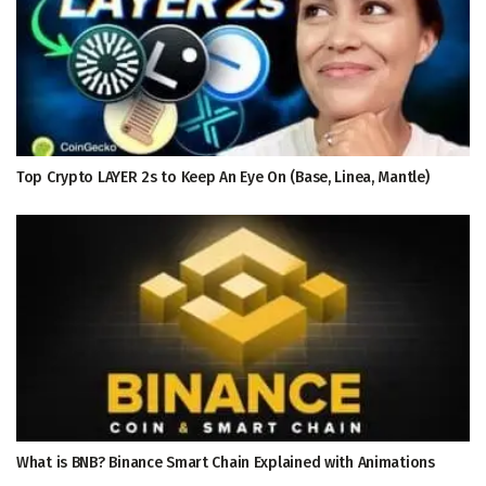
Top Crypto LAYER 2s to Keep An Eye On (Base, Linea, Mantle)
What is BNB? Binance Smart Chain Explained with Animations