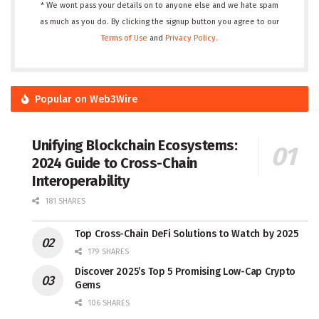
* We wont pass your details on to anyone else and we hate spam
as much as you do. By clicking the signup button you agree to our
Terms of Use
and
Privacy Policy.
Popular on Web3Wire
Unifying Blockchain Ecosystems:
2024 Guide to Cross-Chain
Interoperability
181 SHARES
Top Cross-Chain DeFi Solutions to Watch by 2025
179 SHARES
Discover 2025’s Top 5 Promising Low-Cap Crypto
Gems
106 SHARES