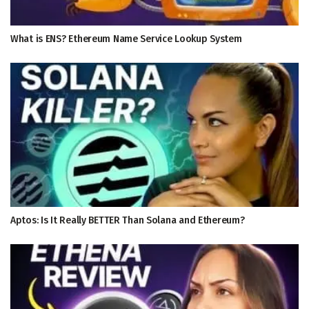
What is ENS? Ethereum Name Service Lookup System
Aptos: Is It Really BETTER Than Solana and Ethereum?