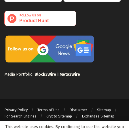
Media Portfolio:
Block3Wire
|
Meta3Wire
Privacy Policy
Terms of Use
Disclaimer
Sitemap
For Search Engines
Crypto Sitemap
Exchanges Sitemap
© 2024 Web3Wire. We strongly recommend our readers to DYOR, before
This website uses cookies. By continuing to use this website you