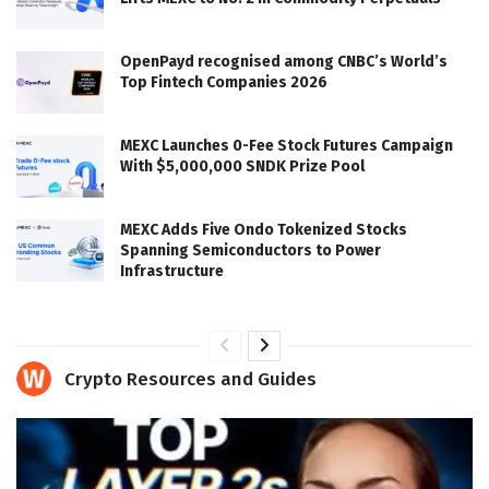
OpenPayd recognised among CNBC’s World’s
Top Fintech Companies 2026
MEXC Launches 0-Fee Stock Futures Campaign
With $5,000,000 SNDK Prize Pool
MEXC Adds Five Ondo Tokenized Stocks
Spanning Semiconductors to Power
Infrastructure
Crypto Resources and Guides