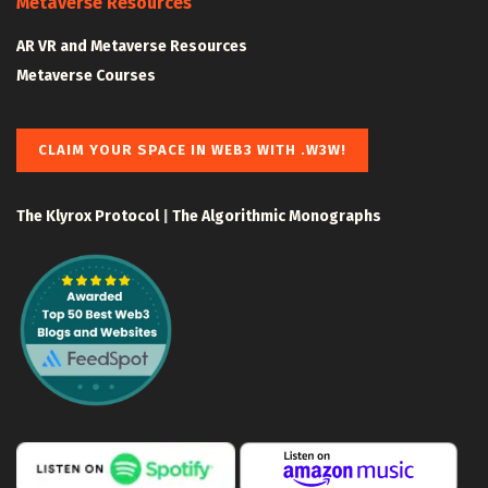
Metaverse Resources
AR VR and Metaverse Resources
Metaverse Courses
CLAIM YOUR SPACE IN WEB3 WITH .W3W!
The Klyrox Protocol
|
The Algorithmic Monographs