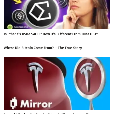
Is Ethena’s USDe SAFE?? How It’s Different From Luna UST!!
Where Did Bitcoin Come From? – The True Story