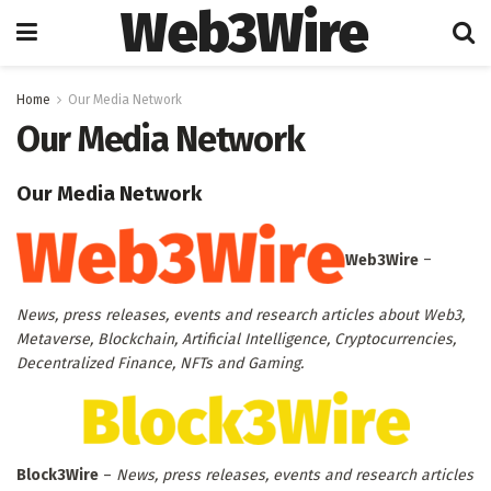
Web3Wire
Home
Our Media Network
Our Media Network
Our Media Network
Web3Wire
–
News, press releases, events and research articles about Web3,
Metaverse, Blockchain, Artificial Intelligence, Cryptocurrencies,
Decentralized Finance, NFTs and Gaming.
Block3Wire
–
News, press releases, events and research articles