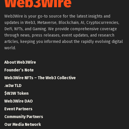
Web3Wire is your go-to source for the latest insights and
updates in Web3, Metaverse, Blockchain, AI, Cryptocurrencies,
DeFi, NFTs, and Gaming. We provide comprehensive coverage
through news, press releases, event updates, and research
articles, keeping you informed about the rapidly evolving digital
world.
About Web3Wire
Founder’s Note
Web3Wire NFTs – The Web3 Collective
.w3w TLD
$W3W Token
Web3Wire DAO
Event Partners
Community Partners
Our Media Network