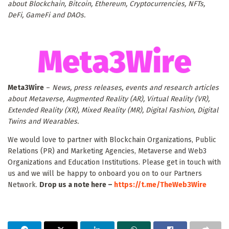
about Blockchain, Bitcoin, Ethereum, Cryptocurrencies, NFTs,
DeFi, GameFi and DAOs.
Meta3Wire
–
News, press releases, events and research articles
about Metaverse, Augmented Reality (AR), Virtual Reality (VR),
Extended Reality (XR), Mixed Reality (MR), Digital Fashion, Digital
Twins and Wearables.
We would love to partner with Blockchain Organizations, Public
Relations (PR) and Marketing Agencies, Metaverse and Web3
Organizations and Education Institutions. Please get in touch with
us and we will be happy to onboard you on to our Partners
Network.
Drop us a note here –
https://t.me/TheWeb3Wire