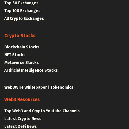
Top 50 Exchanges
Top 100 Exchanges
All Crypto Exchanges
Crypto Stocks
Blockchain Stocks
NFT Stocks
Metaverse Stocks
Artificial Intelligence Stocks
Web3Wire Whitepaper
|
Tokenomics
Web3 Resources
Top Web3 and Crypto Youtube Channels
Latest Crypto News
Latest DeFi News