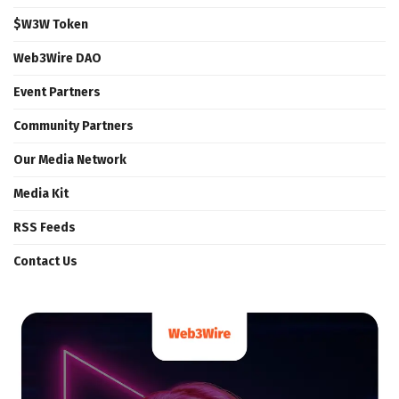
$W3W Token
Web3Wire DAO
Event Partners
Community Partners
Our Media Network
Media Kit
RSS Feeds
Contact Us