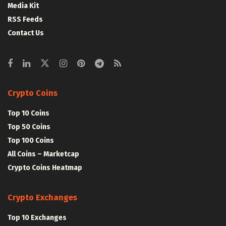
Media Kit
RSS Feeds
Contact Us
Crypto Coins
Top 10 Coins
Top 50 Coins
Top 100 Coins
All Coins – Marketcap
Crypto Coins Heatmap
Crypto Exchanges
Top 10 Exchanges