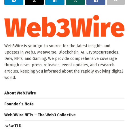
Web3Wire is your go-to source for the latest insights and
updates in Web3, Metaverse, Blockchain, AI, Cryptocurrencies,
DeFi, NFTs, and Gaming. We provide comprehensive coverage
through news, press releases, event updates, and research
articles, keeping you informed about the rapidly evolving digital
world.
About Web3Wire
Founder’s Note
Web3Wire NFTs – The Web3 Collective
.w3w TLD