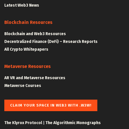
Latest Web3 News
Blockchain Resources
Blockchain and Web3 Resources
Decentralized Finance (DeFi) – Research Reports
All Crypto Whitepapers
Metaverse Resources
AR VR and Metaverse Resources
Metaverse Courses
CLAIM YOUR SPACE IN WEB3 WITH .W3W!
The Klyrox Protocol
|
The Algorithmic Monographs