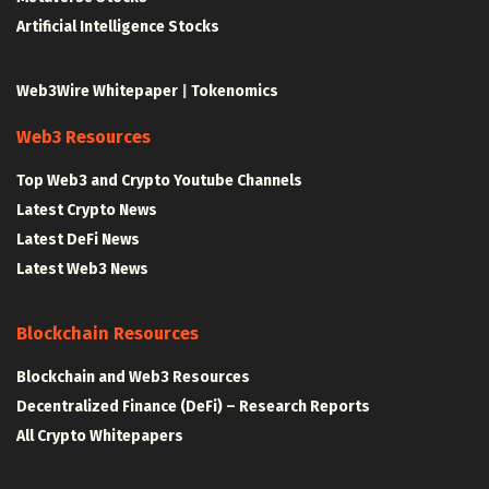
Artificial Intelligence Stocks
Web3Wire Whitepaper
|
Tokenomics
Web3 Resources
Top Web3 and Crypto Youtube Channels
Latest Crypto News
Latest DeFi News
Latest Web3 News
Blockchain Resources
Blockchain and Web3 Resources
Decentralized Finance (DeFi) – Research Reports
All Crypto Whitepapers