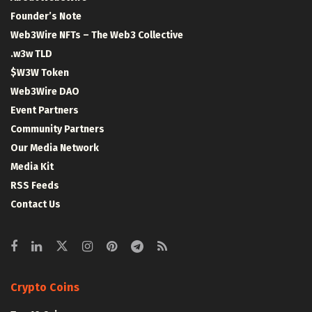
Founder’s Note
Web3Wire NFTs – The Web3 Collective
.w3w TLD
$W3W Token
Web3Wire DAO
Event Partners
Community Partners
Our Media Network
Media Kit
RSS Feeds
Contact Us
Crypto Coins