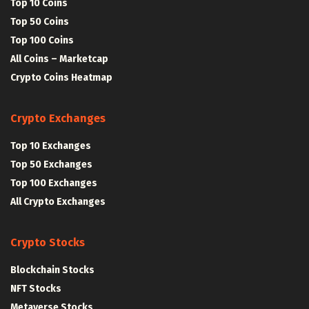
Top 10 Coins
Top 50 Coins
Top 100 Coins
All Coins – Marketcap
Crypto Coins Heatmap
Crypto Exchanges
Top 10 Exchanges
Top 50 Exchanges
Top 100 Exchanges
All Crypto Exchanges
Crypto Stocks
Blockchain Stocks
NFT Stocks
Metaverse Stocks