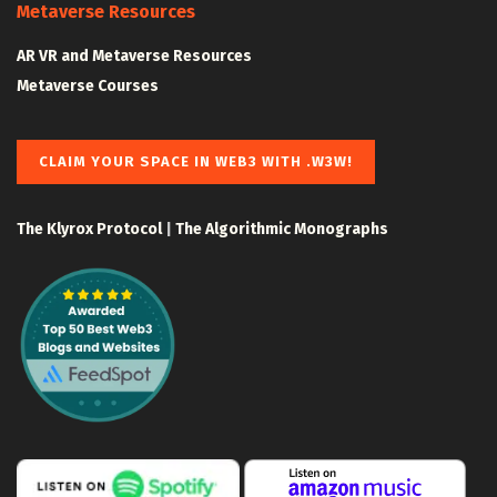
Metaverse Resources
AR VR and Metaverse Resources
Metaverse Courses
CLAIM YOUR SPACE IN WEB3 WITH .W3W!
The Klyrox Protocol
|
The Algorithmic Monographs