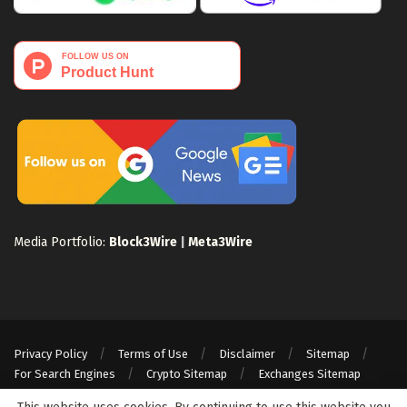
Media Portfolio:
Block3Wire
|
Meta3Wire
Privacy Policy
Terms of Use
Disclaimer
Sitemap
For Search Engines
Crypto Sitemap
Exchanges Sitemap
© 2024 Web3Wire. We strongly recommend our readers to DYOR, before