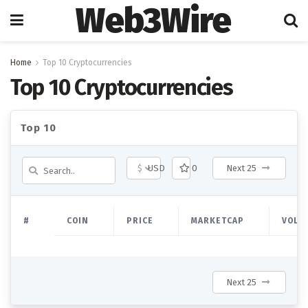
Web3Wire
Home
Top 10 Cryptocurrencies
Top 10 Cryptocurrencies
Top 10
$
USD
0
Next 25
#
COIN
PRICE
MARKETCAP
VOLU
Next 25