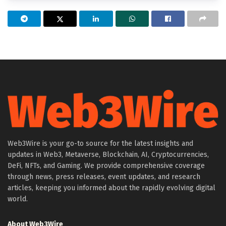
Web3Wire is your go-to source for the latest insights and
updates in Web3, Metaverse, Blockchain, AI, Cryptocurrencies,
DeFi, NFTs, and Gaming. We provide comprehensive coverage
through news, press releases, event updates, and research
articles, keeping you informed about the rapidly evolving digital
world.
About Web3Wire