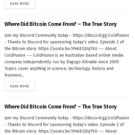
DETAILS
READ MORE
Where Did Bitcoin Come From? – The True Story
Join my Discord Community today - https://discord.gg/coldfusion
- Thanks to Discord for sponsoring today’s video. Episode 2 of
the Bitcoin story: https://youtu.be/iYn6EQDqTkU --- About
ColdFusion --- ColdFusion is an Australian based online media
company independently run by Dagogo Altraide since 2009.
Topics cover anything in science, technology, history and
business...
DETAILS
READ MORE
Where Did Bitcoin Come From? – The True Story
Join my Discord Community today - https://discord.gg/coldfusion
- Thanks to Discord for sponsoring today’s video. Episode 2 of
the Bitcoin story: https://youtu.be/iYn6EQDqTkU --- About