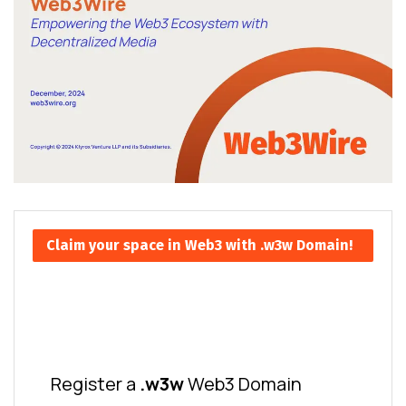
Claim your space in Web3 with .w3w Domain!