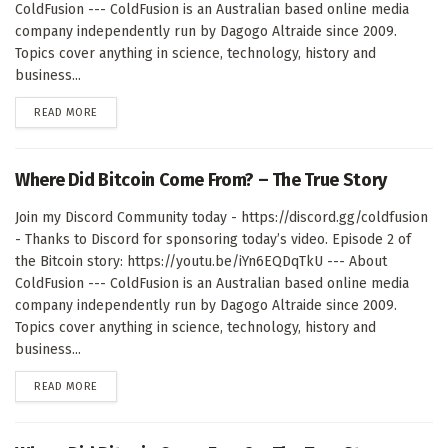
ColdFusion --- ColdFusion is an Australian based online media
company independently run by Dagogo Altraide since 2009.
Topics cover anything in science, technology, history and
business...
DETAILS
READ MORE
Where Did Bitcoin Come From? – The True Story
Join my Discord Community today - https://discord.gg/coldfusion
- Thanks to Discord for sponsoring today’s video. Episode 2 of
the Bitcoin story: https://youtu.be/iYn6EQDqTkU --- About
ColdFusion --- ColdFusion is an Australian based online media
company independently run by Dagogo Altraide since 2009.
Topics cover anything in science, technology, history and
business...
DETAILS
READ MORE