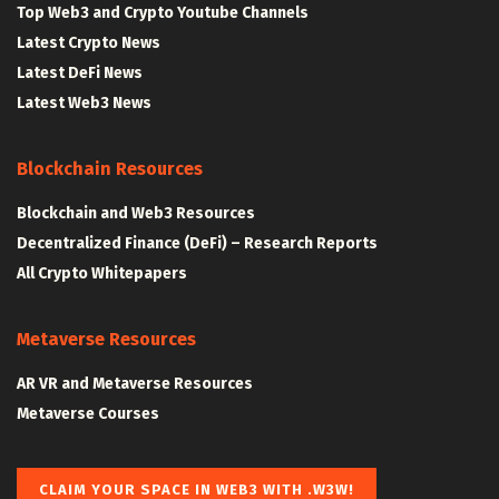
Top Web3 and Crypto Youtube Channels
Latest Crypto News
Latest DeFi News
Latest Web3 News
Blockchain Resources
Blockchain and Web3 Resources
Decentralized Finance (DeFi) – Research Reports
All Crypto Whitepapers
Metaverse Resources
AR VR and Metaverse Resources
Metaverse Courses
CLAIM YOUR SPACE IN WEB3 WITH .W3W!