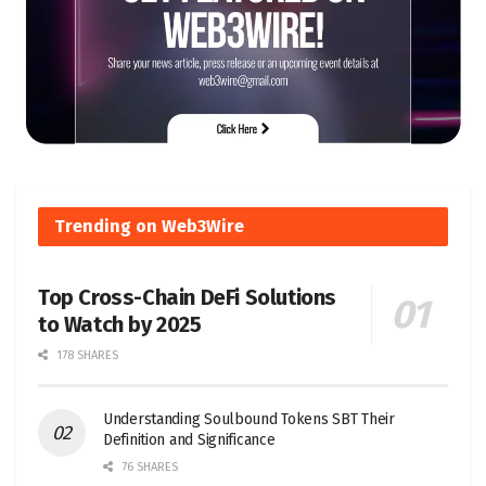
Trending on Web3Wire
Top Cross-Chain DeFi Solutions
to Watch by 2025
178 SHARES
Understanding Soulbound Tokens SBT Their
Definition and Significance
76 SHARES