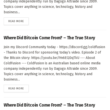
company independently run by Dagogo Altraide since 2009.
Topics cover anything in science, technology, history and
business...
DETAILS
READ MORE
Where Did Bitcoin Come From? – The True Story
Join my Discord Community today - https://discord.gg/coldfusion
- Thanks to Discord for sponsoring today’s video. Episode 2 of
the Bitcoin story: https://youtu.be/iYn6EQDqTkU --- About
ColdFusion --- ColdFusion is an Australian based online media
company independently run by Dagogo Altraide since 2009.
Topics cover anything in science, technology, history and
business...
DETAILS
READ MORE
Where Did Bitcoin Come From? – The True Story