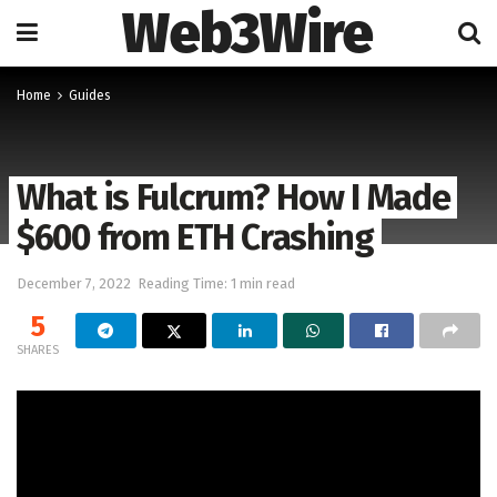
Web3Wire
Home
Guides
What is Fulcrum? How I Made
$600 from ETH Crashing
December 7, 2022
Reading Time: 1 min read
5
SHARES