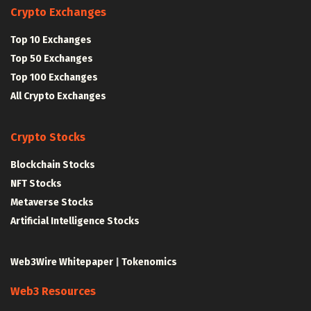
Crypto Exchanges
Top 10 Exchanges
Top 50 Exchanges
Top 100 Exchanges
All Crypto Exchanges
Crypto Stocks
Blockchain Stocks
NFT Stocks
Metaverse Stocks
Artificial Intelligence Stocks
Web3Wire Whitepaper
|
Tokenomics
Web3 Resources