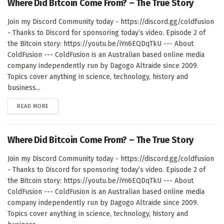
Where Did Bitcoin Come From? – The True Story
Join my Discord Community today - https://discord.gg/coldfusion
- Thanks to Discord for sponsoring today’s video. Episode 2 of
the Bitcoin story: https://youtu.be/iYn6EQDqTkU --- About
ColdFusion --- ColdFusion is an Australian based online media
company independently run by Dagogo Altraide since 2009.
Topics cover anything in science, technology, history and
business...
DETAILS
READ MORE
Where Did Bitcoin Come From? – The True Story
Join my Discord Community today - https://discord.gg/coldfusion
- Thanks to Discord for sponsoring today’s video. Episode 2 of
the Bitcoin story: https://youtu.be/iYn6EQDqTkU --- About
ColdFusion --- ColdFusion is an Australian based online media
company independently run by Dagogo Altraide since 2009.
Topics cover anything in science, technology, history and