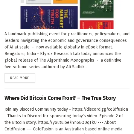
A landmark publishing event for practitioners, policymakers, and
leaders navigating the economic and governance consequences
of AI at scale - now available globally in eBook format.
Bengaluru, India - Klyrox Research Lab today announces the
global release of The Algorithmic Monographs - a definitive
five-volume series authored by Ali Sadhik...
DETAILS
READ MORE
Where Did Bitcoin Come From? – The True Story
Join my Discord Community today - https://discord.gg/coldfusion
- Thanks to Discord for sponsoring today’s video. Episode 2 of
the Bitcoin story: https://youtu.be/iYn6EQDqTkU --- About
ColdFusion --- ColdFusion is an Australian based online media