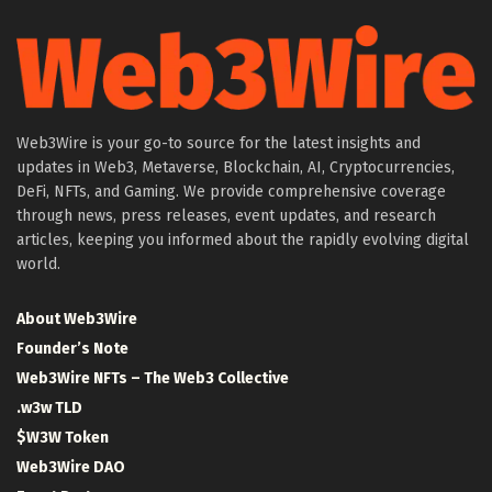
Web3Wire is your go-to source for the latest insights and
updates in Web3, Metaverse, Blockchain, AI, Cryptocurrencies,
DeFi, NFTs, and Gaming. We provide comprehensive coverage
through news, press releases, event updates, and research
articles, keeping you informed about the rapidly evolving digital
world.
About Web3Wire
Founder’s Note
Web3Wire NFTs – The Web3 Collective
.w3w TLD
$W3W Token
Web3Wire DAO