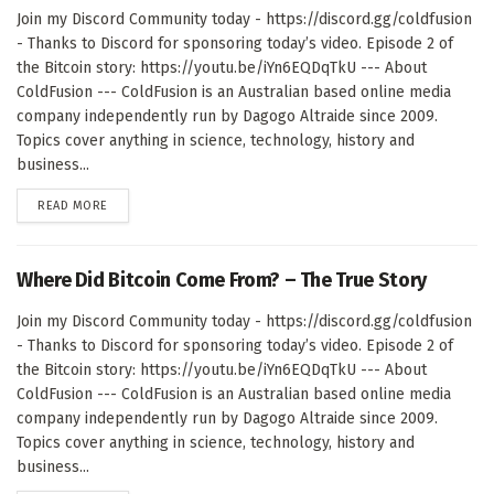
Join my Discord Community today - https://discord.gg/coldfusion
- Thanks to Discord for sponsoring today’s video. Episode 2 of
the Bitcoin story: https://youtu.be/iYn6EQDqTkU --- About
ColdFusion --- ColdFusion is an Australian based online media
company independently run by Dagogo Altraide since 2009.
Topics cover anything in science, technology, history and
business...
DETAILS
READ MORE
Where Did Bitcoin Come From? – The True Story
Join my Discord Community today - https://discord.gg/coldfusion
- Thanks to Discord for sponsoring today’s video. Episode 2 of
the Bitcoin story: https://youtu.be/iYn6EQDqTkU --- About
ColdFusion --- ColdFusion is an Australian based online media
company independently run by Dagogo Altraide since 2009.
Topics cover anything in science, technology, history and
business...