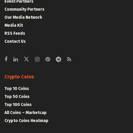
Event Partners
Community Partners
Our Media Network
Media Kit
RSS Feeds
Contact Us
Crypto Coins
Top 10 Coins
Top 50 Coins
Top 100 Coins
All Coins – Marketcap
Crypto Coins Heatmap