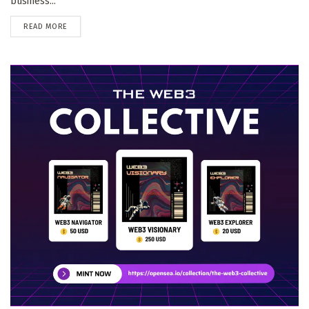
business...
DETAILS
READ MORE