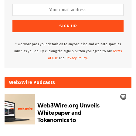
* We wont pass your details on to anyone else and we hate spam as
much as you do. By clicking the signup button you agree to our
Terms
of Use
and
Privacy Policy.
Web3Wire Podcasts