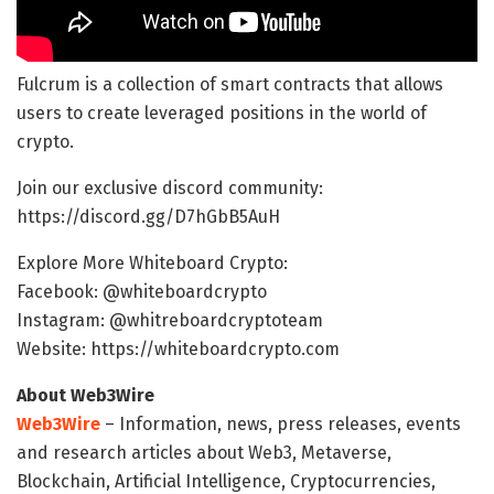
Fulcrum is a collection of smart contracts that allows
users to create leveraged positions in the world of
crypto.
Join our exclusive discord community:
https://discord.gg/D7hGbB5AuH
Explore More Whiteboard Crypto:
Facebook: @whiteboardcrypto
Instagram: @whitreboardcryptoteam
Website: https://whiteboardcrypto.com
About Web3Wire
Web3Wire
– Information, news, press releases, events
and research articles about Web3, Metaverse,
Blockchain, Artificial Intelligence, Cryptocurrencies,