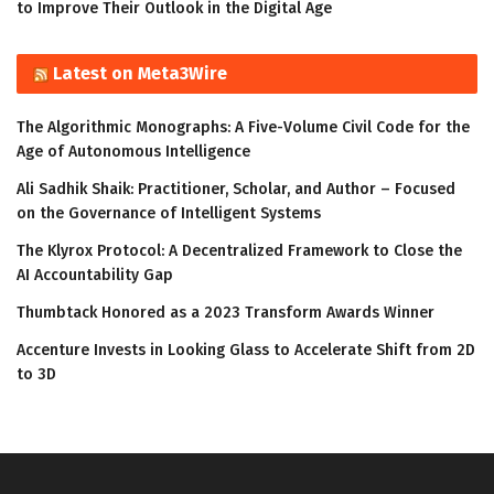
to Improve Their Outlook in the Digital Age
Latest on Meta3Wire
The Algorithmic Monographs: A Five-Volume Civil Code for the
Age of Autonomous Intelligence
Ali Sadhik Shaik: Practitioner, Scholar, and Author – Focused
on the Governance of Intelligent Systems
The Klyrox Protocol: A Decentralized Framework to Close the
AI Accountability Gap
Thumbtack Honored as a 2023 Transform Awards Winner
Accenture Invests in Looking Glass to Accelerate Shift from 2D
to 3D