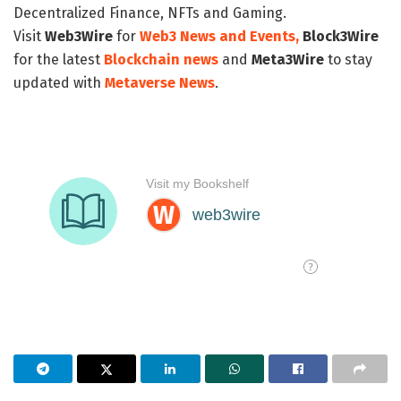
Decentralized Finance, NFTs and Gaming.
Visit
Web3Wire
for
Web3 News and Events,
Block3Wire
for the latest
Blockchain news
and
Meta3Wire
to stay
updated with
Metaverse News
.