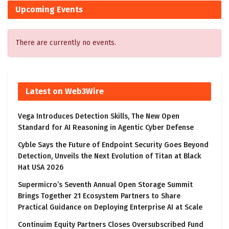
Upcoming Events
There are currently no events.
Latest on Web3Wire
Vega Introduces Detection Skills, The New Open
Standard for AI Reasoning in Agentic Cyber Defense
Cyble Says the Future of Endpoint Security Goes Beyond
Detection, Unveils the Next Evolution of Titan at Black
Hat USA 2026
Supermicro’s Seventh Annual Open Storage Summit
Brings Together 21 Ecosystem Partners to Share
Practical Guidance on Deploying Enterprise AI at Scale
Continuim Equity Partners Closes Oversubscribed Fund