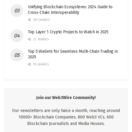
Unifying Blockchain Ecosystems: 2024 Guide to
Cross-Chain Interoperability
181 SHARES
Top Layer 1 Crypto Projects to Watch in 2025
32 SHARES
Top 5 Wallets for Seamless Multi-Chain Trading in
2025
95 SHARES
Join our Web3Wire Community!
Our newsletters are only twice a month, reaching around
10000+ Blockchain Companies, 800 Web3 VCs, 600
Blockchain Journalists and Media Houses.