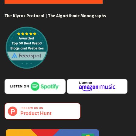
The Klyrox Protocol
|
The Algorithmic Monographs