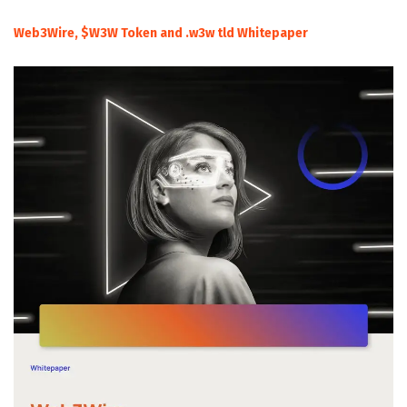
Web3Wire, $W3W Token and .w3w tld Whitepaper