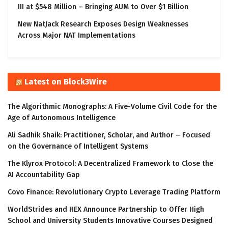
III at $548 Million – Bringing AUM to Over $1 Billion
New NatJack Research Exposes Design Weaknesses
Across Major NAT Implementations
Latest on Block3Wire
The Algorithmic Monographs: A Five-Volume Civil Code for the
Age of Autonomous Intelligence
Ali Sadhik Shaik: Practitioner, Scholar, and Author – Focused
on the Governance of Intelligent Systems
The Klyrox Protocol: A Decentralized Framework to Close the
AI Accountability Gap
Covo Finance: Revolutionary Crypto Leverage Trading Platform
WorldStrides and HEX Announce Partnership to Offer High
School and University Students Innovative Courses Designed