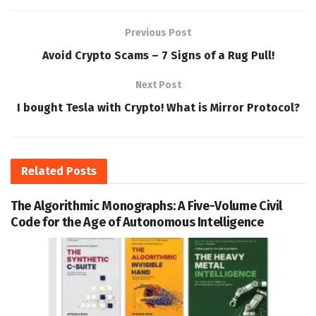
Previous Post
Avoid Crypto Scams – 7 Signs of a Rug Pull!
Next Post
I bought Tesla with Crypto! What is Mirror Protocol?
Related
Posts
The Algorithmic Monographs: A Five-Volume Civil
Code for the Age of Autonomous Intelligence