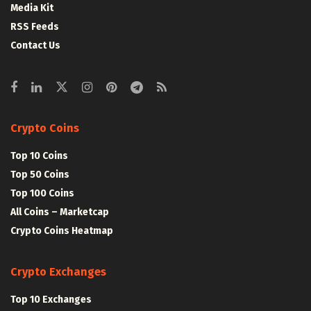
Media Kit
RSS Feeds
Contact Us
Crypto Coins
Top 10 Coins
Top 50 Coins
Top 100 Coins
All Coins – Marketcap
Crypto Coins Heatmap
Crypto Exchanges
Top 10 Exchanges