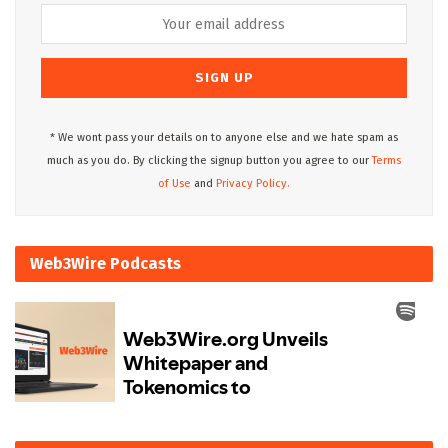
* We wont pass your details on to anyone else and we hate spam as
much as you do. By clicking the signup button you agree to our
Terms
of Use
and
Privacy Policy.
Web3Wire Podcasts