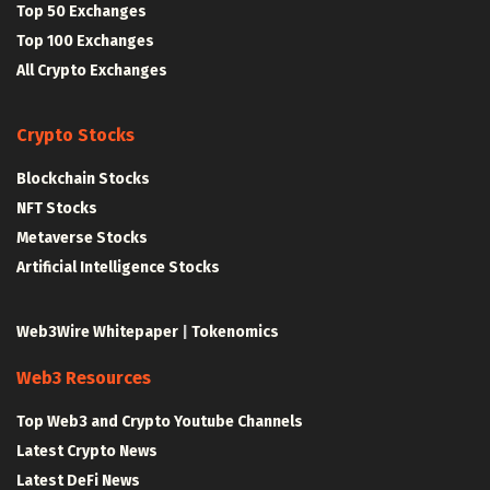
Top 50 Exchanges
Top 100 Exchanges
All Crypto Exchanges
Crypto Stocks
Blockchain Stocks
NFT Stocks
Metaverse Stocks
Artificial Intelligence Stocks
Web3Wire Whitepaper
|
Tokenomics
Web3 Resources
Top Web3 and Crypto Youtube Channels
Latest Crypto News
Latest DeFi News