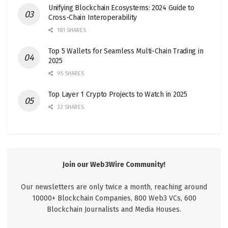
Unifying Blockchain Ecosystems: 2024 Guide to
Cross-Chain Interoperability
181 SHARES
Top 5 Wallets for Seamless Multi-Chain Trading in
2025
95 SHARES
Top Layer 1 Crypto Projects to Watch in 2025
32 SHARES
Join our Web3Wire Community!
Our newsletters are only twice a month, reaching around
10000+ Blockchain Companies, 800 Web3 VCs, 600
Blockchain Journalists and Media Houses.