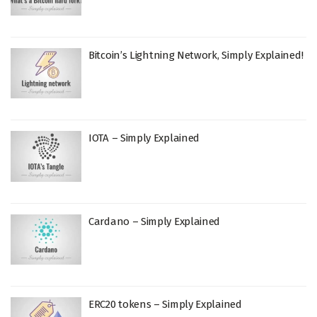
Bitcoin’s Lightning Network, Simply Explained!
IOTA – Simply Explained
Cardano – Simply Explained
ERC20 tokens – Simply Explained