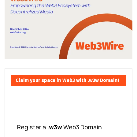
Claim your space in Web3 with .w3w Domain!