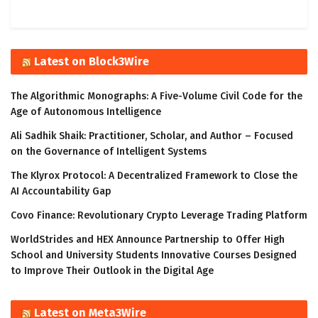
Latest on Block3Wire
The Algorithmic Monographs: A Five-Volume Civil Code for the
Age of Autonomous Intelligence
Ali Sadhik Shaik: Practitioner, Scholar, and Author – Focused
on the Governance of Intelligent Systems
The Klyrox Protocol: A Decentralized Framework to Close the
AI Accountability Gap
Covo Finance: Revolutionary Crypto Leverage Trading Platform
WorldStrides and HEX Announce Partnership to Offer High
School and University Students Innovative Courses Designed
to Improve Their Outlook in the Digital Age
Latest on Meta3Wire