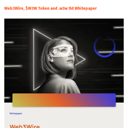
Web3Wire, $W3W Token and .w3w tld Whitepaper