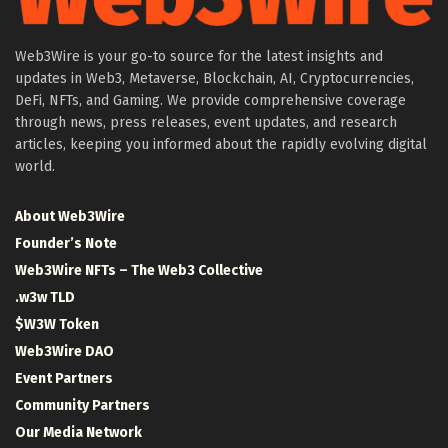
Web3Wire is your go-to source for the latest insights and
updates in Web3, Metaverse, Blockchain, AI, Cryptocurrencies,
DeFi, NFTs, and Gaming. We provide comprehensive coverage
through news, press releases, event updates, and research
articles, keeping you informed about the rapidly evolving digital
world.
About Web3Wire
Founder’s Note
Web3Wire NFTs – The Web3 Collective
.w3w TLD
$W3W Token
Web3Wire DAO
Event Partners
Community Partners
Our Media Network