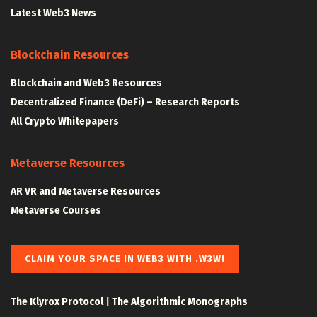
Latest Web3 News
Blockchain Resources
Blockchain and Web3 Resources
Decentralized Finance (DeFi) – Research Reports
All Crypto Whitepapers
Metaverse Resources
AR VR and Metaverse Resources
Metaverse Courses
CLAIM YOUR SPACE IN WEB3 WITH .W3W!
The Klyrox Protocol
|
The Algorithmic Monographs