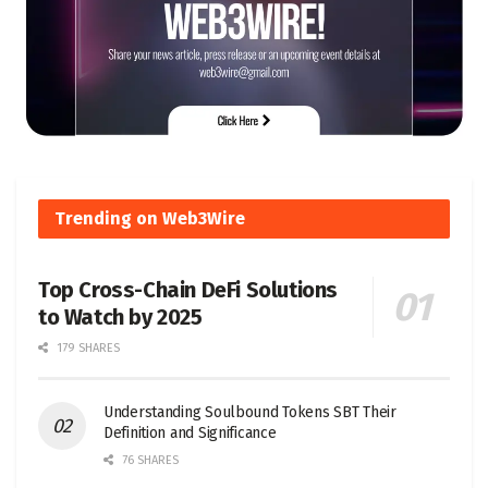
Trending on Web3Wire
Top Cross-Chain DeFi Solutions
to Watch by 2025
179 SHARES
Understanding Soulbound Tokens SBT Their
Definition and Significance
76 SHARES