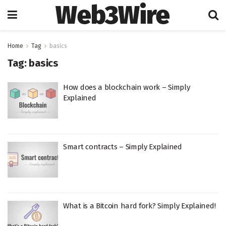
Web3Wire
Home
Tag
basics
Tag:
basics
How does a blockchain work – Simply
Explained
Smart contracts – Simply Explained
What is a Bitcoin hard fork? Simply Explained!