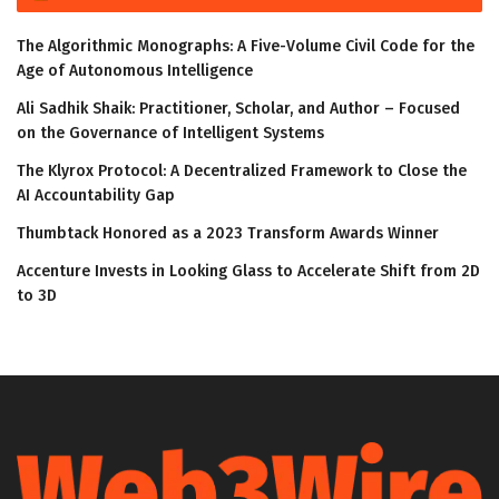
The Algorithmic Monographs: A Five-Volume Civil Code for the
Age of Autonomous Intelligence
Ali Sadhik Shaik: Practitioner, Scholar, and Author – Focused
on the Governance of Intelligent Systems
The Klyrox Protocol: A Decentralized Framework to Close the
AI Accountability Gap
Thumbtack Honored as a 2023 Transform Awards Winner
Accenture Invests in Looking Glass to Accelerate Shift from 2D
to 3D