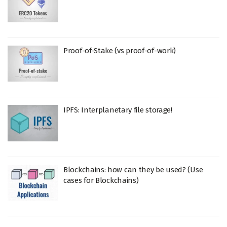
Proof-of-Stake (vs proof-of-work)
IPFS: Interplanetary file storage!
Blockchains: how can they be used? (Use
cases for Blockchains)