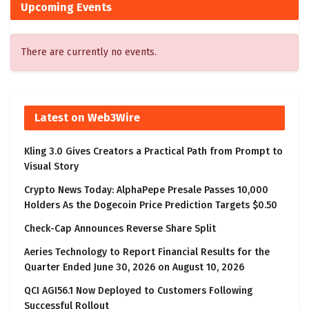
Upcoming Events
There are currently no events.
Latest on Web3Wire
Kling 3.0 Gives Creators a Practical Path from Prompt to
Visual Story
Crypto News Today: AlphaPepe Presale Passes 10,000
Holders As the Dogecoin Price Prediction Targets $0.50
Check-Cap Announces Reverse Share Split
Aeries Technology to Report Financial Results for the
Quarter Ended June 30, 2026 on August 10, 2026
QCI AGI56.1 Now Deployed to Customers Following
Successful Rollout