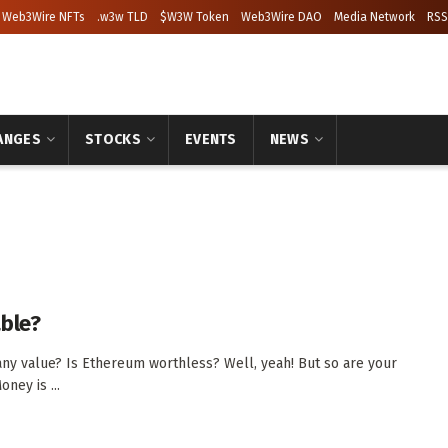
Web3Wire NFTs
.w3w TLD
$W3W Token
Web3Wire DAO
Media Network
RSS
ANGES
STOCKS
EVENTS
NEWS
able?
any value? Is Ethereum worthless? Well, yeah! But so are your
oney is ...