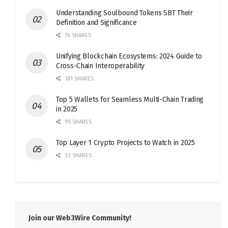
Understanding Soulbound Tokens SBT Their
Definition and Significance
76 SHARES
Unifying Blockchain Ecosystems: 2024 Guide to
Cross-Chain Interoperability
181 SHARES
Top 5 Wallets for Seamless Multi-Chain Trading
in 2025
95 SHARES
Top Layer 1 Crypto Projects to Watch in 2025
32 SHARES
Join our Web3Wire Community!