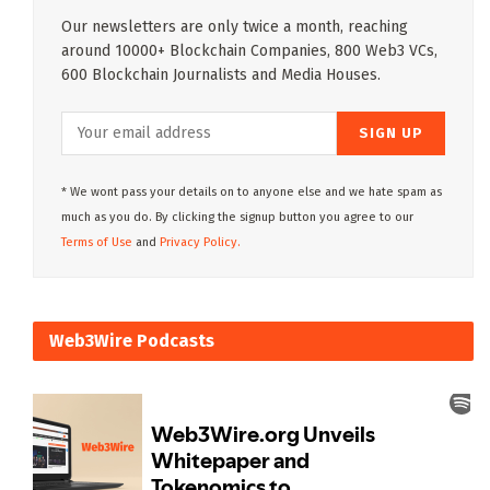
Our newsletters are only twice a month, reaching
around 10000+ Blockchain Companies, 800 Web3 VCs,
600 Blockchain Journalists and Media Houses.
* We wont pass your details on to anyone else and we hate spam as
much as you do. By clicking the signup button you agree to our
Terms of Use
and
Privacy Policy.
Web3Wire Podcasts