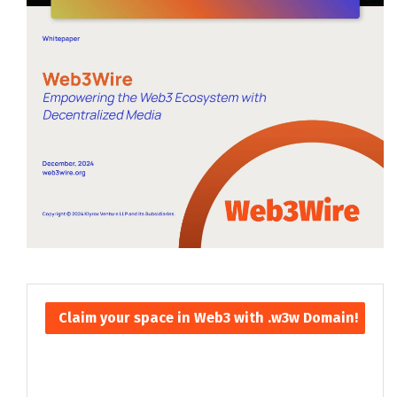
Claim your space in Web3 with .w3w Domain!