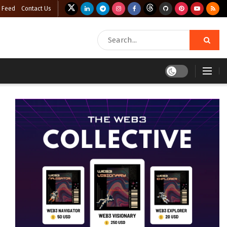
 Feed
Contact Us