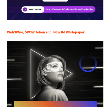
Web3Wire, $W3W Token and .w3w tld Whitepaper