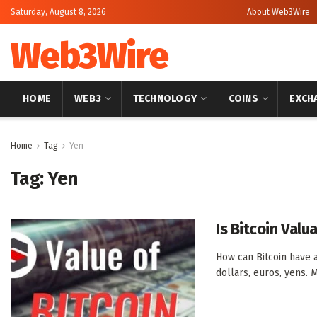
Saturday, August 8, 2026
About Web3Wire
Web3Wire
HOME
WEB3
TECHNOLOGY
COINS
EXCH
Home
Tag
Yen
Tag:
Yen
Is Bitcoin Valu
How can Bitcoin have 
dollars, euros, yens. M