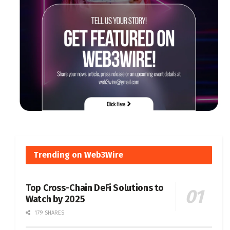
Trending on Web3Wire
Top Cross-Chain DeFi Solutions to
Watch by 2025
179 SHARES