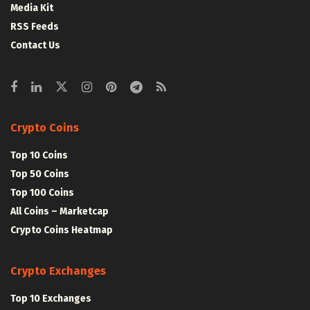
Media Kit
RSS Feeds
Contact Us
Crypto Coins
Top 10 Coins
Top 50 Coins
Top 100 Coins
All Coins – Marketcap
Crypto Coins Heatmap
Crypto Exchanges
Top 10 Exchanges