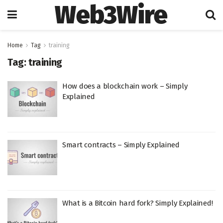
Web3Wire
Home
Tag
training
Tag:
training
How does a blockchain work – Simply
Explained
Smart contracts – Simply Explained
What is a Bitcoin hard fork? Simply Explained!