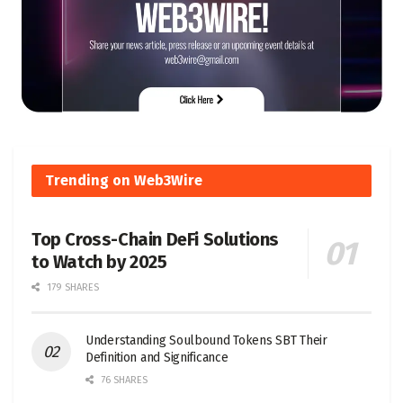
Trending on Web3Wire
Top Cross-Chain DeFi Solutions
to Watch by 2025
179 SHARES
Understanding Soulbound Tokens SBT Their
Definition and Significance
76 SHARES