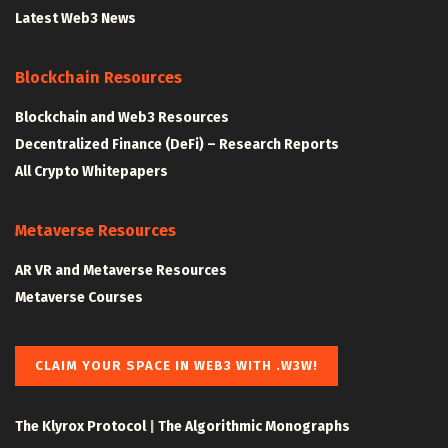
Latest Web3 News
Blockchain Resources
Blockchain and Web3 Resources
Decentralized Finance (DeFi) – Research Reports
All Crypto Whitepapers
Metaverse Resources
AR VR and Metaverse Resources
Metaverse Courses
CLAIM YOUR SPACE IN WEB3 WITH .W3W!
The Klyrox Protocol
|
The Algorithmic Monographs