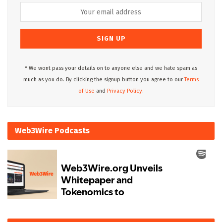
* We wont pass your details on to anyone else and we hate spam as
much as you do. By clicking the signup button you agree to our
Terms
of Use
and
Privacy Policy.
Web3Wire Podcasts