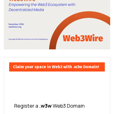
Claim your space in Web3 with .w3w Domain!