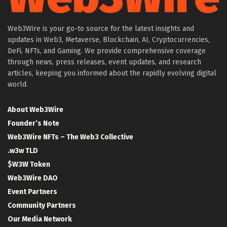
Web3Wire is your go-to source for the latest insights and
updates in Web3, Metaverse, Blockchain, AI, Cryptocurrencies,
DeFi, NFTs, and Gaming. We provide comprehensive coverage
through news, press releases, event updates, and research
articles, keeping you informed about the rapidly evolving digital
world.
About Web3Wire
Founder’s Note
Web3Wire NFTs – The Web3 Collective
.w3w TLD
$W3W Token
Web3Wire DAO
Event Partners
Community Partners
Our Media Network