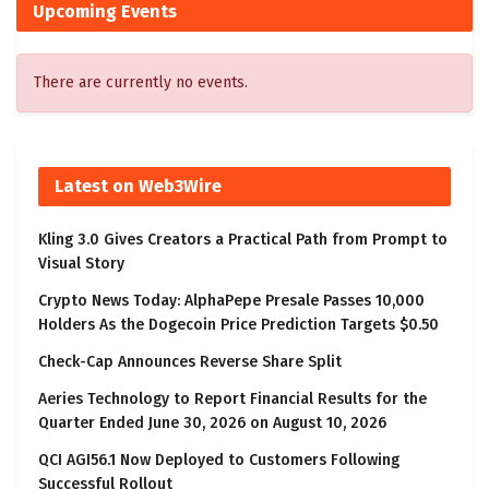
Upcoming Events
There are currently no events.
Latest on Web3Wire
Kling 3.0 Gives Creators a Practical Path from Prompt to
Visual Story
Crypto News Today: AlphaPepe Presale Passes 10,000
Holders As the Dogecoin Price Prediction Targets $0.50
Check-Cap Announces Reverse Share Split
Aeries Technology to Report Financial Results for the
Quarter Ended June 30, 2026 on August 10, 2026
QCI AGI56.1 Now Deployed to Customers Following
Successful Rollout