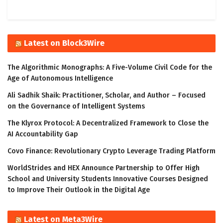
Latest on Block3Wire
The Algorithmic Monographs: A Five-Volume Civil Code for the
Age of Autonomous Intelligence
Ali Sadhik Shaik: Practitioner, Scholar, and Author – Focused
on the Governance of Intelligent Systems
The Klyrox Protocol: A Decentralized Framework to Close the
AI Accountability Gap
Covo Finance: Revolutionary Crypto Leverage Trading Platform
WorldStrides and HEX Announce Partnership to Offer High
School and University Students Innovative Courses Designed
to Improve Their Outlook in the Digital Age
Latest on Meta3Wire