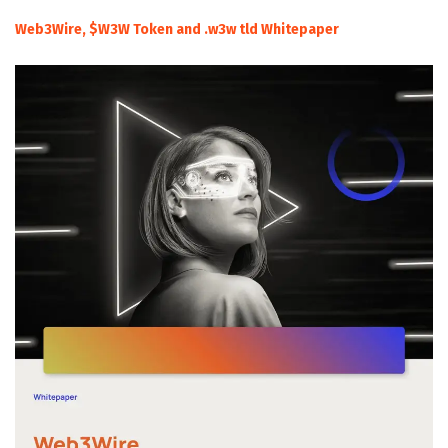
Web3Wire, $W3W Token and .w3w tld Whitepaper