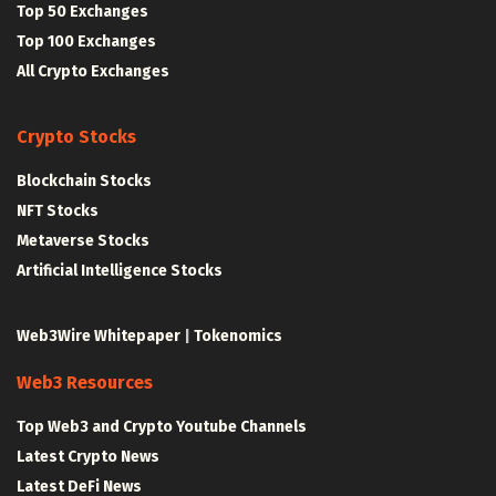
Top 50 Exchanges
Top 100 Exchanges
All Crypto Exchanges
Crypto Stocks
Blockchain Stocks
NFT Stocks
Metaverse Stocks
Artificial Intelligence Stocks
Web3Wire Whitepaper
|
Tokenomics
Web3 Resources
Top Web3 and Crypto Youtube Channels
Latest Crypto News
Latest DeFi News