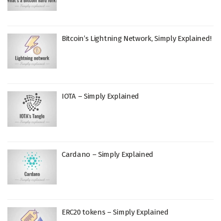
Bitcoin’s Lightning Network, Simply Explained!
IOTA – Simply Explained
Cardano – Simply Explained
ERC20 tokens – Simply Explained