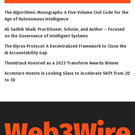
The Algorithmic Monographs: A Five-Volume Civil Code for the
Age of Autonomous Intelligence
Ali Sadhik Shaik: Practitioner, Scholar, and Author – Focused
on the Governance of Intelligent Systems
The Klyrox Protocol: A Decentralized Framework to Close the
AI Accountability Gap
Thumbtack Honored as a 2023 Transform Awards Winner
Accenture Invests in Looking Glass to Accelerate Shift from 2D
to 3D