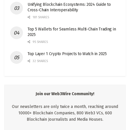
Unifying Blockchain Ecosystems: 2024 Guide to
Cross-Chain Interoperability
181 SHARES
Top 5 Wallets for Seamless Multi-Chain Trading in
2025
95 SHARES
Top Layer 1 Crypto Projects to Watch in 2025
32 SHARES
Join our Web3Wire Community!
Our newsletters are only twice a month, reaching around
10000+ Blockchain Companies, 800 Web3 VCs, 600
Blockchain Journalists and Media Houses.