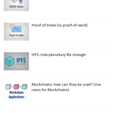
Proof-of-Stake (vs proof-of-work)
IPFS: Interplanetary file storage!
Blockchains: how can they be used? (Use
cases for Blockchains)