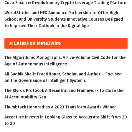
Covo Finance: Revolutionary Crypto Leverage Trading Platform
WorldStrides and HEX Announce Partnership to Offer High
School and University Students Innovative Courses Designed
to Improve Their Outlook in the Digital Age
Latest on Meta3Wire
The Algorithmic Monographs: A Five-Volume Civil Code for the
Age of Autonomous Intelligence
Ali Sadhik Shaik: Practitioner, Scholar, and Author – Focused
on the Governance of Intelligent Systems
The Klyrox Protocol: A Decentralized Framework to Close the
AI Accountability Gap
Thumbtack Honored as a 2023 Transform Awards Winner
Accenture Invests in Looking Glass to Accelerate Shift from 2D
to 3D