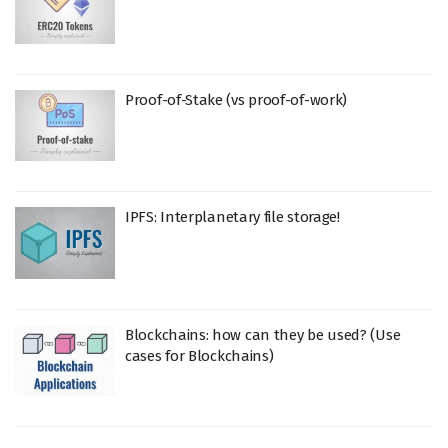
Proof-of-Stake (vs proof-of-work)
IPFS: Interplanetary file storage!
Blockchains: how can they be used? (Use
cases for Blockchains)