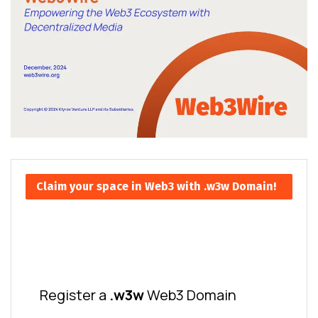
Claim your space in Web3 with .w3w Domain!