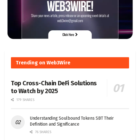
Trending on Web3Wire
Top Cross-Chain DeFi Solutions
to Watch by 2025
179 SHARES
Understanding Soulbound Tokens SBT Their
Definition and Significance
76 SHARES