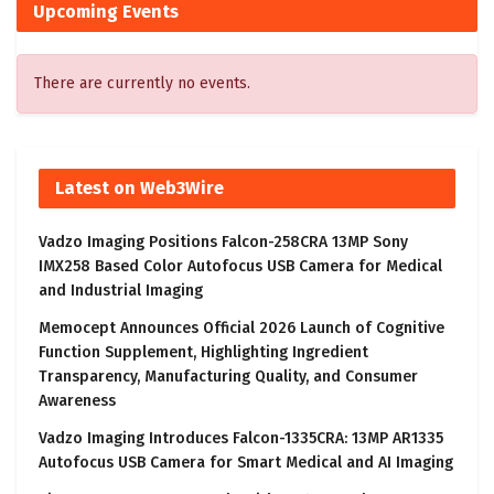
Upcoming Events
There are currently no events.
Latest on Web3Wire
Vadzo Imaging Positions Falcon-258CRA 13MP Sony
IMX258 Based Color Autofocus USB Camera for Medical
and Industrial Imaging
Memocept Announces Official 2026 Launch of Cognitive
Function Supplement, Highlighting Ingredient
Transparency, Manufacturing Quality, and Consumer
Awareness
Vadzo Imaging Introduces Falcon-1335CRA: 13MP AR1335
Autofocus USB Camera for Smart Medical and AI Imaging