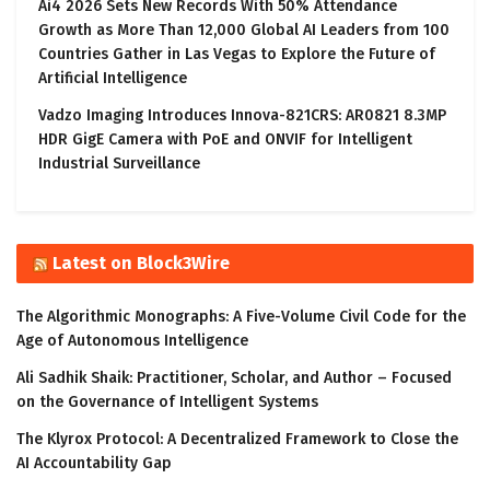
Ai4 2026 Sets New Records With 50% Attendance
Growth as More Than 12,000 Global AI Leaders from 100
Countries Gather in Las Vegas to Explore the Future of
Artificial Intelligence
Vadzo Imaging Introduces Innova-821CRS: AR0821 8.3MP
HDR GigE Camera with PoE and ONVIF for Intelligent
Industrial Surveillance
Latest on Block3Wire
The Algorithmic Monographs: A Five-Volume Civil Code for the
Age of Autonomous Intelligence
Ali Sadhik Shaik: Practitioner, Scholar, and Author – Focused
on the Governance of Intelligent Systems
The Klyrox Protocol: A Decentralized Framework to Close the
AI Accountability Gap