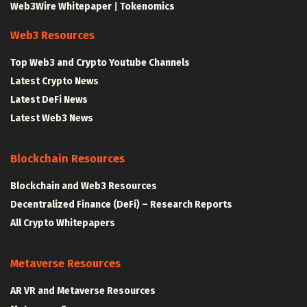
Web3Wire Whitepaper
|
Tokenomics
Web3 Resources
Top Web3 and Crypto Youtube Channels
Latest Crypto News
Latest DeFi News
Latest Web3 News
Blockchain Resources
Blockchain and Web3 Resources
Decentralized Finance (DeFi) – Research Reports
All Crypto Whitepapers
Metaverse Resources
AR VR and Metaverse Resources