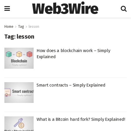
Web3Wire
Home
Tag
lesson
Tag:
lesson
How does a blockchain work – Simply
Explained
Smart contracts – Simply Explained
What is a Bitcoin hard fork? Simply Explained!