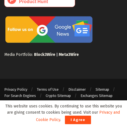
Media Portfolio:
Block3Wire
|
Meta3Wire
Privacy Policy
Terms of Use
Disclaimer
Sitemap
For Search Engines
Crypto Sitemap
Exchanges Sitemap
© 2024 Web3Wire. We strongly recommend our readers to DYOR, before
This website uses cookies. By continuing to use this website you
investing in any cryptocurrencies, blockchain projects, or ICOs, particularly
are giving consent to cookies being used. Visit our
Privacy and
those that guarantee profits.
Cookie Policy
.
I Agree