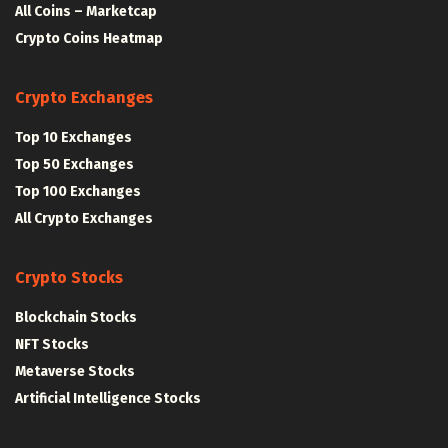
All Coins – Marketcap
Crypto Coins Heatmap
Crypto Exchanges
Top 10 Exchanges
Top 50 Exchanges
Top 100 Exchanges
All Crypto Exchanges
Crypto Stocks
Blockchain Stocks
NFT Stocks
Metaverse Stocks
Artificial Intelligence Stocks