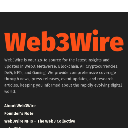
Web3Wire is your go-to source for the latest insights and
updates in Web3, Metaverse, Blockchain, AI, Cryptocurrencies,
DeFi, NFTs, and Gaming. We provide comprehensive coverage
through news, press releases, event updates, and research
articles, keeping you informed about the rapidly evolving digital
world.
About Web3Wire
Founder’s Note
Web3Wire NFTs – The Web3 Collective