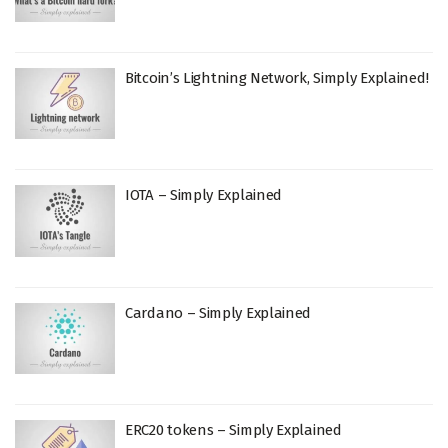
Bitcoin’s Lightning Network, Simply Explained!
IOTA – Simply Explained
Cardano – Simply Explained
ERC20 tokens – Simply Explained