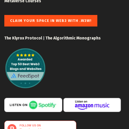
Metaverse Courses
CLAIM YOUR SPACE IN WEB3 WITH .W3W!
The Klyrox Protocol
|
The Algorithmic Monographs