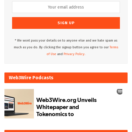
* We wont pass your details on to anyone else and we hate spam as
much as you do. By clicking the signup button you agree to our
Terms
of Use
and
Privacy Policy.
Web3Wire Podcasts