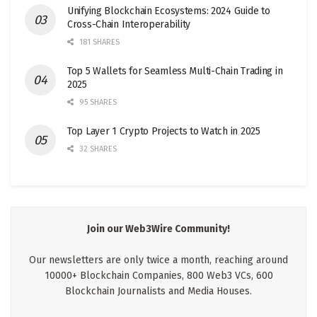
Unifying Blockchain Ecosystems: 2024 Guide to
Cross-Chain Interoperability
181 SHARES
Top 5 Wallets for Seamless Multi-Chain Trading in
2025
95 SHARES
Top Layer 1 Crypto Projects to Watch in 2025
32 SHARES
Join our Web3Wire Community!
Our newsletters are only twice a month, reaching around
10000+ Blockchain Companies, 800 Web3 VCs, 600
Blockchain Journalists and Media Houses.