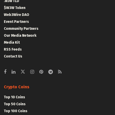
.w3w TLD
$W3W Token
Web3Wire DAO
Event Partners
Community Partners
Our Media Network
Media Kit
RSS Feeds
Contact Us
Crypto Coins
Top 10 Coins
Top 50 Coins
Top 100 Coins