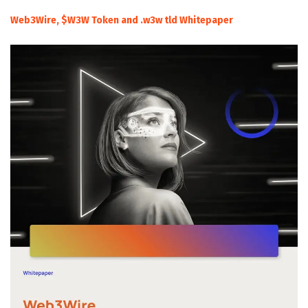
Web3Wire, $W3W Token and .w3w tld Whitepaper