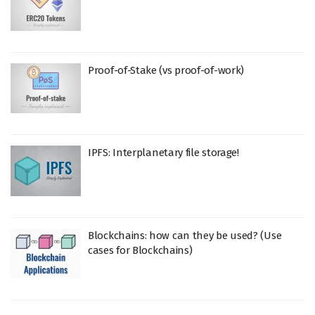
Proof-of-Stake (vs proof-of-work)
IPFS: Interplanetary file storage!
Blockchains: how can they be used? (Use
cases for Blockchains)