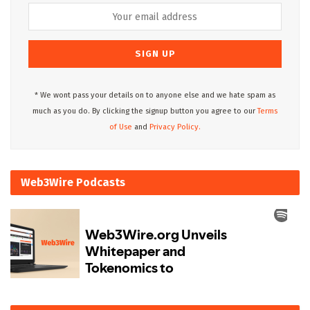
* We wont pass your details on to anyone else and we hate spam as
much as you do. By clicking the signup button you agree to our
Terms
of Use
and
Privacy Policy.
Web3Wire Podcasts