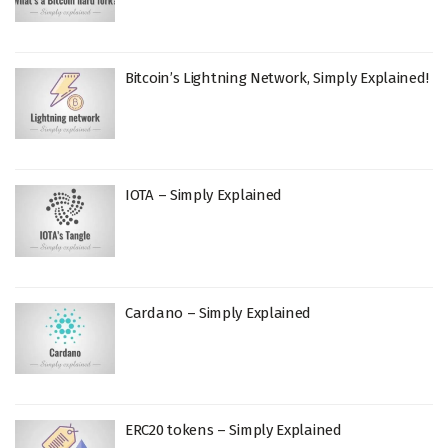
Bitcoin’s Lightning Network, Simply Explained!
IOTA – Simply Explained
Cardano – Simply Explained
ERC20 tokens – Simply Explained