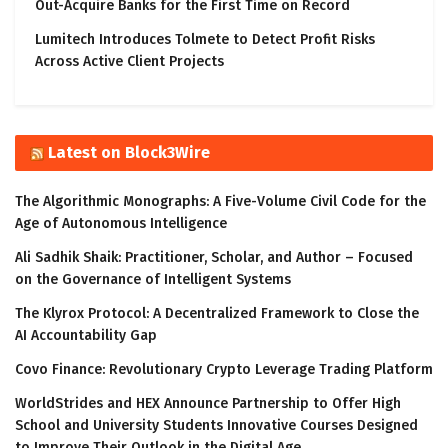
Out-Acquire Banks for the First Time on Record
Lumitech Introduces Tolmete to Detect Profit Risks
Across Active Client Projects
Latest on Block3Wire
The Algorithmic Monographs: A Five-Volume Civil Code for the
Age of Autonomous Intelligence
Ali Sadhik Shaik: Practitioner, Scholar, and Author – Focused
on the Governance of Intelligent Systems
The Klyrox Protocol: A Decentralized Framework to Close the
AI Accountability Gap
Covo Finance: Revolutionary Crypto Leverage Trading Platform
WorldStrides and HEX Announce Partnership to Offer High
School and University Students Innovative Courses Designed
to Improve Their Outlook in the Digital Age