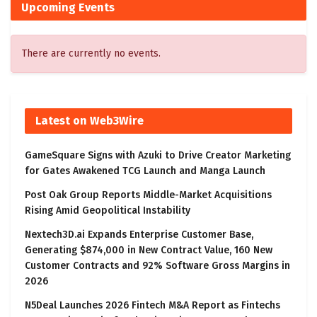
Upcoming Events
There are currently no events.
Latest on Web3Wire
GameSquare Signs with Azuki to Drive Creator Marketing
for Gates Awakened TCG Launch and Manga Launch
Post Oak Group Reports Middle-Market Acquisitions
Rising Amid Geopolitical Instability
Nextech3D.ai Expands Enterprise Customer Base,
Generating $874,000 in New Contract Value, 160 New
Customer Contracts and 92% Software Gross Margins in
2026
N5Deal Launches 2026 Fintech M&A Report as Fintechs