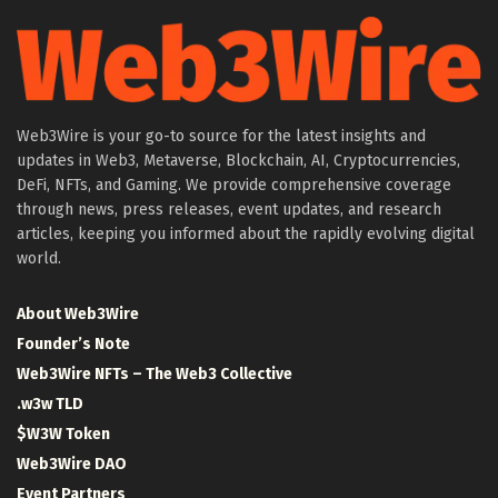
Web3Wire is your go-to source for the latest insights and
updates in Web3, Metaverse, Blockchain, AI, Cryptocurrencies,
DeFi, NFTs, and Gaming. We provide comprehensive coverage
through news, press releases, event updates, and research
articles, keeping you informed about the rapidly evolving digital
world.
About Web3Wire
Founder’s Note
Web3Wire NFTs – The Web3 Collective
.w3w TLD
$W3W Token
Web3Wire DAO
Event Partners