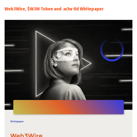
Web3Wire, $W3W Token and .w3w tld Whitepaper