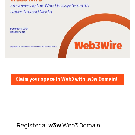
Claim your space in Web3 with .w3w Domain!