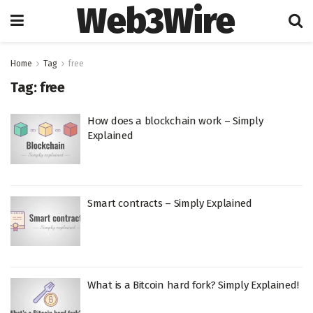
Web3Wire
Home
Tag
free
Tag:
free
How does a blockchain work – Simply
Explained
Smart contracts – Simply Explained
What is a Bitcoin hard fork? Simply Explained!