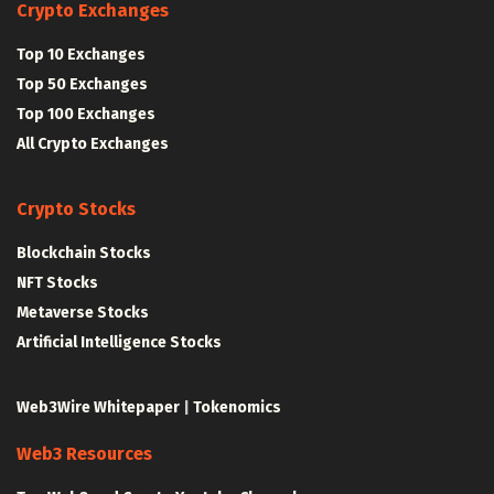
Crypto Exchanges
Top 10 Exchanges
Top 50 Exchanges
Top 100 Exchanges
All Crypto Exchanges
Crypto Stocks
Blockchain Stocks
NFT Stocks
Metaverse Stocks
Artificial Intelligence Stocks
Web3Wire Whitepaper
|
Tokenomics
Web3 Resources