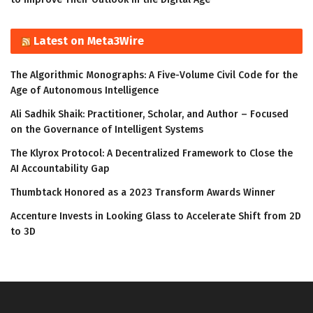
Latest on Meta3Wire
The Algorithmic Monographs: A Five-Volume Civil Code for the
Age of Autonomous Intelligence
Ali Sadhik Shaik: Practitioner, Scholar, and Author – Focused
on the Governance of Intelligent Systems
The Klyrox Protocol: A Decentralized Framework to Close the
AI Accountability Gap
Thumbtack Honored as a 2023 Transform Awards Winner
Accenture Invests in Looking Glass to Accelerate Shift from 2D
to 3D