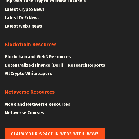
Top Web3 and Crypto Youtube Channels
Latest Crypto News
Latest DeFi News
Latest Web3 News
Blockchain Resources
Blockchain and Web3 Resources
Decentralized Finance (DeFi) – Research Reports
All Crypto Whitepapers
Metaverse Resources
AR VR and Metaverse Resources
Metaverse Courses
CLAIM YOUR SPACE IN WEB3 WITH .W3W!