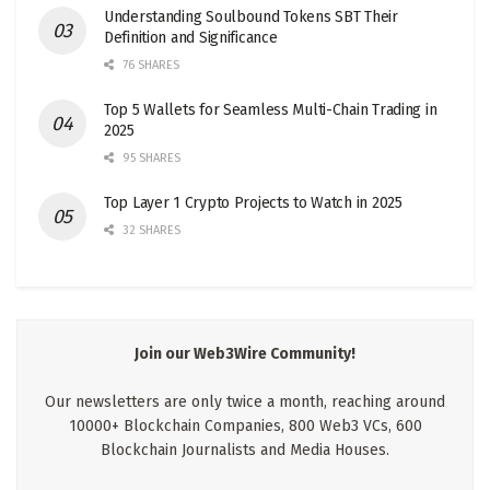
Understanding Soulbound Tokens SBT Their
Definition and Significance
76 SHARES
Top 5 Wallets for Seamless Multi-Chain Trading in
2025
95 SHARES
Top Layer 1 Crypto Projects to Watch in 2025
32 SHARES
Join our Web3Wire Community!
Our newsletters are only twice a month, reaching around
10000+ Blockchain Companies, 800 Web3 VCs, 600
Blockchain Journalists and Media Houses.