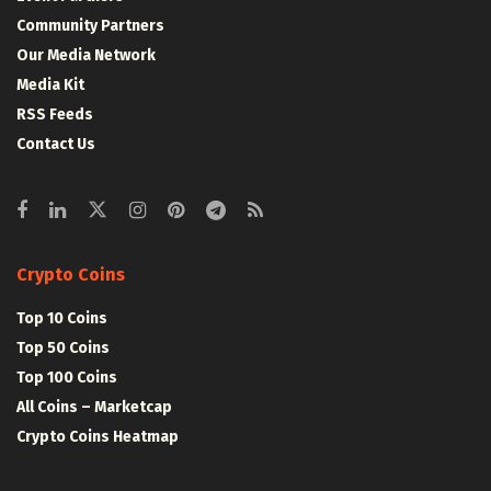
Community Partners
Our Media Network
Media Kit
RSS Feeds
Contact Us
Crypto Coins
Top 10 Coins
Top 50 Coins
Top 100 Coins
All Coins – Marketcap
Crypto Coins Heatmap