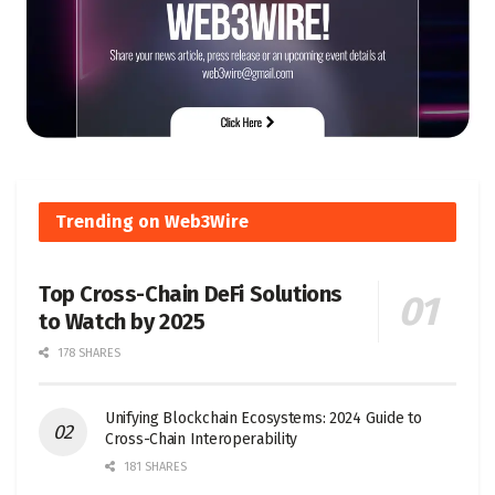
Trending on Web3Wire
Top Cross-Chain DeFi Solutions
to Watch by 2025
178 SHARES
Unifying Blockchain Ecosystems: 2024 Guide to
Cross-Chain Interoperability
181 SHARES