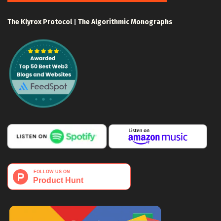
The Klyrox Protocol
|
The Algorithmic Monographs