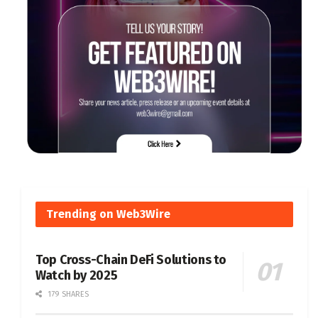
Trending on Web3Wire
Top Cross-Chain DeFi Solutions to
Watch by 2025
179 SHARES