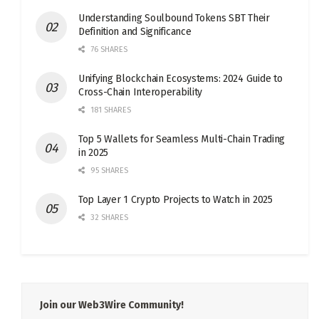
Understanding Soulbound Tokens SBT Their
Definition and Significance
76 SHARES
Unifying Blockchain Ecosystems: 2024 Guide to
Cross-Chain Interoperability
181 SHARES
Top 5 Wallets for Seamless Multi-Chain Trading
in 2025
95 SHARES
Top Layer 1 Crypto Projects to Watch in 2025
32 SHARES
Join our Web3Wire Community!