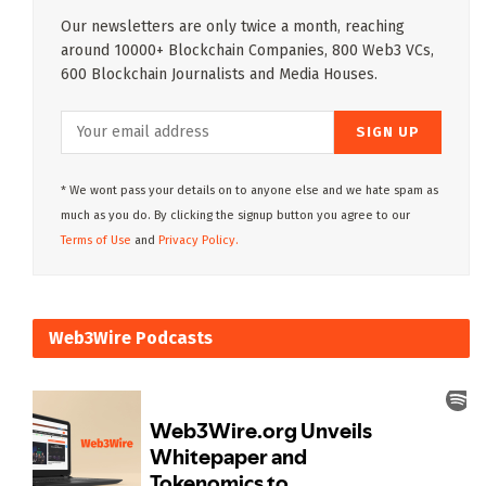
Our newsletters are only twice a month, reaching
around 10000+ Blockchain Companies, 800 Web3 VCs,
600 Blockchain Journalists and Media Houses.
* We wont pass your details on to anyone else and we hate spam as
much as you do. By clicking the signup button you agree to our
Terms of Use
and
Privacy Policy.
Web3Wire Podcasts