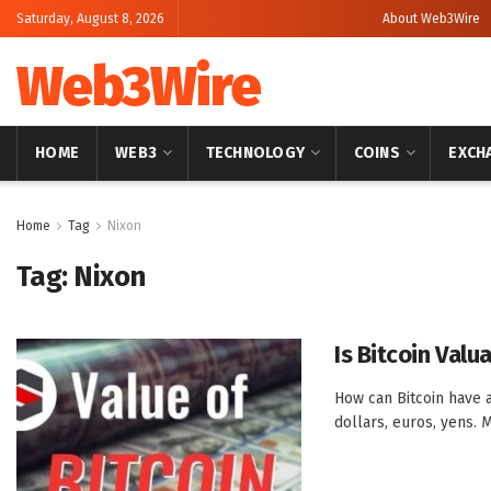
Saturday, August 8, 2026
About Web3Wire
Web3Wire
HOME
WEB3
TECHNOLOGY
COINS
EXCH
Home
Tag
Nixon
Tag:
Nixon
Is Bitcoin Valu
How can Bitcoin have 
dollars, euros, yens. M