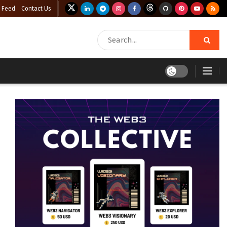
 Feed
Contact Us