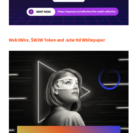
Web3Wire, $W3W Token and .w3w tld Whitepaper