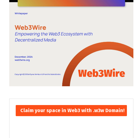
Claim your space in Web3 with .w3w Domain!