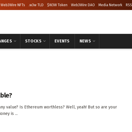
Web3Wire NFTs
.w3w TLD
$W3W Token
Web3Wire DAO
Media Network
RSS
ANGES
STOCKS
EVENTS
NEWS
able?
any value? Is Ethereum worthless? Well, yeah! But so are your
oney is ...