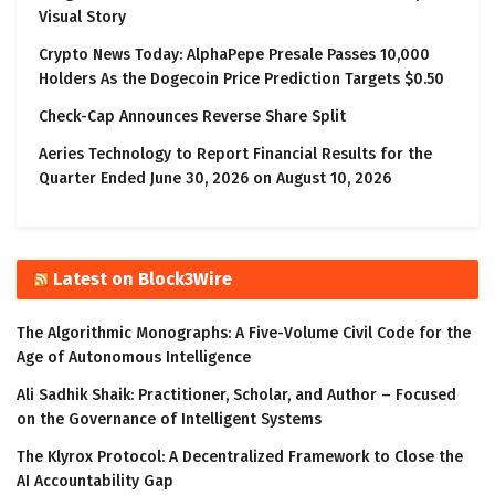
Visual Story
Crypto News Today: AlphaPepe Presale Passes 10,000
Holders As the Dogecoin Price Prediction Targets $0.50
Check-Cap Announces Reverse Share Split
Aeries Technology to Report Financial Results for the
Quarter Ended June 30, 2026 on August 10, 2026
Latest on Block3Wire
The Algorithmic Monographs: A Five-Volume Civil Code for the
Age of Autonomous Intelligence
Ali Sadhik Shaik: Practitioner, Scholar, and Author – Focused
on the Governance of Intelligent Systems
The Klyrox Protocol: A Decentralized Framework to Close the
AI Accountability Gap