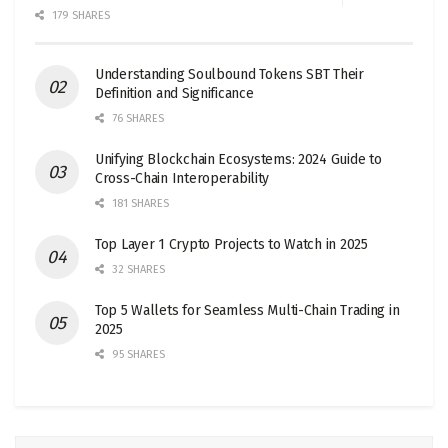
179 SHARES
Understanding Soulbound Tokens SBT Their
Definition and Significance
76 SHARES
Unifying Blockchain Ecosystems: 2024 Guide to
Cross-Chain Interoperability
181 SHARES
Top Layer 1 Crypto Projects to Watch in 2025
32 SHARES
Top 5 Wallets for Seamless Multi-Chain Trading in
2025
95 SHARES