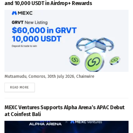
and 10,000 USDT in Airdrop+ Rewards
Mutsamudu, Comoros, 30th July 2026, Chainwire
DETAILS
READ MORE
MEXC Ventures Supports Alpha Arena’s APAC Debut
at Coinfest Bali