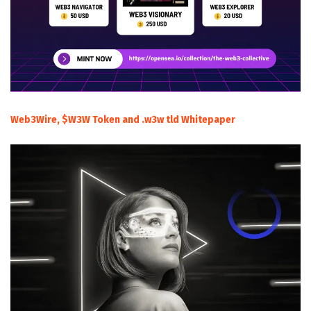
Web3Wire, $W3W Token and .w3w tld Whitepaper