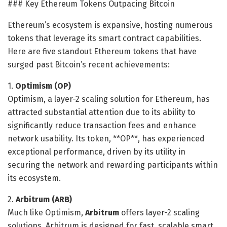
### Key Ethereum Tokens Outpacing Bitcoin
Ethereum’s ecosystem is expansive, hosting numerous
tokens that leverage its smart contract capabilities.
Here are five standout Ethereum tokens that have
surged past Bitcoin’s recent achievements:
1.
Optimism (OP)
Optimism, a layer-2 scaling solution for Ethereum, has
attracted substantial attention due to its ability to
significantly reduce transaction fees and enhance
network usability. Its token, **OP**, has experienced
exceptional performance, driven by its utility in
securing the network and rewarding participants within
its ecosystem.
2.
Arbitrum (ARB)
Much like Optimism,
Arbitrum
offers layer-2 scaling
solutions. Arbitrum is designed for fast, scalable smart