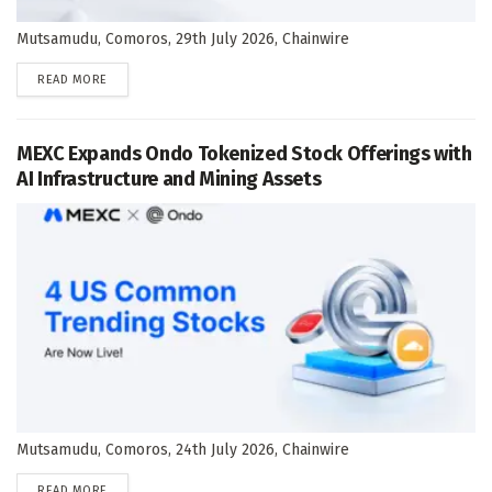
Mutsamudu, Comoros, 29th July 2026, Chainwire
DETAILS
READ MORE
MEXC Expands Ondo Tokenized Stock Offerings with
AI Infrastructure and Mining Assets
Mutsamudu, Comoros, 24th July 2026, Chainwire
DETAILS
READ MORE