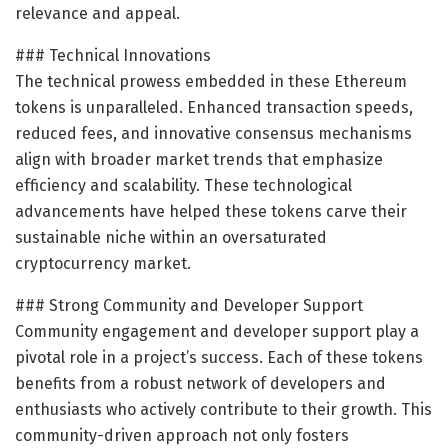
relevance and appeal.
### Technical Innovations
The technical prowess embedded in these Ethereum
tokens is unparalleled. Enhanced transaction speeds,
reduced fees, and innovative consensus mechanisms
align with broader market trends that emphasize
efficiency and scalability. These technological
advancements have helped these tokens carve their
sustainable niche within an oversaturated
cryptocurrency market.
### Strong Community and Developer Support
Community engagement and developer support play a
pivotal role in a project’s success. Each of these tokens
benefits from a robust network of developers and
enthusiasts who actively contribute to their growth. This
community-driven approach not only fosters