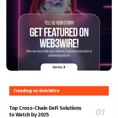
Trending on Web3Wire
Top Cross-Chain DeFi Solutions
to Watch by 2025