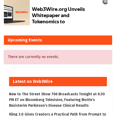
Upcoming Events
There are currently no events.
Latest on Web3Wire
New to The Street Show 766 Broadcasts Tonight at 6:30
PM ET on Bloomberg Television, Featuring BioVie’s
Bezisterim Parkinson’s Disease Clinical Results
Kling 3.0 Gives Creators a Practical Path from Prompt to