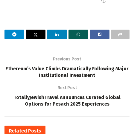
Previous Post
Ethereum’s Value Climbs Dramatically Following Major
Institutional Investment
Next Post
TotallyJewishTravel Announces Curated Global
Options for Pesach 2025 Experiences
Related
Posts