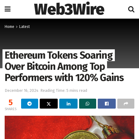
Web3Wire
Home
Latest
Ethereum Tokens Soaring
Over Bitcoin Among Top
Performers with 120% Gains
December 16, 2024
Reading Time: 5 mins read
5
SHARES