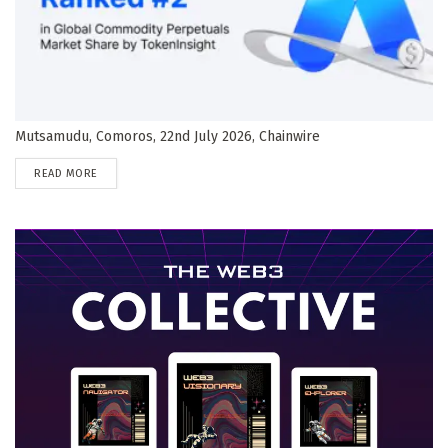
Mutsamudu, Comoros, 22nd July 2026, Chainwire
DETAILS
READ MORE