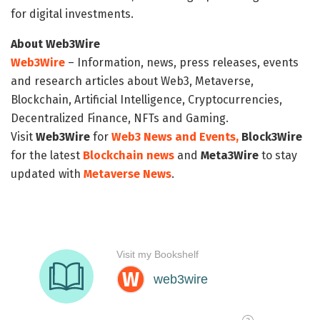
for digital investments.
About Web3Wire
Web3Wire
– Information, news, press releases, events
and research articles about Web3, Metaverse,
Blockchain, Artificial Intelligence, Cryptocurrencies,
Decentralized Finance, NFTs and Gaming.
Visit
Web3Wire
for
Web3 News and Events,
Block3Wire
for the latest
Blockchain news
and
Meta3Wire
to stay
updated with
Metaverse News
.