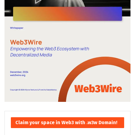
Claim your space in Web3 with .w3w Domain!