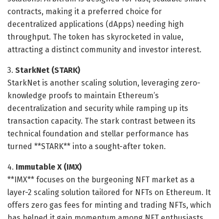
contracts, making it a preferred choice for
decentralized applications (dApps) needing high
throughput. The token has skyrocketed in value,
attracting a distinct community and investor interest.
3.
StarkNet (STARK)
StarkNet is another scaling solution, leveraging zero-
knowledge proofs to maintain Ethereum’s
decentralization and security while ramping up its
transaction capacity. The stark contrast between its
technical foundation and stellar performance has
turned **STARK** into a sought-after token.
4.
Immutable X (IMX)
**IMX** focuses on the burgeoning NFT market as a
layer-2 scaling solution tailored for NFTs on Ethereum. It
offers zero gas fees for minting and trading NFTs, which
has helped it gain momentum among NFT enthusiasts,