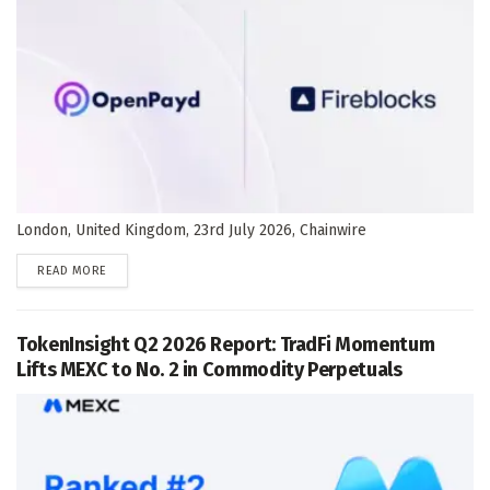
London, United Kingdom, 23rd July 2026, Chainwire
DETAILS
READ MORE
TokenInsight Q2 2026 Report: TradFi Momentum
Lifts MEXC to No. 2 in Commodity Perpetuals