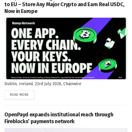
to EU – Store Any Major Crypto and Earn Real USDC,
Now in Europe
Dublin, Ireland, 23rd July 2026, Chainwire
DETAILS
READ MORE
OpenPayd expands institutional reach through
Fireblocks’ payments network