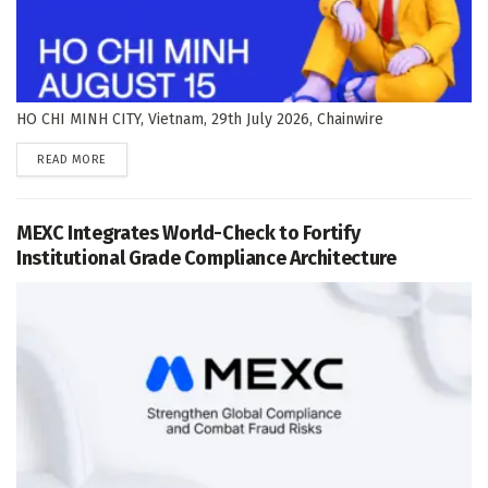
HO CHI MINH CITY, Vietnam, 29th July 2026, Chainwire
DETAILS
READ MORE
MEXC Integrates World-Check to Fortify
Institutional Grade Compliance Architecture