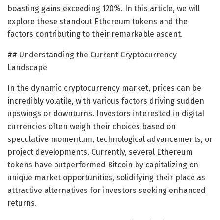
boasting gains exceeding 120%. In this article, we will
explore these standout Ethereum tokens and the
factors contributing to their remarkable ascent.
## Understanding the Current Cryptocurrency
Landscape
In the dynamic cryptocurrency market, prices can be
incredibly volatile, with various factors driving sudden
upswings or downturns. Investors interested in digital
currencies often weigh their choices based on
speculative momentum, technological advancements, or
project developments. Currently, several Ethereum
tokens have outperformed Bitcoin by capitalizing on
unique market opportunities, solidifying their place as
attractive alternatives for investors seeking enhanced
returns.