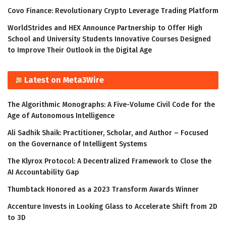
Covo Finance: Revolutionary Crypto Leverage Trading Platform
WorldStrides and HEX Announce Partnership to Offer High
School and University Students Innovative Courses Designed
to Improve Their Outlook in the Digital Age
Latest on Meta3Wire
The Algorithmic Monographs: A Five-Volume Civil Code for the
Age of Autonomous Intelligence
Ali Sadhik Shaik: Practitioner, Scholar, and Author – Focused
on the Governance of Intelligent Systems
The Klyrox Protocol: A Decentralized Framework to Close the
AI Accountability Gap
Thumbtack Honored as a 2023 Transform Awards Winner
Accenture Invests in Looking Glass to Accelerate Shift from 2D
to 3D