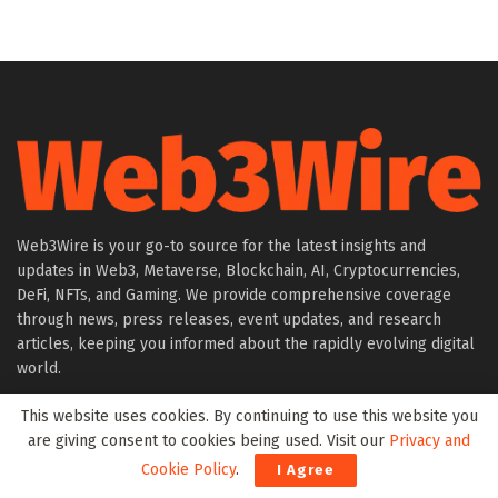
Web3Wire is your go-to source for the latest insights and
updates in Web3, Metaverse, Blockchain, AI, Cryptocurrencies,
DeFi, NFTs, and Gaming. We provide comprehensive coverage
through news, press releases, event updates, and research
articles, keeping you informed about the rapidly evolving digital
world.
This website uses cookies. By continuing to use this website you
About Web3Wire
are giving consent to cookies being used. Visit our
Privacy and
Founder’s Note
Cookie Policy
.
I Agree
Web3Wire NFTs – The Web3 Collective