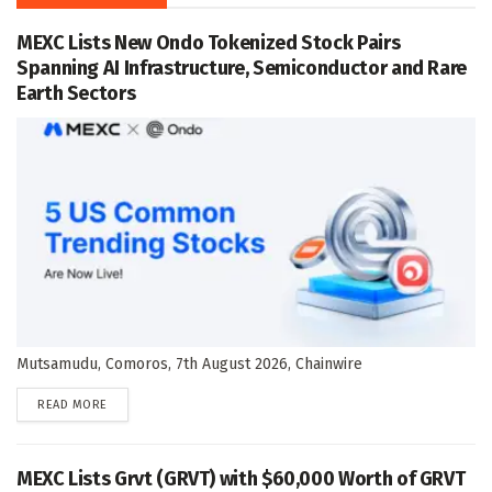
MEXC Lists New Ondo Tokenized Stock Pairs
Spanning AI Infrastructure, Semiconductor and Rare
Earth Sectors
Mutsamudu, Comoros, 7th August 2026, Chainwire
DETAILS
READ MORE
MEXC Lists Grvt (GRVT) with $60,000 Worth of GRVT