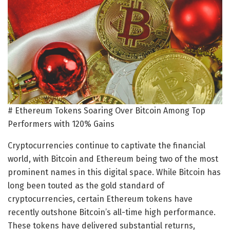
# Ethereum Tokens Soaring Over Bitcoin Among Top
Performers with 120% Gains
Cryptocurrencies continue to captivate the financial
world, with Bitcoin and Ethereum being two of the most
prominent names in this digital space. While Bitcoin has
long been touted as the gold standard of
cryptocurrencies, certain Ethereum tokens have
recently outshone Bitcoin’s all-time high performance.
These tokens have delivered substantial returns,