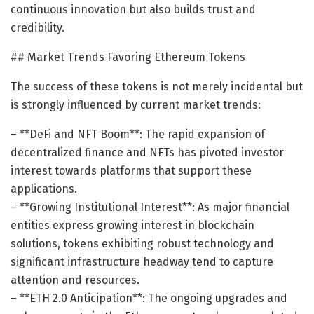
continuous innovation but also builds trust and
credibility.
## Market Trends Favoring Ethereum Tokens
The success of these tokens is not merely incidental but
is strongly influenced by current market trends:
– **DeFi and NFT Boom**: The rapid expansion of
decentralized finance and NFTs has pivoted investor
interest towards platforms that support these
applications.
– **Growing Institutional Interest**: As major financial
entities express growing interest in blockchain
solutions, tokens exhibiting robust technology and
significant infrastructure headway tend to capture
attention and resources.
– **ETH 2.0 Anticipation**: The ongoing upgrades and