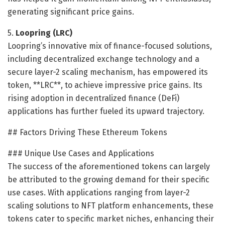
generating significant price gains.
5.
Loopring (LRC)
Loopring’s innovative mix of finance-focused solutions,
including decentralized exchange technology and a
secure layer-2 scaling mechanism, has empowered its
token, **LRC**, to achieve impressive price gains. Its
rising adoption in decentralized finance (DeFi)
applications has further fueled its upward trajectory.
## Factors Driving These Ethereum Tokens
### Unique Use Cases and Applications
The success of the aforementioned tokens can largely
be attributed to the growing demand for their specific
use cases. With applications ranging from layer-2
scaling solutions to NFT platform enhancements, these
tokens cater to specific market niches, enhancing their