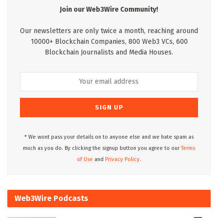
Join our Web3Wire Community!
Our newsletters are only twice a month, reaching around
10000+ Blockchain Companies, 800 Web3 VCs, 600
Blockchain Journalists and Media Houses.
* We wont pass your details on to anyone else and we hate spam as
much as you do. By clicking the signup button you agree to our
Terms
of Use
and
Privacy Policy.
Web3Wire Podcasts