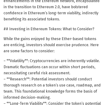
enhancements in the Ethereum network, encapsulated
in the transition to Ethereum 2.0, have bolstered
confidence in Ethereum’s long-term viability, indirectly
benefiting its associated tokens.
## Investing in Ethereum Tokens: What to Consider?
While the gains enjoyed by these Ether-based tokens
are enticing, investors should exercise prudence. Here
are some factors to consider:
– **Volatility**: Cryptocurrencies are inherently volatile.
Dramatic fluctuations can occur within short periods,
necessitating careful risk assessment.
– **Research**: Potential investors should conduct
thorough research on a token’s use case, roadmap, and
team. This foundational knowledge forms the basis of
informed decision-making.
– **Long-Term Viability**: Consider the token’s potential