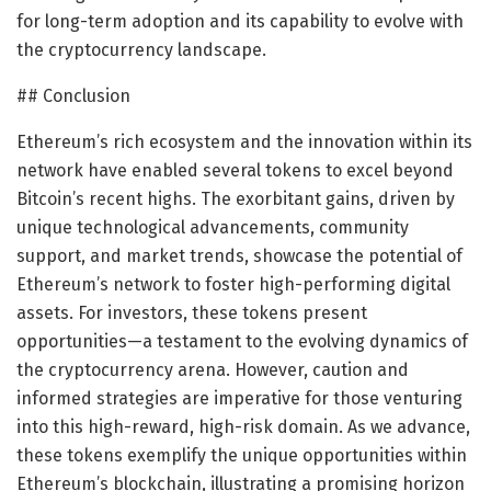
for long-term adoption and its capability to evolve with
the cryptocurrency landscape.
## Conclusion
Ethereum’s rich ecosystem and the innovation within its
network have enabled several tokens to excel beyond
Bitcoin’s recent highs. The exorbitant gains, driven by
unique technological advancements, community
support, and market trends, showcase the potential of
Ethereum’s network to foster high-performing digital
assets. For investors, these tokens present
opportunities—a testament to the evolving dynamics of
the cryptocurrency arena. However, caution and
informed strategies are imperative for those venturing
into this high-reward, high-risk domain. As we advance,
these tokens exemplify the unique opportunities within
Ethereum’s blockchain, illustrating a promising horizon