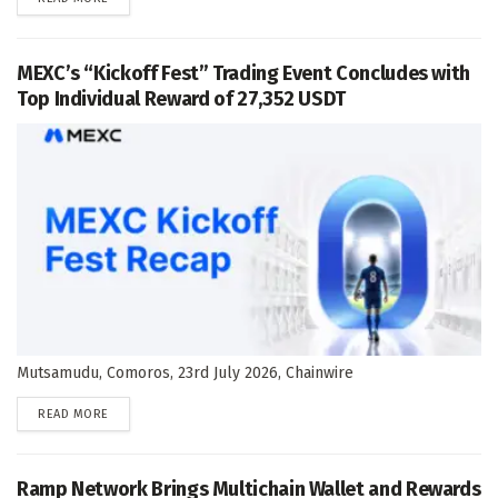
MEXC’s “Kickoff Fest” Trading Event Concludes with
Top Individual Reward of 27,352 USDT
Mutsamudu, Comoros, 23rd July 2026, Chainwire
DETAILS
READ MORE
Ramp Network Brings Multichain Wallet and Rewards