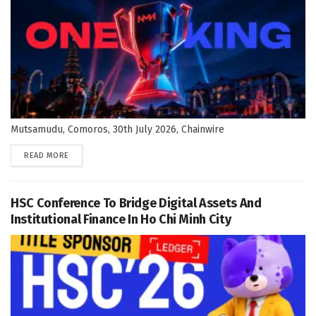
Mutsamudu, Comoros, 30th July 2026, Chainwire
DETAILS
READ MORE
HSC Conference To Bridge Digital Assets And
Institutional Finance In Ho Chi Minh City