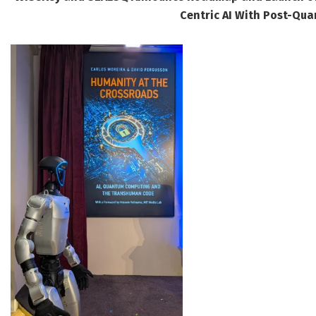
Centric AI With Post-Qua