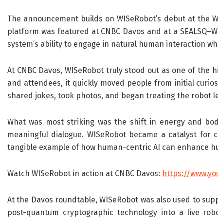
The announcement builds on WISeRobot’s debut at the Wo
platform was featured at CNBC Davos and at a SEALSQ–WI
system’s ability to engage in natural human interaction wh
At CNBC Davos, WISeRobot truly stood out as one of the hig
and attendees, it quickly moved people from initial curio
shared jokes, took photos, and began treating the robot l
What was most striking was the shift in energy and body
meaningful dialogue. WISeRobot became a catalyst for co
tangible example of how human-centric AI can enhance hu
Watch WISeRobot in action at CNBC Davos:
https://www.yo
At the Davos roundtable, WISeRobot was also used to suppor
post-quantum cryptographic technology into a live robo