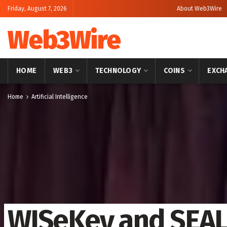
Friday, August 7, 2026
About Web3Wire
Web3Wire
HOME
WEB3
TECHNOLOGY
COINS
EXCH
Home
Artificial Intelligence
WISeKey and SEA