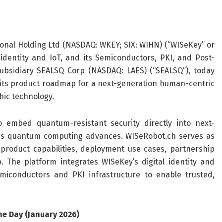
onal Holding Ltd (NASDAQ: WKEY; SIX: WIHN) (“WISeKey” or
 identity and IoT, and its Semiconductors, PKI, and Post-
bsidiary SEALSQ Corp (NASDAQ: LAES) (“SEALSQ”), today
its product roadmap for a next-generation human-centric
hic technology.
 embed quantum-resistant security directly into next-
 as quantum computing advances. WISeRobot.ch serves as
product capabilities, deployment use cases, partnership
The platform integrates WISeKey’s digital identity and
miconductors and PKI infrastructure to enable trusted,
e Day (January 2026)