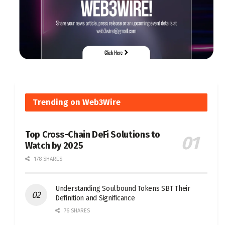
Trending on Web3Wire
Top Cross-Chain DeFi Solutions to
Watch by 2025
178 SHARES
Understanding Soulbound Tokens SBT Their
Definition and Significance
76 SHARES