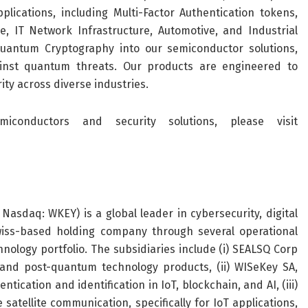
lications, including Multi-Factor Authentication tokens,
 IT Network Infrastructure, Automotive, and Industrial
antum Cryptography into our semiconductor solutions,
inst quantum threats. Our products are engineered to
ity across diverse industries.
onductors and security solutions, please visit
Nasdaq: WKEY) is a global leader in cybersecurity, digital
Swiss-based holding company through several operational
hnology portfolio. The subsidiaries include (i) SEALSQ Corp
and post-quantum technology products, (ii) WISeKey SA,
tication and identification in IoT, blockchain, and AI, (iii)
atellite communication, specifically for IoT applications,