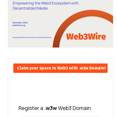
Claim your space in Web3 with .w3w Domain!