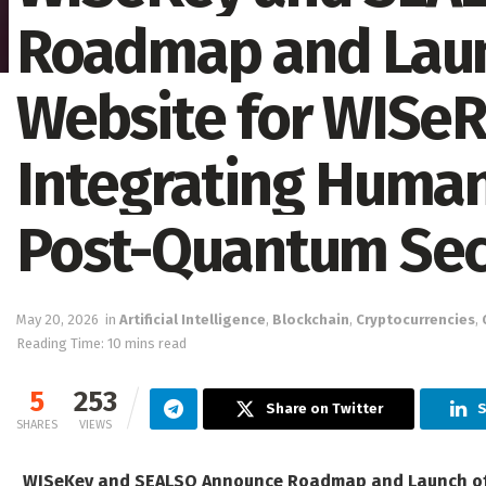
Roadmap and Launc
Website for WISeR
Integrating Human
Post-Quantum Secu
May 20, 2026
in
Artificial Intelligence
,
Blockchain
,
Cryptocurrencies
,
Reading Time: 10 mins read
5
253
Share on Twitter
S
SHARES
VIEWS
WISeKey and SEALSQ Announce Roadmap and Launch of O