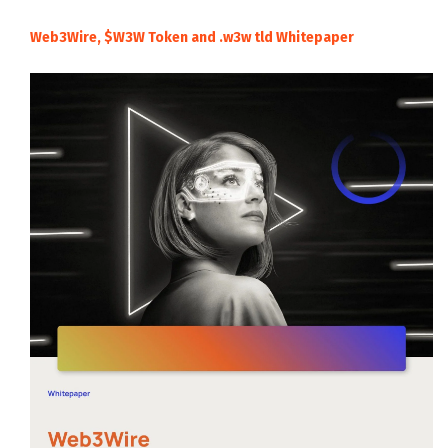
Web3Wire, $W3W Token and .w3w tld Whitepaper