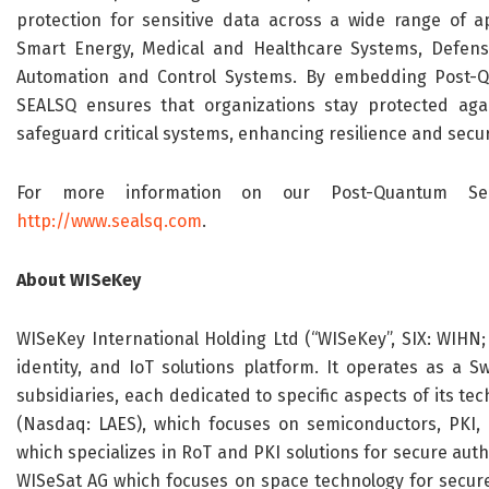
protection for sensitive data across a wide range of app
Smart Energy, Medical and Healthcare Systems, Defense,
Automation and Control Systems. By embedding Post-Qu
SEALSQ ensures that organizations stay protected aga
safeguard critical systems, enhancing resilience and secur
For more information on our Post-Quantum Semic
http://www.sealsq.com
.
About WISeKey
WISeKey International Holding Ltd (“WISeKey”, SIX: WIHN; 
identity, and IoT solutions platform. It operates as a 
subsidiaries, each dedicated to specific aspects of its tec
(Nasdaq: LAES), which focuses on semiconductors, PKI, 
which specializes in RoT and PKI solutions for secure authen
WISeSat AG which focuses on space technology for secure s