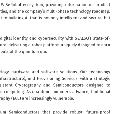
e WISeRobot ecosystem, providing information on product
ities, and the company’s multi-phase technology roadmap.
o building AI that is not only intelligent and secure, but
igital identity and cybersecurity with SEALSQ’s state-of-
re, delivering a robot platform uniquely designed to earn
eats of the quantum era.
logy hardware and software solutions. Our technology
rastructure), and Provisioning Services, with a strategic
sistant Cryptography and Semiconductors designed to
m computing. As quantum computers advance, traditional
aphy (ECC) are increasingly vulnerable.
um Semiconductors that provide robust, future-proof