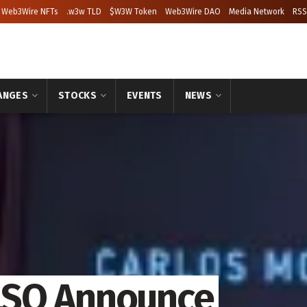
Web3Wire NFTs
.w3w TLD
$W3W Token
Web3Wire DAO
Media Network
RSS
ANGES
STOCKS
EVENTS
NEWS
LSQ Announce