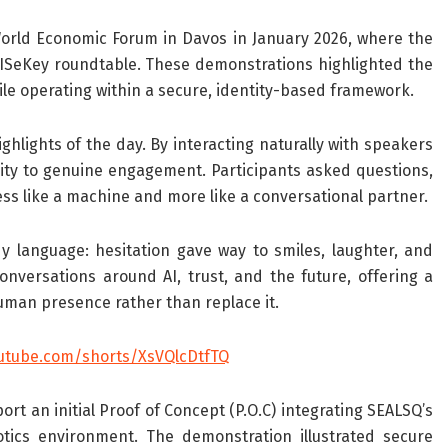
rld Economic Forum in Davos in January 2026, where the
SeKey roundtable. These demonstrations highlighted the
ile operating within a secure, identity-based framework.
hlights of the day. By interacting naturally with speakers
sity to genuine engagement. Participants asked questions,
ess like a machine and more like a conversational partner.
 language: hesitation gave way to smiles, laughter, and
nversations around AI, trust, and the future, offering a
man presence rather than replace it.
utube.com/shorts/XsVQlcDtfTQ
t an initial Proof of Concept (P.O.C) integrating SEALSQ’s
tics environment. The demonstration illustrated secure