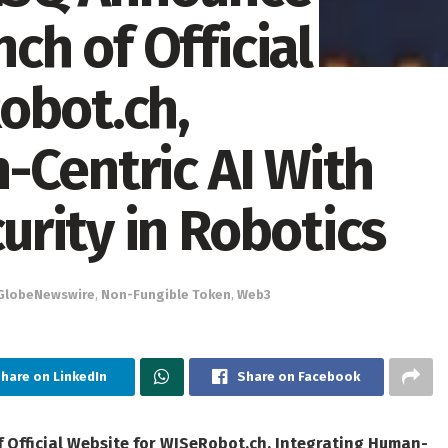
h of Official
obot.ch,
-Centric AI With
rity in Robotics
GlobeNewswire
,
Non-Fungible Token
,
Web3
hare on LinkedIn
Share on Facebook
fficial Website for WISeRobot.ch, Integrating Human-