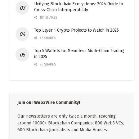
Unifying Blockchain Ecosystems: 2024 Guide to
Cross-Chain Interoperability
181 SHARES
Top Layer 1 Crypto Projects to Watch in 2025
32 SHARES
Top 5 Wallets for Seamless Multi-Chain Trading
in 2025
95 SHARES
Join our Web3Wire Community!
Our newsletters are only twice a month, reaching
around 10000+ Blockchain Companies, 800 Web3 VCs,
600 Blockchain Journalists and Media Houses.