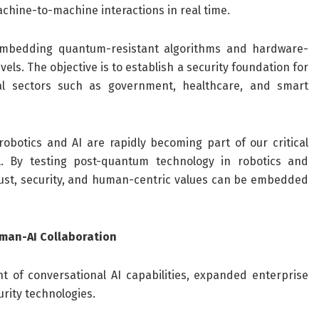
achine-to-machine interactions in real time.
 embedding quantum-resistant algorithms and hardware-
vels. The objective is to establish a security foundation for
al sectors such as government, healthcare, and smart
obotics and AI are rapidly becoming part of our critical
al. By testing post-quantum technology in robotics and
 trust, security, and human-centric values can be embedded
uman-AI Collaboration
of conversational AI capabilities, expanded enterprise
rity technologies.