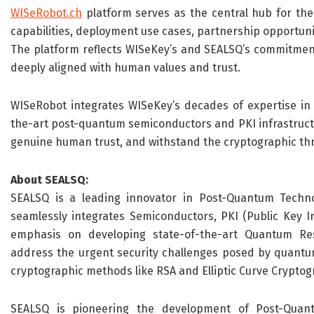
WISeRobot.ch
platform serves as the central hub for th
capabilities, deployment use cases, partnership opportun
The platform reflects WISeKey’s and SEALSQ’s commitment t
deeply aligned with human values and trust.
WISeRobot integrates WISeKey’s decades of expertise in d
the-art post-quantum semiconductors and PKI infrastructu
genuine human trust, and withstand the cryptographic thr
About SEALSQ:
SEALSQ is a leading innovator in Post-Quantum Techno
seamlessly integrates Semiconductors, PKI (Public Key Inf
emphasis on developing state-of-the-art Quantum Re
address the urgent security challenges posed by quantu
cryptographic methods like RSA and Elliptic Curve Cryptogr
SEALSQ is pioneering the development of Post-Quant