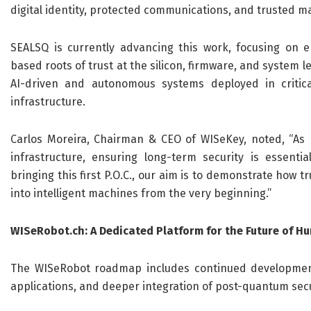
digital identity, protected communications, and trusted m
SEALSQ is currently advancing this work, focusing on
based roots of trust at the silicon, firmware, and system le
AI-driven and autonomous systems deployed in critic
infrastructure.
Carlos Moreira, Chairman & CEO of WISeKey, noted, “As r
infrastructure, ensuring long-term security is essenti
bringing this first P.O.C., our aim is to demonstrate how
into intelligent machines from the very beginning.”
WISeRobot.ch: A Dedicated Platform for the Future of H
The WISeRobot roadmap includes continued development 
applications, and deeper integration of post-quantum secu