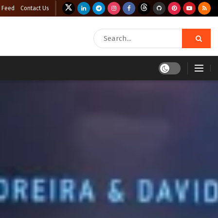
 Feed
Contact Us