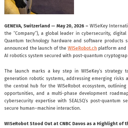
GENEVA, Switzerland — May 20, 2026 –
WISeKey Internati
the “Company”), a global leader in cybersecurity, digital
Quantum technology hardware and software products su
announced the launch of the
WISeRobot.ch
platform and 
AI robotics system secured with post-quantum cryptograp
The launch marks a key step in WISeKey’s strategy to
generation robotic systems, addressing emerging risks
the central hub for the WISeRobot ecosystem, outlining 
opportunities, and a multi-phase development roadmap. 
cybersecurity expertise with SEALSQ’s post-quantum se
secure human–machine interaction.
WISeRobot Stood Out at CNBC Davos as a Highlight of th