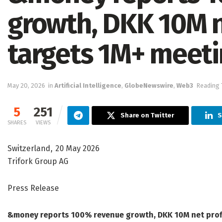
growth, DKK 10M n
targets 1M+ meeti
May 20, 2026
in
Artificial Intelligence
,
GlobeNewswire
,
Web3
Reading 
5
251
Share on Twitter
S
SHARES
VIEWS
Switzerland, 20 May 2026
Trifork Group AG
Press Release
&money reports 100% revenue growth, DKK 10M net profi