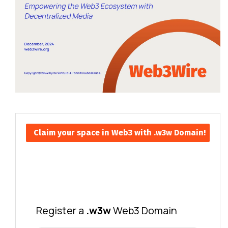
Claim your space in Web3 with .w3w Domain!