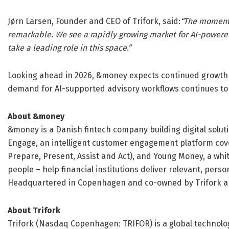
Jørn Larsen, Founder and CEO of Trifork, said:
“The momentu
remarkable. We see a rapidly growing market for AI-powere
take a leading role in this space.”
Looking ahead in 2026, &money expects continued growt
demand for AI-supported advisory workflows continues to a
About &money
&money is a Danish fintech company building digital solut
Engage, an intelligent customer engagement platform cover
Prepare, Present, Assist and Act), and Young Money, a whit
people – help financial institutions deliver relevant, per
Headquartered in Copenhagen and co-owned by Trifork a
About Trifork
Trifork (Nasdaq Copenhagen: TRIFOR) is a global technolog