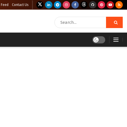
 Feed
Contact Us