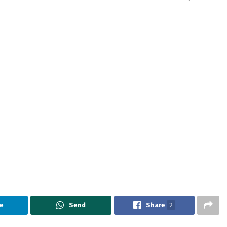
e
Send
Share
2