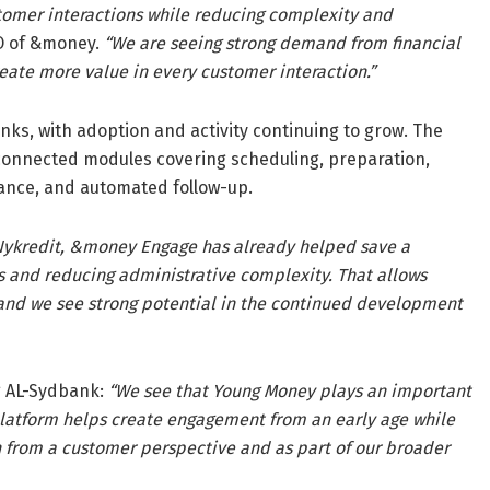
stomer interactions while reducing complexity and
O of &money.
“We are seeing strong demand from financial
eate more value in every customer interaction.”
ks, with adoption and activity continuing to grow. The
 connected modules covering scheduling, preparation,
tance, and automated follow-up.
Nykredit, &money Engage has already helped save a
ws and reducing administrative complexity. That allows
 and we see strong potential in the continued development
g AL-Sydbank:
“We see that Young Money plays an important
 platform helps create engagement from an early age while
h from a customer perspective and as part of our broader