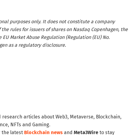
onal purposes only. It does not constitute a company
he rules for issuers of shares on Nasdaq Copenhagen, the
e EU Market Abuse Regulation (Regulation (EU) No.
n as a regulatory disclosure.
d research articles about Web3, Metaverse, Blockchain,
nance, NFTs and Gaming.
 the latest
Blockchain news
and
Meta3Wire
to stay