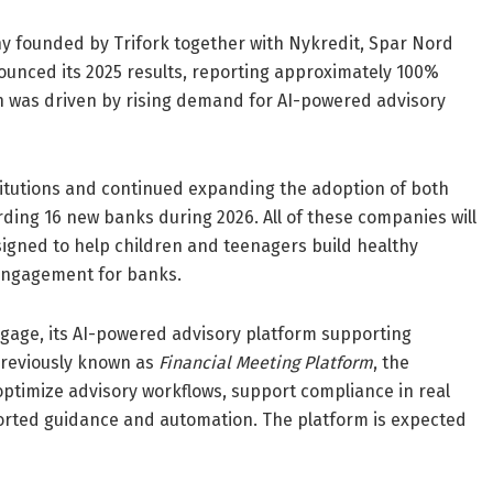
founded by Trifork together with Nykredit, Spar Nord
nced its 2025 results, reporting approximately 100%
th was driven by rising demand for AI-powered advisory
itutions and continued expanding the adoption of both
g 16 new banks during 2026. All of these companies will
signed to help children and teenagers build healthy
 engagement for banks.
age, its AI-powered advisory platform supporting
Previously known as
Financial Meeting Platform
, the
optimize advisory workflows, support compliance in real
orted guidance and automation. The platform is expected