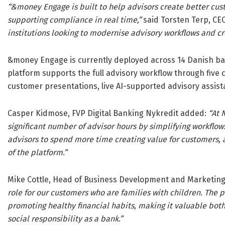
“&money Engage is built to help advisors create better cu
supporting compliance in real time,”
said Torsten Terp, CE
institutions looking to modernise advisory workflows and cr
&money Engage is currently deployed across 14 Danish ban
platform supports the full advisory workflow through five
customer presentations, live AI-supported advisory assis
Casper Kidmose, FVP Digital Banking Nykredit added:
“At 
significant number of advisor hours by simplifying workflo
advisors to spend more time creating value for customers,
of the platform.”
Mike Cottle, Head of Business Development and Marketin
role for our customers who are families with children. The
promoting healthy financial habits, making it valuable bot
social responsibility as a bank.”