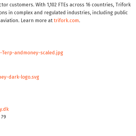
or customers. With 1,102 FTEs across 16 countries, Trifork
ns in complex and regulated industries, including public
d aviation. Learn more at
trifork.com
.
n-Terp-andmoney-scaled.jpg
ey-dark-logo.svg
y.dk
5 79