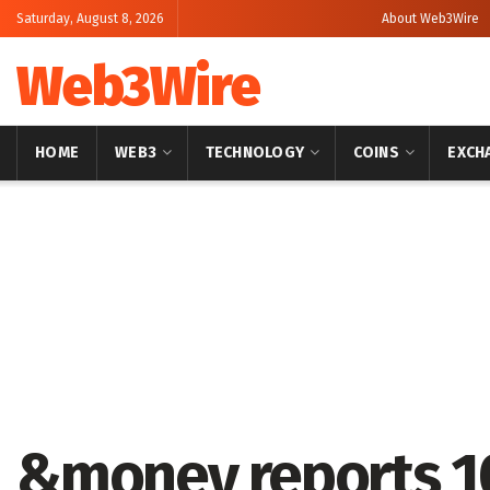
Saturday, August 8, 2026
About Web3Wire
Web3Wire
HOME
WEB3
TECHNOLOGY
COINS
EXCH
Home
Artificial Intelligence
&money reports 