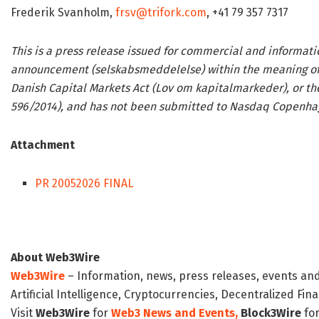
Frederik Svanholm,
frsv@trifork.com
, +41 79 357 7317
This is a press release issued for commercial and informati
announcement (selskabsmeddelelse) within the meaning of t
Danish Capital Markets Act (Lov om kapitalmarkeder), or th
596/2014), and has not been submitted to Nasdaq Copenhage
Attachment
PR 20052026 FINAL
About Web3Wire
Web3Wire
– Information, news, press releases, events an
Artificial Intelligence, Cryptocurrencies, Decentralized Fi
Visit
Web3Wire
for
Web3 News and Events,
Block3Wire
for