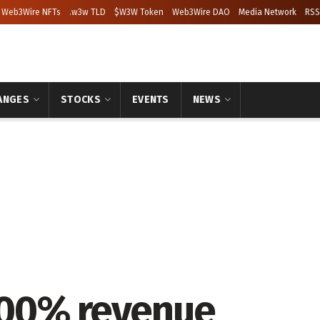
Web3Wire NFTs
.w3w TLD
$W3W Token
Web3Wire DAO
Media Network
RSS
ANGES
STOCKS
EVENTS
NEWS
100% revenue