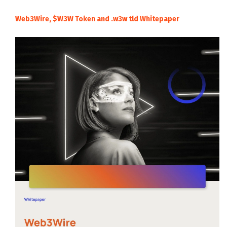
Web3Wire, $W3W Token and .w3w tld Whitepaper