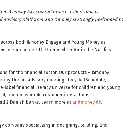
m &money has created in such a short time is
d advisory platforms, and &money is strongly positioned to
h across both &money Engage and Young Money as
ccelerate across the financial sector in the Nordics.
ions for the financial sector. Our products – &money
ing the full advisory meeting lifecycle (Schedule,
e-label financial literacy universe for children and young
sonal, and measurable customer interactions.
nd 2 Danish banks. Learn more at
andmoney.dk
.
y company specializing in designing, building, and