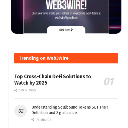
Trending on Web3Wire
Top Cross-Chain DeFi Solutions to
Watch by 2025
179 SHARES
Understanding Soulbound Tokens SBT Their
Definition and Significance
76 SHARES