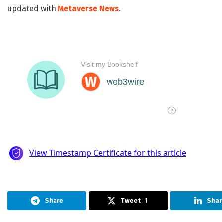
updated with
Metaverse News
.
Share
Tweet
1
Shar