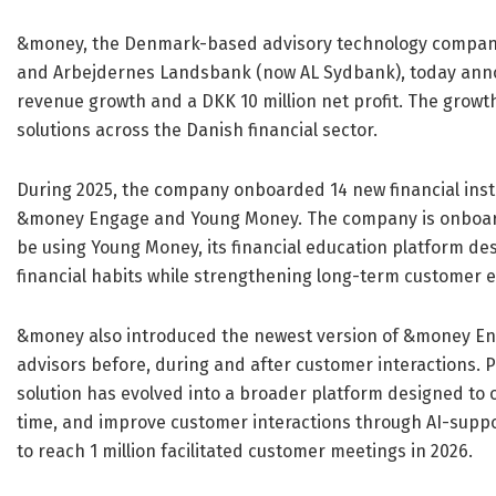
&money, the Denmark-based advisory technology company 
and Arbejdernes Landsbank (now AL Sydbank), today annou
revenue growth and a DKK 10 million net profit. The grow
solutions across the Danish financial sector.
During 2025, the company onboarded 14 new financial inst
&money Engage and Young Money. The company is onboardin
be using Young Money, its financial education platform de
financial habits while strengthening long-term customer
&money also introduced the newest version of &money Eng
advisors before, during and after customer interactions. 
solution has evolved into a broader platform designed to 
time, and improve customer interactions through AI-supp
to reach 1 million facilitated customer meetings in 2026.