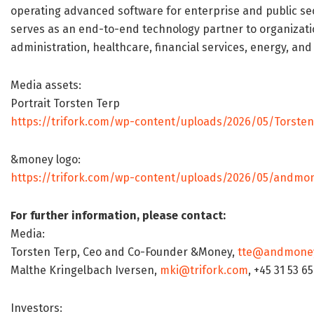
operating advanced software for enterprise and public sect
serves as an end-to-end technology partner to organizatio
administration, healthcare, financial services, energy, an
Media assets:
Portrait Torsten Terp
https://trifork.com/wp-content/uploads/2026/05/Torste
&money logo:
https://trifork.com/wp-content/uploads/2026/05/andmon
For further information, please contact:
Media:
Torsten Terp, Ceo and Co-Founder &Money,
tte@andmone
Malthe Kringelbach Iversen,
mki@trifork.com
, +45 31 53 6
Investors: