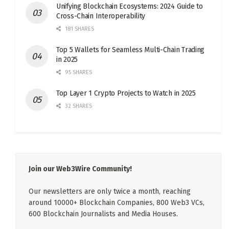
Unifying Blockchain Ecosystems: 2024 Guide to
Cross-Chain Interoperability
181 SHARES
Top 5 Wallets for Seamless Multi-Chain Trading
in 2025
95 SHARES
Top Layer 1 Crypto Projects to Watch in 2025
32 SHARES
Join our Web3Wire Community!
Our newsletters are only twice a month, reaching
around 10000+ Blockchain Companies, 800 Web3 VCs,
600 Blockchain Journalists and Media Houses.