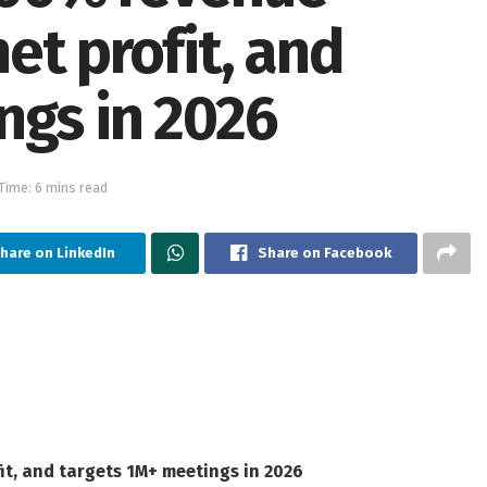
et profit, and
ngs in 2026
Time: 6 mins read
hare on LinkedIn
Share on Facebook
t, and targets 1M+ meetings in 2026