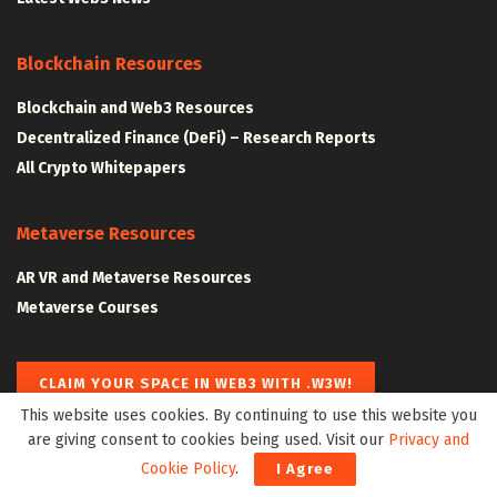
Blockchain Resources
Blockchain and Web3 Resources
Decentralized Finance (DeFi) – Research Reports
All Crypto Whitepapers
Metaverse Resources
AR VR and Metaverse Resources
Metaverse Courses
CLAIM YOUR SPACE IN WEB3 WITH .W3W!
This website uses cookies. By continuing to use this website you
are giving consent to cookies being used. Visit our
Privacy and
The Klyrox Protocol
|
The Algorithmic Monographs
Cookie Policy
.
I Agree