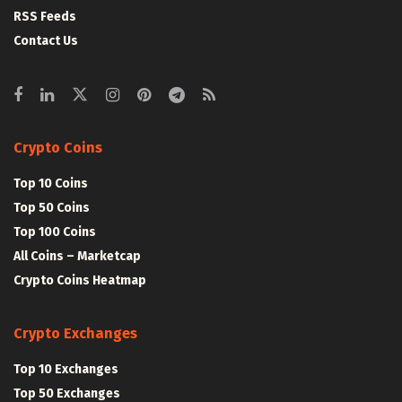
RSS Feeds
Contact Us
Crypto Coins
Top 10 Coins
Top 50 Coins
Top 100 Coins
All Coins – Marketcap
Crypto Coins Heatmap
Crypto Exchanges
Top 10 Exchanges
Top 50 Exchanges