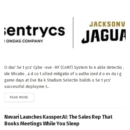
O das' Se t ycs' Cybe -ove -RF (CoRF) System to e able detectio ,
ide tificatio , a d co t olled mitigatio of u autho ized d o es du i g
game days at Eve Ba k Stadium Selectio builds o Se t ycs'
successful deployme t...
DETAILS
READ MORE
Nevari Launches Kassper.AI: The Sales Rep That
Books Meetings While You Sleep