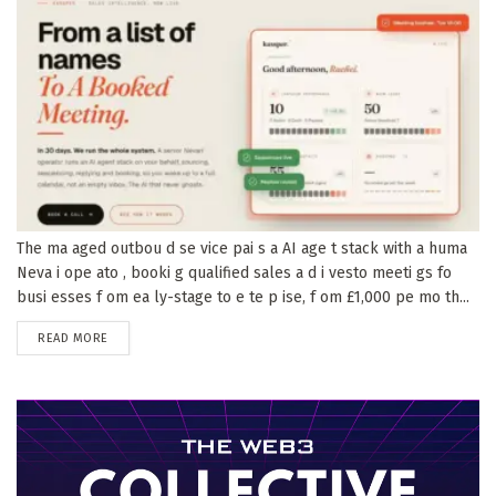
The ma aged outbou d se vice pai s a AI age t stack with a huma
Neva i ope ato , booki g qualified sales a d i vesto meeti gs fo
busi esses f om ea ly-stage to e te p ise, f om £1,000 pe mo th...
DETAILS
READ MORE