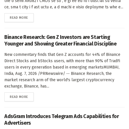
the o semi AR0821 CMOS se so , e gi ee ed fo i dust ial su veilla
ce, sma t city i f ast uctu e, a d machi e visio deployme ts whe e...
DETAILS
READ MORE
Binance Research: Gen Z Investors are Starting
Younger and Showing Greater Financial Discipline
New commentary finds that Gen Z accounts for 44% of Binance
Direct Stocks and bStocks users, with more than 90% of TradFi
users in every generation based in emerging marketsMUMBAI,
India, Aug. 7, 2026 /PRNewswire/ -- Binance Research, the
market research arm of the world's largest cryptocurrency
exchange, Binance, has...
DETAILS
READ MORE
AdsGram Introduces Telegram Ads Capabilities for
Advertisers