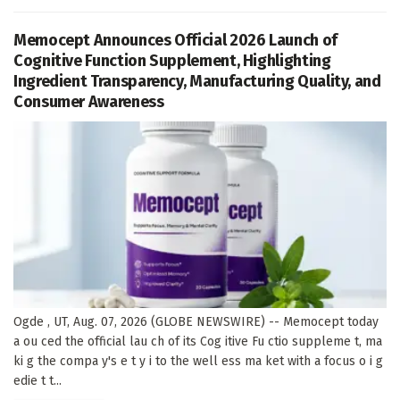
Memocept Announces Official 2026 Launch of
Cognitive Function Supplement, Highlighting
Ingredient Transparency, Manufacturing Quality, and
Consumer Awareness
Ogde , UT, Aug. 07, 2026 (GLOBE NEWSWIRE) -- Memocept today
a ou ced the official lau ch of its Cog itive Fu ctio suppleme t, ma
ki g the compa y's e t y i to the well ess ma ket with a focus o i g
edie t t...