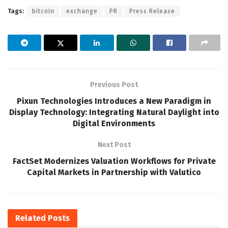
Tags:
bitcoin
exchange
PR
Press Release
Previous Post
Pixun Technologies Introduces a New Paradigm in
Display Technology: Integrating Natural Daylight into
Digital Environments
Next Post
FactSet Modernizes Valuation Workflows for Private
Capital Markets in Partnership with Valutico
Related
Posts