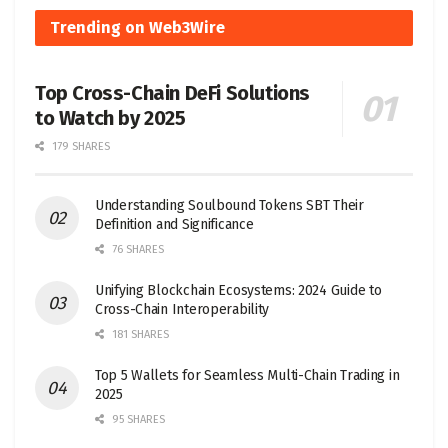
Trending on Web3Wire
Top Cross-Chain DeFi Solutions
to Watch by 2025
179 SHARES
Understanding Soulbound Tokens SBT Their
Definition and Significance
76 SHARES
Unifying Blockchain Ecosystems: 2024 Guide to
Cross-Chain Interoperability
181 SHARES
Top 5 Wallets for Seamless Multi-Chain Trading in
2025
95 SHARES