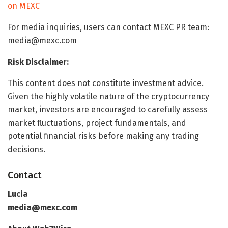
on MEXC
For media inquiries, users can contact MEXC PR team:
media@mexc.com
Risk Disclaimer:
This content does not constitute investment advice.
Given the highly volatile nature of the cryptocurrency
market, investors are encouraged to carefully assess
market fluctuations, project fundamentals, and
potential financial risks before making any trading
decisions.
Contact
Lucia
media@mexc.com