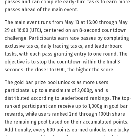
passes and can complete early-bird tasks to earn more
passes ahead of the main event.
The main event runs from May 13 at 16:00 through May
29 at 16:00 (UTC), centered on an 8-second countdown
challenge. Participants earn race passes by completing
exclusive tasks, daily trading tasks, and leaderboard
tasks, with each pass granting entry to one round. The
objective is to stop the countdown within the final 3
seconds; the closer to 0:00, the higher the score.
The gold bar prize pool unlocks as more users
participate, up to a maximum of 2,000g, and is
distributed according to leaderboard rankings. The top-
ranked participant can receive up to 1,000g in gold bar
rewards, while users ranked 2nd through 100th share
the remaining pool based on their accumulated points.
Additionally, every 600 points earned unlocks one lucky