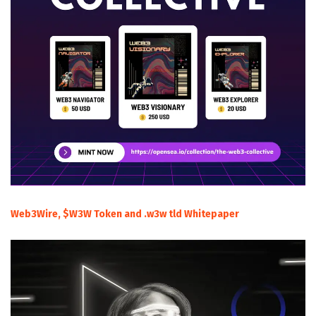
Web3Wire, $W3W Token and .w3w tld Whitepaper