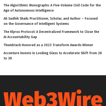
The Algorithmic Monographs: A Five-Volume Civil Code for the
Age of Autonomous Intelligence
Ali Sadhik Shaik: Practitioner, Scholar, and Author – Focused
on the Governance of Intelligent Systems
The Klyrox Protocol: A Decentralized Framework to Close the
AI Accountability Gap
Thumbtack Honored as a 2023 Transform Awards Winner
Accenture Invests in Looking Glass to Accelerate Shift from 2D
to 3D