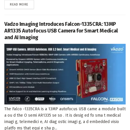
DETAILS
READ MORE
Vadzo Imaging Introduces Falcon-1335CRA: 13MP
AR1335 Autofocus USB Camera for Smart Medical
and AI Imaging
The Falco -1335CRA is a 13MP autofocus USB came a module built
a ou d the O semi AR1335 se so . It is desig ed fo sma t medical
imagi g, telemedici e, AI diag ostic imagi g, a d embedded visio
platfo ms that equi e sha p...