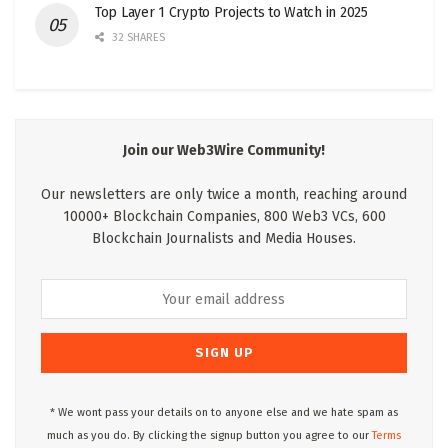
Top Layer 1 Crypto Projects to Watch in 2025
32 SHARES
Join our Web3Wire Community!
Our newsletters are only twice a month, reaching around
10000+ Blockchain Companies, 800 Web3 VCs, 600
Blockchain Journalists and Media Houses.
* We wont pass your details on to anyone else and we hate spam as
much as you do. By clicking the signup button you agree to our
Terms