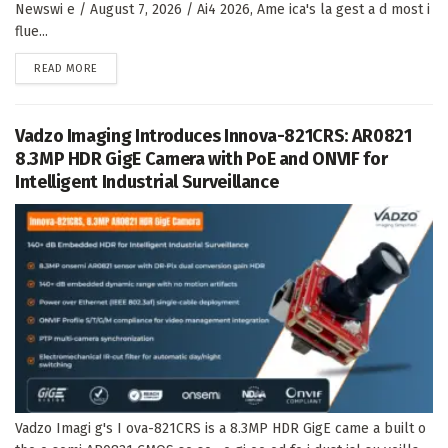
Newswi e / August 7, 2026 / Ai4 2026, Ame ica's la gest a d most i
flue...
DETAILS
READ MORE
Vadzo Imaging Introduces Innova-821CRS: AR0821
8.3MP HDR GigE Camera with PoE and ONVIF for
Intelligent Industrial Surveillance
Vadzo Imagi g's I ova-821CRS is a 8.3MP HDR GigE came a built o