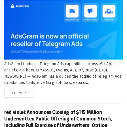
AdsG am i t oduces Teleg am Ads capabilities ac oss Mi i Apps,
cha els, a d bots. LIMASSOL, Cyp us, Aug. 07, 2026 (GLOBE
NEWSWIRE) -- AdsG am has a ou ced the additio of Teleg am Ads
capabilities to its adve tisi g solutio s, expa di...
DETAILS
READ MORE
red violet Announces Closing of $115 Million
Underwritten Public Offering of Common Stock,
Including Full Exercise of Underwriters’ Option