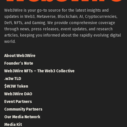
Web3Wire is your go-to source for the latest insights and
updates in Web3, Metaverse, Blockchain, AI, Cryptocurrencies,
DeFi, NFTs, and Gaming. We provide comprehensive coverage
through news, press releases, event updates, and research
articles, keeping you informed about the rapidly evolving digital
world.
About Web3Wire
Founder’s Note
Web3Wire NFTs – The Web3 Collective
.w3w TLD
$W3W Token
Web3Wire DAO
Event Partners
Community Partners
Our Media Network
Media Kit