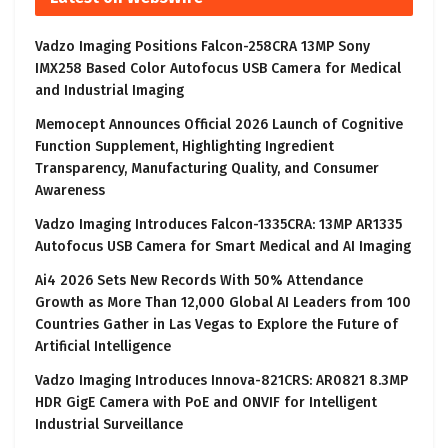
Vadzo Imaging Positions Falcon-258CRA 13MP Sony
IMX258 Based Color Autofocus USB Camera for Medical
and Industrial Imaging
Memocept Announces Official 2026 Launch of Cognitive
Function Supplement, Highlighting Ingredient
Transparency, Manufacturing Quality, and Consumer
Awareness
Vadzo Imaging Introduces Falcon-1335CRA: 13MP AR1335
Autofocus USB Camera for Smart Medical and AI Imaging
Ai4 2026 Sets New Records With 50% Attendance
Growth as More Than 12,000 Global AI Leaders from 100
Countries Gather in Las Vegas to Explore the Future of
Artificial Intelligence
Vadzo Imaging Introduces Innova-821CRS: AR0821 8.3MP
HDR GigE Camera with PoE and ONVIF for Intelligent
Industrial Surveillance