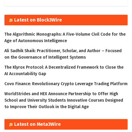
Latest on Block3Wire
The Algorithmic Monographs: A Five-Volume Civil Code for the
Age of Autonomous Intelligence
Ali Sadhik Shaik: Practitioner, Scholar, and Author – Focused
on the Governance of Intelligent Systems
The Klyrox Protocol: A Decentralized Framework to Close the
AI Accountability Gap
Covo Finance: Revolutionary Crypto Leverage Trading Platform
WorldStrides and HEX Announce Partnership to Offer High
School and University Students Innovative Courses Designed
to Improve Their Outlook in the Digital Age
Latest on Meta3Wire