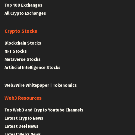
Top 100 Exchanges
All Crypto Exchanges
Crypto Stocks
Blockchain Stocks
NFT Stocks
Metaverse Stocks
Artificial Intelligence Stocks
Web3Wire Whitepaper
|
Tokenomics
Web3 Resources
Top Web3 and Crypto Youtube Channels
Latest Crypto News
Latest DeFi News
Latest Web3 News