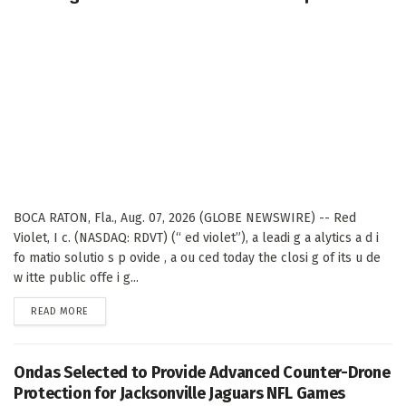
BOCA RATON, Fla., Aug. 07, 2026 (GLOBE NEWSWIRE) -- Red
Violet, I c. (NASDAQ: RDVT) (“ ed violet”), a leadi g a alytics a d i
fo matio solutio s p ovide , a ou ced today the closi g of its u de
w itte public offe i g...
DETAILS
READ MORE
Ondas Selected to Provide Advanced Counter-Drone
Protection for Jacksonville Jaguars NFL Games