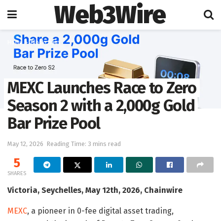
Web3Wire
Home
Blockchain
MEXC Launches Race to Zero
Season 2 with a 2,000g Gold
Bar Prize Pool
May 12, 2026
Reading Time: 3 mins read
5
SHARES
Victoria, Seychelles, May 12th, 2026, Chainwire
MEXC
, a pioneer in 0-fee digital asset trading,