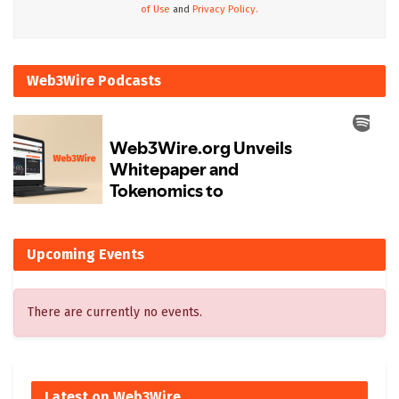
of Use
and
Privacy Policy.
Web3Wire Podcasts
Upcoming Events
There are currently no events.
Latest on Web3Wire