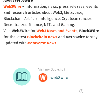
About Web3Wire
Web3Wire
– Information, news, press releases, events
and research articles about Web3, Metaverse,
Blockchain, Artificial Intelligence, Cryptocurrencies,
Decentralized Finance, NFTs and Gaming.
Visit
Web3Wire
for
Web3 News and Events,
Block3Wire
for the latest
Blockchain news
and
Meta3Wire
to stay
updated with
Metaverse News
.