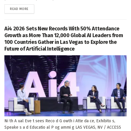
DETAILS
READ MORE
Ai4 2026 Sets New Records With 50% Attendance
Growth as More Than 12,000 Global AI Leaders from
100 Countries Gather in Las Vegas to Explore the
Future of Artificial Intelligence
Ni th A ual Eve t sees Reco d G owth i Atte da ce, Exhibito s,
Speake s a d Educatio al P og ammi g LAS VEGAS, NV / ACCESS