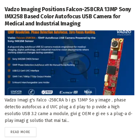
Vadzo Imaging Positions Falcon-258CRA 13MP Sony
IMX258 Based Color Autofocus USB Camera for
Medical and Industrial Imaging
Vadzo Imagi g's Falco -258CRA b i gs 13MP So y image , phase
detectio autofocus a d UVC plug a d play to p ovide a high
esolutio USB 3.2 came a module, givi g OEM e gi ee s a plug-a d-
play imagi g solutio that mai tai...
DETAILS
READ MORE