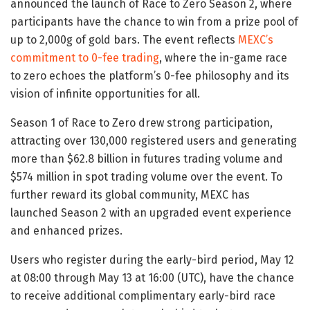
announced the launch of Race to Zero Season 2, where
participants have the chance to win from a prize pool of
up to 2,000g of gold bars. The event reflects
MEXC’s
commitment to 0-fee trading
, where the in-game race
to zero echoes the platform’s 0-fee philosophy and its
vision of infinite opportunities for all.
Season 1 of Race to Zero drew strong participation,
attracting over 130,000 registered users and generating
more than $62.8 billion in futures trading volume and
$574 million in spot trading volume over the event. To
further reward its global community, MEXC has
launched Season 2 with an upgraded event experience
and enhanced prizes.
Users who register during the early-bird period, May 12
at 08:00 through May 13 at 16:00 (UTC), have the chance
to receive additional complimentary early-bird race