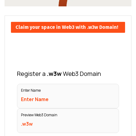
Claim your space in Web3 with .w3w Domain!