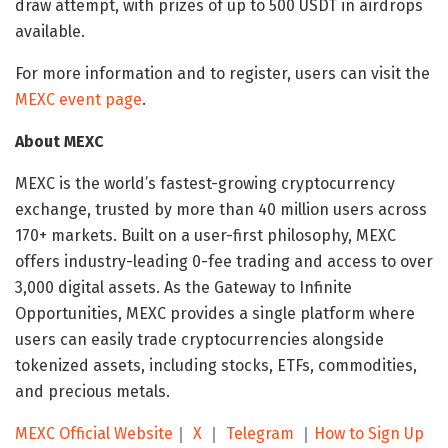
draw attempt, with prizes of up to 500 USDT in airdrops
available.
For more information and to register, users can visit the
MEXC event page
.
About MEXC
MEXC is the world’s fastest-growing cryptocurrency
exchange, trusted by more than 40 million users across
170+ markets. Built on a user-first philosophy, MEXC
offers industry-leading 0-fee trading and access to over
3,000 digital assets. As the Gateway to Infinite
Opportunities, MEXC provides a single platform where
users can easily trade cryptocurrencies alongside
tokenized assets, including stocks, ETFs, commodities,
and precious metals.
MEXC Official Website
｜
X
｜
Telegram
｜
How to Sign Up