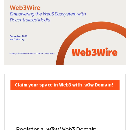
Claim your space in Web3 with .w3w Domain!