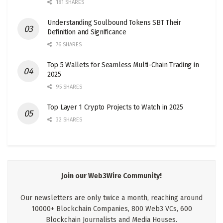
181 SHARES
Understanding Soulbound Tokens SBT Their
Definition and Significance
76 SHARES
Top 5 Wallets for Seamless Multi-Chain Trading in
2025
95 SHARES
Top Layer 1 Crypto Projects to Watch in 2025
32 SHARES
Join our Web3Wire Community!
Our newsletters are only twice a month, reaching around
10000+ Blockchain Companies, 800 Web3 VCs, 600
Blockchain Journalists and Media Houses.