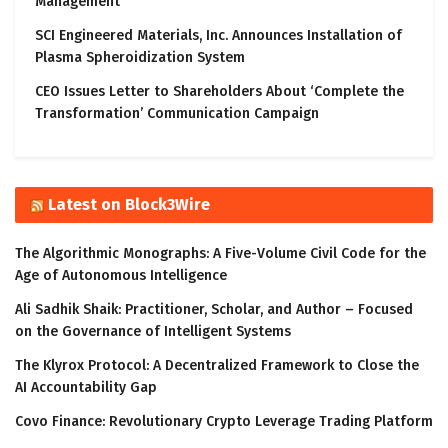
Management
SCI Engineered Materials, Inc. Announces Installation of
Plasma Spheroidization System
CEO Issues Letter to Shareholders About ‘Complete the
Transformation’ Communication Campaign
Latest on Block3Wire
The Algorithmic Monographs: A Five-Volume Civil Code for the
Age of Autonomous Intelligence
Ali Sadhik Shaik: Practitioner, Scholar, and Author – Focused
on the Governance of Intelligent Systems
The Klyrox Protocol: A Decentralized Framework to Close the
AI Accountability Gap
Covo Finance: Revolutionary Crypto Leverage Trading Platform