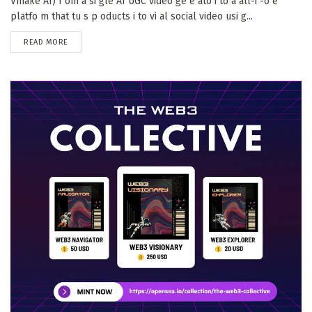
Vmake AI) f om a si gle AI UGC video ge e ato i to a all-i -o e
platfo m that tu s p oducts i to vi al social video usi g...
DETAILS
READ MORE