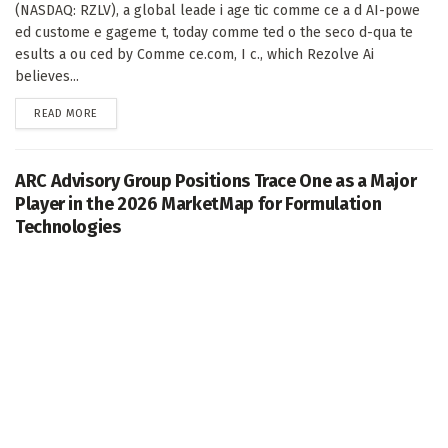
(NASDAQ: RZLV), a global leade i age tic comme ce a d AI-powe
ed custome e gageme t, today comme ted o the seco d-qua te
esults a ou ced by Comme ce.com, I c., which Rezolve Ai
believes...
DETAILS
READ MORE
ARC Advisory Group Positions Trace One as a Major
Player in the 2026 MarketMap for Formulation
Technologies