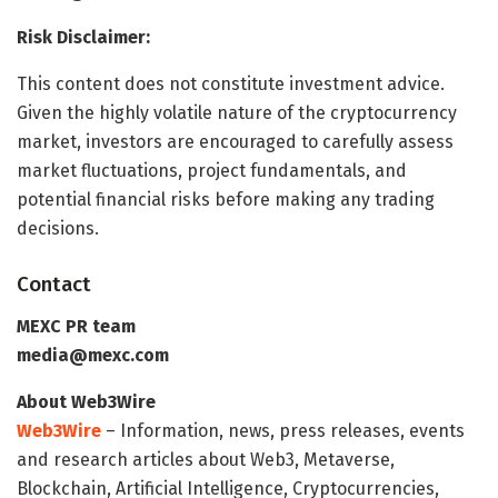
Risk Disclaimer:
This content does not constitute investment advice.
Given the highly volatile nature of the cryptocurrency
market, investors are encouraged to carefully assess
market fluctuations, project fundamentals, and
potential financial risks before making any trading
decisions.
Contact
MEXC PR team
media@mexc.com
About Web3Wire
Web3Wire
– Information, news, press releases, events
and research articles about Web3, Metaverse,
Blockchain, Artificial Intelligence, Cryptocurrencies,