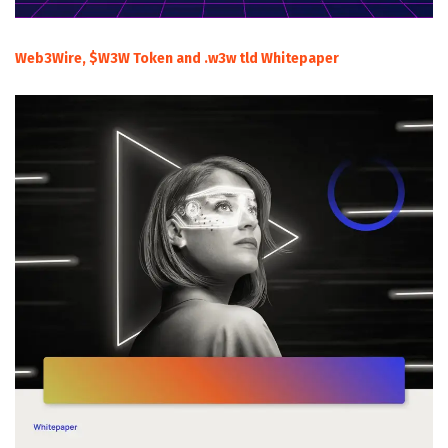
Web3Wire, $W3W Token and .w3w tld Whitepaper