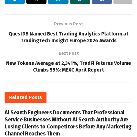
Previous Post
QuestDB Named Best Trading Analytics Platform at
TradingTech Insight Europe 2026 Awards
Next Post
New Tokens Average at 2,341%, TradFi Futures Volume
Climbs 55%: MEXC April Report
Related
Posts
AI Search Engineers Documents That Professional
Service Businesses Without AI Search Authority Are
Losing Clients to Competitors Before Any Marketing
Channel Reaches Them