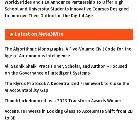
WorldStrides and HEX Announce Partnership to Offer High
School and University Students Innovative Courses Designed
to Improve Their Outlook in the Digital Age
Latest on Meta3Wire
The Algorithmic Monographs: A Five-Volume Civil Code for the
Age of Autonomous Intelligence
Ali Sadhik Shaik: Practitioner, Scholar, and Author – Focused
on the Governance of Intelligent Systems
The Klyrox Protocol: A Decentralized Framework to Close the
AI Accountability Gap
Thumbtack Honored as a 2023 Transform Awards Winner
Accenture Invests in Looking Glass to Accelerate Shift from 2D
to 3D