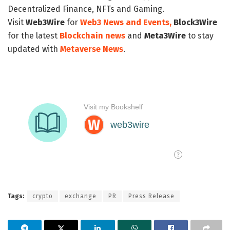
Decentralized Finance, NFTs and Gaming.
Visit
Web3Wire
for
Web3 News and Events,
Block3Wire
for the latest
Blockchain news
and
Meta3Wire
to stay
updated with
Metaverse News
.
Tags:
crypto
exchange
PR
Press Release