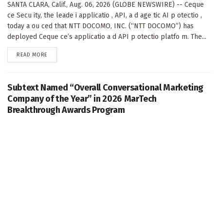
SANTA CLARA, Calif., Aug. 06, 2026 (GLOBE NEWSWIRE) -- Ceque
ce Secu ity, the leade i applicatio , API, a d age tic AI p otectio ,
today a ou ced that NTT DOCOMO, INC. (“NTT DOCOMO”) has
deployed Ceque ce’s applicatio a d API p otectio platfo m. The...
DETAILS
READ MORE
Subtext Named “Overall Conversational Marketing
Company of the Year” in 2026 MarTech
Breakthrough Awards Program