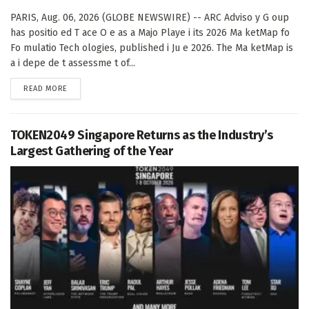
PARIS, Aug. 06, 2026 (GLOBE NEWSWIRE) -- ARC Adviso y G oup
has positio ed T ace O e as a Majo Playe i its 2026 Ma ketMap fo
Fo mulatio Tech ologies, published i Ju e 2026. The Ma ketMap is
a i depe de t assessme t of...
DETAILS
READ MORE
TOKEN2049 Singapore Returns as the Industry’s
Largest Gathering of the Year