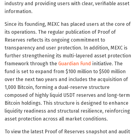
industry and providing users with clear, verifiable asset
information.
Since its founding, MEXC has placed users at the core of
its operations. The regular publication of Proof of
Reserves reflects its ongoing commitment to
transparency and user protection. In addition, MEXC is
further strengthening its multi-layered asset protection
framework through the
Guardian Fund
initiative. The
fund is set to expand from $100 million to $500 million
over the next two years and includes the acquisition of
1,000 Bitcoin, forming a dual-reserve structure
composed of highly liquid USDT reserves and long-term
Bitcoin holdings. This structure is designed to enhance
liquidity readiness and structural resilience, reinforcing
asset protection across all market conditions.
To view the latest Proof of Reserves snapshot and audit