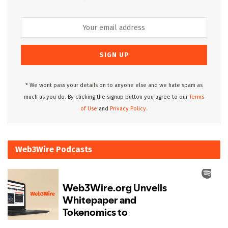
* We wont pass your details on to anyone else and we hate spam as
much as you do. By clicking the signup button you agree to our
Terms
of Use
and
Privacy Policy.
Web3Wire Podcasts