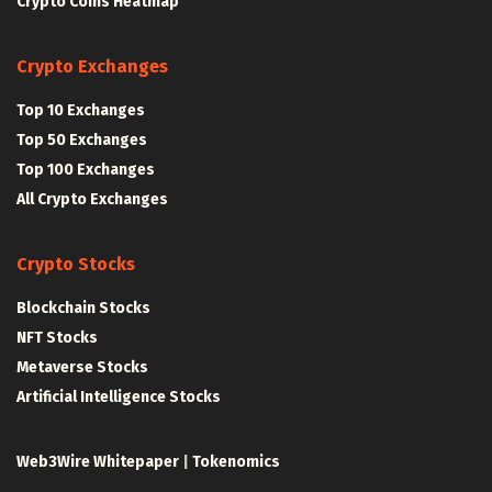
Crypto Coins Heatmap
Crypto Exchanges
Top 10 Exchanges
Top 50 Exchanges
Top 100 Exchanges
All Crypto Exchanges
Crypto Stocks
Blockchain Stocks
NFT Stocks
Metaverse Stocks
Artificial Intelligence Stocks
Web3Wire Whitepaper
|
Tokenomics