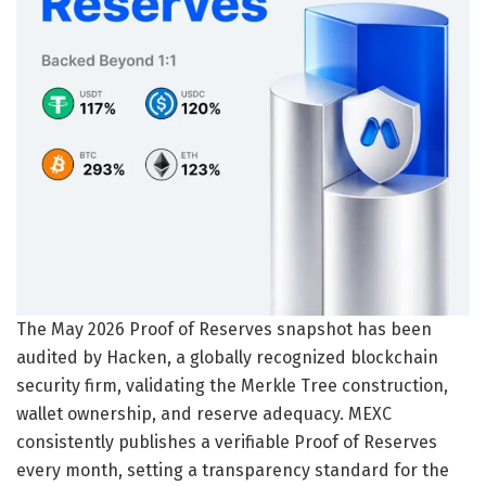
The May 2026 Proof of Reserves snapshot has been
audited by Hacken, a globally recognized blockchain
security firm, validating the Merkle Tree construction,
wallet ownership, and reserve adequacy. MEXC
consistently publishes a verifiable Proof of Reserves
every month, setting a transparency standard for the