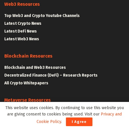
Web3 Resources
Top Web3 and Crypto Youtube Channels
Latest Crypto News
Latest DeFi News
Latest Web3 News
Blockchain Resources
Blockchain and Web3 Resources
Decentralized Finance (DeFi) – Research Reports
All Crypto Whitepapers
Metaverse Resources
This website uses cookies. By continuing to use this website you
AR VR and Metaverse Resources
are giving consent to cookies being used. Visit our
Privacy and
Metaverse Courses
Cookie Policy
.
I Agree