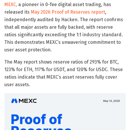
MEXC,
a pioneer in 0-fee digital asset trading, has
released its
May 2026 Proof of Reserves report
,
independently audited by Hacken. The report confirms
that all major assets are fully backed, with reserve
ratios significantly exceeding the 1:1 industry standard.
This demonstrates MEXC’s unwavering commitment to
user asset protection.
The May report shows reserve ratios of 293% for BTC,
123% for ETH, 117% for USDT, and 120% for USDC. These
ratios indicate that MEXC’s asset reserves fully cover
user assets.