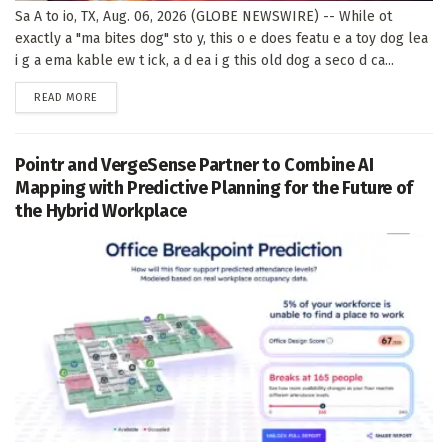
Sa A to io, TX, Aug. 06, 2026 (GLOBE NEWSWIRE) -- While ot
exactly a "ma bites dog" sto y, this o e does featu e a toy dog lea
i g a ema kable ew t ick, a d ea i g this old dog a seco d ca...
DETAILS
READ MORE
Pointr and VergeSense Partner to Combine AI
Mapping with Predictive Planning for the Future of
the Hybrid Workplace