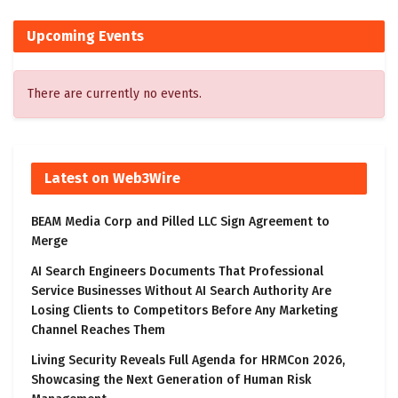
Upcoming Events
There are currently no events.
Latest on Web3Wire
BEAM Media Corp and Pilled LLC Sign Agreement to
Merge
AI Search Engineers Documents That Professional
Service Businesses Without AI Search Authority Are
Losing Clients to Competitors Before Any Marketing
Channel Reaches Them
Living Security Reveals Full Agenda for HRMCon 2026,
Showcasing the Next Generation of Human Risk