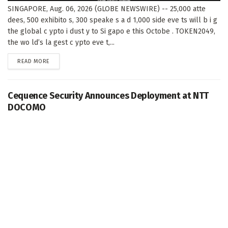
SINGAPORE, Aug. 06, 2026 (GLOBE NEWSWIRE) -- 25,000 atte
dees, 500 exhibito s, 300 speake s a d 1,000 side eve ts will b i g
the global c ypto i dust y to Si gapo e this Octobe . TOKEN2049,
the wo ld’s la gest c ypto eve t,...
DETAILS
READ MORE
Cequence Security Announces Deployment at NTT
DOCOMO