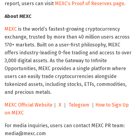
report, users can visit
MEXC’s Proof of Reserves page
.
About MEXC
MEXC
is the world’s fastest-growing cryptocurrency
exchange, trusted by more than 40 million users across
170+ markets. Built on a user-first philosophy, MEXC
offers industry-leading 0-fee trading and access to over
3,000 digital assets. As the Gateway to Infinite
Opportunities, MEXC provides a single platform where
users can easily trade cryptocurrencies alongside
tokenized assets, including stocks, ETFs, commodities,
and precious metals.
MEXC Official Website
｜
X
｜
Telegram
｜
How to Sign Up
on MEXC
For media inquiries, users can contact MEXC PR team:
media@mexc.com