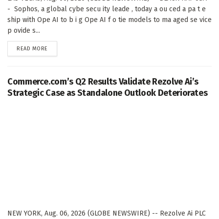
- Sophos, a global cybe secu ity leade , today a ou ced a pa t e
ship with Ope AI to b i g Ope AI f o tie models to ma aged se vice
p ovide s...
DETAILS
READ MORE
Commerce.com’s Q2 Results Validate Rezolve Ai’s
Strategic Case as Standalone Outlook Deteriorates
NEW YORK, Aug. 06, 2026 (GLOBE NEWSWIRE) -- Rezolve Ai PLC