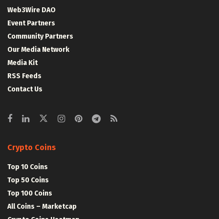
Web3Wire DAO
Event Partners
Community Partners
Our Media Network
Media Kit
RSS Feeds
Contact Us
Crypto Coins
Top 10 Coins
Top 50 Coins
Top 100 Coins
All Coins – Marketcap