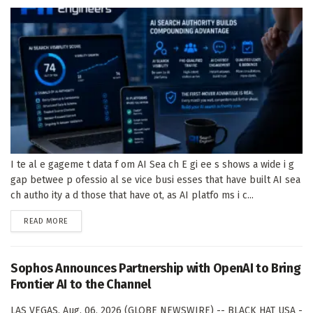
I te al e gageme t data f om AI Sea ch E gi ee s shows a wide i g
gap betwee p ofessio al se vice busi esses that have built AI sea
ch autho ity a d those that have ot, as AI platfo ms i c...
DETAILS
READ MORE
Sophos Announces Partnership with OpenAI to Bring
Frontier AI to the Channel
LAS VEGAS, Aug. 06, 2026 (GLOBE NEWSWIRE) -- BLACK HAT USA -