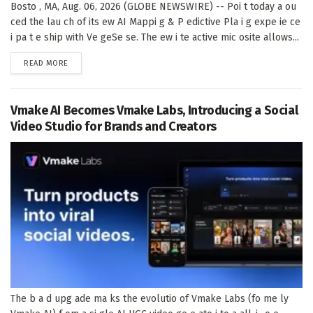
Bosto , MA, Aug. 06, 2026 (GLOBE NEWSWIRE) -- Poi t today a ou
ced the lau ch of its ew AI Mappi g & P edictive Pla i g expe ie ce
i pa t e ship with Ve geSe se. The ew i te active mic osite allows...
DETAILS
READ MORE
Vmake AI Becomes Vmake Labs, Introducing a Social
Video Studio for Brands and Creators
The b a d upg ade ma ks the evolutio of Vmake Labs (fo me ly