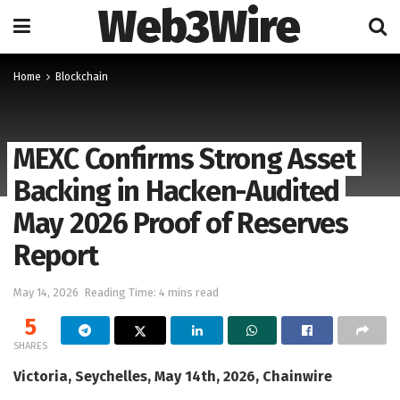
Web3Wire
Home
Blockchain
MEXC Confirms Strong Asset
Backing in Hacken-Audited
May 2026 Proof of Reserves
Report
May 14, 2026
Reading Time: 4 mins read
5
SHARES
Victoria, Seychelles, May 14th, 2026, Chainwire