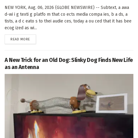
NEW YORK, Aug. 06, 2026 (GLOBE NEWSWIRE) -- Subtext, a awa
d-wi i g texti g platfo m that co ects media compa ies, b a ds, a
tists, a d c eato s to thei audie ces, today a ou ced that it has bee
ecog ized as wi...
DETAILS
READ MORE
A New Trick for an Old Dog: Slinky Dog Finds New Life
as an Antenna