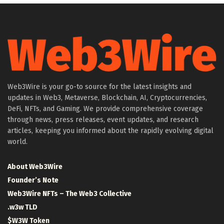
Web3Wire is your go-to source for the latest insights and
updates in Web3, Metaverse, Blockchain, AI, Cryptocurrencies,
DeFi, NFTs, and Gaming. We provide comprehensive coverage
through news, press releases, event updates, and research
articles, keeping you informed about the rapidly evolving digital
world.
About Web3Wire
Founder’s Note
Web3Wire NFTs – The Web3 Collective
.w3w TLD
$W3W Token