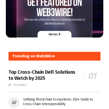
Trending on Web3Wire
Top Cross-Chain DeFi Solutions
to Watch by 2025
178 SHARES
Unifying Blockchain Ecosystems: 2024 Guide to
Cross-Chain Interoperability