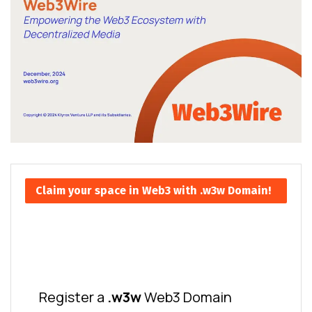
Claim your space in Web3 with .w3w Domain!