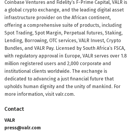
Coinbase Ventures and Fidelity’s F-Prime Capital, VALR is
a global crypto exchange, and the leading digital asset
infrastructure provider on the African continent,
offering a comprehensive suite of products, including
Spot Trading, Spot Margin, Perpetual Futures, Staking,
Lending, Borrowing, OTC services, VALR Invest, Crypto
Bundles, and VALR Pay. Licensed by South Africa’s FSCA,
with regulatory approval in Europe, VALR serves over 1.8
million registered users and 2,000 corporate and
institutional clients worldwide. The exchange is
dedicated to advancing a just financial future that
upholds human dignity and the unity of mankind. For
more information, visit valr.com.
Contact
VALR
press@valr.com