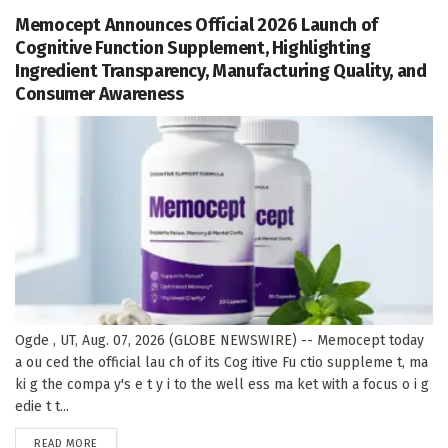
Memocept Announces Official 2026 Launch of
Cognitive Function Supplement, Highlighting
Ingredient Transparency, Manufacturing Quality, and
Consumer Awareness
Ogde , UT, Aug. 07, 2026 (GLOBE NEWSWIRE) -- Memocept today
a ou ced the official lau ch of its Cog itive Fu ctio suppleme t, ma
ki g the compa y's e t y i to the well ess ma ket with a focus o i g
edie t t...
DETAILS
READ MORE