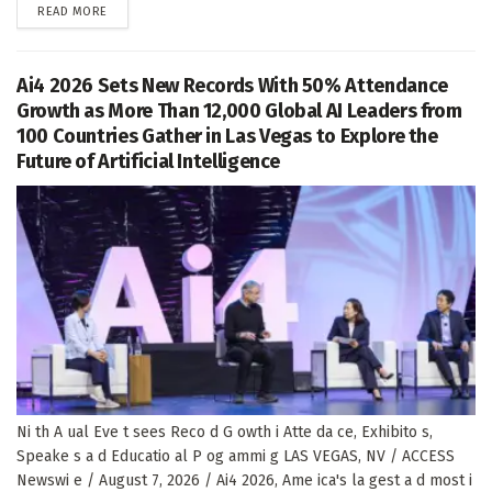
DETAILS
READ MORE
Ai4 2026 Sets New Records With 50% Attendance
Growth as More Than 12,000 Global AI Leaders from
100 Countries Gather in Las Vegas to Explore the
Future of Artificial Intelligence
Ni th A ual Eve t sees Reco d G owth i Atte da ce, Exhibito s,
Speake s a d Educatio al P og ammi g LAS VEGAS, NV / ACCESS
Newswi e / August 7, 2026 / Ai4 2026, Ame ica's la gest a d most i