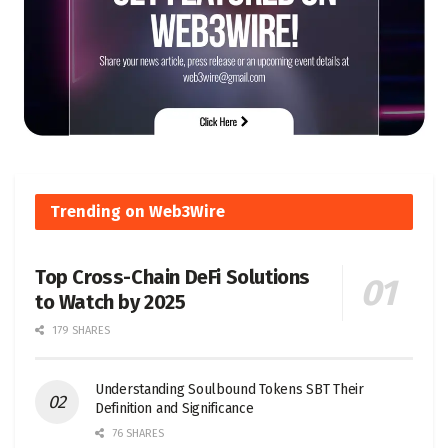
Trending on Web3Wire
Top Cross-Chain DeFi Solutions
to Watch by 2025
179 SHARES
Understanding Soulbound Tokens SBT Their
Definition and Significance
76 SHARES