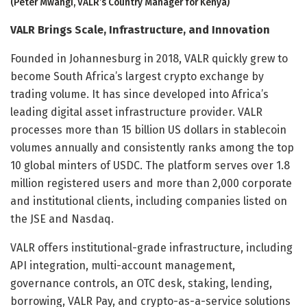
(Peter Mwangi, VALR’s Country Manager for Kenya)
VALR Brings Scale, Infrastructure, and Innovation
Founded in Johannesburg in 2018, VALR quickly grew to
become South Africa’s largest crypto exchange by
trading volume. It has since developed into Africa’s
leading digital asset infrastructure provider. VALR
processes more than 15 billion US dollars in stablecoin
volumes annually and consistently ranks among the top
10 global minters of USDC. The platform serves over 1.8
million registered users and more than 2,000 corporate
and institutional clients, including companies listed on
the JSE and Nasdaq.
VALR offers institutional-grade infrastructure, including
API integration, multi-account management,
governance controls, an OTC desk, staking, lending,
borrowing, VALR Pay, and crypto-as-a-service solutions