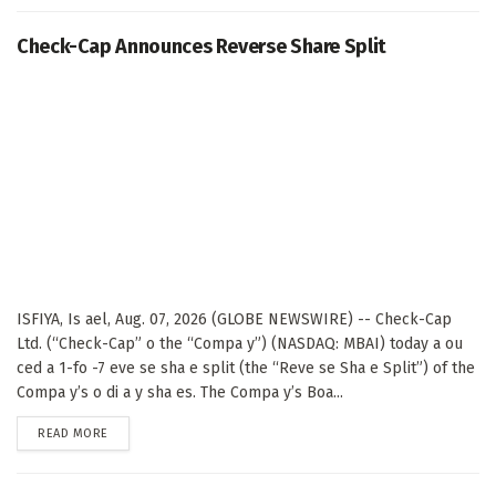
Check-Cap Announces Reverse Share Split
ISFIYA, Is ael, Aug. 07, 2026 (GLOBE NEWSWIRE) -- Check-Cap
Ltd. (“Check-Cap” o the “Compa y”) (NASDAQ: MBAI) today a ou
ced a 1-fo -7 eve se sha e split (the “Reve se Sha e Split”) of the
Compa y’s o di a y sha es. The Compa y’s Boa...
DETAILS
READ MORE