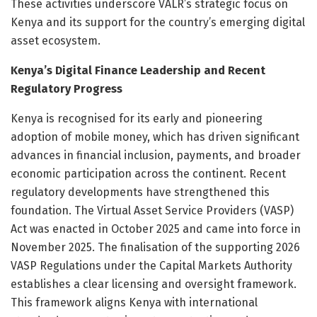
These activities underscore VALR’s strategic focus on
Kenya and its support for the country’s emerging digital
asset ecosystem.
Kenya’s Digital Finance Leadership and Recent
Regulatory Progress
Kenya is recognised for its early and pioneering
adoption of mobile money, which has driven significant
advances in financial inclusion, payments, and broader
economic participation across the continent. Recent
regulatory developments have strengthened this
foundation. The Virtual Asset Service Providers (VASP)
Act was enacted in October 2025 and came into force in
November 2025. The finalisation of the supporting 2026
VASP Regulations under the Capital Markets Authority
establishes a clear licensing and oversight framework.
This framework aligns Kenya with international