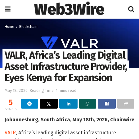
Web3Wire
Home
Blockchain
VALR, Africa’s Leading Digital
Asset Infrastructure Provider,
Eyes Kenya for Expansion
May 18, 2026
Reading Time: 4 mins read
5
SHARES
Johannesburg, South Africa, May 18th, 2026, Chainwire
VALR
, Africa’s leading digital asset infrastructure