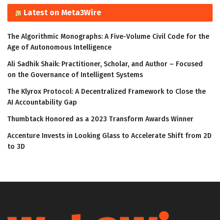
Latest on Meta3Wire
The Algorithmic Monographs: A Five-Volume Civil Code for the
Age of Autonomous Intelligence
Ali Sadhik Shaik: Practitioner, Scholar, and Author – Focused
on the Governance of Intelligent Systems
The Klyrox Protocol: A Decentralized Framework to Close the
AI Accountability Gap
Thumbtack Honored as a 2023 Transform Awards Winner
Accenture Invests in Looking Glass to Accelerate Shift from 2D
to 3D