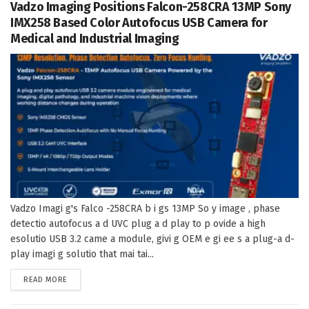
Vadzo Imaging Positions Falcon-258CRA 13MP Sony
IMX258 Based Color Autofocus USB Camera for
Medical and Industrial Imaging
Vadzo Imagi g's Falco -258CRA b i gs 13MP So y image , phase
detectio autofocus a d UVC plug a d play to p ovide a high
esolutio USB 3.2 came a module, givi g OEM e gi ee s a plug-a d-
play imagi g solutio that mai tai...
DETAILS
READ MORE