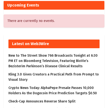
Upcoming Events
There are currently no events.
Latest on Web3Wire
New to The Street Show 766 Broadcasts Tonight at 6:30
PM ET on Bloomberg Television, Featuring BioVie’s
Bezisterim Parkinson’s Disease Clinical Results
Kling 3.0 Gives Creators a Practical Path from Prompt to
Visual Story
Crypto News Today: AlphaPepe Presale Passes 10,000
Holders As the Dogecoin Price Prediction Targets $0.50
Check-Cap Announces Reverse Share Split