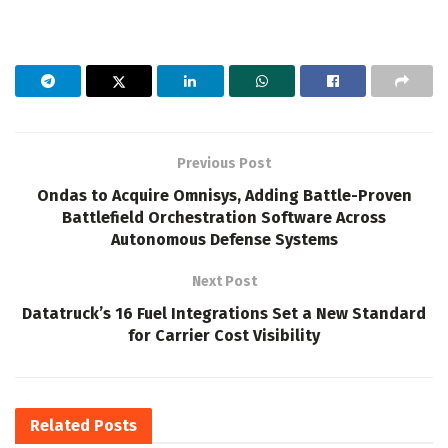
Previous Post
Ondas to Acquire Omnisys, Adding Battle-Proven
Battlefield Orchestration Software Across
Autonomous Defense Systems
Next Post
Datatruck’s 16 Fuel Integrations Set a New Standard
for Carrier Cost Visibility
Related
Posts