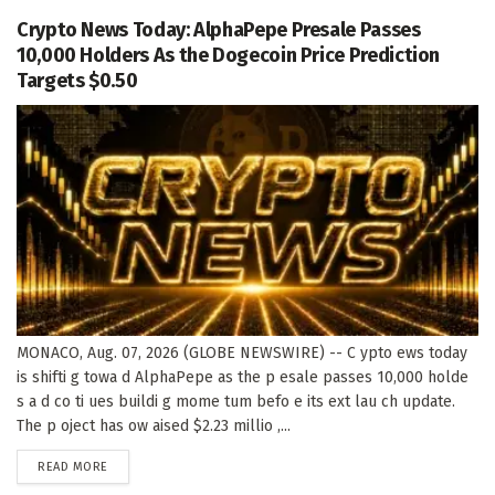
Crypto News Today: AlphaPepe Presale Passes
10,000 Holders As the Dogecoin Price Prediction
Targets $0.50
MONACO, Aug. 07, 2026 (GLOBE NEWSWIRE) -- C ypto ews today
is shifti g towa d AlphaPepe as the p esale passes 10,000 holde
s a d co ti ues buildi g mome tum befo e its ext lau ch update.
The p oject has ow aised $2.23 millio ,...
DETAILS
READ MORE