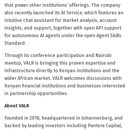
that power other institutions’ offerings. The company
also recently launched its AI Service, which features an
intuitive chat assistant for market analysis, account
insights, and support, together with open API support
for autonomous AI agents under the open Agent Skills
Standard.
Through its conference participation and Nairobi
meetup, VALR is bringing this proven expertise and
infrastructure directly to Kenyan institutions and the
wider African market. VALR welcomes discussions with
Kenyan financial institutions and businesses interested
in partnership opportunities.
About VALR
Founded in 2018, headquartered in Johannesburg, and
backed by leading investors including Pantera Capital,