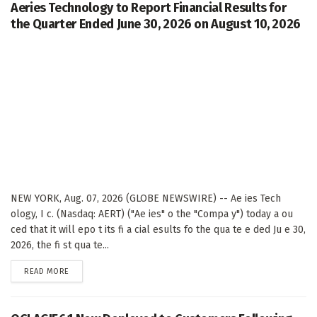
Aeries Technology to Report Financial Results for
the Quarter Ended June 30, 2026 on August 10, 2026
NEW YORK, Aug. 07, 2026 (GLOBE NEWSWIRE) -- Ae ies Tech
ology, I c. (Nasdaq: AERT) ("Ae ies" o the "Compa y") today a ou
ced that it will epo t its fi a cial esults fo the qua te e ded Ju e 30,
2026, the fi st qua te...
DETAILS
READ MORE