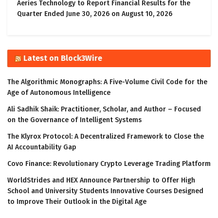
Aeries Technology to Report Financial Results for the
Quarter Ended June 30, 2026 on August 10, 2026
Latest on Block3Wire
The Algorithmic Monographs: A Five-Volume Civil Code for the
Age of Autonomous Intelligence
Ali Sadhik Shaik: Practitioner, Scholar, and Author – Focused
on the Governance of Intelligent Systems
The Klyrox Protocol: A Decentralized Framework to Close the
AI Accountability Gap
Covo Finance: Revolutionary Crypto Leverage Trading Platform
WorldStrides and HEX Announce Partnership to Offer High
School and University Students Innovative Courses Designed
to Improve Their Outlook in the Digital Age