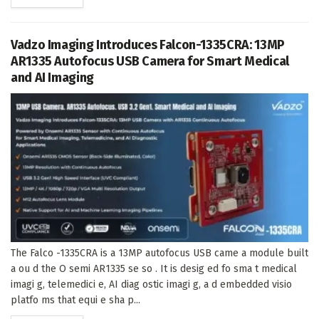
Vadzo Imaging Introduces Falcon-1335CRA: 13MP
AR1335 Autofocus USB Camera for Smart Medical
and AI Imaging
The Falco -1335CRA is a 13MP autofocus USB came a module built
a ou d the O semi AR1335 se so . It is desig ed fo sma t medical
imagi g, telemedici e, AI diag ostic imagi g, a d embedded visio
platfo ms that equi e sha p...