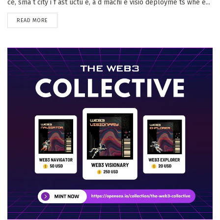
ce, sma t city i f ast uctu e, a d machi e visio deployme ts whe e...
DETAILS
READ MORE