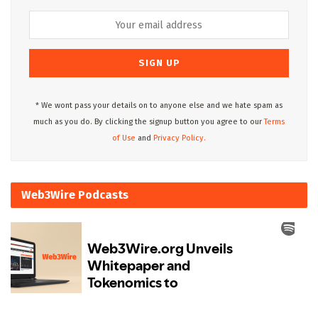
* We wont pass your details on to anyone else and we hate spam as
much as you do. By clicking the signup button you agree to our
Terms
of Use
and
Privacy Policy.
Web3Wire Podcasts