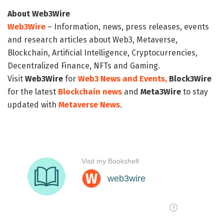
About Web3Wire
Web3Wire
– Information, news, press releases, events
and research articles about Web3, Metaverse,
Blockchain, Artificial Intelligence, Cryptocurrencies,
Decentralized Finance, NFTs and Gaming.
Visit
Web3Wire
for
Web3 News and Events,
Block3Wire
for the latest
Blockchain news
and
Meta3Wire
to stay
updated with
Metaverse News
.