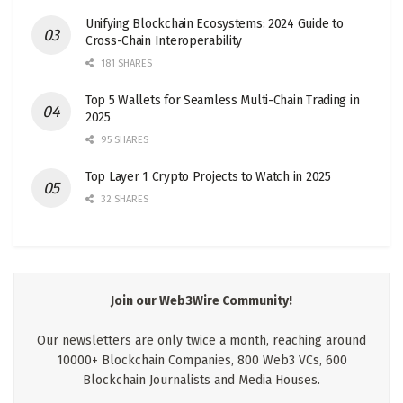
Unifying Blockchain Ecosystems: 2024 Guide to
Cross-Chain Interoperability
181 SHARES
Top 5 Wallets for Seamless Multi-Chain Trading in
2025
95 SHARES
Top Layer 1 Crypto Projects to Watch in 2025
32 SHARES
Join our Web3Wire Community!
Our newsletters are only twice a month, reaching around
10000+ Blockchain Companies, 800 Web3 VCs, 600
Blockchain Journalists and Media Houses.