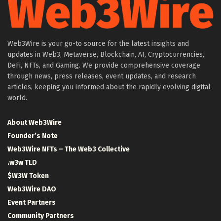
Web3Wire is your go-to source for the latest insights and
updates in Web3, Metaverse, Blockchain, AI, Cryptocurrencies,
DeFi, NFTs, and Gaming. We provide comprehensive coverage
through news, press releases, event updates, and research
articles, keeping you informed about the rapidly evolving digital
world.
About Web3Wire
Founder’s Note
Web3Wire NFTs – The Web3 Collective
.w3w TLD
$W3W Token
Web3Wire DAO
Event Partners
Community Partners