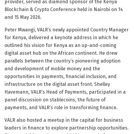
provider, served as diamond sponsor of the Kenya
Blockchain & Crypto Conference held in Nairobi on 14
and 15 May 2026.
Peter Mwangi, VALR’s newly appointed Country Manager
for Kenya, delivered a keynote address in which he
outlined his vision for Kenya as an up-and-coming
digital asset hub on the African continent. He drew
parallels between the country’s pioneering adoption
and development of mobile money and the
opportunities in payments, financial inclusion, and
infrastructure on the digital asset front. Shelley
Havemann, VALR’s Head of Payments, participated in a
panel discussion on stablecoins, the future of
payments, and VALR’s role in transforming finance.
VALR also hosted a meetup in the capital for business
leaders in finance to explore partnership opportunities.