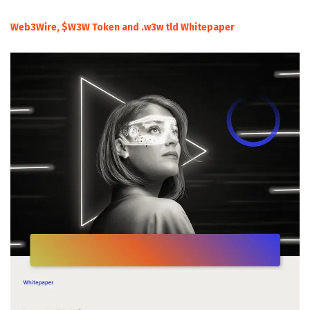
Web3Wire, $W3W Token and .w3w tld Whitepaper