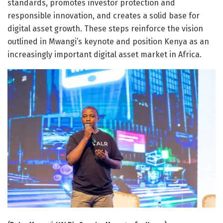
standards, promotes investor protection and
responsible innovation, and creates a solid base for
digital asset growth. These steps reinforce the vision
outlined in Mwangi’s keynote and position Kenya as an
increasingly important digital asset market in Africa.