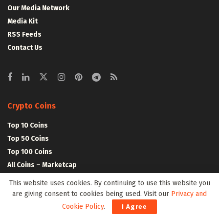
Our Media Network
Media Kit
RSS Feeds
Contact Us
Crypto Coins
Top 10 Coins
Top 50 Coins
Top 100 Coins
All Coins – Marketcap
Crypto Coins Heatmap
This website uses cookies. By continuing to use this website you
are giving consent to cookies being used. Visit our
Privacy and
Cookie Policy
.
Crypto Exchanges
I Agree