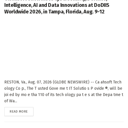
Intelligence, AI and Data Innovations at DoDIIS
Worldwide 2026, in Tampa, Florida, Aug. 9-12
RESTON, Va., Aug. 07, 2026 (GLOBE NEWSWIRE) -- Ca ahsoft Tech
ology Co p., The T usted Gove me t IT Solutio s P ovide ®, will be
joi ed by mo e tha 110 of its tech ology pa t e s at the Depa tme t
of Wa...
DETAILS
READ MORE