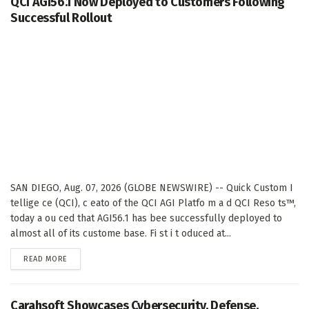
QCI AGI56.1 Now Deployed to Customers Following
Successful Rollout
SAN DIEGO, Aug. 07, 2026 (GLOBE NEWSWIRE) -- Quick Custom I
tellige ce (QCI), c eato of the QCI AGI Platfo m a d QCI Reso ts™,
today a ou ced that AGI56.1 has bee successfully deployed to
almost all of its custome base. Fi st i t oduced at...
DETAILS
READ MORE
Carahsoft Showcases Cybersecurity, Defense,