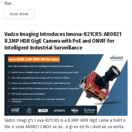
flue...
DETAILS
READ MORE
Vadzo Imaging Introduces Innova-821CRS: AR0821
8.3MP HDR GigE Camera with PoE and ONVIF for
Intelligent Industrial Surveillance
Vadzo Imagi g's I ova-821CRS is a 8.3MP HDR GigE came a built o
the o semi AR0821 CMOS se so , e gi ee ed fo i dust ial su veilla