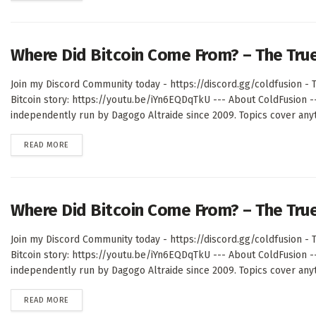
Where Did Bitcoin Come From? – The Tru
Join my Discord Community today - https://discord.gg/coldfusion - T
Bitcoin story: https://youtu.be/iYn6EQDqTkU --- About ColdFusion 
independently run by Dagogo Altraide since 2009. Topics cover anyth
DETAILS
READ MORE
Where Did Bitcoin Come From? – The Tru
Join my Discord Community today - https://discord.gg/coldfusion - T
Bitcoin story: https://youtu.be/iYn6EQDqTkU --- About ColdFusion 
independently run by Dagogo Altraide since 2009. Topics cover anyth
DETAILS
READ MORE