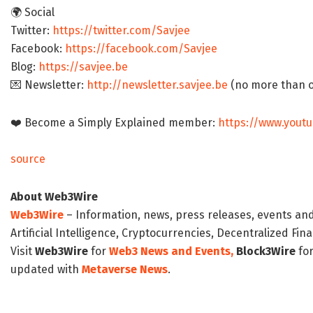
🌍 Social
Twitter:
https://twitter.com/Savjee
Facebook:
https://facebook.com/Savjee
Blog:
https://savjee.be
💌 Newsletter:
http://newsletter.savjee.be
(no more than 
❤️ Become a Simply Explained member:
https://www.you
source
About Web3Wire
Web3Wire
– Information, news, press releases, events an
Artificial Intelligence, Cryptocurrencies, Decentralized Fi
Visit
Web3Wire
for
Web3 News and Events,
Block3Wire
for
updated with
Metaverse News
.