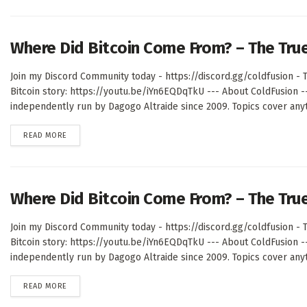
Where Did Bitcoin Come From? – The Tru
Join my Discord Community today - https://discord.gg/coldfusion - T
Bitcoin story: https://youtu.be/iYn6EQDqTkU --- About ColdFusion 
independently run by Dagogo Altraide since 2009. Topics cover anyth
DETAILS
READ MORE
Where Did Bitcoin Come From? – The Tru
Join my Discord Community today - https://discord.gg/coldfusion - T
Bitcoin story: https://youtu.be/iYn6EQDqTkU --- About ColdFusion 
independently run by Dagogo Altraide since 2009. Topics cover anyth
DETAILS
READ MORE