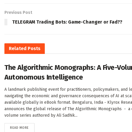
Previous Post
TELEGRAM Trading Bots: Game-Changer or Fad??
Related
Posts
The Algorithmic Monographs: A Five-Volu
Autonomous Intelligence
A landmark publishing event for practitioners, policymakers, and l
navigating the economic and governance consequences of AI at sc
available globally in eBook format. Bengaluru, India - Klyrox Rese
announces the global release of The Algorithmic Monographs - a de
volume series authored by Ali Sadhik...
DETAILS
READ MORE