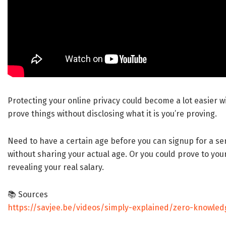
Protecting your online privacy could become a lot easier w
prove things without disclosing what it is you’re proving.
Need to have a certain age before you can signup for a ser
without sharing your actual age. Or you could prove to your 
revealing your real salary.
📚 Sources
https://savjee.be/videos/simply-explained/zero-knowled