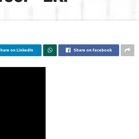
hare on LinkedIn
Share on Facebook