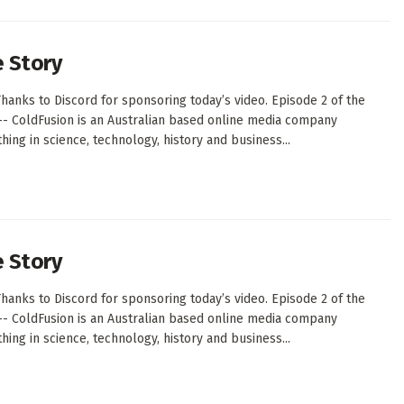
e Story
hanks to Discord for sponsoring today’s video. Episode 2 of the
--- ColdFusion is an Australian based online media company
ing in science, technology, history and business...
e Story
hanks to Discord for sponsoring today’s video. Episode 2 of the
--- ColdFusion is an Australian based online media company
ing in science, technology, history and business...