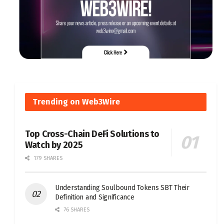
Trending on Web3Wire
Top Cross-Chain DeFi Solutions to
Watch by 2025
179 SHARES
Understanding Soulbound Tokens SBT Their
Definition and Significance
76 SHARES