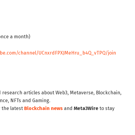
once a month)
tube.com/channel/UCnxrdFPXJMeHru_b4Q_vTPQ/join
d research articles about Web3, Metaverse, Blockchain,
nance, NFTs and Gaming.
 the latest
Blockchain news
and
Meta3Wire
to stay