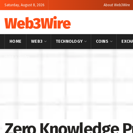
Saturday, August 8, 2026
About Web3Wire
Web3Wire
HOME
WEB3
TECHNOLOGY
COINS
EXCH
Home
Guides
Zero Knowledge P