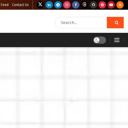
 Feed
Contact Us