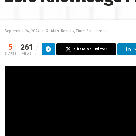
September 24, 2024
in
Guides
Reading Time: 2 mins read
5
261
Share on Twitter
S
SHARES
VIEWS