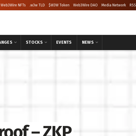
Web3Wire NFTs
.w3w TLD
$W3W Token
Web3Wire DAO
Media Network
RSS
ANGES
STOCKS
EVENTS
NEWS
roof – ZKP