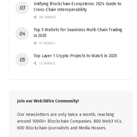
Unifying Blockchain Ecosystems: 2024 Guide to
Cross-Chain Interoperability
181 SHARES
Top 5 Wallets for Seamless Multi-Chain Trading
in 2025
95 SHARES
Top Layer 1 Crypto Projects to Watch in 2025
32 SHARES
Join our Web3Wire Community!
Our newsletters are only twice a month, reaching
around 10000+ Blockchain Companies, 800 Web3 VCs,
600 Blockchain Journalists and Media Houses.