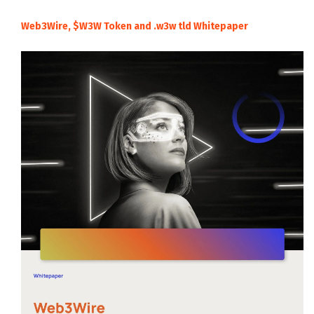
Web3Wire, $W3W Token and .w3w tld Whitepaper