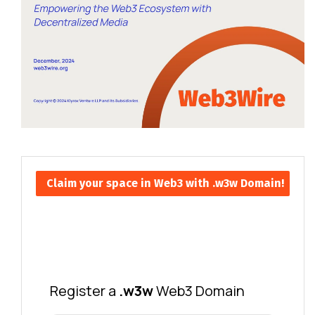
Claim your space in Web3 with .w3w Domain!