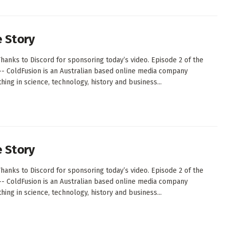
e Story
hanks to Discord for sponsoring today’s video. Episode 2 of the
--- ColdFusion is an Australian based online media company
ing in science, technology, history and business...
e Story
hanks to Discord for sponsoring today’s video. Episode 2 of the
--- ColdFusion is an Australian based online media company
ing in science, technology, history and business...