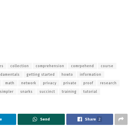
es
collection
comprehension
comrpehend
course
ndamentals
getting started
howto
information
math
network
privacy
private
proof
research
simpler
snarks
succinct
training
tutorial
e
Send
Share
2