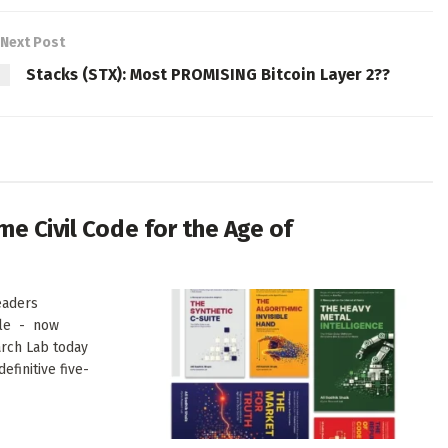
Next Post
Stacks (STX): Most PROMISING Bitcoin Layer 2??
me Civil Code for the Age of
eaders
ale - now
arch Lab today
finitive five-