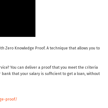
ith Zero Knowledge Proof. A technique that allows you to
vice? You can deliver a proof that you meet the criteria
bank that your salary is sufficient to get a loan, without
ge-proof/