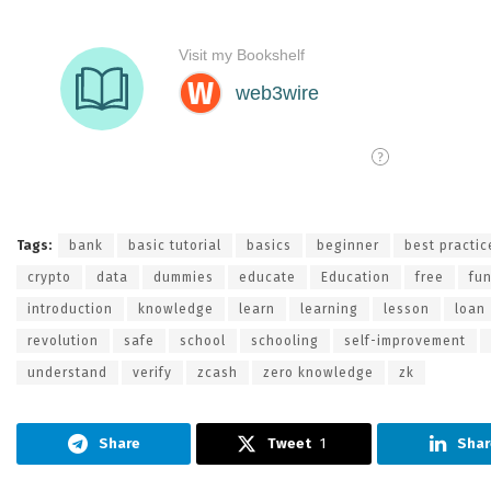
Tags:
bank
basic tutorial
basics
beginner
best practic
crypto
data
dummies
educate
Education
free
fu
introduction
knowledge
learn
learning
lesson
loan
revolution
safe
school
schooling
self-improvement
understand
verify
zcash
zero knowledge
zk
Share
Tweet
1
Shar