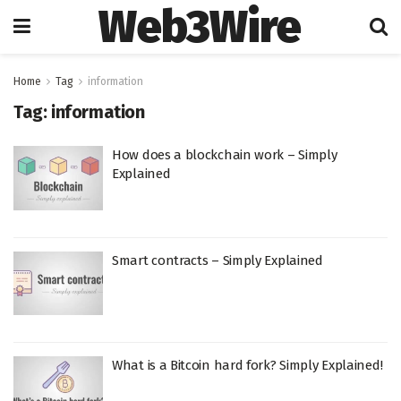
Web3Wire
Home
Tag
information
Tag:
information
How does a blockchain work – Simply
Explained
Smart contracts – Simply Explained
What is a Bitcoin hard fork? Simply Explained!