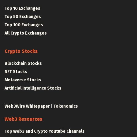
Top 10 Exchanges
Top 50 Exchanges
Top 100 Exchanges
All Crypto Exchanges
Crypto Stocks
Blockchain Stocks
NFT Stocks
Metaverse Stocks
Artificial Intelligence Stocks
Web3Wire Whitepaper
|
Tokenomics
Web3 Resources
Top Web3 and Crypto Youtube Channels