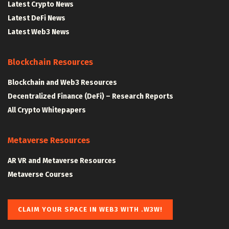
Latest Crypto News
Latest DeFi News
Latest Web3 News
Blockchain Resources
Blockchain and Web3 Resources
Decentralized Finance (DeFi) – Research Reports
All Crypto Whitepapers
Metaverse Resources
AR VR and Metaverse Resources
Metaverse Courses
CLAIM YOUR SPACE IN WEB3 WITH .W3W!