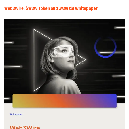
Web3Wire, $W3W Token and .w3w tld Whitepaper