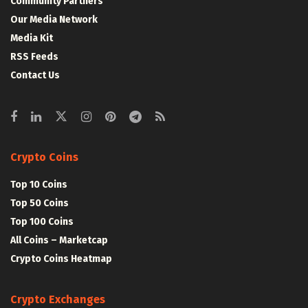
Community Partners
Our Media Network
Media Kit
RSS Feeds
Contact Us
Crypto Coins
Top 10 Coins
Top 50 Coins
Top 100 Coins
All Coins – Marketcap
Crypto Coins Heatmap
Crypto Exchanges