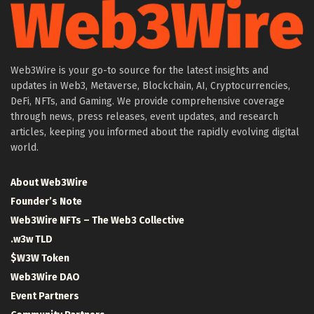
Web3Wire is your go-to source for the latest insights and
updates in Web3, Metaverse, Blockchain, AI, Cryptocurrencies,
DeFi, NFTs, and Gaming. We provide comprehensive coverage
through news, press releases, event updates, and research
articles, keeping you informed about the rapidly evolving digital
world.
About Web3Wire
Founder’s Note
Web3Wire NFTs – The Web3 Collective
.w3w TLD
$W3W Token
Web3Wire DAO
Event Partners