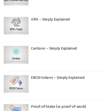
IOTA – Simply Explained
Cardano – Simply Explained
ERC20 tokens – Simply Explained
Proof-of-Stake (vs proof-of-work)