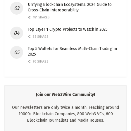
Unifying Blockchain Ecosystems: 2024 Guide to
Cross-Chain Interoperability
181 SHARES
Top Layer 1 Crypto Projects to Watch in 2025
32 SHARES
Top 5 Wallets for Seamless Multi-Chain Trading in
2025
95 SHARES
Join our Web3Wire Community!
Our newsletters are only twice a month, reaching around
10000+ Blockchain Companies, 800 Web3 VCs, 600
Blockchain Journalists and Media Houses.