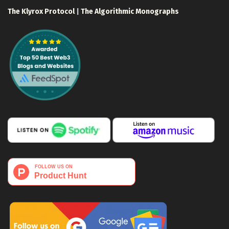
The Klyrox Protocol
|
The Algorithmic Monographs