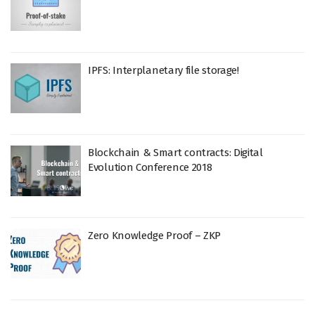
IPFS: Interplanetary file storage!
Blockchain & Smart contracts: Digital
Evolution Conference 2018
Zero Knowledge Proof – ZKP