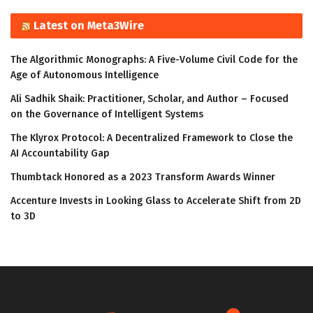
Latest on Meta3Wire
The Algorithmic Monographs: A Five-Volume Civil Code for the
Age of Autonomous Intelligence
Ali Sadhik Shaik: Practitioner, Scholar, and Author – Focused
on the Governance of Intelligent Systems
The Klyrox Protocol: A Decentralized Framework to Close the
AI Accountability Gap
Thumbtack Honored as a 2023 Transform Awards Winner
Accenture Invests in Looking Glass to Accelerate Shift from 2D
to 3D