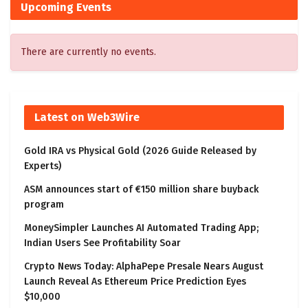
Upcoming Events
There are currently no events.
Latest on Web3Wire
Gold IRA vs Physical Gold (2026 Guide Released by
Experts)
ASM announces start of €150 million share buyback
program
MoneySimpler Launches AI Automated Trading App;
Indian Users See Profitability Soar
Crypto News Today: AlphaPepe Presale Nears August
Launch Reveal As Ethereum Price Prediction Eyes
$10,000