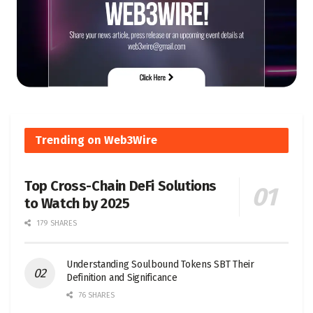
Trending on Web3Wire
Top Cross-Chain DeFi Solutions
to Watch by 2025
179 SHARES
Understanding Soulbound Tokens SBT Their
Definition and Significance
76 SHARES