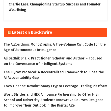
Charlie Lass: Championing Startup Success and Founder
Well-Being
Latest on Block3Wire
The Algorithmic Monographs: A Five-Volume Civil Code for the
Age of Autonomous Intelligence
Ali Sadhik Shaik: Practitioner, Scholar, and Author – Focused
on the Governance of Intelligent Systems
The Klyrox Protocol: A Decentralized Framework to Close the
AI Accountability Gap
Covo Finance: Revolutionary Crypto Leverage Trading Platform
WorldStrides and HEX Announce Partnership to Offer High
School and University Students Innovative Courses Designed
to Improve Their Outlook in the Digital Age