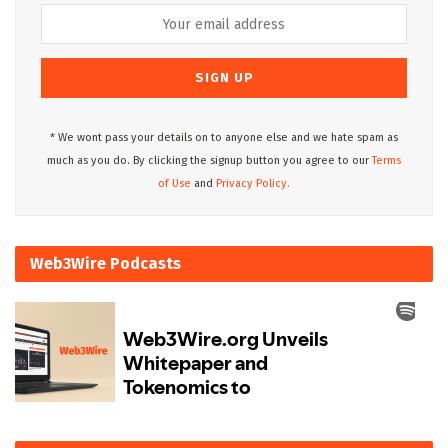
* We wont pass your details on to anyone else and we hate spam as
much as you do. By clicking the signup button you agree to our
Terms
of Use
and
Privacy Policy.
Web3Wire Podcasts