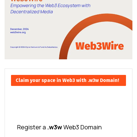
Claim your space in Web3 with .w3w Domain!