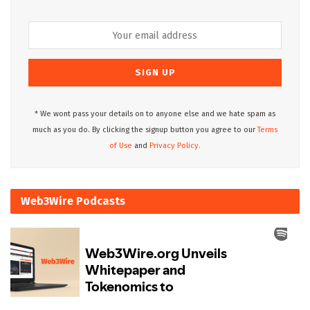
* We wont pass your details on to anyone else and we hate spam as
much as you do. By clicking the signup button you agree to our
Terms
of Use
and
Privacy Policy.
Web3Wire Podcasts