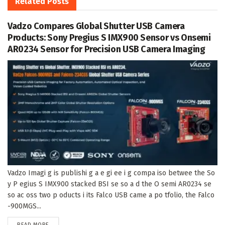
Related
Posts
Vadzo Compares Global Shutter USB Camera
Products: Sony Pregius S IMX900 Sensor vs Onsemi
AR0234 Sensor for Precision USB Camera Imaging
Vadzo Imagi g is publishi g a e gi ee i g compa iso betwee the So
y P egius S IMX900 stacked BSI se so a d the O semi AR0234 se
so ac oss two p oducts i its Falco USB came a po tfolio, the Falco
-900MGS...
DETAILS
READ MORE