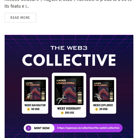
its featu e i...
DETAILS
READ MORE