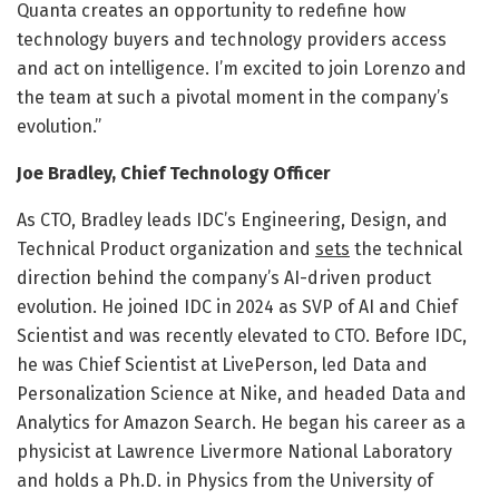
Quanta creates an opportunity to redefine how
technology buyers and technology providers access
and act on intelligence. I’m excited to join Lorenzo and
the team at such a pivotal moment in the company’s
evolution.”
Joe Bradley, Chief Technology Officer
As CTO, Bradley leads IDC’s Engineering, Design, and
Technical Product organization and
sets
the technical
direction behind the company’s AI-driven product
evolution. He joined IDC in 2024 as SVP of AI and Chief
Scientist and was recently elevated to CTO. Before IDC,
he was Chief Scientist at LivePerson, led Data and
Personalization Science at Nike, and headed Data and
Analytics for Amazon Search. He began his career as a
physicist at Lawrence Livermore National Laboratory
and holds a Ph.D. in Physics from the University of