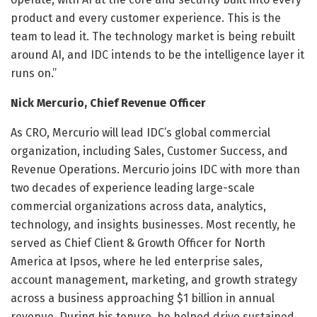
product and every customer experience. This is the
team to lead it. The technology market is being rebuilt
around AI, and IDC intends to be the intelligence layer it
runs on.”
Nick Mercurio, Chief Revenue Officer
As CRO, Mercurio will lead IDC’s global commercial
organization, including Sales, Customer Success, and
Revenue Operations. Mercurio joins IDC with more than
two decades of experience leading large-scale
commercial organizations across data, analytics,
technology, and insights businesses. Most recently, he
served as Chief Client & Growth Officer for North
America at Ipsos, where he led enterprise sales,
account management, marketing, and growth strategy
across a business approaching $1 billion in annual
revenue. During his tenure, he helped drive sustained