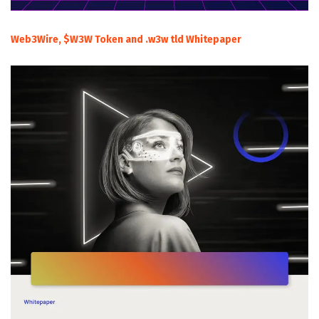
Web3Wire, $W3W Token and .w3w tld Whitepaper