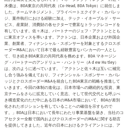
木優は、BDA東京の共同代表（Co-Head, BDA Tokyo）に就任しま
した。チームマネジメント、プライベートエクイティ・カバレッ
ジ、案件執行における経験に加え、テック・イネーブルド・サー
ビス、産業財、消費財の各セクターで豊富なトラックレコードを
有しています。佐々木は、パートナーのジェフ・アクトンととも
に東京オフィスを率います。アクトンは、日本企業および外国企
業、創業者、フィナンシャル・スポンサーを対象とするクロスボ
ーダーM&Aにおいて日本で最も経験豊富なバンカーの一人とし
て、引き続きBDA東京の共同代表を務めます。BDA マネージン
グ・パートナーのアンドリュー・ハントリー（A d ew Hu tley）
は、次のように述べています。「アクトンと佐々木は互いに補完
し合う強みを備えており、フィナンシャル・スポンサー・カバレ
ッジとクロスボーダーM&Aを統合したBDA東京の戦略を推進して
いきます。今回の体制の進化は、日本市場への継続的な投資、東
京チームをさらに拡充していく意志、そして世代交代とも呼ぶべ
き構造変化のただ中にある日本のM&A市場において、BDAが差別
化されたポジションを有していることへの確信を示すもので
す。」BDAは日本において長年にわたり事業基盤を築き、当社のコ
アセクター全般で国内およびクロスボーダーのM&Aに関する助言
を提供してきました。近年の日本におけるクライアントには、ア