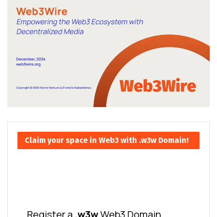
Claim your space in Web3 with .w3w Domain!