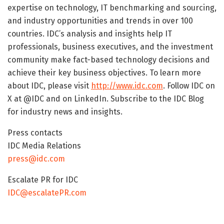
expertise on technology, IT benchmarking and sourcing,
and industry opportunities and trends in over 100
countries. IDC’s analysis and insights help IT
professionals, business executives, and the investment
community make fact-based technology decisions and
achieve their key business objectives. To learn more
about IDC, please visit
http://www.idc.com
. Follow IDC on
X at @IDC and on LinkedIn. Subscribe to the IDC Blog
for industry news and insights.
Press contacts
IDC Media Relations
press@idc.com
Escalate PR for IDC
IDC@escalatePR.com