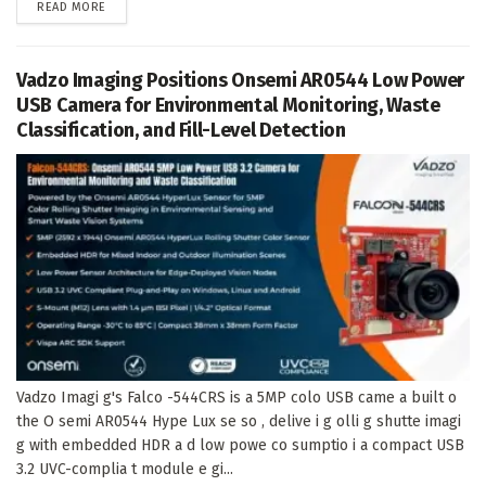
DETAILS
READ MORE
Vadzo Imaging Positions Onsemi AR0544 Low Power
USB Camera for Environmental Monitoring, Waste
Classification, and Fill-Level Detection
Vadzo Imagi g's Falco -544CRS is a 5MP colo USB came a built o
the O semi AR0544 Hype Lux se so , delive i g olli g shutte imagi
g with embedded HDR a d low powe co sumptio i a compact USB
3.2 UVC-complia t module e gi...