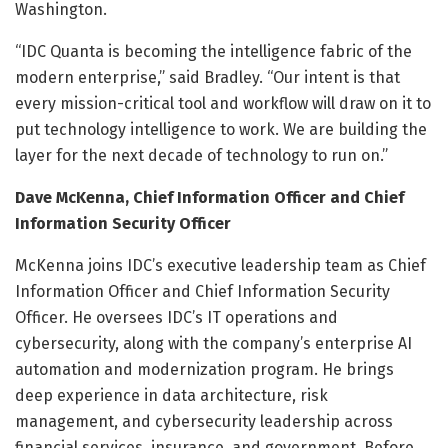
Washington.
“IDC Quanta is becoming the intelligence fabric of the
modern enterprise,” said Bradley. “Our intent is that
every mission-critical tool and workflow will draw on it to
put technology intelligence to work. We are building the
layer for the next decade of technology to run on.”
Dave McKenna, Chief Information Officer and Chief
Information Security Officer
McKenna joins IDC’s executive leadership team as Chief
Information Officer and Chief Information Security
Officer. He oversees IDC’s IT operations and
cybersecurity, along with the company’s enterprise AI
automation and modernization program. He brings
deep experience in data architecture, risk
management, and cybersecurity leadership across
financial services, insurance, and government. Before