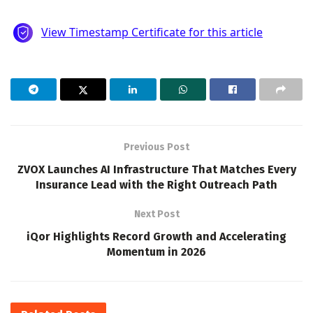
Previous Post
ZVOX Launches AI Infrastructure That Matches Every
Insurance Lead with the Right Outreach Path
Next Post
iQor Highlights Record Growth and Accelerating
Momentum in 2026