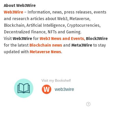
About Web3Wire
Web3Wire
– Information, news, press releases, events
and research articles about Web3, Metaverse,
Blockchain, Artificial Intelligence, Cryptocurrencies,
Decentralized Finance, NFTs and Gaming.
Visit
Web3Wire
for
Web3 News and Events,
Block3Wire
for the latest
Blockchain news
and
Meta3Wire
to stay
updated with
Metaverse News
.