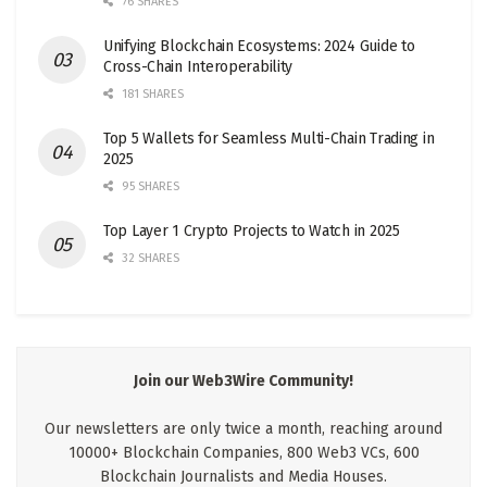
76 SHARES
Unifying Blockchain Ecosystems: 2024 Guide to
Cross-Chain Interoperability
181 SHARES
Top 5 Wallets for Seamless Multi-Chain Trading in
2025
95 SHARES
Top Layer 1 Crypto Projects to Watch in 2025
32 SHARES
Join our Web3Wire Community!
Our newsletters are only twice a month, reaching around
10000+ Blockchain Companies, 800 Web3 VCs, 600
Blockchain Journalists and Media Houses.