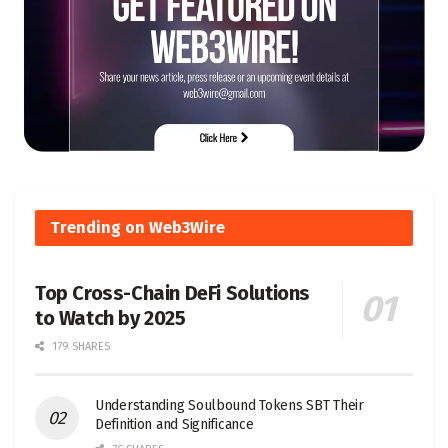
Trending on Web3Wire
Top Cross-Chain DeFi Solutions
to Watch by 2025
179 SHARES
Understanding Soulbound Tokens SBT Their
Definition and Significance