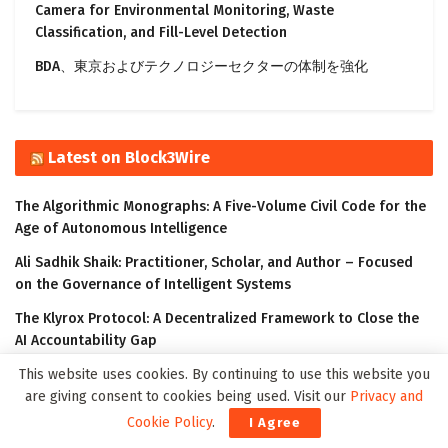
Camera for Environmental Monitoring, Waste
Classification, and Fill-Level Detection
BDA、東京およびテクノロジーセクターの体制を強化
Latest on Block3Wire
The Algorithmic Monographs: A Five-Volume Civil Code for the
Age of Autonomous Intelligence
Ali Sadhik Shaik: Practitioner, Scholar, and Author – Focused
on the Governance of Intelligent Systems
The Klyrox Protocol: A Decentralized Framework to Close the
AI Accountability Gap
This website uses cookies. By continuing to use this website you
Covo Finance: Revolutionary Crypto Leverage Trading Platform
are giving consent to cookies being used. Visit our
Privacy and
WorldStrides and HEX Announce Partnership to Offer High
Cookie Policy
.
I Agree
School and University Students Innovative Courses Designed