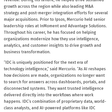
growth across the region while also leading M&A
strategy and post-merger integration efforts for several
major acquisitions. Prior to Ipsos, Mercurio held senior
leadership roles at InMoment and Advantage Solutions.
Throughout his career, he has focused on helping
organizations modernize how they use intelligence,
analytics, and customer insights to drive growth and
business transformation.
“IDC is uniquely positioned for the next era of
technology intelligence,” said Mercurio. “As AI reshapes
how decisions are made, organizations no longer want
to search for answers across dashboards, portals, and
disconnected systems. They want trusted intelligence
delivered directly into the workflows where work
happens. IDC’s combination of proprietary data, world-
class analysts, and AI-powered platforms like IDC