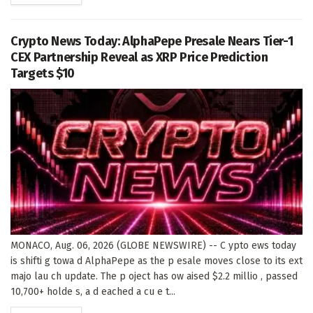
Crypto News Today: AlphaPepe Presale Nears Tier-1
CEX Partnership Reveal as XRP Price Prediction
Targets $10
MONACO, Aug. 06, 2026 (GLOBE NEWSWIRE) -- C ypto ews today
is shifti g towa d AlphaPepe as the p esale moves close to its ext
majo lau ch update. The p oject has ow aised $2.2 millio , passed
10,700+ holde s, a d eached a cu e t...