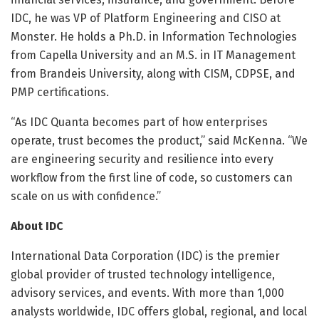
IDC, he was VP of Platform Engineering and CISO at
Monster. He holds a Ph.D. in Information Technologies
from Capella University and an M.S. in IT Management
from Brandeis University, along with CISM, CDPSE, and
PMP certifications.
“As IDC Quanta becomes part of how enterprises
operate, trust becomes the product,” said McKenna. “We
are engineering security and resilience into every
workflow from the first line of code, so customers can
scale on us with confidence.”
About IDC
International Data Corporation (IDC) is the premier
global provider of trusted technology intelligence,
advisory services, and events. With more than 1,000
analysts worldwide, IDC offers global, regional, and local