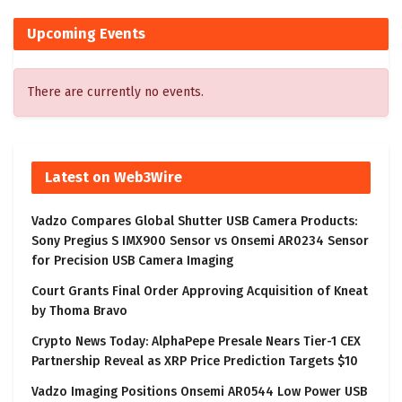
Upcoming Events
There are currently no events.
Latest on Web3Wire
Vadzo Compares Global Shutter USB Camera Products:
Sony Pregius S IMX900 Sensor vs Onsemi AR0234 Sensor
for Precision USB Camera Imaging
Court Grants Final Order Approving Acquisition of Kneat
by Thoma Bravo
Crypto News Today: AlphaPepe Presale Nears Tier-1 CEX
Partnership Reveal as XRP Price Prediction Targets $10
Vadzo Imaging Positions Onsemi AR0544 Low Power USB