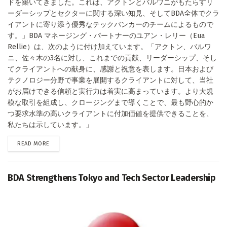
ドを築いてきました。これは、アクトンとバルワニがもたらすリ
ーダーシップとセクターに関する深い知見、そしてBDA全体でクラ
イアントに寄り添う優秀なテックバンカーのチームによるもので
す。」BDA マネージング・パートナーのユアン・レリー（Eua
Rellie）は、次のように付け加えています。「アクトン、バルワ
ニ、佐々木の3名に対し、これまでの貢献、リーダーシップ、そし
てクライアントへの献身に、感謝と祝意を表します。日本および
テクノロジー分野で事業を展開するクライアントに対して、当社
がお届けできる信頼と実行力は着実に高まっています。より大規
模な取引を組成し、クロージングまで導くことで、最も野心的か
つ要求水準の高いクライアントに付加価値を提供できることを、
私たちは示しています。」
DETAILS
READ MORE
BDA Strengthens Tokyo and Tech Sector Leadership