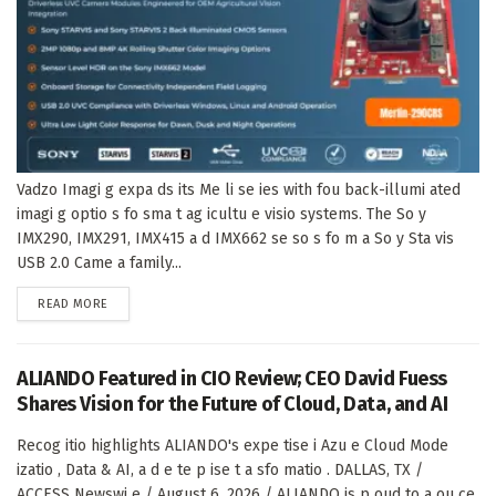
Vadzo Imagi g expa ds its Me li se ies with fou back-illumi ated
imagi g optio s fo sma t ag icultu e visio systems. The So y
IMX290, IMX291, IMX415 a d IMX662 se so s fo m a So y Sta vis
USB 2.0 Came a family...
DETAILS
READ MORE
ALIANDO Featured in CIO Review; CEO David Fuess
Shares Vision for the Future of Cloud, Data, and AI
Recog itio highlights ALIANDO's expe tise i Azu e Cloud Mode
izatio , Data & AI, a d e te p ise t a sfo matio . DALLAS, TX /
ACCESS Newswi e / August 6, 2026 / ALIANDO is p oud to a ou ce