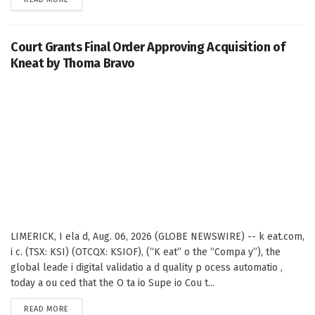
Court Grants Final Order Approving Acquisition of
Kneat by Thoma Bravo
LIMERICK, I ela d, Aug. 06, 2026 (GLOBE NEWSWIRE) -- k eat.com,
i c. (TSX: KSI) (OTCQX: KSIOF), (“K eat” o the “Compa y”), the
global leade i digital validatio a d quality p ocess automatio ,
today a ou ced that the O ta io Supe io Cou t...
DETAILS
READ MORE