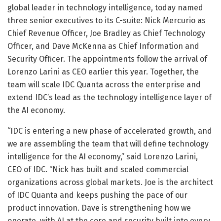
global leader in technology intelligence, today named
three senior executives to its C-suite: Nick Mercurio as
Chief Revenue Officer, Joe Bradley as Chief Technology
Officer, and Dave McKenna as Chief Information and
Security Officer. The appointments follow the arrival of
Lorenzo Larini as CEO earlier this year. Together, the
team will scale IDC Quanta across the enterprise and
extend IDC’s lead as the technology intelligence layer of
the AI economy.
“IDC is entering a new phase of accelerated growth, and
we are assembling the team that will define technology
intelligence for the AI economy,” said Lorenzo Larini,
CEO of IDC. “Nick has built and scaled commercial
organizations across global markets. Joe is the architect
of IDC Quanta and keeps pushing the pace of our
product innovation. Dave is strengthening how we
operate, with AI at the core and security built into every