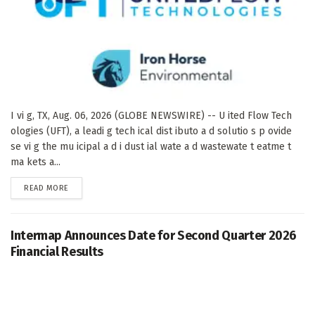
I vi g, TX, Aug. 06, 2026 (GLOBE NEWSWIRE) -- U ited Flow Tech
ologies (UFT), a leadi g tech ical dist ibuto a d solutio s p ovide
se vi g the mu icipal a d i dust ial wate a d wastewate t eatme t
ma kets a...
DETAILS
READ MORE
Intermap Announces Date for Second Quarter 2026
Financial Results