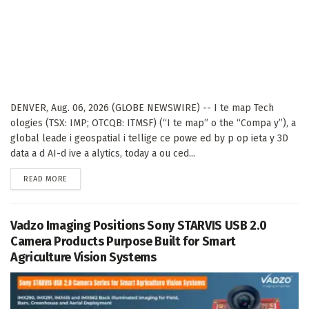
DENVER, Aug. 06, 2026 (GLOBE NEWSWIRE) -- I te map Tech
ologies (TSX: IMP; OTCQB: ITMSF) (“I te map” o the “Compa y”), a
global leade i geospatial i tellige ce powe ed by p op ieta y 3D
data a d AI-d ive a alytics, today a ou ced...
DETAILS
READ MORE
Vadzo Imaging Positions Sony STARVIS USB 2.0
Camera Products Purpose Built for Smart
Agriculture Vision Systems