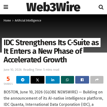
Web3Wire
Home
Artificial Intelligence
IDC Strengthens Its C-Suite as
It Enters a New Phase of
Accelerated Growth
June 10, 2026
Reading Time: 5 mins read
5
SHARES
BOSTON, June 10, 2026 (GLOBE NEWSWIRE) — Building on
the announcement of its AI-native intelligence platform,
IDC Quanta, International Data Corporation (IDC), a