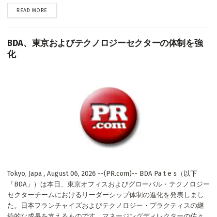
DETAILS
READ MORE
BDA、東京およびテクノロジーセクターの体制を強
化
Tokyo, Japa , August 06, 2026 --(PR.com)-- BDA Pa t e s（以下
「BDA」）は本日、東京オフィスおよびグローバル・テクノロジー
セクターチームにおけるリーダーシップ体制の進化を発表しまし
た。日本フランチャイズおよびテクノロジー・プラクティスの継
続的な成長を支えるものです。マネージングディレクターの佐々