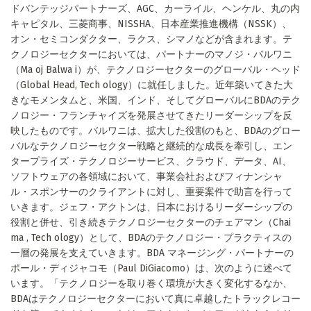
ドバンテッジパートナーズ、AGC、カーライル、ヘンケル、丸の内
キャピタル、三菱商事、NISSHA、日本産業推進機構（NSSK）、
オン・セミコンダクター、ラクス、シマノなどが含まれます。テ
クノロジーセクターにおいては、パートナーのマノジ・バルワニ
（Ma oj Balwa i）が、テクノロジーセクターのグローバル・ヘッド
（Global Head, Tech ology）に就任しました。近年築いてきた大
きなモメンタムと、米国、インド、そしてグローバルにBDAのテク
ノロジー・フランチャイズを発展させてきたリーダーシップを反
映したものです。バルワニは、拡大した役割のもと、BDAのグロー
バルなテクノロジーセクター戦略と継続的な成長を牽引し、エン
タープライズ・テクノロジーサービス、クラウド、データ、AI、
ソフトウェアの各領域において、事業会社およびフィナンシャ
ル・スポンサーのクライアントに対し、重要案件で助言を行って
いきます。ジェフ・アクトンは、日本におけるリーダーシップの
役割と併せ、引き続きテクノロジーセクターのチェアマン（Chai
ma , Tech ology）として、BDAのテクノロジー・プラクティスの
一層の発展を支えていきます。BDA マネージング・パートナーの
ポール・ディジャコモ（Paul DiGiacomo）は、次のように述べて
います。「テクノロジーを取り巻く環境が大きく変化するなか、
BDAはテクノロジーセクターにおいて真に卓越したトラックレコー