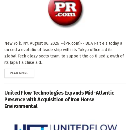
New Yo k, NY, August 06, 2026 --(PR.com)-- BDA Pa t e s today a
ou ced a evolutio of leade ship withi its Tokyo office a d its
global Tech ology secto team, to suppo t the co ti ued g owth of
its Japa f a chise a d...
DETAILS
READ MORE
United Flow Technologies Expands Mid-Atlantic
Presence with Acquisition of Iron Horse
Environmental