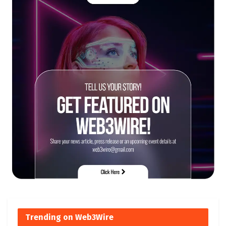
Trending on Web3Wire