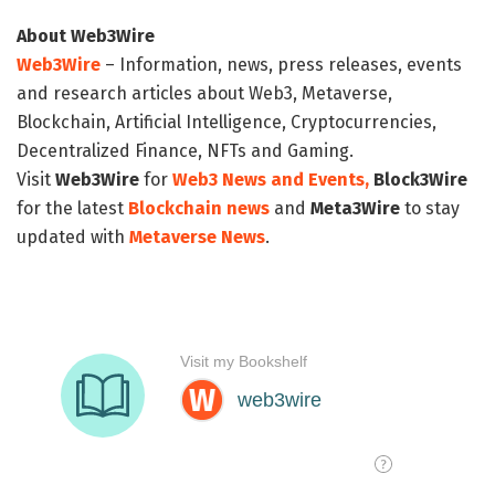
About Web3Wire
Web3Wire
– Information, news, press releases, events
and research articles about Web3, Metaverse,
Blockchain, Artificial Intelligence, Cryptocurrencies,
Decentralized Finance, NFTs and Gaming.
Visit
Web3Wire
for
Web3 News and Events,
Block3Wire
for the latest
Blockchain news
and
Meta3Wire
to stay
updated with
Metaverse News
.