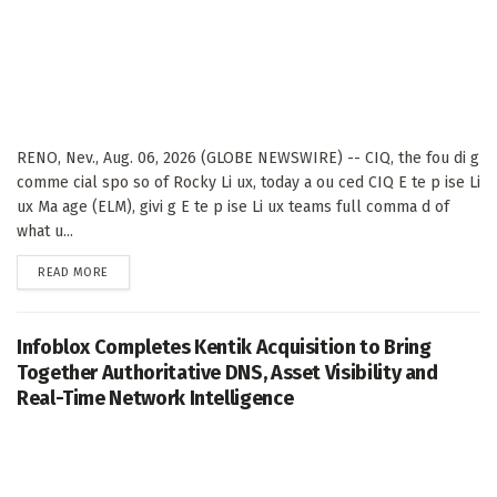
RENO, Nev., Aug. 06, 2026 (GLOBE NEWSWIRE) -- CIQ, the fou di g
comme cial spo so of Rocky Li ux, today a ou ced CIQ E te p ise Li
ux Ma age (ELM), givi g E te p ise Li ux teams full comma d of
what u...
DETAILS
READ MORE
Infoblox Completes Kentik Acquisition to Bring
Together Authoritative DNS, Asset Visibility and
Real-Time Network Intelligence