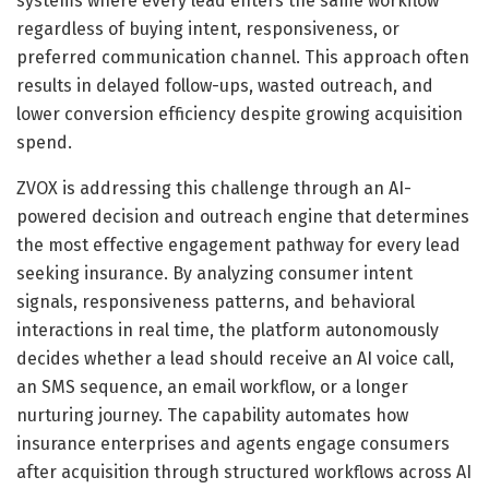
systems where every lead enters the same workflow
regardless of buying intent, responsiveness, or
preferred communication channel. This approach often
results in delayed follow-ups, wasted outreach, and
lower conversion efficiency despite growing acquisition
spend.
ZVOX is addressing this challenge through an AI-
powered decision and outreach engine that determines
the most effective engagement pathway for every lead
seeking insurance. By analyzing consumer intent
signals, responsiveness patterns, and behavioral
interactions in real time, the platform autonomously
decides whether a lead should receive an AI voice call,
an SMS sequence, an email workflow, or a longer
nurturing journey. The capability automates how
insurance enterprises and agents engage consumers
after acquisition through structured workflows across AI