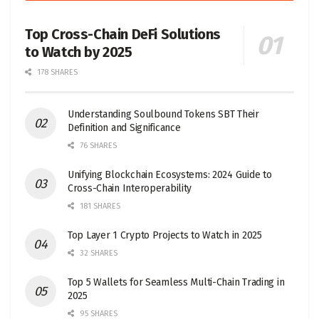
Top Cross-Chain DeFi Solutions
to Watch by 2025
178 SHARES
Understanding Soulbound Tokens SBT Their
Definition and Significance
76 SHARES
Unifying Blockchain Ecosystems: 2024 Guide to
Cross-Chain Interoperability
181 SHARES
Top Layer 1 Crypto Projects to Watch in 2025
32 SHARES
Top 5 Wallets for Seamless Multi-Chain Trading in
2025
95 SHARES