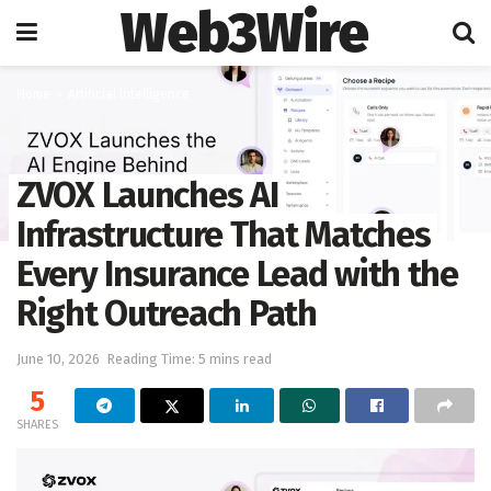
Web3Wire
Home
Artificial Intelligence
ZVOX Launches AI
Infrastructure That Matches
Every Insurance Lead with the
Right Outreach Path
June 10, 2026
Reading Time: 5 mins read
5
SHARES