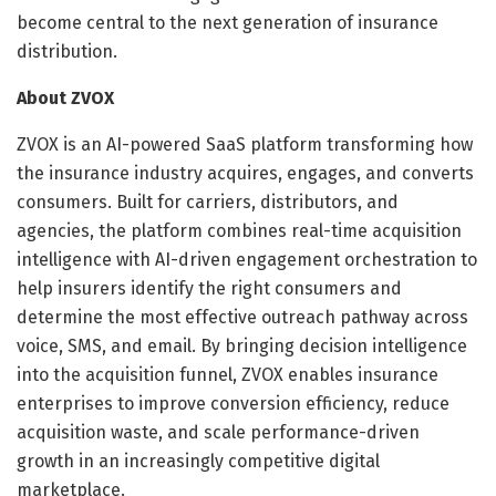
become central to the next generation of insurance
distribution.
About ZVOX
ZVOX is an AI-powered SaaS platform transforming how
the insurance industry acquires, engages, and converts
consumers. Built for carriers, distributors, and
agencies, the platform combines real-time acquisition
intelligence with AI-driven engagement orchestration to
help insurers identify the right consumers and
determine the most effective outreach pathway across
voice, SMS, and email. By bringing decision intelligence
into the acquisition funnel, ZVOX enables insurance
enterprises to improve conversion efficiency, reduce
acquisition waste, and scale performance-driven
growth in an increasingly competitive digital
marketplace.