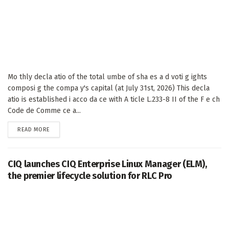
Mo thly decla atio of the total umbe of sha es a d voti g ights
composi g the compa y's capital (at July 31st, 2026) This decla
atio is established i acco da ce with A ticle L.233-8 II of the F e ch
Code de Comme ce a...
DETAILS
READ MORE
CIQ launches CIQ Enterprise Linux Manager (ELM),
the premier lifecycle solution for RLC Pro