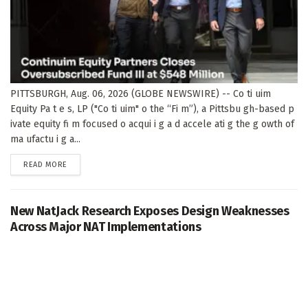
PITTSBURGH, Aug. 06, 2026 (GLOBE NEWSWIRE) -- Co ti uim
Equity Pa t e s, LP ("Co ti uim" o the “Fi m”), a Pittsbu gh-based p
ivate equity fi m focused o acqui i g a d accele ati g the g owth of
ma ufactu i g a...
DETAILS
READ MORE
New NatJack Research Exposes Design Weaknesses
Across Major NAT Implementations