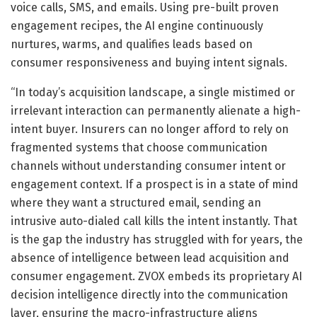
voice calls, SMS, and emails. Using pre-built proven
engagement recipes, the AI engine continuously
nurtures, warms, and qualifies leads based on
consumer responsiveness and buying intent signals.
“In today’s acquisition landscape, a single mistimed or
irrelevant interaction can permanently alienate a high-
intent buyer. Insurers can no longer afford to rely on
fragmented systems that choose communication
channels without understanding consumer intent or
engagement context. If a prospect is in a state of mind
where they want a structured email, sending an
intrusive auto-dialed call kills the intent instantly. That
is the gap the industry has struggled with for years, the
absence of intelligence between lead acquisition and
consumer engagement. ZVOX embeds its proprietary AI
decision intelligence directly into the communication
layer, ensuring the macro-infrastructure aligns