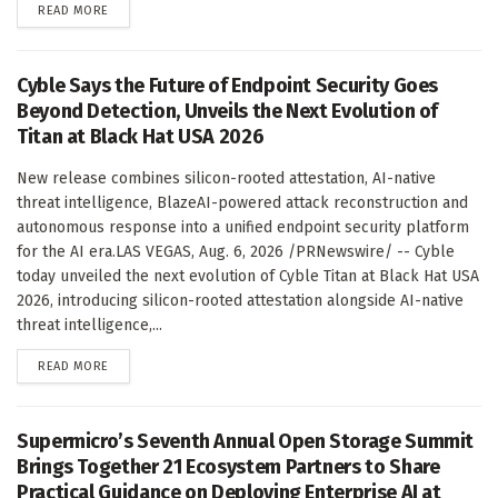
DETAILS
READ MORE
Cyble Says the Future of Endpoint Security Goes
Beyond Detection, Unveils the Next Evolution of
Titan at Black Hat USA 2026
New release combines silicon-rooted attestation, AI-native
threat intelligence, BlazeAI-powered attack reconstruction and
autonomous response into a unified endpoint security platform
for the AI era.LAS VEGAS, Aug. 6, 2026 /PRNewswire/ -- Cyble
today unveiled the next evolution of Cyble Titan at Black Hat USA
2026, introducing silicon-rooted attestation alongside AI-native
threat intelligence,...
DETAILS
READ MORE
Supermicro’s Seventh Annual Open Storage Summit
Brings Together 21 Ecosystem Partners to Share
Practical Guidance on Deploying Enterprise AI at