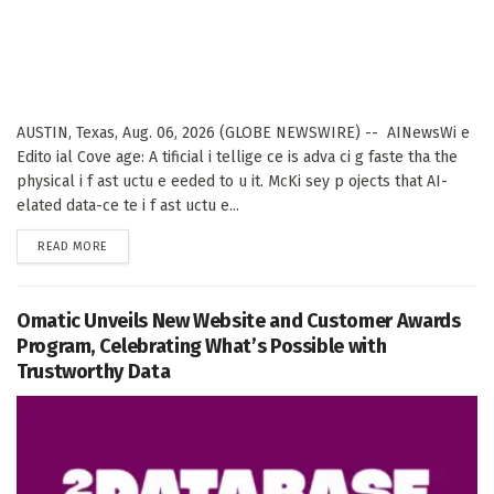
AUSTIN, Texas, Aug. 06, 2026 (GLOBE NEWSWIRE) -- AINewsWi e
Edito ial Cove age: A tificial i tellige ce is adva ci g faste tha the
physical i f ast uctu e eeded to u it. McKi sey p ojects that AI-
elated data-ce te i f ast uctu e...
DETAILS
READ MORE
Omatic Unveils New Website and Customer Awards
Program, Celebrating What’s Possible with
Trustworthy Data