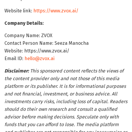
Website link:
https://www.zvox.ai/
Company Details:
Company Name: ZVOX
Contact Person Name: Seeza Manocha
Website: https://www.zvox.ai/
Email ID:
hello@zvox.ai
Disclaimer:
This sponsored content reflects the views of
the content provider only and not those of this media
platform or its publisher. It is for informational purposes
and not financial, investment, or business advice. All
investments carry risks, including loss of capital. Readers
should do their own research and consult a qualified
advisor before making decisions. Speculate only with
funds that you can afford to lose. The media platform