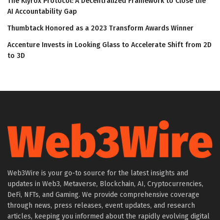
The Klyrox Protocol: A Decentralized Framework to Close the
AI Accountability Gap
Thumbtack Honored as a 2023 Transform Awards Winner
Accenture Invests in Looking Glass to Accelerate Shift from 2D
to 3D
Web3Wire is your go-to source for the latest insights and
updates in Web3, Metaverse, Blockchain, AI, Cryptocurrencies,
DeFi, NFTs, and Gaming. We provide comprehensive coverage
through news, press releases, event updates, and research
articles, keeping you informed about the rapidly evolving digital