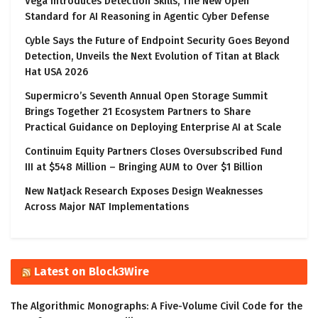
Vega Introduces Detection Skills, The New Open
Standard for AI Reasoning in Agentic Cyber Defense
Cyble Says the Future of Endpoint Security Goes Beyond
Detection, Unveils the Next Evolution of Titan at Black
Hat USA 2026
Supermicro’s Seventh Annual Open Storage Summit
Brings Together 21 Ecosystem Partners to Share
Practical Guidance on Deploying Enterprise AI at Scale
Continuim Equity Partners Closes Oversubscribed Fund
III at $548 Million – Bringing AUM to Over $1 Billion
New NatJack Research Exposes Design Weaknesses
Across Major NAT Implementations
Latest on Block3Wire
The Algorithmic Monographs: A Five-Volume Civil Code for the