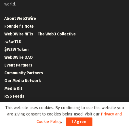
world.
About Web3Wire
Founder’s Note
Web3Wire NFTs – The Web3 Collective
.w3w TLD
$W3W Token
Web3Wire DAO
Event Partners
Community Partners
Our Media Network
Media Kit
RSS Feeds
Contact Us
This website uses cookies. By continuing to use this website you
are giving consent to cookies being used. Visit our
Privacy and
Cookie Policy
.
I Agree