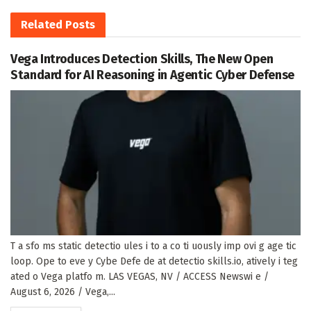
Related
Posts
Vega Introduces Detection Skills, The New Open
Standard for AI Reasoning in Agentic Cyber Defense
T a sfo ms static detectio ules i to a co ti uously imp ovi g age tic
loop. Ope to eve y Cybe Defe de at detectio skills.io, atively i teg
ated o Vega platfo m. LAS VEGAS, NV / ACCESS Newswi e /
August 6, 2026 / Vega,...