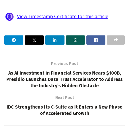
Previous Post
As AI Investment in Financial Services Nears $100B,
Presidio Launches Data Trust Accelerator to Address
the Industry’s Hidden Obstacle
Next Post
IDC Strengthens Its C-Suite as It Enters a New Phase
of Accelerated Growth