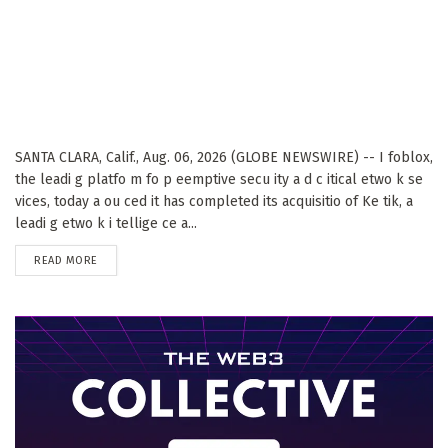
SANTA CLARA, Calif., Aug. 06, 2026 (GLOBE NEWSWIRE) -- I foblox,
the leadi g platfo m fo p eemptive secu ity a d c itical etwo k se
vices, today a ou ced it has completed its acquisitio of Ke tik, a
leadi g etwo k i tellige ce a...
DETAILS
READ MORE