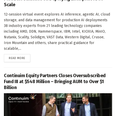
Scale
12-session virtual event explores AI inference, agentic AI, cloud
storage, and data management for production AI deployments
38 industry experts from 21 leading technology companies
including AMD, DDN, Hammerspace, IBM, Intel, KIOXIA, MinIO,
Nutanix, Scality, Solidigm, VAST Data, Western Digital, Crusoe,
Iron Mountain and others, share practical guidance for
scalable,...
DETAILS
READ MORE
Continuim Equity Partners Closes Oversubscribed
Fund III at $548 Million – Bringing AUM to Over $1
Billion