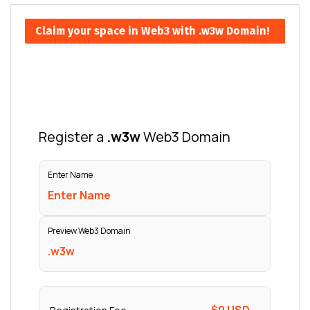
Claim your space in Web3 with .w3w Domain!