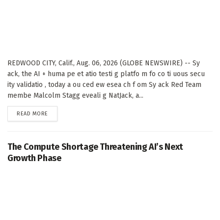
REDWOOD CITY, Calif., Aug. 06, 2026 (GLOBE NEWSWIRE) -- Sy
ack, the AI + huma pe et atio testi g platfo m fo co ti uous secu
ity validatio , today a ou ced ew esea ch f om Sy ack Red Team
membe Malcolm Stagg eveali g NatJack, a...
DETAILS
READ MORE
The Compute Shortage Threatening AI’s Next
Growth Phase