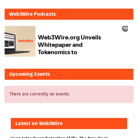
Web3Wire Podcasts
Upcoming Events
There are currently no events.
Latest on Web3Wire