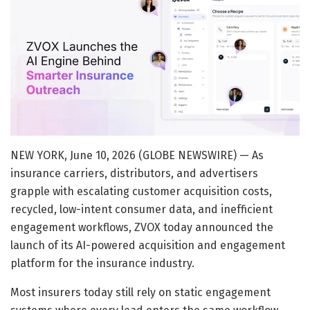
NEW YORK, June 10, 2026 (GLOBE NEWSWIRE) — As
insurance carriers, distributors, and advertisers
grapple with escalating customer acquisition costs,
recycled, low-intent consumer data, and inefficient
engagement workflows, ZVOX today announced the
launch of its AI-powered acquisition and engagement
platform for the insurance industry.
Most insurers today still rely on static engagement