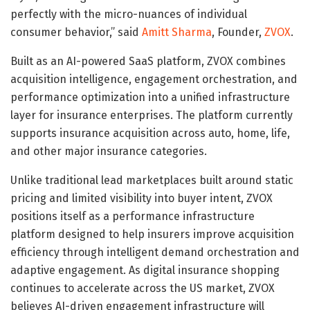
perfectly with the micro-nuances of individual
consumer behavior,” said
Amitt Sharma
, Founder,
ZVOX
.
Built as an AI-powered SaaS platform, ZVOX combines
acquisition intelligence, engagement orchestration, and
performance optimization into a unified infrastructure
layer for insurance enterprises. The platform currently
supports insurance acquisition across auto, home, life,
and other major insurance categories.
Unlike traditional lead marketplaces built around static
pricing and limited visibility into buyer intent, ZVOX
positions itself as a performance infrastructure
platform designed to help insurers improve acquisition
efficiency through intelligent demand orchestration and
adaptive engagement. As digital insurance shopping
continues to accelerate across the US market, ZVOX
believes AI-driven engagement infrastructure will