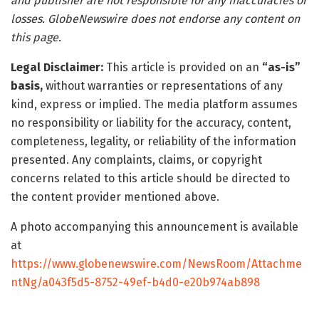
and publisher are not responsible for any inaccuracies or
losses. GlobeNewswire does not endorse any content on
this page.
Legal Disclaimer:
This article is provided on an
“as-is”
basis,
without warranties or representations of any
kind, express or implied. The media platform assumes
no responsibility or liability for the accuracy, content,
completeness, legality, or reliability of the information
presented. Any complaints, claims, or copyright
concerns related to this article should be directed to
the content provider mentioned above.
A photo accompanying this announcement is available
at
https://www.globenewswire.com/NewsRoom/Attachme
ntNg/a043f5d5-8752-49ef-b4d0-e20b974ab898