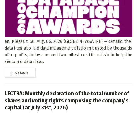
Mt. Pleasa t, SC, Aug. 06, 2026 (GLOBE NEWSWIRE) -- Omatic, the
data i teg atio a d data ma ageme t platfo m t usted by thousa ds
of o p ofits, today a ou ced two milesto es i its missio to help the
secto u o data it ca...
DETAILS
READ MORE
LECTRA: Monthly declaration of the total number of
shares and voting rights composing the company’s
capital (at July 31st, 2026)