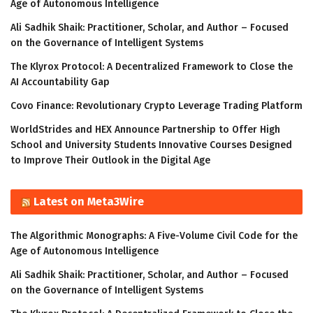
Age of Autonomous Intelligence
Ali Sadhik Shaik: Practitioner, Scholar, and Author – Focused
on the Governance of Intelligent Systems
The Klyrox Protocol: A Decentralized Framework to Close the
AI Accountability Gap
Covo Finance: Revolutionary Crypto Leverage Trading Platform
WorldStrides and HEX Announce Partnership to Offer High
School and University Students Innovative Courses Designed
to Improve Their Outlook in the Digital Age
Latest on Meta3Wire
The Algorithmic Monographs: A Five-Volume Civil Code for the
Age of Autonomous Intelligence
Ali Sadhik Shaik: Practitioner, Scholar, and Author – Focused
on the Governance of Intelligent Systems