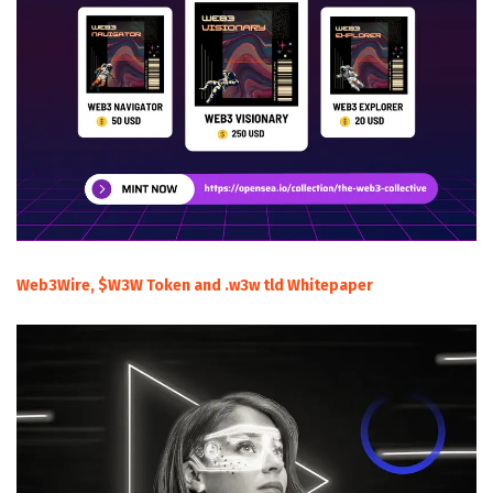
Web3Wire, $W3W Token and .w3w tld Whitepaper