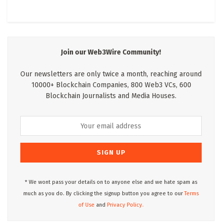
Join our Web3Wire Community!
Our newsletters are only twice a month, reaching around
10000+ Blockchain Companies, 800 Web3 VCs, 600
Blockchain Journalists and Media Houses.
* We wont pass your details on to anyone else and we hate spam as
much as you do. By clicking the signup button you agree to our
Terms
of Use
and
Privacy Policy.