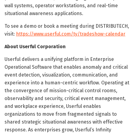
wall systems, operator workstations, and real-time
situational awareness applications.
To see a demo or book a meeting during DISTRIBUTECH,
visit:
https://www.userful.com/ty/tradeshow-calendar
About Userful Corporation
Userful delivers a unifying platform in Enterprise
Operational Software that enables anomaly and critical
event detection, visualization, communication, and
experience into a human-centric workflow. Operating at
the convergence of mission-critical control rooms,
observability and security, critical event management,
and workplace experience, Userful enables
organizations to move from fragmented signals to
shared strategic situational awareness with effective
response. As enterprises grow, Userful’s Infinity