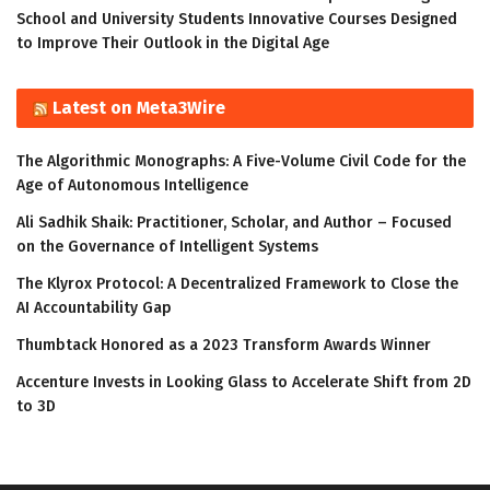
School and University Students Innovative Courses Designed
to Improve Their Outlook in the Digital Age
Latest on Meta3Wire
The Algorithmic Monographs: A Five-Volume Civil Code for the
Age of Autonomous Intelligence
Ali Sadhik Shaik: Practitioner, Scholar, and Author – Focused
on the Governance of Intelligent Systems
The Klyrox Protocol: A Decentralized Framework to Close the
AI Accountability Gap
Thumbtack Honored as a 2023 Transform Awards Winner
Accenture Invests in Looking Glass to Accelerate Shift from 2D
to 3D