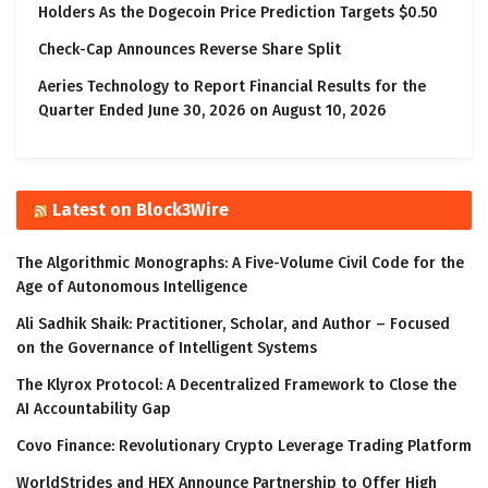
Holders As the Dogecoin Price Prediction Targets $0.50
Check-Cap Announces Reverse Share Split
Aeries Technology to Report Financial Results for the
Quarter Ended June 30, 2026 on August 10, 2026
Latest on Block3Wire
The Algorithmic Monographs: A Five-Volume Civil Code for the
Age of Autonomous Intelligence
Ali Sadhik Shaik: Practitioner, Scholar, and Author – Focused
on the Governance of Intelligent Systems
The Klyrox Protocol: A Decentralized Framework to Close the
AI Accountability Gap
Covo Finance: Revolutionary Crypto Leverage Trading Platform
WorldStrides and HEX Announce Partnership to Offer High