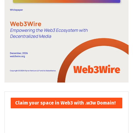
Claim your space in Web3 with .w3w Domain!