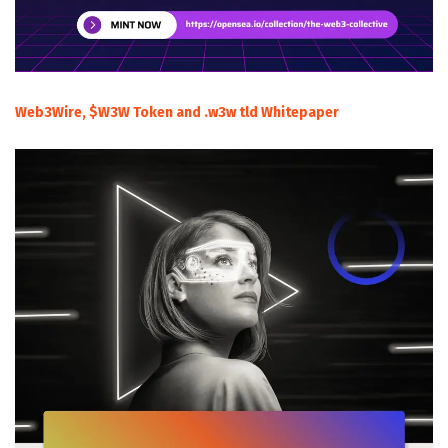
Web3Wire, $W3W Token and .w3w tld Whitepaper