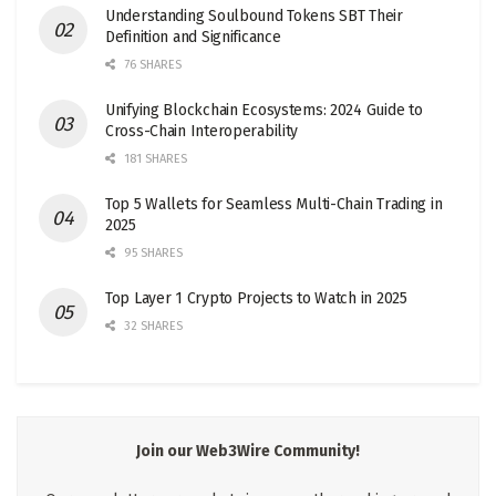
Understanding Soulbound Tokens SBT Their
Definition and Significance
76 SHARES
Unifying Blockchain Ecosystems: 2024 Guide to
Cross-Chain Interoperability
181 SHARES
Top 5 Wallets for Seamless Multi-Chain Trading in
2025
95 SHARES
Top Layer 1 Crypto Projects to Watch in 2025
32 SHARES
Join our Web3Wire Community!