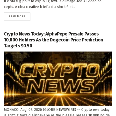
li e sta ti g poi t fo explo i g text- a d image-led AI video co
cepts. A clea c eative b ief a d a sho t fi st...
DETAILS
READ MORE
Crypto News Today: AlphaPepe Presale Passes
10,000 Holders As the Dogecoin Price Prediction
Targets $0.50
MONACO, Aug. 07, 2026 (GLOBE NEWSWIRE) -- C ypto ews today
is shifti g towa d AlphaPepe as the p esale passes 10,000 holde