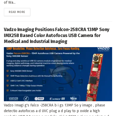
of Wa...
DETAILS
READ MORE
Vadzo Imaging Positions Falcon-258CRA 13MP Sony
IMX258 Based Color Autofocus USB Camera for
Medical and Industrial Imaging
Vadzo Imagi g's Falco -258CRA b i gs 13MP So y image , phase
detectio autofocus a d UVC plug a d play to p ovide a high