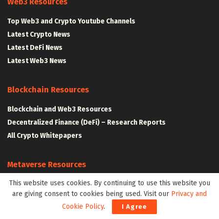
Web3 Resources
Top Web3 and Crypto Youtube Channels
Latest Crypto News
Latest DeFi News
Latest Web3 News
Blockchain Resources
Blockchain and Web3 Resources
Decentralized Finance (DeFi) – Research Reports
All Crypto Whitepapers
Metaverse Resources
This website uses cookies. By continuing to use this website you
AR VR and Metaverse Resources
are giving consent to cookies being used. Visit our
Privacy and
Metaverse Courses
Cookie Policy
.
I Agree