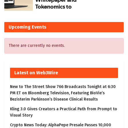
Upcoming Events
There are currently no events.
Latest on Web3Wire
New to The Street Show 766 Broadcasts Tonight at 6:30
PM ET on Bloomberg Television, Featuring BioVie’s
Bezisterim Parkinson’s Disease Clinical Results
Kling 3.0 Gives Creators a Practical Path from Prompt to
Visual Story
Crypto News Today: AlphaPepe Presale Passes 10,000