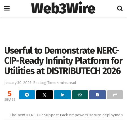
Web3Wire
Home
Artificial Intelligence
Userful to Demonstrate NERC-
CIP-Ready Infinity Platform for
Utilities at DISTRIBUTECH 2026
January 30, 2026
Reading Time: 4 mins read
5
SHARES
The new NERC CIP Support Pack empowers secure deployments both 