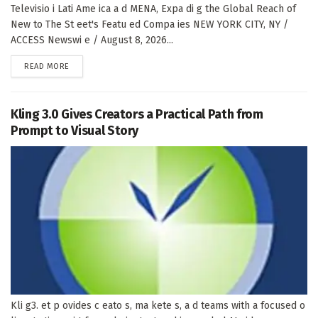
Televisio i Lati Ame ica a d MENA, Expa di g the Global Reach of
New to The St eet's Featu ed Compa ies NEW YORK CITY, NY /
ACCESS Newswi e / August 8, 2026...
DETAILS
READ MORE
Kling 3.0 Gives Creators a Practical Path from
Prompt to Visual Story
Kli g3. et p ovides c eato s, ma kete s, a d teams with a focused o