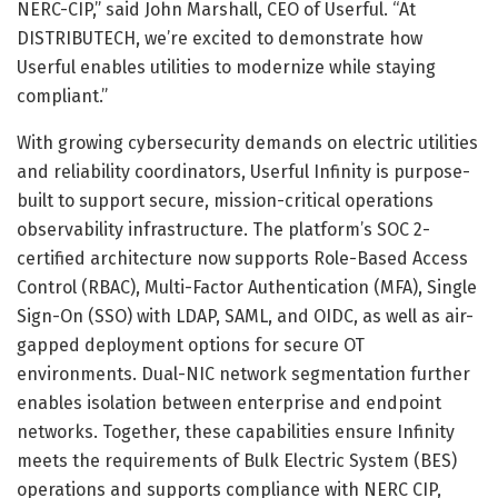
NERC-CIP,” said John Marshall, CEO of Userful. “At
DISTRIBUTECH, we’re excited to demonstrate how
Userful enables utilities to modernize while staying
compliant.”
With growing cybersecurity demands on electric utilities
and reliability coordinators, Userful Infinity is purpose-
built to support secure, mission-critical operations
observability infrastructure. The platform’s SOC 2-
certified architecture now supports Role-Based Access
Control (RBAC), Multi-Factor Authentication (MFA), Single
Sign-On (SSO) with LDAP, SAML, and OIDC, as well as air-
gapped deployment options for secure OT
environments. Dual-NIC network segmentation further
enables isolation between enterprise and endpoint
networks. Together, these capabilities ensure Infinity
meets the requirements of Bulk Electric System (BES)
operations and supports compliance with NERC CIP,