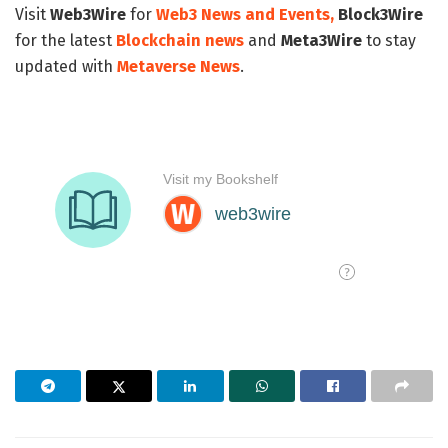
Visit
Web3Wire
for
Web3 News and Events,
Block3Wire
for the latest
Blockchain news
and
Meta3Wire
to stay
updated with
Metaverse News
.