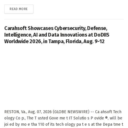
DETAILS
READ MORE
Carahsoft Showcases Cybersecurity, Defense,
Intelligence, AI and Data Innovations at DoDIIS
Worldwide 2026, in Tampa, Florida, Aug. 9-12
RESTON, Va., Aug. 07, 2026 (GLOBE NEWSWIRE) -- Ca ahsoft Tech
ology Co p., The T usted Gove me t IT Solutio s P ovide ®, will be
joi ed by mo e tha 110 of its tech ology pa t e s at the Depa tme t