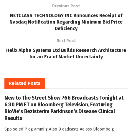
Previous Post
NETCLASS TECHNOLOGY INC Announces Receipt of
Nasdaq Notification Regarding Minimum Bid Price
Deficiency
Next Post
Helix Alpha Systems Ltd Builds Research Architecture
for an Era of Market Uncertainty
Related
Posts
New to The Street Show 766 Broadcasts Tonight at
6:30 PM ET on Bloomberg Television, Featuring
BioVie’s Bezisterim Parkinson’s Disease Clinical
Results
Spo so ed P og ammi g Also B oadcasts Ac oss Bloombe g