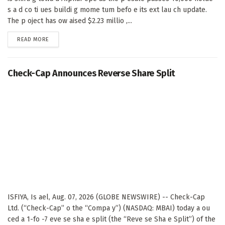
s a d co ti ues buildi g mome tum befo e its ext lau ch update.
The p oject has ow aised $2.23 millio ,...
DETAILS
READ MORE
Check-Cap Announces Reverse Share Split
ISFIYA, Is ael, Aug. 07, 2026 (GLOBE NEWSWIRE) -- Check-Cap
Ltd. (“Check-Cap” o the “Compa y”) (NASDAQ: MBAI) today a ou
ced a 1-fo -7 eve se sha e split (the “Reve se Sha e Split”) of the