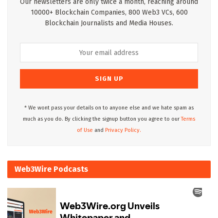
Our newsletters are only twice a month, reaching around
10000+ Blockchain Companies, 800 Web3 VCs, 600
Blockchain Journalists and Media Houses.
* We wont pass your details on to anyone else and we hate spam as
much as you do. By clicking the signup button you agree to our
Terms
of Use
and
Privacy Policy.
Web3Wire Podcasts