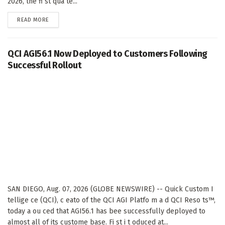
2026, the fi st qua te...
DETAILS
READ MORE
QCI AGI56.1 Now Deployed to Customers Following
Successful Rollout
SAN DIEGO, Aug. 07, 2026 (GLOBE NEWSWIRE) -- Quick Custom I
tellige ce (QCI), c eato of the QCI AGI Platfo m a d QCI Reso ts™,
today a ou ced that AGI56.1 has bee successfully deployed to
almost all of its custome base. Fi st i t oduced at...