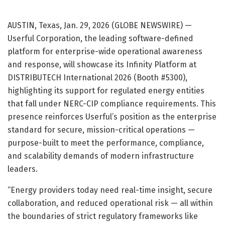
AUSTIN, Texas, Jan. 29, 2026 (GLOBE NEWSWIRE) —
Userful Corporation, the leading software-defined
platform for enterprise-wide operational awareness
and response, will showcase its Infinity Platform at
DISTRIBUTECH International 2026 (Booth #5300),
highlighting its support for regulated energy entities
that fall under NERC-CIP compliance requirements. This
presence reinforces Userful’s position as the enterprise
standard for secure, mission-critical operations —
purpose-built to meet the performance, compliance,
and scalability demands of modern infrastructure
leaders.
“Energy providers today need real-time insight, secure
collaboration, and reduced operational risk — all within
the boundaries of strict regulatory frameworks like