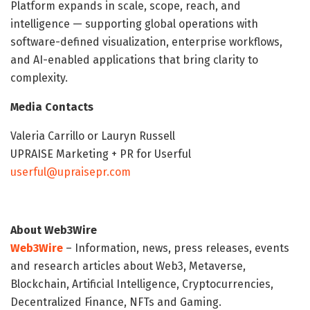
Platform expands in scale, scope, reach, and
intelligence — supporting global operations with
software-defined visualization, enterprise workflows,
and AI-enabled applications that bring clarity to
complexity.
Media Contacts
Valeria Carrillo or Lauryn Russell
UPRAISE Marketing + PR for Userful
userful@upraisepr.com
About Web3Wire
Web3Wire
– Information, news, press releases, events
and research articles about Web3, Metaverse,
Blockchain, Artificial Intelligence, Cryptocurrencies,
Decentralized Finance, NFTs and Gaming.