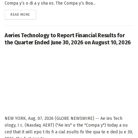
Compa y’s o di a y sha es. The Compa y’s Boa...
DETAILS
READ MORE
Aeries Technology to Report Financial Results for
the Quarter Ended June 30, 2026 on August 10, 2026
NEW YORK, Aug. 07, 2026 (GLOBE NEWSWIRE) -- Ae ies Tech
ology, I c. (Nasdaq: AERT) ("Ae ies" o the "Compa y") today a ou
ced that it will epo t its fi a cial esults fo the qua te e ded Ju e 30,