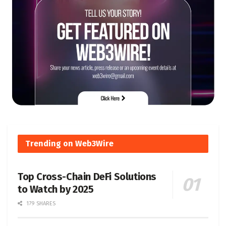
Trending on Web3Wire
Top Cross-Chain DeFi Solutions
to Watch by 2025
179 SHARES