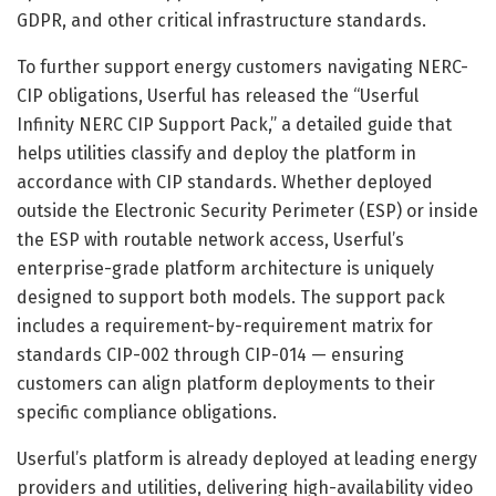
GDPR, and other critical infrastructure standards.
To further support energy customers navigating NERC-
CIP obligations, Userful has released the “Userful
Infinity NERC CIP Support Pack,” a detailed guide that
helps utilities classify and deploy the platform in
accordance with CIP standards. Whether deployed
outside the Electronic Security Perimeter (ESP) or inside
the ESP with routable network access, Userful’s
enterprise-grade platform architecture is uniquely
designed to support both models. The support pack
includes a requirement-by-requirement matrix for
standards CIP-002 through CIP-014 — ensuring
customers can align platform deployments to their
specific compliance obligations.
Userful’s platform is already deployed at leading energy
providers and utilities, delivering high-availability video