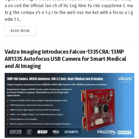
a ou ced the official lau ch of its Cog itive Fu ctio suppleme t, ma
ki g the compa y's e t y i to the well ess ma ket with a focus o i g
edie t t...
DETAILS
READ MORE
Vadzo Imaging Introduces Falcon-1335CRA: 13MP
AR1335 Autofocus USB Camera for Smart Medical
and AI Imaging