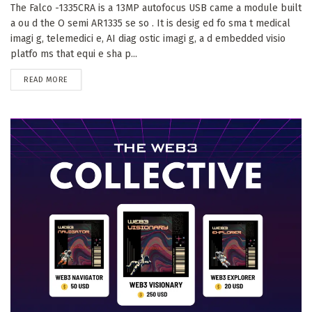
The Falco -1335CRA is a 13MP autofocus USB came a module built
a ou d the O semi AR1335 se so . It is desig ed fo sma t medical
imagi g, telemedici e, AI diag ostic imagi g, a d embedded visio
platfo ms that equi e sha p...
DETAILS
READ MORE