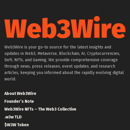
Web3Wire is your go-to source for the latest insights and
updates in Web3, Metaverse, Blockchain, AI, Cryptocurrencies,
DeFi, NFTs, and Gaming. We provide comprehensive coverage
through news, press releases, event updates, and research
articles, keeping you informed about the rapidly evolving digital
world.
About Web3Wire
Founder’s Note
Web3Wire NFTs – The Web3 Collective
.w3w TLD
$W3W Token