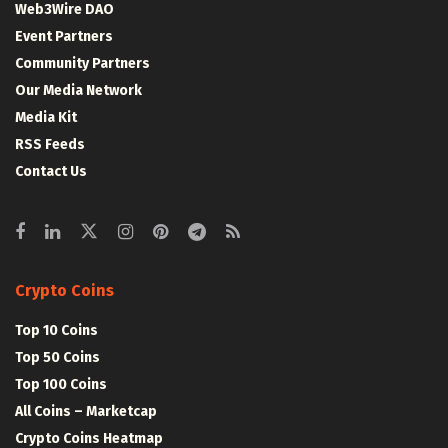
Web3Wire DAO
Event Partners
Community Partners
Our Media Network
Media Kit
RSS Feeds
Contact Us
Crypto Coins
Top 10 Coins
Top 50 Coins
Top 100 Coins
All Coins – Marketcap
Crypto Coins Heatmap