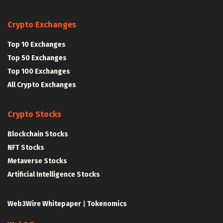
Crypto Exchanges
Top 10 Exchanges
Top 50 Exchanges
Top 100 Exchanges
All Crypto Exchanges
Crypto Stocks
Blockchain Stocks
NFT Stocks
Metaverse Stocks
Artificial Intelligence Stocks
Web3Wire Whitepaper
|
Tokenomics