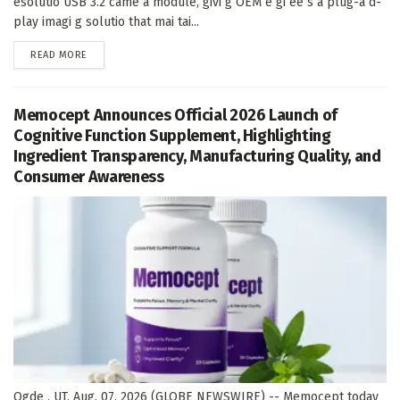
esolutio USB 3.2 came a module, givi g OEM e gi ee s a plug-a d-
play imagi g solutio that mai tai...
DETAILS
READ MORE
Memocept Announces Official 2026 Launch of
Cognitive Function Supplement, Highlighting
Ingredient Transparency, Manufacturing Quality, and
Consumer Awareness
Ogde , UT, Aug. 07, 2026 (GLOBE NEWSWIRE) -- Memocept today