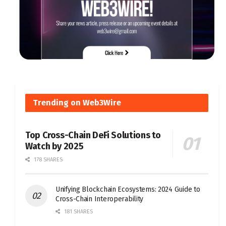
Trending on Web3Wire
Top Cross-Chain DeFi Solutions to
Watch by 2025
178 SHARES
Unifying Blockchain Ecosystems: 2024 Guide to
Cross-Chain Interoperability
181 SHARES