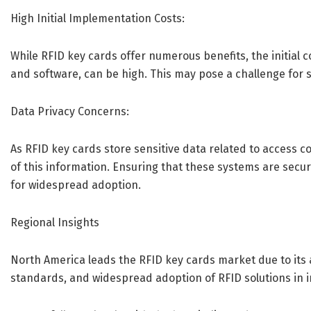
High Initial Implementation Costs:
While RFID key cards offer numerous benefits, the initial c
and software, can be high. This may pose a challenge for 
Data Privacy Concerns:
As RFID key cards store sensitive data related to access c
of this information. Ensuring that these systems are secur
for widespread adoption.
Regional Insights
North America leads the RFID key cards market due to its 
standards, and widespread adoption of RFID solutions in in