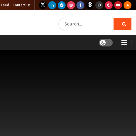
 Feed
Contact Us