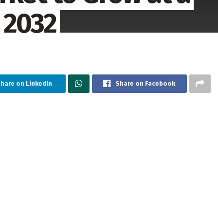
 2032
hare on LinkedIn
Share on Facebook