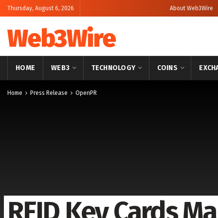
Thursday, August 6, 2026
About Web3Wire
Web3Wire
HOME
WEB3
TECHNOLOGY
COINS
EXCH
Home
Press Release
OpenPR
RFID Key Cards Ma