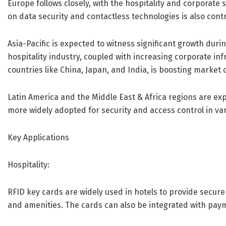
Europe follows closely, with the hospitality and corporat
on data security and contactless technologies is also cont
Asia-Pacific is expected to witness significant growth duri
hospitality industry, coupled with increasing corporate in
countries like China, Japan, and India, is boosting marke
Latin America and the Middle East & Africa regions are e
more widely adopted for security and access control in var
Key Applications
Hospitality:
RFID key cards are widely used in hotels to provide secu
and amenities. The cards can also be integrated with pay