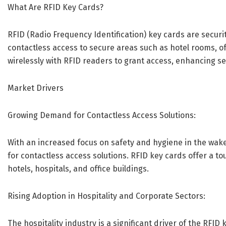
What Are RFID Key Cards?
RFID (Radio Frequency Identification) key cards are secur
contactless access to secure areas such as hotel rooms, of
wirelessly with RFID readers to grant access, enhancing s
Market Drivers
Growing Demand for Contactless Access Solutions:
With an increased focus on safety and hygiene in the wak
for contactless access solutions. RFID key cards offer a 
hotels, hospitals, and office buildings.
Rising Adoption in Hospitality and Corporate Sectors:
The hospitality industry is a significant driver of the RFI