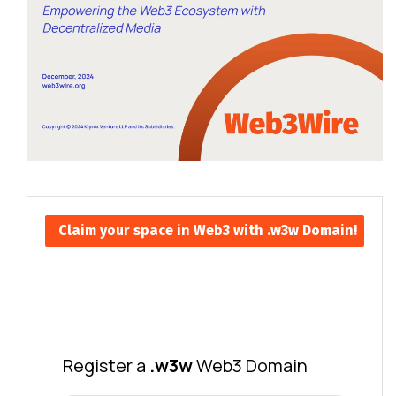
Claim your space in Web3 with .w3w Domain!