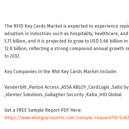
The RFID Key Cards Market is expected to experience rapi
adoption in industries such as hospitality, healthcare, an
5.11 billion, and it is projected to grow to USD 5.66 billion
12.8 billion, reflecting a strong compound annual growth r
to 2032.
Key Companies in the Rfid Key Cards Market Include:
Vanderbilt ,Paxton Access ,ASSA ABLOY ,CardLogix ,Salto S
,Identec Solutions ,Gallagher Security ,Kaba ,HID Global
Get a FREE Sample Report PDF Here:
https://www.wiseguyreports.com/sample-request?id=546