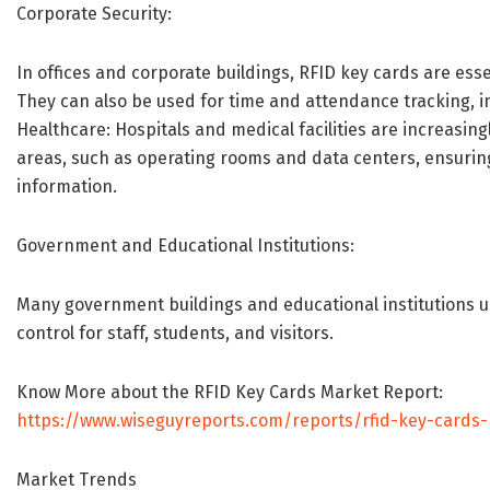
Corporate Security:
In offices and corporate buildings, RFID key cards are ess
They can also be used for time and attendance tracking, i
Healthcare: Hospitals and medical facilities are increasing
areas, such as operating rooms and data centers, ensuring
information.
Government and Educational Institutions:
Many government buildings and educational institutions 
control for staff, students, and visitors.
Know More about the RFID Key Cards Market Report:
https://www.wiseguyreports.com/reports/rfid-key-cards
Market Trends