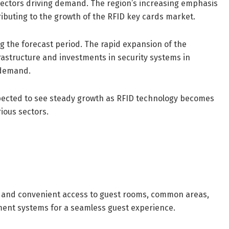
e sectors driving demand. The region’s increasing emphasis
ributing to the growth of the RFID key cards market.
ng the forecast period. The rapid expansion of the
frastructure and investments in security systems in
t demand.
xpected to see steady growth as RFID technology becomes
ious sectors.
re and convenient access to guest rooms, common areas,
ment systems for a seamless guest experience.