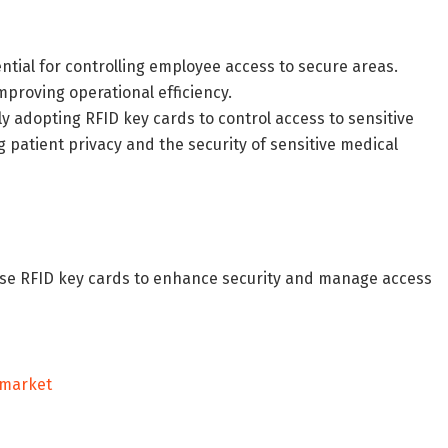
ential for controlling employee access to secure areas.
mproving operational efficiency.
ly adopting RFID key cards to control access to sensitive
 patient privacy and the security of sensitive medical
use RFID key cards to enhance security and manage access
-market