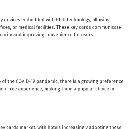
ity devices embedded with RFID technology, allowing
fices, or medical facilities. These key cards communicate
ecurity and improving convenience for users.
e of the COVID-19 pandemic, there is a growing preference
touch-free experience, making them a popular choice in
D key cards market, with hotels increasingly adopting these