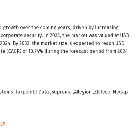
d growth over the coming years, driven by increasing
d corporate security. In 2023, the market was valued at USD
 in 2024. By 2032, the market size is expected to reach USD
ate (CAGR) of 10.74% during the forecast period from 2024
ystems ,Farpointe Data ,Suprema ,Allegion ,ZKTeco ,Nedap
259