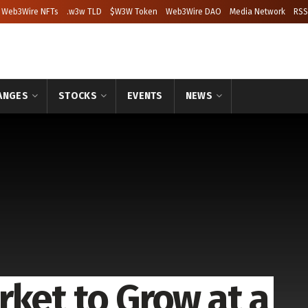
Web3Wire NFTs
.w3w TLD
$W3W Token
Web3Wire DAO
Media Network
RSS
ANGES
STOCKS
EVENTS
NEWS
rket to Grow at a