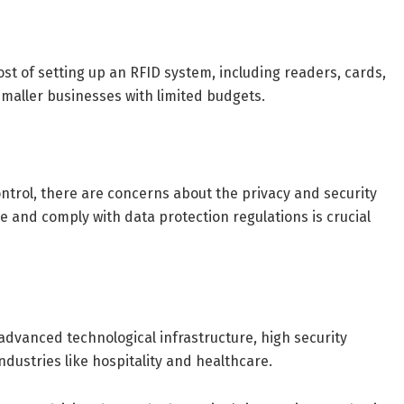
ost of setting up an RFID system, including readers, cards,
smaller businesses with limited budgets.
ontrol, there are concerns about the privacy and security
e and comply with data protection regulations is crucial
advanced technological infrastructure, high security
dustries like hospitality and healthcare.