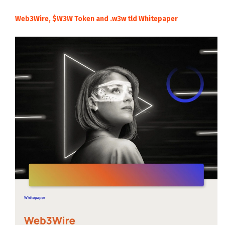
Web3Wire, $W3W Token and .w3w tld Whitepaper