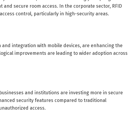
 and secure room access. In the corporate sector, RFID
ccess control, particularly in high-security areas.
 and integration with mobile devices, are enhancing the
ological improvements are leading to wider adoption across
businesses and institutions are investing more in secure
nhanced security features compared to traditional
 unauthorized access.