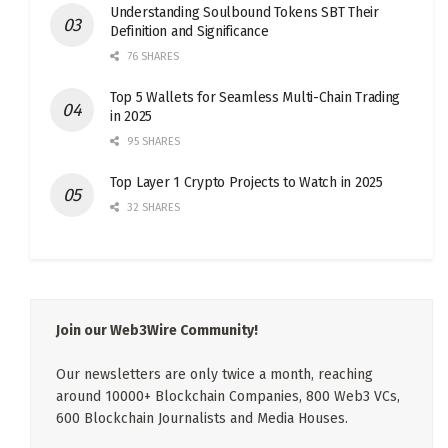
Understanding Soulbound Tokens SBT Their
Definition and Significance
76 SHARES
Top 5 Wallets for Seamless Multi-Chain Trading
in 2025
95 SHARES
Top Layer 1 Crypto Projects to Watch in 2025
32 SHARES
Join our Web3Wire Community!
Our newsletters are only twice a month, reaching
around 10000+ Blockchain Companies, 800 Web3 VCs,
600 Blockchain Journalists and Media Houses.