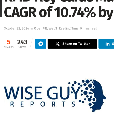
CAGR of 10.74% by
October 22, 2024
in
OpenPR
,
Web3
Reading Time: 9 mins read
5
243
Share on Twitter
S
SHARES
VIEWS