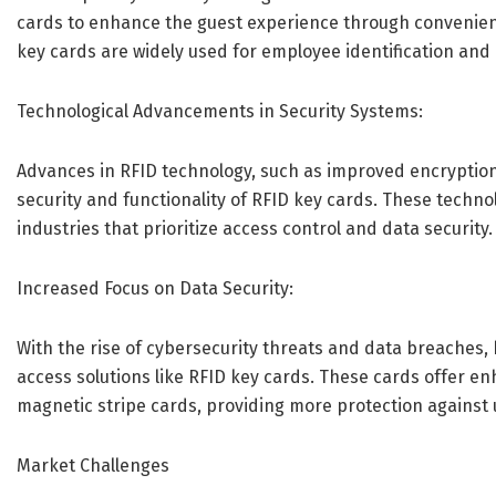
cards to enhance the guest experience through convenient
key cards are widely used for employee identification and a
Technological Advancements in Security Systems:
Advances in RFID technology, such as improved encryption
security and functionality of RFID key cards. These techn
industries that prioritize access control and data security.
Increased Focus on Data Security:
With the rise of cybersecurity threats and data breaches, 
access solutions like RFID key cards. These cards offer e
magnetic stripe cards, providing more protection against
Market Challenges