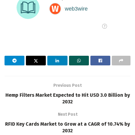
Previous Post
Hemp Filters Market Expected to Hit USD 3.0 Billion by
2032
Next Post
RFID Key Cards Market to Grow at a CAGR of 10.74% by
2032