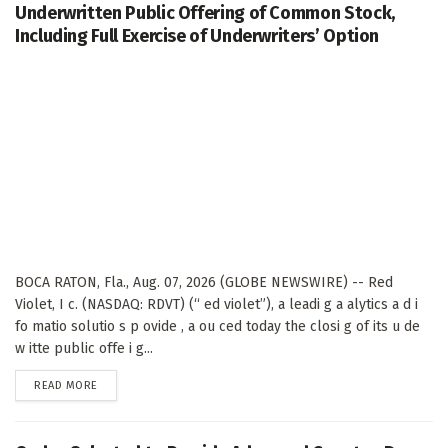
Underwritten Public Offering of Common Stock,
Including Full Exercise of Underwriters’ Option
BOCA RATON, Fla., Aug. 07, 2026 (GLOBE NEWSWIRE) -- Red
Violet, I c. (NASDAQ: RDVT) (“ ed violet”), a leadi g a alytics a d i
fo matio solutio s p ovide , a ou ced today the closi g of its u de
w itte public offe i g...
DETAILS
READ MORE