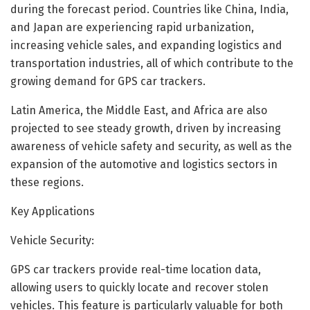
during the forecast period. Countries like China, India,
and Japan are experiencing rapid urbanization,
increasing vehicle sales, and expanding logistics and
transportation industries, all of which contribute to the
growing demand for GPS car trackers.
Latin America, the Middle East, and Africa are also
projected to see steady growth, driven by increasing
awareness of vehicle safety and security, as well as the
expansion of the automotive and logistics sectors in
these regions.
Key Applications
Vehicle Security:
GPS car trackers provide real-time location data,
allowing users to quickly locate and recover stolen
vehicles. This feature is particularly valuable for both