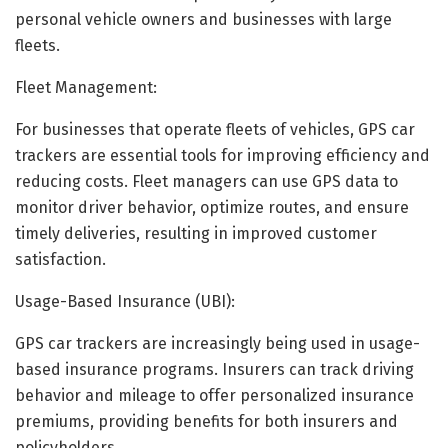
personal vehicle owners and businesses with large
fleets.
Fleet Management:
For businesses that operate fleets of vehicles, GPS car
trackers are essential tools for improving efficiency and
reducing costs. Fleet managers can use GPS data to
monitor driver behavior, optimize routes, and ensure
timely deliveries, resulting in improved customer
satisfaction.
Usage-Based Insurance (UBI):
GPS car trackers are increasingly being used in usage-
based insurance programs. Insurers can track driving
behavior and mileage to offer personalized insurance
premiums, providing benefits for both insurers and
policyholders.