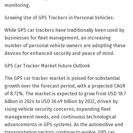
monitoring.
Growing Use of GPS Trackers in Personal Vehicles:
While GPS car trackers have traditionally been used by
businesses for fleet management, an increasing
number of personal vehicle owners are adopting these
devices for enhanced security and peace of mind.
GPS Car Tracker Market Future Outlook
The GPS car tracker market is poised for substantial
growth over the forecast period, with a projected CAGR
of 8.72%. The market is expected to grow from USD 18.7
billion in 2024 to USD 36.49 billion by 2032, driven by
rising vehicle security concerns, expanding fleet
management needs, and continuous technological
advancements in GPS systems. As the automotive and
transportation sectors continue to evolve, GPS car