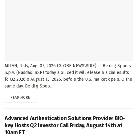
MILAN, Italy, Aug. 07, 2026 (GLOBE NEWSWIRE) -- Be di g Spoo s
S.p.A. (Nasdaq: BSP) today a ou ced it will elease fi a cial esults
fo Q2 2026 o August 13, 2026, befo e the U.S. ma ket ope s. O the
same day, Be di g Spoo...
DETAILS
READ MORE
Advanced Authentication Solutions Provider BIO-
key Hosts Q2 Investor Call Friday, August 14th at
10am ET