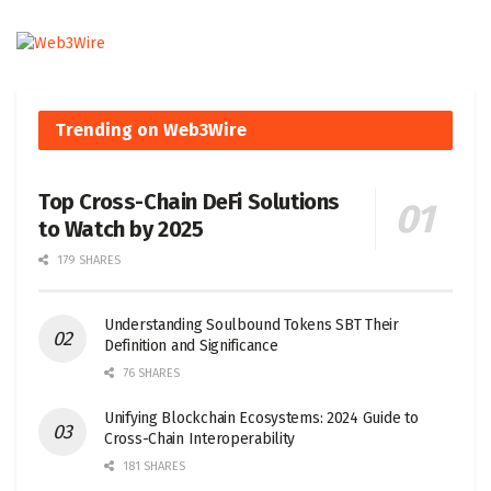
Trending on Web3Wire
Top Cross-Chain DeFi Solutions
to Watch by 2025
179 SHARES
Understanding Soulbound Tokens SBT Their
Definition and Significance
76 SHARES
Unifying Blockchain Ecosystems: 2024 Guide to
Cross-Chain Interoperability
181 SHARES