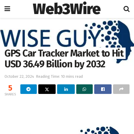
Web3Wire
Home
Press Release
OpenPR
GPS Car Tracker Market to Hit
USD 36.49 Billion by 2032
October 22, 2024
Reading Time: 10 mins read
5
SHARES