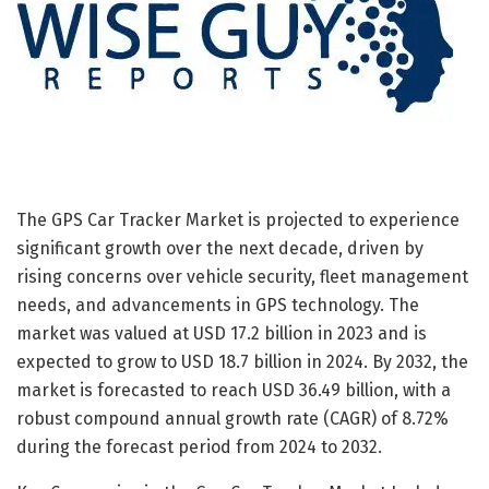
The GPS Car Tracker Market is projected to experience
significant growth over the next decade, driven by
rising concerns over vehicle security, fleet management
needs, and advancements in GPS technology. The
market was valued at USD 17.2 billion in 2023 and is
expected to grow to USD 18.7 billion in 2024. By 2032, the
market is forecasted to reach USD 36.49 billion, with a
robust compound annual growth rate (CAGR) of 8.72%
during the forecast period from 2024 to 2032.