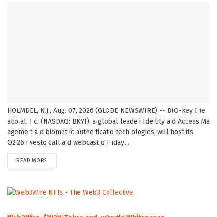
HOLMDEL, N.J., Aug. 07, 2026 (GLOBE NEWSWIRE) -- BIO-key I te
atio al, I c. (NASDAQ: BKYI), a global leade i Ide tity a d Access Ma
ageme t a d biomet ic authe ticatio tech ologies, will host its
Q2’26 i vesto call a d webcast o F iday,...
DETAILS
READ MORE