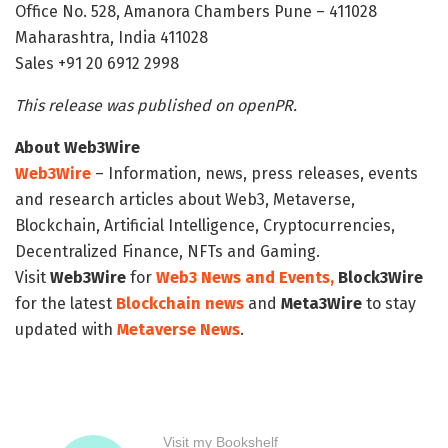
Office No. 528, Amanora Chambers Pune – 411028
Maharashtra, India 411028
Sales +91 20 6912 2998
This release was published on openPR.
About Web3Wire
Web3Wire
– Information, news, press releases, events
and research articles about Web3, Metaverse,
Blockchain, Artificial Intelligence, Cryptocurrencies,
Decentralized Finance, NFTs and Gaming.
Visit
Web3Wire
for
Web3 News and Events,
Block3Wire
for the latest
Blockchain news
and
Meta3Wire
to stay
updated with
Metaverse News
.