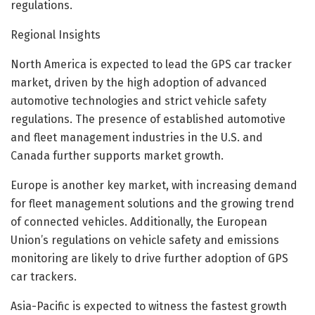
regulations.
Regional Insights
North America is expected to lead the GPS car tracker
market, driven by the high adoption of advanced
automotive technologies and strict vehicle safety
regulations. The presence of established automotive
and fleet management industries in the U.S. and
Canada further supports market growth.
Europe is another key market, with increasing demand
for fleet management solutions and the growing trend
of connected vehicles. Additionally, the European
Union’s regulations on vehicle safety and emissions
monitoring are likely to drive further adoption of GPS
car trackers.
Asia-Pacific is expected to witness the fastest growth