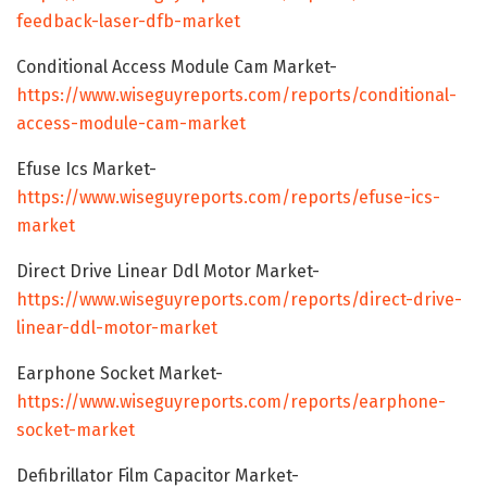
feedback-laser-dfb-market
Conditional Access Module Cam Market-
https://www.wiseguyreports.com/reports/conditional-
access-module-cam-market
Efuse Ics Market-
https://www.wiseguyreports.com/reports/efuse-ics-
market
Direct Drive Linear Ddl Motor Market-
https://www.wiseguyreports.com/reports/direct-drive-
linear-ddl-motor-market
Earphone Socket Market-
https://www.wiseguyreports.com/reports/earphone-
socket-market
Defibrillator Film Capacitor Market-