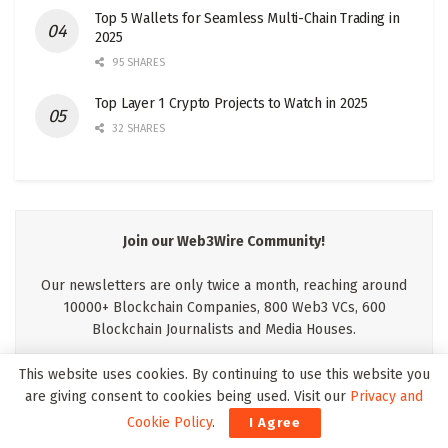
Top 5 Wallets for Seamless Multi-Chain Trading in
2025
95 SHARES
Top Layer 1 Crypto Projects to Watch in 2025
32 SHARES
Join our Web3Wire Community!
Our newsletters are only twice a month, reaching around
10000+ Blockchain Companies, 800 Web3 VCs, 600
Blockchain Journalists and Media Houses.
This website uses cookies. By continuing to use this website you
are giving consent to cookies being used. Visit our
Privacy and
Cookie Policy
.
I Agree