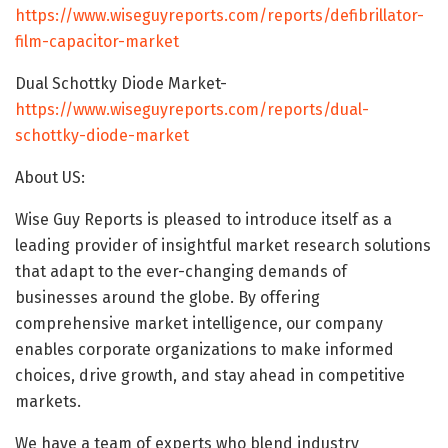
https://www.wiseguyreports.com/reports/defibrillator-
film-capacitor-market
Dual Schottky Diode Market-
https://www.wiseguyreports.com/reports/dual-
schottky-diode-market
About US:
Wise Guy Reports is pleased to introduce itself as a
leading provider of insightful market research solutions
that adapt to the ever-changing demands of
businesses around the globe. By offering
comprehensive market intelligence, our company
enables corporate organizations to make informed
choices, drive growth, and stay ahead in competitive
markets.
We have a team of experts who blend industry