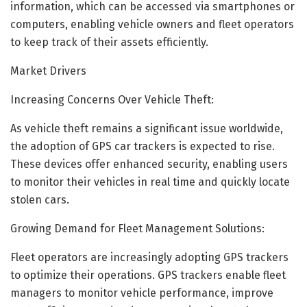
information, which can be accessed via smartphones or
computers, enabling vehicle owners and fleet operators
to keep track of their assets efficiently.
Market Drivers
Increasing Concerns Over Vehicle Theft:
As vehicle theft remains a significant issue worldwide,
the adoption of GPS car trackers is expected to rise.
These devices offer enhanced security, enabling users
to monitor their vehicles in real time and quickly locate
stolen cars.
Growing Demand for Fleet Management Solutions:
Fleet operators are increasingly adopting GPS trackers
to optimize their operations. GPS trackers enable fleet
managers to monitor vehicle performance, improve