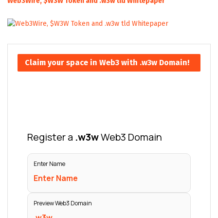
Web3Wire, $W3W Token and .w3w tld Whitepaper
Claim your space in Web3 with .w3w Domain!