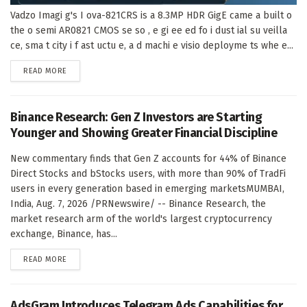
Vadzo Imagi g's I ova-821CRS is a 8.3MP HDR GigE came a built o
the o semi AR0821 CMOS se so , e gi ee ed fo i dust ial su veilla
ce, sma t city i f ast uctu e, a d machi e visio deployme ts whe e...
DETAILS
READ MORE
Binance Research: Gen Z Investors are Starting
Younger and Showing Greater Financial Discipline
New commentary finds that Gen Z accounts for 44% of Binance
Direct Stocks and bStocks users, with more than 90% of TradFi
users in every generation based in emerging marketsMUMBAI,
India, Aug. 7, 2026 /PRNewswire/ -- Binance Research, the
market research arm of the world's largest cryptocurrency
exchange, Binance, has...
DETAILS
READ MORE
AdsGram Introduces Telegram Ads Capabilities for