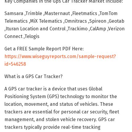
Key Companies in the Gps Car Tracker Market Include:
Samsara ,Trimble ,Masternaut ,Fleetmatics ,TomTom
Telematics ,MiX Telematics ,Omnitracs ,Spireon ,Geotab
,Ituran Location and Control ,Trackimo ,CalAmp ,Verizon
Connect ,Telogis
Get a FREE Sample Report PDF Here:
https://www.wiseguyreports.com/sample-request?
id=546258
What is a GPS Car Tracker?
A GPS car tracker is a device that uses Global
Positioning System (GPS) technology to monitor the
location, movement, and status of vehicles. These
trackers are essential for personal car security, fleet
management, and stolen vehicle recovery. GPS car
trackers typically provide real-time tracking