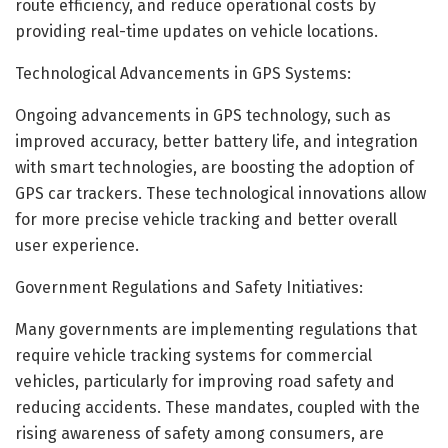
route efficiency, and reduce operational costs by
providing real-time updates on vehicle locations.
Technological Advancements in GPS Systems:
Ongoing advancements in GPS technology, such as
improved accuracy, better battery life, and integration
with smart technologies, are boosting the adoption of
GPS car trackers. These technological innovations allow
for more precise vehicle tracking and better overall
user experience.
Government Regulations and Safety Initiatives:
Many governments are implementing regulations that
require vehicle tracking systems for commercial
vehicles, particularly for improving road safety and
reducing accidents. These mandates, coupled with the
rising awareness of safety among consumers, are