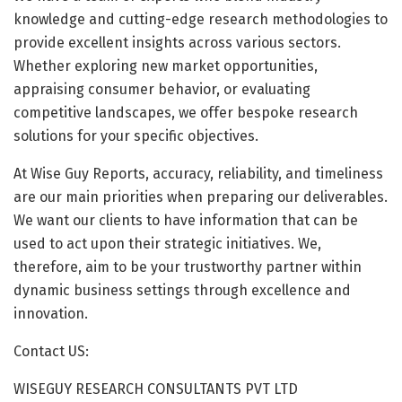
knowledge and cutting-edge research methodologies to
provide excellent insights across various sectors.
Whether exploring new market opportunities,
appraising consumer behavior, or evaluating
competitive landscapes, we offer bespoke research
solutions for your specific objectives.
At Wise Guy Reports, accuracy, reliability, and timeliness
are our main priorities when preparing our deliverables.
We want our clients to have information that can be
used to act upon their strategic initiatives. We,
therefore, aim to be your trustworthy partner within
dynamic business settings through excellence and
innovation.
Contact US:
WISEGUY RESEARCH CONSULTANTS PVT LTD