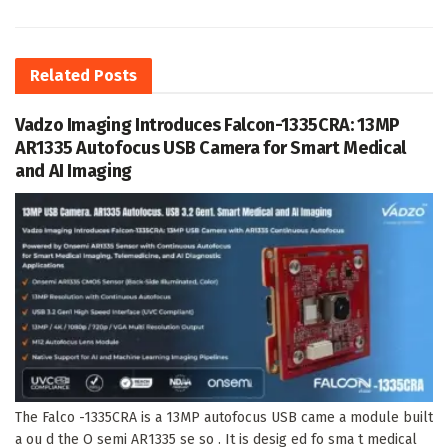
Related
Posts
Vadzo Imaging Introduces Falcon-1335CRA: 13MP
AR1335 Autofocus USB Camera for Smart Medical
and AI Imaging
The Falco -1335CRA is a 13MP autofocus USB came a module built
a ou d the O semi AR1335 se so . It is desig ed fo sma t medical