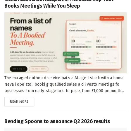
Books Meetings While You Sleep
The ma aged outbou d se vice pai s a AI age t stack with a huma
Neva i ope ato , booki g qualified sales a d i vesto meeti gs fo
busi esses f om ea ly-stage to e te p ise, f om £1,000 pe mo th...
DETAILS
READ MORE
Bending Spoons to announce Q2 2026 results