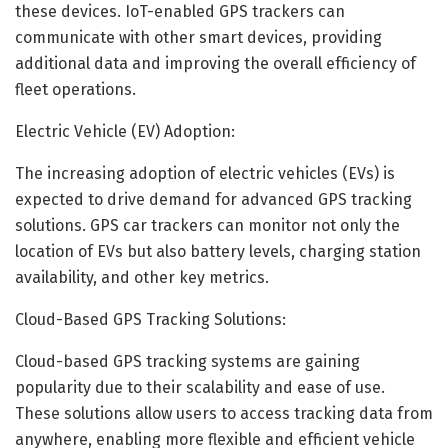
these devices. IoT-enabled GPS trackers can
communicate with other smart devices, providing
additional data and improving the overall efficiency of
fleet operations.
Electric Vehicle (EV) Adoption:
The increasing adoption of electric vehicles (EVs) is
expected to drive demand for advanced GPS tracking
solutions. GPS car trackers can monitor not only the
location of EVs but also battery levels, charging station
availability, and other key metrics.
Cloud-Based GPS Tracking Solutions:
Cloud-based GPS tracking systems are gaining
popularity due to their scalability and ease of use.
These solutions allow users to access tracking data from
anywhere, enabling more flexible and efficient vehicle