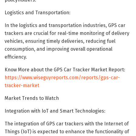
Logistics and Transportation:
In the logistics and transportation industries, GPS car
trackers are crucial for real-time monitoring of delivery
vehicles, ensuring timely deliveries, reducing fuel
consumption, and improving overall operational
efficiency.
Know More about the GPS Car Tracker Market Report:
https://www.wiseguyreports.com/reports/gps-car-
tracker-market
Market Trends to Watch
Integration with IoT and Smart Technologies:
The integration of GPS car trackers with the Internet of
Things (IoT) is expected to enhance the functionality of