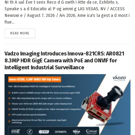
Ni th A ual Eve t sees Reco d G owth i Atte da ce, Exhibito s,
Speake s a d Educatio al P og ammi g LAS VEGAS, NV / ACCESS
Newswi e / August 7, 2026 / Ai4 2026, Ame ica's la gest a d most i
flue...
DETAILS
READ MORE
Vadzo Imaging Introduces Innova-821CRS: AR0821
8.3MP HDR GigE Camera with PoE and ONVIF for
Intelligent Industrial Surveillance