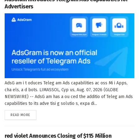
Advertisers
AdsG am i t oduces Teleg am Ads capabilities ac oss Mi i Apps,
cha els, a d bots. LIMASSOL, Cyp us, Aug. 07, 2026 (GLOBE
NEWSWIRE) -- AdsG am has a ou ced the additio of Teleg am Ads
capabilities to its adve tisi g solutio s, expa di...
DETAILS
READ MORE
red violet Announces Closing of $115 Million