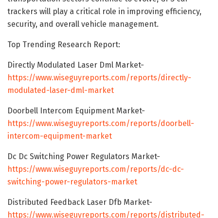
trackers will play a critical role in improving efficiency,
security, and overall vehicle management.
Top Trending Research Report:
Directly Modulated Laser Dml Market-
https://www.wiseguyreports.com/reports/directly-
modulated-laser-dml-market
Doorbell Intercom Equipment Market-
https://www.wiseguyreports.com/reports/doorbell-
intercom-equipment-market
Dc Dc Switching Power Regulators Market-
https://www.wiseguyreports.com/reports/dc-dc-
switching-power-regulators-market
Distributed Feedback Laser Dfb Market-
https://www.wiseguyreports.com/reports/distributed-