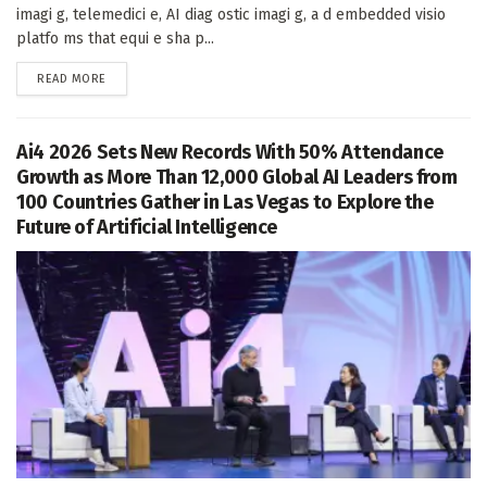
imagi g, telemedici e, AI diag ostic imagi g, a d embedded visio
platfo ms that equi e sha p...
DETAILS
READ MORE
Ai4 2026 Sets New Records With 50% Attendance
Growth as More Than 12,000 Global AI Leaders from
100 Countries Gather in Las Vegas to Explore the
Future of Artificial Intelligence