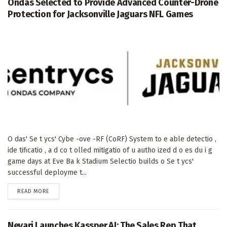
Ondas Selected to Provide Advanced Counter-Drone
Protection for Jacksonville Jaguars NFL Games
O das' Se t ycs' Cybe -ove -RF (CoRF) System to e able detectio ,
ide tificatio , a d co t olled mitigatio of u autho ized d o es du i g
game days at Eve Ba k Stadium Selectio builds o Se t ycs'
successful deployme t...
DETAILS
READ MORE
Nevari Launches Kassper.AI: The Sales Rep That