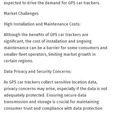
expected to drive the demand for GPS car trackers.
Market Challenges
High Installation and Maintenance Costs:
Although the benefits of GPS car trackers are
significant, the cost of installation and ongoing
maintenance can be a barrier for some consumers and
smaller fleet operators, limiting market growth in
certain regions.
Data Privacy and Security Concerns:
As GPS car trackers collect sensitive location data,
privacy concerns may arise, especially if the data is not
adequately protected. Ensuring secure data
transmission and storage is crucial for maintaining
consumer trust and compliance with data protection