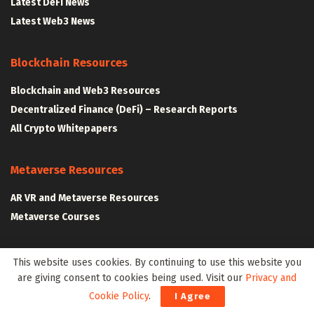
Latest DeFi News
Latest Web3 News
Blockchain Resources
Blockchain and Web3 Resources
Decentralized Finance (DeFi) – Research Reports
All Crypto Whitepapers
Metaverse Resources
AR VR and Metaverse Resources
Metaverse Courses
This website uses cookies. By continuing to use this website you
CLAIM YOUR SPACE IN WEB3 WITH .W3W!
are giving consent to cookies being used. Visit our
Privacy and
Cookie Policy
.
I Agree
The Klyrox Protocol
|
The Algorithmic Monographs