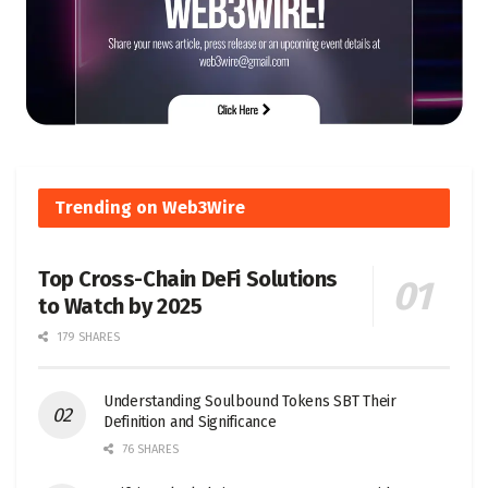
Trending on Web3Wire
Top Cross-Chain DeFi Solutions
to Watch by 2025
179 SHARES
Understanding Soulbound Tokens SBT Their
Definition and Significance
76 SHARES