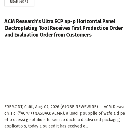
DETAILS
READ MORE
ACM Research’s Ultra ECP ap-p Horizontal Panel
Electroplating Tool Receives First Production Order
and Evaluation Order from Customers
FREMONT, Calif., Aug. 07, 2026 (GLOBE NEWSWIRE) -- ACM Resea
ch, I c. (“ACM”) (NASDAQ: ACMR), a leadi g supplie of wafe a d pa
el p ocessi g solutio s fo semico ducto a d adva ced packagi g
applicatio s, today a ou ced it has eceived o...