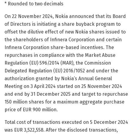
* Rounded to two decimals
On 22 November 2024, Nokia announced that its Board
of Directors is initiating a share buyback program to
offset the dilutive effect of new Nokia shares issued to
the shareholders of Infinera Corporation and certain
Infinera Corporation share-based incentives. The
repurchases in compliance with the Market Abuse
Regulation (EU) 596/2014 (MAR), the Commission
Delegated Regulation (EU) 2016/1052 and under the
authorization granted by Nokia’s Annual General
Meeting on 3 April 2024 started on 25 November 2024
and end by 31 December 2025 and target to repurchase
150 million shares for a maximum aggregate purchase
price of EUR 900 million.
Total cost of transactions executed on 5 December 2024
was EUR 3,522,558. After the disclosed transactions,