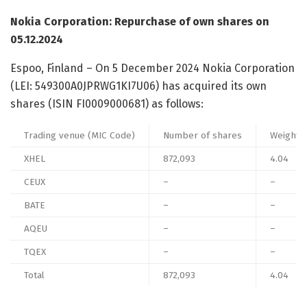
Nokia Corporation: Repurchase of own shares on
05.12.2024
Espoo, Finland – On 5 December 2024 Nokia Corporation
(LEI: 549300A0JPRWG1KI7U06) has acquired its own
shares (ISIN FI0009000681) as follows:
Trading venue (MIC Code)
Number of shares
Weighted
XHEL
872,093
4.04
CEUX
–
–
BATE
–
–
AQEU
–
–
TQEX
–
–
Total
872,093
4.04