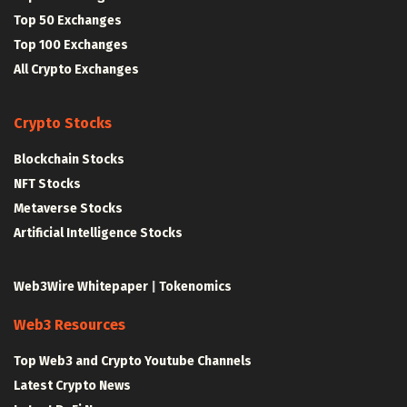
Top 50 Exchanges
Top 100 Exchanges
All Crypto Exchanges
Crypto Stocks
Blockchain Stocks
NFT Stocks
Metaverse Stocks
Artificial Intelligence Stocks
Web3Wire Whitepaper
|
Tokenomics
Web3 Resources
Top Web3 and Crypto Youtube Channels
Latest Crypto News