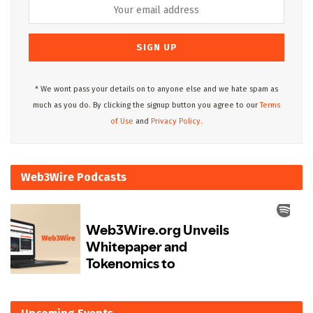
* We wont pass your details on to anyone else and we hate spam as
much as you do. By clicking the signup button you agree to our
Terms
of Use
and
Privacy Policy.
Web3Wire Podcasts