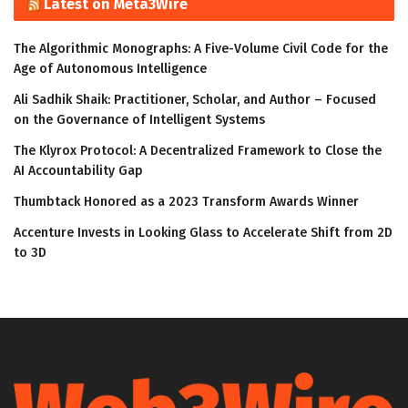
Latest on Meta3Wire
The Algorithmic Monographs: A Five-Volume Civil Code for the
Age of Autonomous Intelligence
Ali Sadhik Shaik: Practitioner, Scholar, and Author – Focused
on the Governance of Intelligent Systems
The Klyrox Protocol: A Decentralized Framework to Close the
AI Accountability Gap
Thumbtack Honored as a 2023 Transform Awards Winner
Accenture Invests in Looking Glass to Accelerate Shift from 2D
to 3D