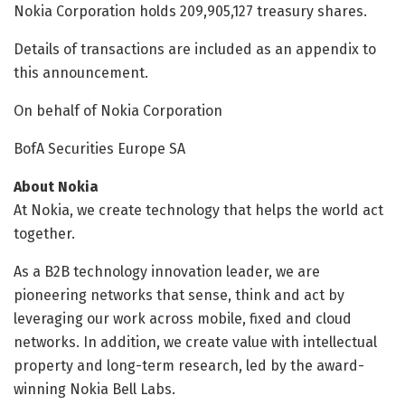
Nokia Corporation holds 209,905,127 treasury shares.
Details of transactions are included as an appendix to
this announcement.
On behalf of Nokia Corporation
BofA Securities Europe SA
About Nokia
At Nokia, we create technology that helps the world act
together.
As a B2B technology innovation leader, we are
pioneering networks that sense, think and act by
leveraging our work across mobile, fixed and cloud
networks. In addition, we create value with intellectual
property and long-term research, led by the award-
winning Nokia Bell Labs.