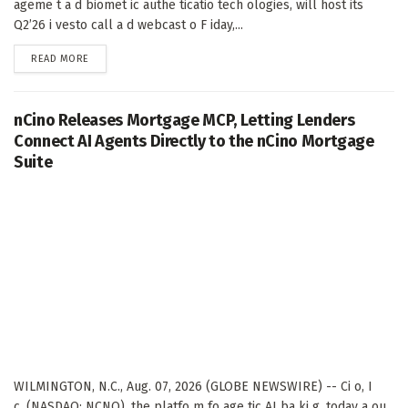
ageme t a d biomet ic authe ticatio tech ologies, will host its
Q2’26 i vesto call a d webcast o F iday,...
DETAILS
READ MORE
nCino Releases Mortgage MCP, Letting Lenders
Connect AI Agents Directly to the nCino Mortgage
Suite
WILMINGTON, N.C., Aug. 07, 2026 (GLOBE NEWSWIRE) -- Ci o, I
c. (NASDAQ: NCNO), the platfo m fo age tic AI ba ki g, today a ou