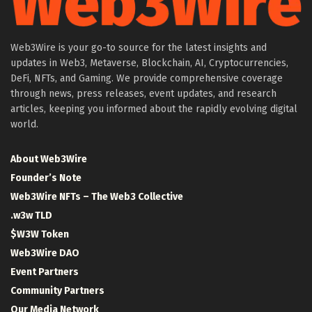
Web3Wire is your go-to source for the latest insights and
updates in Web3, Metaverse, Blockchain, AI, Cryptocurrencies,
DeFi, NFTs, and Gaming. We provide comprehensive coverage
through news, press releases, event updates, and research
articles, keeping you informed about the rapidly evolving digital
world.
About Web3Wire
Founder’s Note
Web3Wire NFTs – The Web3 Collective
.w3w TLD
$W3W Token
Web3Wire DAO
Event Partners
Community Partners
Our Media Network