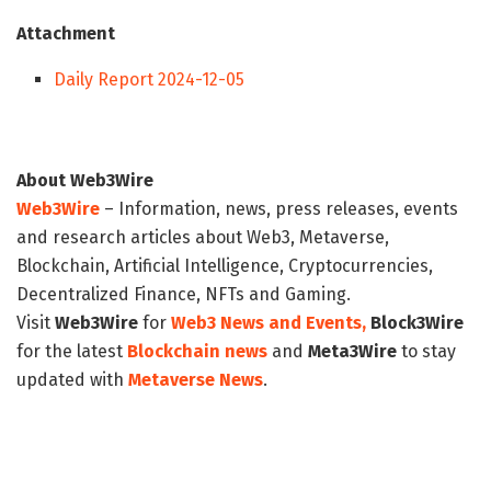
Attachment
Daily Report 2024-12-05
About Web3Wire
Web3Wire
– Information, news, press releases, events
and research articles about Web3, Metaverse,
Blockchain, Artificial Intelligence, Cryptocurrencies,
Decentralized Finance, NFTs and Gaming.
Visit
Web3Wire
for
Web3 News and Events,
Block3Wire
for the latest
Blockchain news
and
Meta3Wire
to stay
updated with
Metaverse News
.