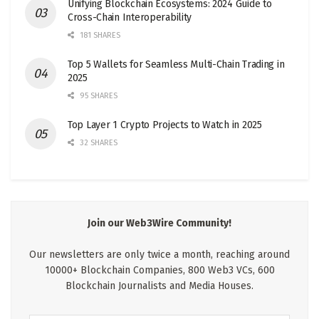
Unifying Blockchain Ecosystems: 2024 Guide to
Cross-Chain Interoperability
181 SHARES
Top 5 Wallets for Seamless Multi-Chain Trading in
2025
95 SHARES
Top Layer 1 Crypto Projects to Watch in 2025
32 SHARES
Join our Web3Wire Community!
Our newsletters are only twice a month, reaching around
10000+ Blockchain Companies, 800 Web3 VCs, 600
Blockchain Journalists and Media Houses.