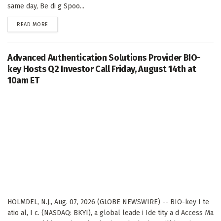
same day, Be di g Spoo...
DETAILS
READ MORE
Advanced Authentication Solutions Provider BIO-
key Hosts Q2 Investor Call Friday, August 14th at
10am ET
HOLMDEL, N.J., Aug. 07, 2026 (GLOBE NEWSWIRE) -- BIO-key I te
atio al, I c. (NASDAQ: BKYI), a global leade i Ide tity a d Access Ma