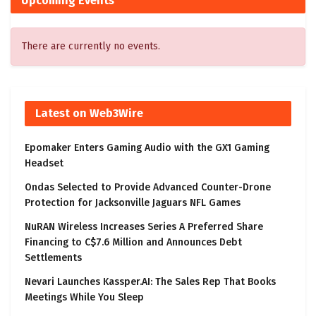
Upcoming Events
There are currently no events.
Latest on Web3Wire
Epomaker Enters Gaming Audio with the GX1 Gaming
Headset
Ondas Selected to Provide Advanced Counter-Drone
Protection for Jacksonville Jaguars NFL Games
NuRAN Wireless Increases Series A Preferred Share
Financing to C$7.6 Million and Announces Debt
Settlements
Nevari Launches Kassper.AI: The Sales Rep That Books
Meetings While You Sleep