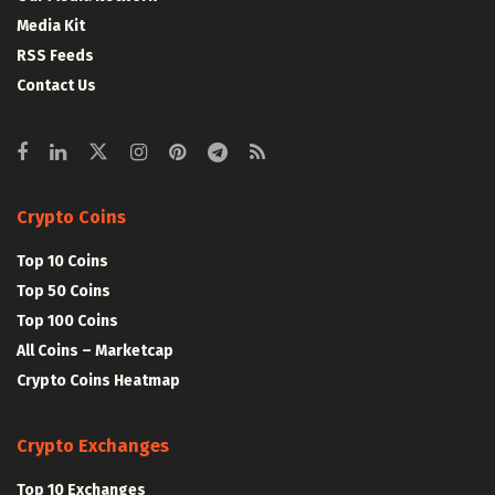
Media Kit
RSS Feeds
Contact Us
Crypto Coins
Top 10 Coins
Top 50 Coins
Top 100 Coins
All Coins – Marketcap
Crypto Coins Heatmap
Crypto Exchanges
Top 10 Exchanges