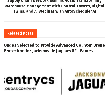
Supply Chain Network Summit Hosts Transforming
Warehouse Management with Control Towers, Digital
Twins, and AI Webinar with AutoScheduler.AI
Related
Posts
Ondas Selected to Provide Advanced Counter-Drone
Protection for Jacksonville Jaguars NFL Games