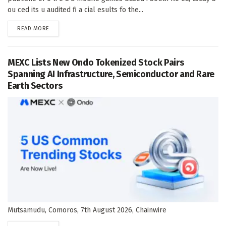
ou ced its u audited fi a cial esults fo the...
DETAILS
READ MORE
MEXC Lists New Ondo Tokenized Stock Pairs
Spanning AI Infrastructure, Semiconductor and Rare
Earth Sectors
Mutsamudu, Comoros, 7th August 2026, Chainwire