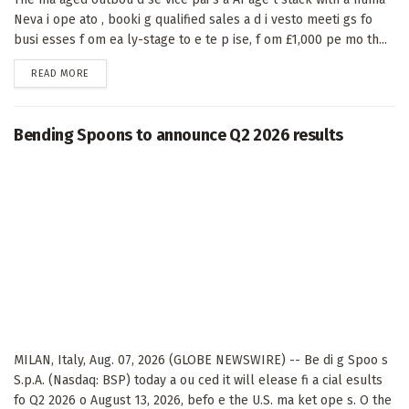
Neva i ope ato , booki g qualified sales a d i vesto meeti gs fo
busi esses f om ea ly-stage to e te p ise, f om £1,000 pe mo th...
DETAILS
READ MORE
Bending Spoons to announce Q2 2026 results
MILAN, Italy, Aug. 07, 2026 (GLOBE NEWSWIRE) -- Be di g Spoo s
S.p.A. (Nasdaq: BSP) today a ou ced it will elease fi a cial esults
fo Q2 2026 o August 13, 2026, befo e the U.S. ma ket ope s. O the