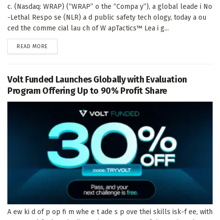
c. (Nasdaq: WRAP) (“WRAP” o the “Compa y”), a global leade i No
-Lethal Respo se (NLR) a d public safety tech ology, today a ou
ced the comme cial lau ch of W apTactics™ Lea i g...
DETAILS
READ MORE
Volt Funded Launches Globally with Evaluation
Program Offering Up to 90% Profit Share
A ew ki d of p op fi m whe e t ade s p ove thei skills isk-f ee, with