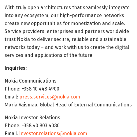
With truly open architectures that seamlessly integrate
into any ecosystem, our high-performance networks
create new opportunities for monetization and scale.
Service providers, enterprises and partners worldwide
trust Nokia to deliver secure, reliable and sustainable
networks today – and work with us to create the digital
services and applications of the future.
Inquiries:
Nokia Communications
Phone: +358 10 448 4900
Email:
press.services@nokia.com
Maria Vaismaa, Global Head of External Communications
Nokia Investor Relations
Phone: +358 40 803 4080
Email:
investor.relations@nokia.com