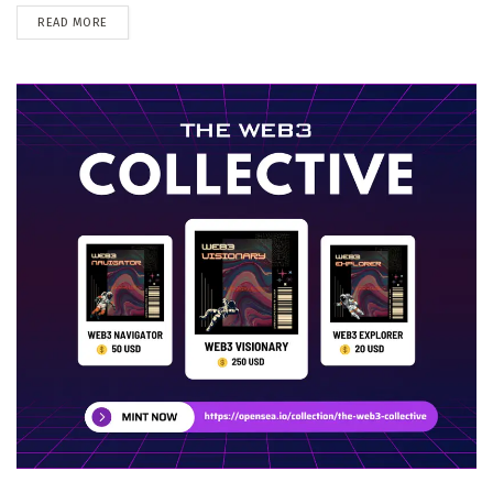
DETAILS
READ MORE