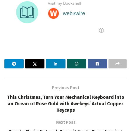
Previous Post
This Christmas, Turn Your Mechanical Keyboard into
an Ocean of Rose Gold with Awekeys’ Actual Copper
Keycaps
Next Post