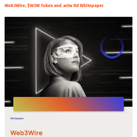
Web3Wire, $W3W Token and .w3w tld Whitepaper