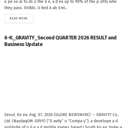
o pe so al fu ds o the li e, a d ea up to 90% of the p ofits whe
they pass. DUBAI, U ited A ab Emi...
DETAILS
READ MORE
6-K_GRAVITY_Second QUARTER 2026 RESULT and
Business Update
Seoul, Ko ea, Aug. 07, 2026 (GLOBE NEWSWIRE) -- GRAVITY Co.,
Ltd. (NasdaqGM: GRVY) (“G avity” o “Compa y”), a develope a d
publishe of o li e a d mobile games based i South Ko ea, today a