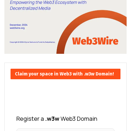
Claim your space in Web3 with .w3w Domain!