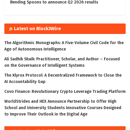
Bending Spoons to announce Q2 2026 results
Latest on Block3Wire
The Algorithmic Monographs: A Five-Volume Civil Code for the
Age of Autonomous Intelligence
Ali Sadhik Shaik: Practitioner, Scholar, and Author – Focused
on the Governance of Intelligent Systems
The Klyrox Protocol: A Decentralized Framework to Close the
AI Accountability Gap
Covo Finance: Revolutionary Crypto Leverage Trading Platform
WorldStrides and HEX Announce Partnership to Offer High
School and University Students Innovative Courses Designed
to Improve Their Outlook in the Digital Age