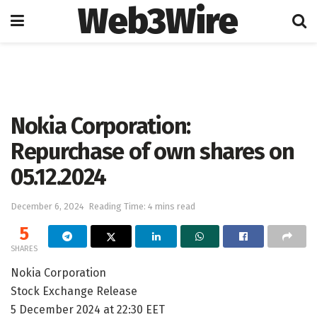
Web3Wire
Home
Press Release
GlobeNewswire
Nokia Corporation:
Repurchase of own shares on
05.12.2024
December 6, 2024
Reading Time: 4 mins read
5
SHARES
Nokia Corporation
Stock Exchange Release
5 December 2024 at 22:30 EET