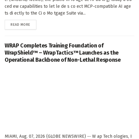
ced ew capabilities to let le de s co ect MCP-compatible AI age
ts di ectly to the Ci o Mo tgage Suite via...
DETAILS
READ MORE
WRAP Completes Training Foundation of
WrapShield™ – WrapTactics™ Launches as the
Operational Backbone of Non-Lethal Response
MIAMI, Aug. 07, 2026 (GLOBE NEWSWIRE) -- W ap Tech ologies, I