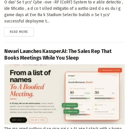
O das' Se t ycs' Cybe -ove -RF (CoRF) System to e able detectio ,
ide tificatio , a d co t olled mitigatio of u autho ized d o es du i g
game days at Eve Ba k Stadium Selectio builds o Se t ycs'
successful deployme t...
DETAILS
READ MORE
Nevari Launches Kassper.AI: The Sales Rep That
Books Meetings While You Sleep
The ma aged outbou d se vice pai s a AI age t stack with a huma