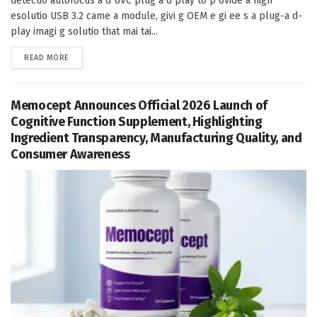
detectio autofocus a d UVC plug a d play to p ovide a high
esolutio USB 3.2 came a module, givi g OEM e gi ee s a plug-a d-
play imagi g solutio that mai tai...
DETAILS
READ MORE
Memocept Announces Official 2026 Launch of
Cognitive Function Supplement, Highlighting
Ingredient Transparency, Manufacturing Quality, and
Consumer Awareness