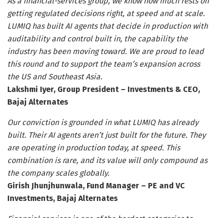
As a financial-services group, we know how much rests on
getting regulated decisions right, at speed and at scale.
LUMIQ has built AI agents that decide in production with
auditability and control built in, the capability the
industry has been moving toward. We are proud to lead
this round and to support the team’s expansion across
the US and Southeast Asia.
Lakshmi Iyer, Group President – Investments & CEO,
Bajaj Alternates
Our conviction is grounded in what LUMIQ has already
built. Their AI agents aren’t just built for the future. They
are operating in production today, at speed. This
combination is rare, and its value will only compound as
the company scales globally.
Girish Jhunjhunwala, Fund Manager – PE and VC
Investments, Bajaj Alternates