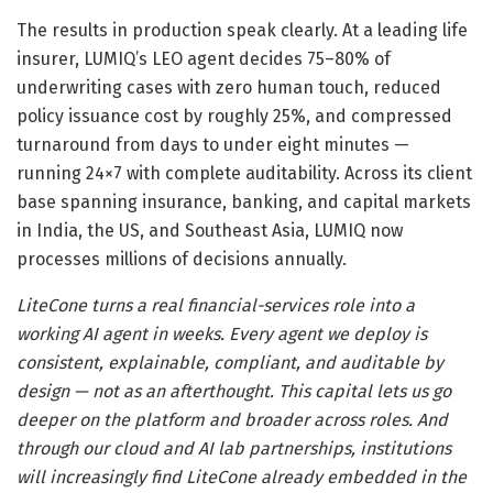
The results in production speak clearly. At a leading life
insurer, LUMIQ’s LEO agent decides 75–80% of
underwriting cases with zero human touch, reduced
policy issuance cost by roughly 25%, and compressed
turnaround from days to under eight minutes —
running 24×7 with complete auditability. Across its client
base spanning insurance, banking, and capital markets
in India, the US, and Southeast Asia, LUMIQ now
processes millions of decisions annually.
LiteCone turns a real financial-services role into a
working AI agent in weeks. Every agent we deploy is
consistent, explainable, compliant, and auditable by
design — not as an afterthought. This capital lets us go
deeper on the platform and broader across roles. And
through our cloud and AI lab partnerships, institutions
will increasingly find LiteCone already embedded in the