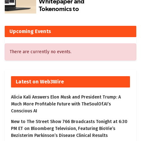
Upcoming Events
There are currently no events.
Latest on Web3Wire
Alicia Kali Answers Elon Musk and President Trump: A
Much More Profitable Future with TheSoulOf.AI’s
Conscious AI
New to The Street Show 766 Broadcasts Tonight at 6:30
PM ET on Bloomberg Television, Featuring BioVie’s
Bezisterim Parkinson’s Disease Clinical Results