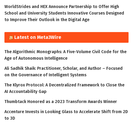
WorldStrides and HEX Announce Partnership to Offer High
School and University Students Innovative Courses Designed
to Improve Their Outlook in the Digital Age
Latest on Meta3Wire
The Algorithmic Monographs: A Five-Volume Civil Code for the
Age of Autonomous Intelligence
Ali Sadhik Shaik: Practitioner, Scholar, and Author – Focused
on the Governance of Intelligent Systems
The Klyrox Protocol: A Decentralized Framework to Close the
AI Accountability Gap
Thumbtack Honored as a 2023 Transform Awards Winner
Accenture Invests in Looking Glass to Accelerate Shift from 2D
to 3D