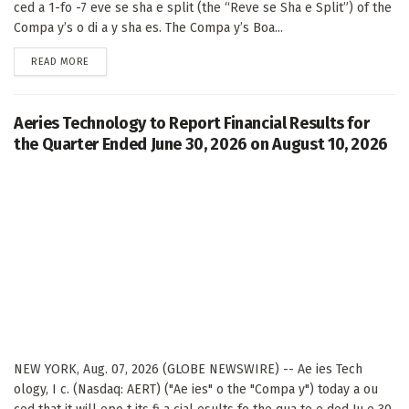
ced a 1-fo -7 eve se sha e split (the “Reve se Sha e Split”) of the
Compa y’s o di a y sha es. The Compa y’s Boa...
DETAILS
READ MORE
Aeries Technology to Report Financial Results for
the Quarter Ended June 30, 2026 on August 10, 2026
NEW YORK, Aug. 07, 2026 (GLOBE NEWSWIRE) -- Ae ies Tech
ology, I c. (Nasdaq: AERT) ("Ae ies" o the "Compa y") today a ou