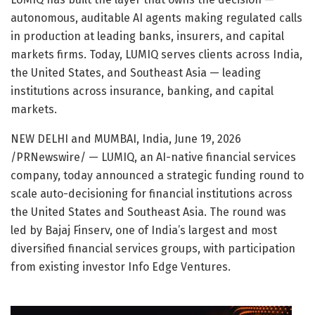
autonomous, auditable AI agents making regulated calls
in production at leading banks, insurers, and capital
markets firms. Today, LUMIQ serves clients across India,
the United States, and Southeast Asia — leading
institutions across insurance, banking, and capital
markets.
NEW DELHI and MUMBAI, India
,
June 19, 2026
/PRNewswire/ — LUMIQ, an AI-native financial services
company, today announced a strategic funding round to
scale auto-decisioning for financial institutions across
the United States and Southeast Asia. The round was
led by Bajaj Finserv, one of India’s largest and most
diversified financial services groups, with participation
from existing investor Info Edge Ventures.