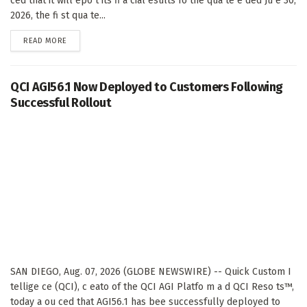
ced that it will epo t its fi a cial esults fo the qua te e ded Ju e 30,
2026, the fi st qua te...
DETAILS
READ MORE
QCI AGI56.1 Now Deployed to Customers Following
Successful Rollout
SAN DIEGO, Aug. 07, 2026 (GLOBE NEWSWIRE) -- Quick Custom I
tellige ce (QCI), c eato of the QCI AGI Platfo m a d QCI Reso ts™,
today a ou ced that AGI56.1 has bee successfully deployed to