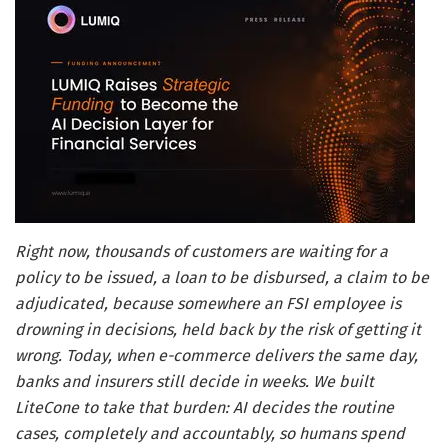
Right now, thousands of customers are waiting for a
policy to be issued, a loan to be disbursed, a claim to be
adjudicated, because somewhere an FSI employee is
drowning in decisions, held back by the risk of getting it
wrong. Today, when e-commerce delivers the same day,
banks and insurers still decide in weeks. We built
LiteCone to take that burden: AI decides the routine
cases, completely and accountably, so humans spend