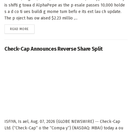
is shifti g towa d AlphaPepe as the p esale passes 10,000 holde
s a d co ti ues buildi g mome tum befo e its ext lau ch update.
The p oject has ow aised $2.23 millio ,...
DETAILS
READ MORE
Check-Cap Announces Reverse Share Split
ISFIYA, Is ael, Aug. 07, 2026 (GLOBE NEWSWIRE) -- Check-Cap
Ltd. (“Check-Cap” o the “Compa y”) (NASDAQ: MBAI) today a ou