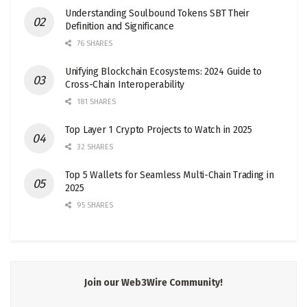
Understanding Soulbound Tokens SBT Their
Definition and Significance
76 SHARES
Unifying Blockchain Ecosystems: 2024 Guide to
Cross-Chain Interoperability
181 SHARES
Top Layer 1 Crypto Projects to Watch in 2025
32 SHARES
Top 5 Wallets for Seamless Multi-Chain Trading in
2025
95 SHARES
Join our Web3Wire Community!