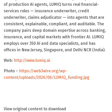
of production AI agents, LUMIQ turns real financial-
services roles — insurance underwriter, credit
underwriter, claims adjudicator — into agents that are
consistent, explainable, compliant, and auditable. The
company pairs deep domain expertise across banking,
insurance, and capital markets with frontier AI. LUMIQ
employs over 350 AI and data specialists, and has
offices in New Jersey, Singapore, and Delhi NCR (India).
Web:
http://www.lumiq.ai
Photo –
https://web3wire.org/wp-
content/uploads/2026/06/LUMIQ_Funding.jpg
View original content to download