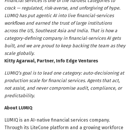
Financial services is one of the hardest categories to
crack — regulated, risk-averse, and unforgiving of hype.
LUMIQ has put agentic AI into live financial-services
workflows and earned the trust of large institutions
across the US, Southeast Asia and India. That is how a
category-defining company in financial-services AI gets
built, and we are proud to keep backing the team as they
scale globally.
Kitty Agarwal, Partner, Info Edge Ventures
LUMIQ’s goal is to lead one category: auto-decisioning at
production scale for financial services. Agents that act,
not assist, and never compromise audit, compliance, or
predictability.
About LUMIQ
LUMIQ is an AI-native financial services company.
Through its LiteCone platform and a growing workforce