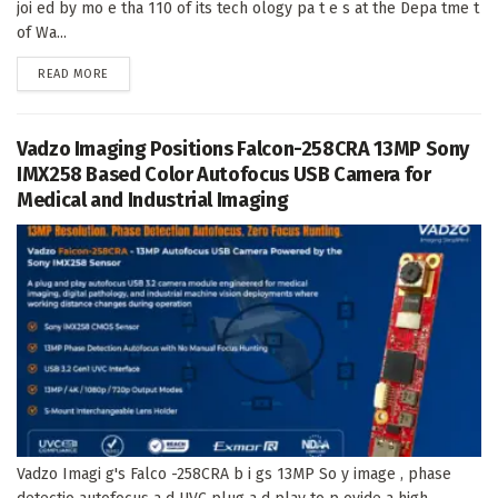
joi ed by mo e tha 110 of its tech ology pa t e s at the Depa tme t
of Wa...
DETAILS
READ MORE
Vadzo Imaging Positions Falcon-258CRA 13MP Sony
IMX258 Based Color Autofocus USB Camera for
Medical and Industrial Imaging
Vadzo Imagi g's Falco -258CRA b i gs 13MP So y image , phase