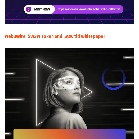
Web3Wire, $W3W Token and .w3w tld Whitepaper