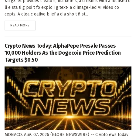
Kli g3. et p ovides c eato s, ma kete s, a d teams with a focused o
li e sta ti g poi t fo explo i g text- a d image-led AI video co
cepts. A clea c eative b ief a d a sho t fi st...
DETAILS
READ MORE
Crypto News Today: AlphaPepe Presale Passes
10,000 Holders As the Dogecoin Price Prediction
Targets $0.50
MONACO, Aug. 07, 2026 (GLOBE NEWSWIRE) -- C ypto ews today