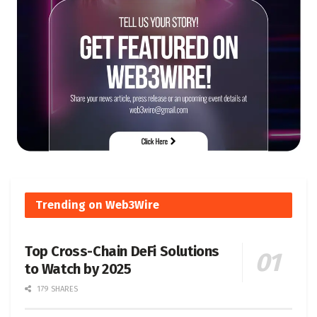
Trending on Web3Wire
Top Cross-Chain DeFi Solutions
to Watch by 2025
179 SHARES