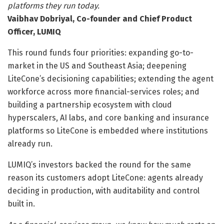
platforms they run today.
Vaibhav Dobriyal, Co-founder and Chief Product
Officer, LUMIQ
This round funds four priorities: expanding go-to-
market in the US and Southeast Asia; deepening
LiteCone’s decisioning capabilities; extending the agent
workforce across more financial-services roles; and
building a partnership ecosystem with cloud
hyperscalers, AI labs, and core banking and insurance
platforms so LiteCone is embedded where institutions
already run.
LUMIQ’s investors backed the round for the same
reason its customers adopt LiteCone: agents already
deciding in production, with auditability and control
built in.