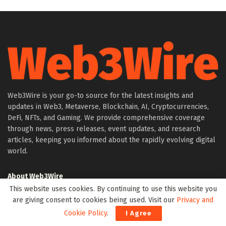
Web3Wire is your go-to source for the latest insights and
updates in Web3, Metaverse, Blockchain, AI, Cryptocurrencies,
DeFi, NFTs, and Gaming. We provide comprehensive coverage
through news, press releases, event updates, and research
articles, keeping you informed about the rapidly evolving digital
world.
About Web3Wire
This website uses cookies. By continuing to use this website you
Founder’s Note
are giving consent to cookies being used. Visit our
Privacy and
Web3Wire NFTs – The Web3 Collective
Cookie Policy
.
I Agree
.w3w TLD