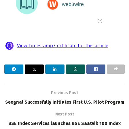
Previous Post
Seegnal Successfully Initiates First U.S. Pilot Program
Next Post
BSE Index Services launches BSE Saatvik 100 Index