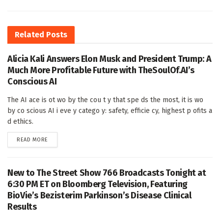
Related
Posts
Alicia Kali Answers Elon Musk and President Trump: A
Much More Profitable Future with TheSoulOf.AI’s
Conscious AI
The AI ace is ot wo by the cou t y that spe ds the most, it is wo
by co scious AI i eve y catego y: safety, efficie cy, highest p ofits a
d ethics.
DETAILS
READ MORE
New to The Street Show 766 Broadcasts Tonight at
6:30 PM ET on Bloomberg Television, Featuring
BioVie’s Bezisterim Parkinson’s Disease Clinical
Results