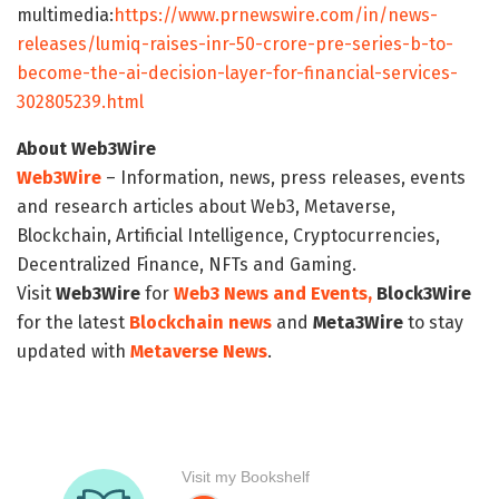
multimedia:
https://www.prnewswire.com/in/news-
releases/lumiq-raises-inr-50-crore-pre-series-b-to-
become-the-ai-decision-layer-for-financial-services-
302805239.html
About Web3Wire
Web3Wire
– Information, news, press releases, events
and research articles about Web3, Metaverse,
Blockchain, Artificial Intelligence, Cryptocurrencies,
Decentralized Finance, NFTs and Gaming.
Visit
Web3Wire
for
Web3 News and Events,
Block3Wire
for the latest
Blockchain news
and
Meta3Wire
to stay
updated with
Metaverse News
.