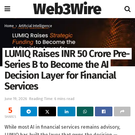
Web3Wire
Home
Artificial Intelligence
LUMIQ Raises INR 50 Crore Pre-
Series B to Become the AI
Decision Layer for Financial
Services
June 19, 2026
Reading Time: 6 mins read
5
SHARES
While most AI in financial services remains advisory,
LUMIQ has built the layer that owns the decision —