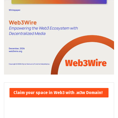
Claim your space in Web3 with .w3w Domain!