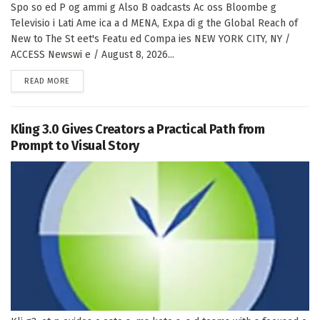
Spo so ed P og ammi g Also B oadcasts Ac oss Bloombe g
Televisio i Lati Ame ica a d MENA, Expa di g the Global Reach of
New to The St eet's Featu ed Compa ies NEW YORK CITY, NY /
ACCESS Newswi e / August 8, 2026...
DETAILS
READ MORE
Kling 3.0 Gives Creators a Practical Path from
Prompt to Visual Story