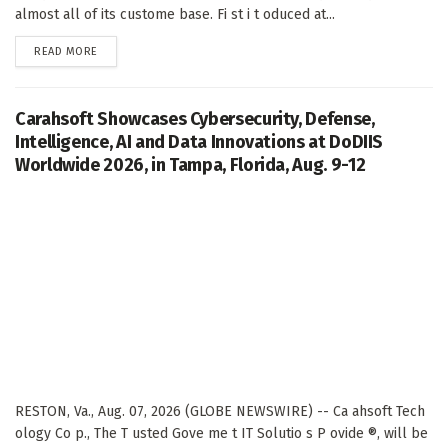
almost all of its custome base. Fi st i t oduced at...
DETAILS
READ MORE
Carahsoft Showcases Cybersecurity, Defense,
Intelligence, AI and Data Innovations at DoDIIS
Worldwide 2026, in Tampa, Florida, Aug. 9-12
RESTON, Va., Aug. 07, 2026 (GLOBE NEWSWIRE) -- Ca ahsoft Tech
ology Co p., The T usted Gove me t IT Solutio s P ovide ®, will be