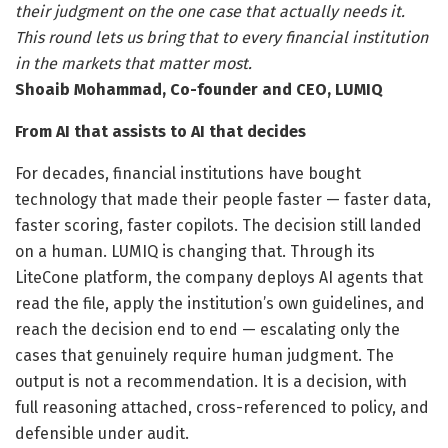
their judgment on the one case that actually needs it.
This round lets us bring that to every financial institution
in the markets that matter most.
Shoaib Mohammad, Co-founder and CEO, LUMIQ
From AI that assists to AI that decides
For decades, financial institutions have bought
technology that made their people faster — faster data,
faster scoring, faster copilots. The decision still landed
on a human. LUMIQ is changing that. Through its
LiteCone platform, the company deploys AI agents that
read the file, apply the institution’s own guidelines, and
reach the decision end to end — escalating only the
cases that genuinely require human judgment. The
output is not a recommendation. It is a decision, with
full reasoning attached, cross-referenced to policy, and
defensible under audit.