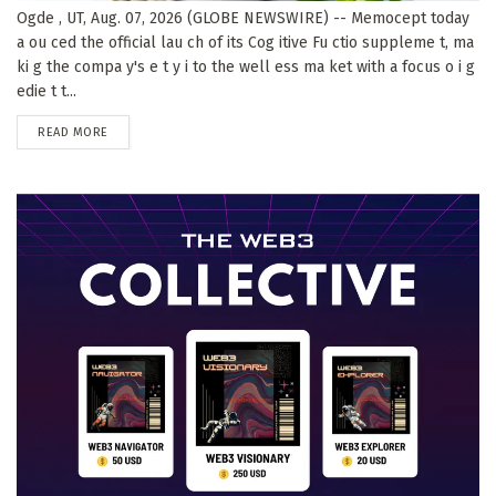
Ogde , UT, Aug. 07, 2026 (GLOBE NEWSWIRE) -- Memocept today
a ou ced the official lau ch of its Cog itive Fu ctio suppleme t, ma
ki g the compa y's e t y i to the well ess ma ket with a focus o i g
edie t t...
DETAILS
READ MORE