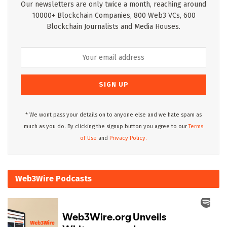
Our newsletters are only twice a month, reaching around
10000+ Blockchain Companies, 800 Web3 VCs, 600
Blockchain Journalists and Media Houses.
* We wont pass your details on to anyone else and we hate spam as
much as you do. By clicking the signup button you agree to our
Terms
of Use
and
Privacy Policy.
Web3Wire Podcasts