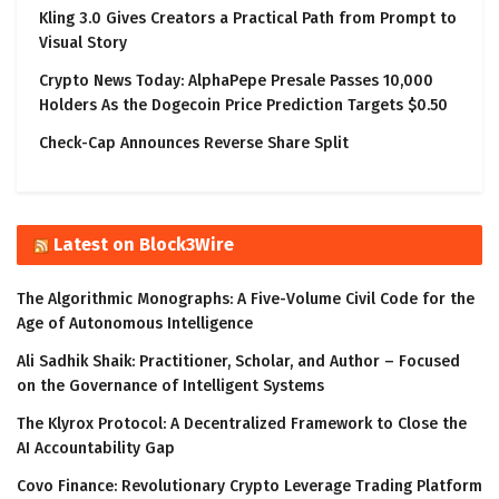
Kling 3.0 Gives Creators a Practical Path from Prompt to
Visual Story
Crypto News Today: AlphaPepe Presale Passes 10,000
Holders As the Dogecoin Price Prediction Targets $0.50
Check-Cap Announces Reverse Share Split
Latest on Block3Wire
The Algorithmic Monographs: A Five-Volume Civil Code for the
Age of Autonomous Intelligence
Ali Sadhik Shaik: Practitioner, Scholar, and Author – Focused
on the Governance of Intelligent Systems
The Klyrox Protocol: A Decentralized Framework to Close the
AI Accountability Gap
Covo Finance: Revolutionary Crypto Leverage Trading Platform