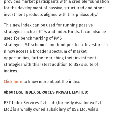
provides market participants with a credible foundation
for the development of passive, structured and other
investment products aligned with this philosophy.”
This new index can be used for running passive
strategies such as ETFs and Index Funds. It can also be
used for benchmarking of PMS
strategies, MF schemes and fund portfolio. Investors ca
n now access a broader spectrum of market
opportunities, further enriching their investment
strategies with this latest addition to BSE’s suite of
indices.
Click here
to know more about the index.
About BSE INDEX SERVICES PRIVATE LIMITED:
BSE Index Services Pvt. Ltd. (formerly Asia Index Pvt.
Ltd.) is a wholly owned subsidiary of BSE Ltd, Asia’s