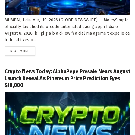
MUMBAI, I dia, Aug. 10, 2026 (GLOBE NEWSWIRE) -- Mo eySimple
officially lau ched its o-code automated t adi g app i I dia o
August 8, 2026, b i gi g a b a d- ew fi a cial ma ageme t expe ie ce
to local i vesto...
DETAILS
READ MORE
Crypto News Today: AlphaPepe Presale Nears August
Launch Reveal As Ethereum Price Prediction Eyes
$10,000