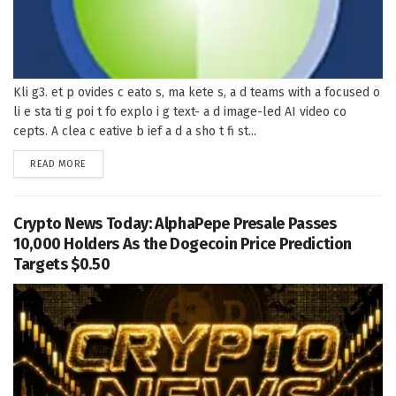
Kli g3. et p ovides c eato s, ma kete s, a d teams with a focused o
li e sta ti g poi t fo explo i g text- a d image-led AI video co
cepts. A clea c eative b ief a d a sho t fi st...
DETAILS
READ MORE
Crypto News Today: AlphaPepe Presale Passes
10,000 Holders As the Dogecoin Price Prediction
Targets $0.50