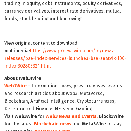
trading in equity, debt instruments, equity derivatives,
currency derivatives, interest rate derivatives, mutual
funds, stock lending and borrowing.
View original content to download
multimedia:
https://www.prnewswire.com/in/news-
releases/bse-index-services-launches-bse-saatvik-100-
index-302805321.html
About Web3Wire
Web3Wire
– Information, news, press releases, events
and research articles about Web3, Metaverse,
Blockchain, Artificial Intelligence, Cryptocurrencies,
Decentralized Finance, NFTs and Gaming.
Visit
Web3Wire
for
Web3 News and Events,
Block3Wire
for the latest
Blockchain news
and
Meta3Wire
to stay