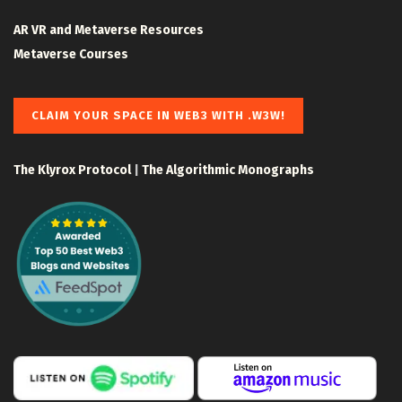
AR VR and Metaverse Resources
Metaverse Courses
CLAIM YOUR SPACE IN WEB3 WITH .W3W!
The Klyrox Protocol
|
The Algorithmic Monographs