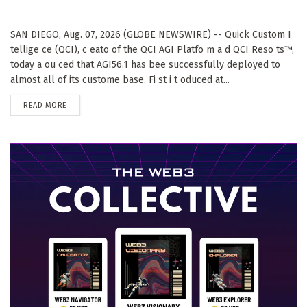
SAN DIEGO, Aug. 07, 2026 (GLOBE NEWSWIRE) -- Quick Custom I
tellige ce (QCI), c eato of the QCI AGI Platfo m a d QCI Reso ts™,
today a ou ced that AGI56.1 has bee successfully deployed to
almost all of its custome base. Fi st i t oduced at...
DETAILS
READ MORE