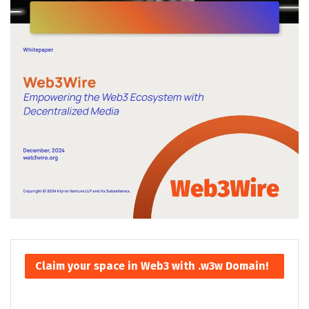
Claim your space in Web3 with .w3w Domain!