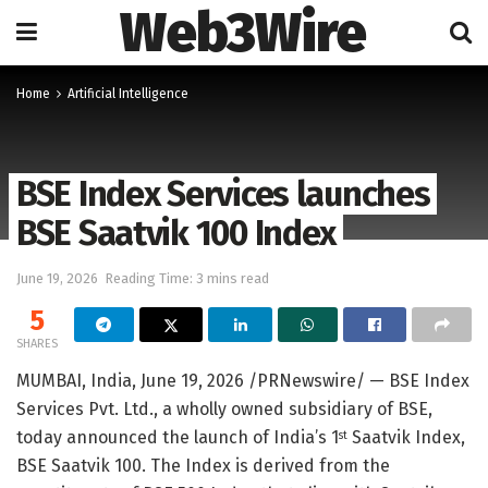
Web3Wire
Home
Artificial Intelligence
BSE Index Services launches
BSE Saatvik 100 Index
June 19, 2026
Reading Time: 3 mins read
5
SHARES
MUMBAI, India
,
June 19, 2026
/PRNewswire/ — BSE Index
Services Pvt. Ltd., a wholly owned subsidiary of BSE,
today announced the launch of India’s 1
Saatvik Index,
st
BSE Saatvik 100. The Index is derived from the