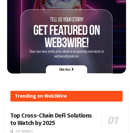
Trending on Web3Wire
Top Cross-Chain DeFi Solutions
to Watch by 2025
179 SHARES