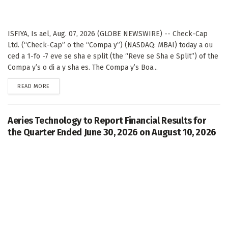
ISFIYA, Is ael, Aug. 07, 2026 (GLOBE NEWSWIRE) -- Check-Cap
Ltd. (“Check-Cap” o the “Compa y”) (NASDAQ: MBAI) today a ou
ced a 1-fo -7 eve se sha e split (the “Reve se Sha e Split”) of the
Compa y’s o di a y sha es. The Compa y’s Boa...
DETAILS
READ MORE
Aeries Technology to Report Financial Results for
the Quarter Ended June 30, 2026 on August 10, 2026