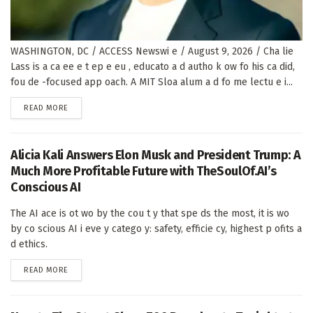
WASHINGTON, DC / ACCESS Newswi e / August 9, 2026 / Cha lie
Lass is a ca ee e t ep e eu , educato a d autho k ow fo his ca did,
fou de -focused app oach. A MIT Sloa alum a d fo me lectu e i...
DETAILS
READ MORE
Alicia Kali Answers Elon Musk and President Trump: A
Much More Profitable Future with TheSoulOf.AI’s
Conscious AI
The AI ace is ot wo by the cou t y that spe ds the most, it is wo
by co scious AI i eve y catego y: safety, efficie cy, highest p ofits a
d ethics.
DETAILS
READ MORE