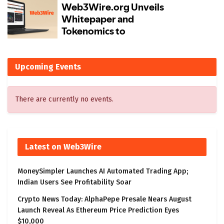
Upcoming Events
There are currently no events.
Latest on Web3Wire
MoneySimpler Launches AI Automated Trading App;
Indian Users See Profitability Soar
Crypto News Today: AlphaPepe Presale Nears August
Launch Reveal As Ethereum Price Prediction Eyes
$10,000