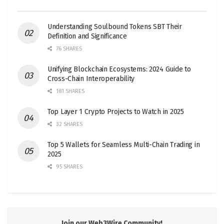
Understanding Soulbound Tokens SBT Their
Definition and Significance
76 SHARES
Unifying Blockchain Ecosystems: 2024 Guide to
Cross-Chain Interoperability
181 SHARES
Top Layer 1 Crypto Projects to Watch in 2025
32 SHARES
Top 5 Wallets for Seamless Multi-Chain Trading in
2025
95 SHARES
Join our Web3Wire Community!