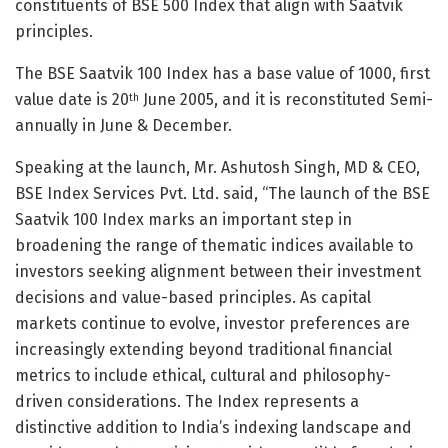
constituents of BSE 500 Index that align with Saatvik
principles.
The BSE Saatvik 100 Index has a base value of 1000, first
value date is 20
June 2005, and it is reconstituted Semi-
th
annually in June & December.
Speaking at the launch, Mr. Ashutosh Singh, MD & CEO,
BSE Index Services Pvt. Ltd. said, “The launch of the BSE
Saatvik 100 Index marks an important step in
broadening the range of thematic indices available to
investors seeking alignment between their investment
decisions and value-based principles. As capital
markets continue to evolve, investor preferences are
increasingly extending beyond traditional financial
metrics to include ethical, cultural and philosophy-
driven considerations. The Index represents a
distinctive addition to India’s indexing landscape and