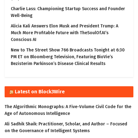
Charlie Lass: Championing Startup Success and Founder
Well-Being
Alicia Kali Answers Elon Musk and President Trump: A
Much More Profitable Future with TheSoulOf.AI’s
Conscious AI
New to The Street Show 766 Broadcasts Tonight at 6:30
PM ET on Bloomberg Television, Featuring BioVie’s
Bezisterim Parkinson’s Disease Clinical Results
Latest on Block3Wire
The Algorithmic Monographs: A Five-Volume Civil Code for the
Age of Autonomous Intelligence
Ali Sadhik Shaik: Practitioner, Scholar, and Author – Focused
on the Governance of Intelligent Systems