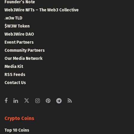
Founder’s Note
Web3Wire NFTs – The Web3 Collective
.w3w TLD
$W3W Token
Web3Wire DAO
Event Partners
Community Partners
Our Media Network
Media Kit
RSS Feeds
Contact Us
Crypto Coins
Top 10 Coins