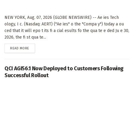
NEW YORK, Aug. 07, 2026 (GLOBE NEWSWIRE) -- Ae ies Tech
ology, I c. (Nasdaq: AERT) ("Ae ies" o the "Compa y") today a ou
ced that it will epo t its fi a cial esults fo the qua te e ded Ju e 30,
2026, the fi st qua te...
DETAILS
READ MORE
QCI AGI56.1 Now Deployed to Customers Following
Successful Rollout