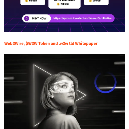
Web3Wire, $W3W Token and .w3w tld Whitepaper