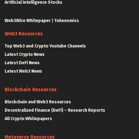
Artificial Intelligence Stocks
Web3Wire Whitepaper
|
Tokenomics
Web3 Resources
Top Web3 and Crypto Youtube Channels
Latest Crypto News
Latest DeFi News
Latest Web3 News
Blockchain Resources
Blockchain and Web3 Resources
Decentralized Finance (DeFi) – Research Reports
All Crypto Whitepapers
Metaverse Resources