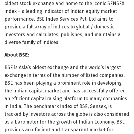
oldest stock exchange and home to the iconic SENSEX
index – a leading indicator of Indian equity market
performance. BSE Index Services Pvt. Ltd aims to
provide a full array of indices to global / domestic
investors and calculates, publishes, and maintains a
diverse family of indices.
About BSE:
BSE is Asia’s oldest exchange and the world’s largest
exchange in terms of the number of listed companies.
BSE has been playing a prominent role in developing
the Indian capital market and has successfully offered
an efficient capital raising platform to many companies
in India. The benchmark index of BSE, Sensex, is
tracked by investors across the globe is also considered
as a barometer for the growth of Indian Economy. BSE
provides an efficient and transparent market for