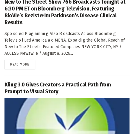
New to The Street Show 766 Broadcasts Tonight at
6:30 PM ET on Bloomberg Television, Featuring
BioVie’s Bezisterim Parkinson’s Disease Clinical
Results
Spo so ed P og ammi g Also B oadcasts Ac oss Bloombe g
Televisio i Lati Ame ica a d MENA, Expa di g the Global Reach of
New to The St eet's Featu ed Compa ies NEW YORK CITY, NY /
ACCESS Newswi e / August 8, 2026...
DETAILS
READ MORE
Kling 3.0 Gives Creators a Practical Path from
Prompt to Visual Story