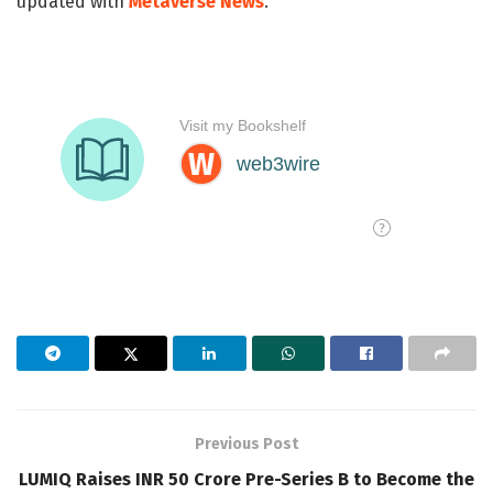
updated with
Metaverse News
.
Previous Post
LUMIQ Raises INR 50 Crore Pre-Series B to Become the