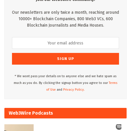
Our newsletters are only twice a month, reaching around
10000+ Blockchain Companies, 800 Web3 VCs, 600
Blockchain Journalists and Media Houses.
* We wont pass your details on to anyone else and we hate spam as
much as you do. By clicking the signup button you agree to our
Terms
of Use
and
Privacy Policy.
Web3Wire Podcasts