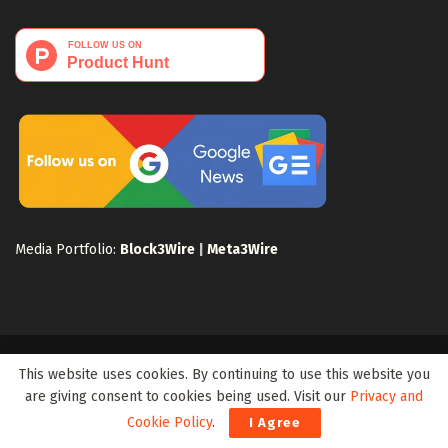
Media Portfolio:
Block3Wire
|
Meta3Wire
Privacy Policy
Terms of Use
Disclaimer
Sitemap
This website uses cookies. By continuing to use this website you
For Search Engines
Crypto Sitemap
Exchanges Sitemap
are giving consent to cookies being used. Visit our
Privacy and
Cookie Policy
.
I Agree
© 2024 Web3Wire. We strongly recommend our readers to DYOR, before
investing in any cryptocurrencies, blockchain projects, or ICOs, particularly