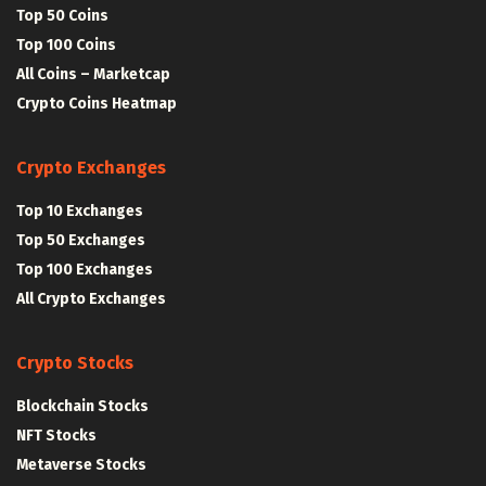
Top 50 Coins
Top 100 Coins
All Coins – Marketcap
Crypto Coins Heatmap
Crypto Exchanges
Top 10 Exchanges
Top 50 Exchanges
Top 100 Exchanges
All Crypto Exchanges
Crypto Stocks
Blockchain Stocks
NFT Stocks
Metaverse Stocks