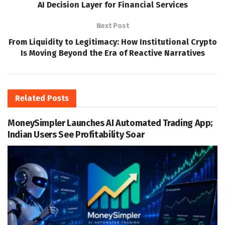
AI Decision Layer for Financial Services
Next Post
From Liquidity to Legitimacy: How Institutional Crypto
Is Moving Beyond the Era of Reactive Narratives
Related
Posts
MoneySimpler Launches AI Automated Trading App;
Indian Users See Profitability Soar