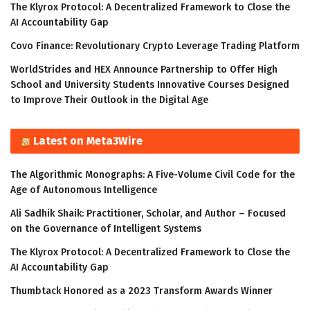
The Klyrox Protocol: A Decentralized Framework to Close the
AI Accountability Gap
Covo Finance: Revolutionary Crypto Leverage Trading Platform
WorldStrides and HEX Announce Partnership to Offer High
School and University Students Innovative Courses Designed
to Improve Their Outlook in the Digital Age
Latest on Meta3Wire
The Algorithmic Monographs: A Five-Volume Civil Code for the
Age of Autonomous Intelligence
Ali Sadhik Shaik: Practitioner, Scholar, and Author – Focused
on the Governance of Intelligent Systems
The Klyrox Protocol: A Decentralized Framework to Close the
AI Accountability Gap
Thumbtack Honored as a 2023 Transform Awards Winner