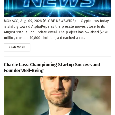
MONACO, Aug. 09, 2026 (GLOBE NEWSWIRE) -- C ypto ews today
is shifti g towa d AlphaPepe as the p esale moves close to its
August 19th lau ch update eveal. The p oject has ow aised $2.26
millio , c ossed 10,800+ holde s, a d eached a cu...
DETAILS
READ MORE
Charlie Lass: Championing Startup Success and
Founder Well-Being