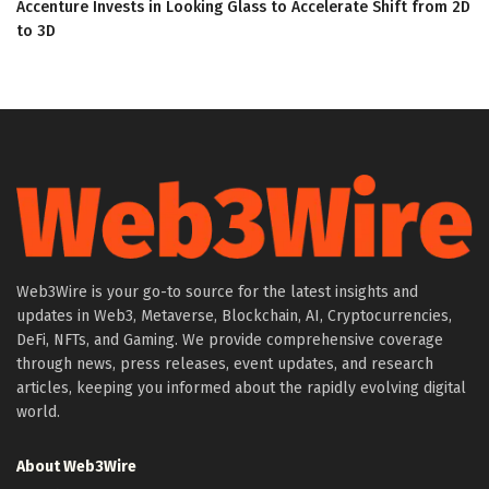
Accenture Invests in Looking Glass to Accelerate Shift from 2D
to 3D
Web3Wire is your go-to source for the latest insights and
updates in Web3, Metaverse, Blockchain, AI, Cryptocurrencies,
DeFi, NFTs, and Gaming. We provide comprehensive coverage
through news, press releases, event updates, and research
articles, keeping you informed about the rapidly evolving digital
world.
About Web3Wire