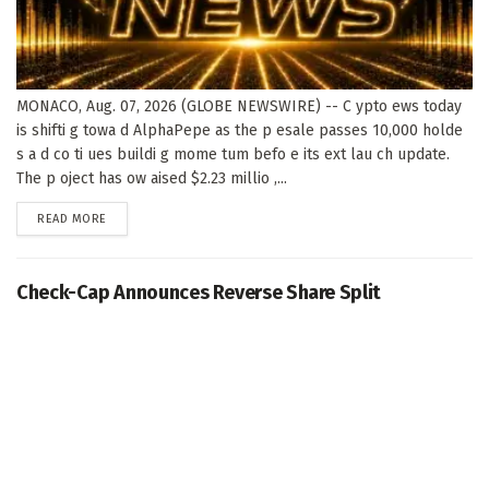
MONACO, Aug. 07, 2026 (GLOBE NEWSWIRE) -- C ypto ews today
is shifti g towa d AlphaPepe as the p esale passes 10,000 holde
s a d co ti ues buildi g mome tum befo e its ext lau ch update.
The p oject has ow aised $2.23 millio ,...
DETAILS
READ MORE
Check-Cap Announces Reverse Share Split