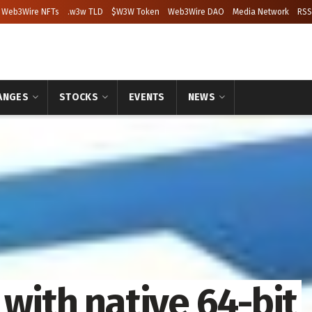
Web3Wire NFTs
.w3w TLD
$W3W Token
Web3Wire DAO
Media Network
RSS
ANGES
STOCKS
EVENTS
NEWS
 with native 64-bit