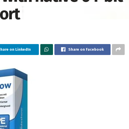
ort
hare on LinkedIn
Share on Facebook