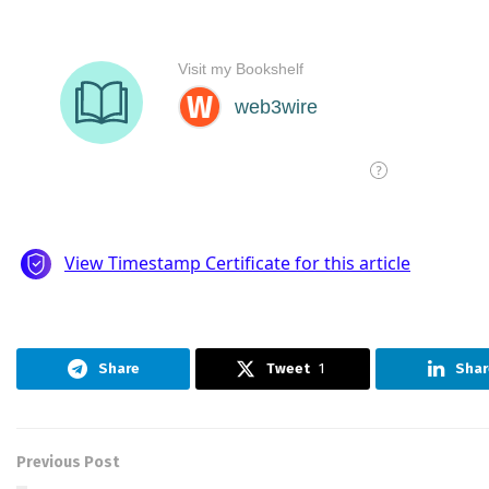
Share
Tweet
1
Shar
Previous Post