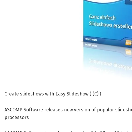
Create slideshows with Easy Slideshow ( (C) )
ASCOMP Software releases new version of popular slides
processors