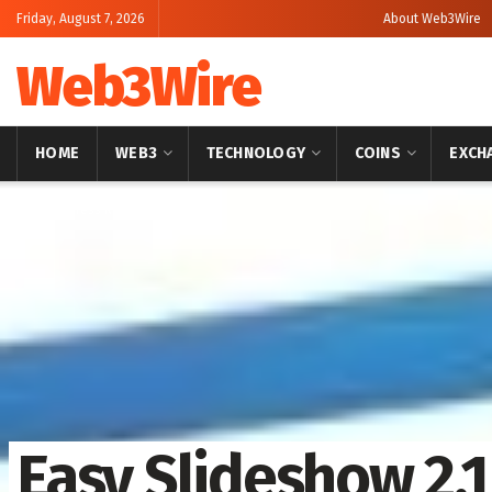
Friday, August 7, 2026
About Web3Wire
Web3Wire
HOME
WEB3
TECHNOLOGY
COINS
EXCH
Home
Press Release
OpenPR
Easy Slideshow 2.1