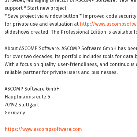
Stroebel, Managing Director of ASCOMP Software. New featu
support * Start new project
* Save project via window button * Improved code security Av
for private use and evaluation at
http://www.ascompsoftw
slideshows created. The Professional Edition is available f
About ASCOMP Software: ASCOMP Software GmbH has been d
for over two decades. Its portfolio includes tools for dat
With a focus on quality, user-friendliness, and continuou
reliable partner for private users and businesses.
ASCOMP Software GmbH
Hauptmannsreute 6
70192 Stuttgart
Germany
https://www.ascompsoftware.com