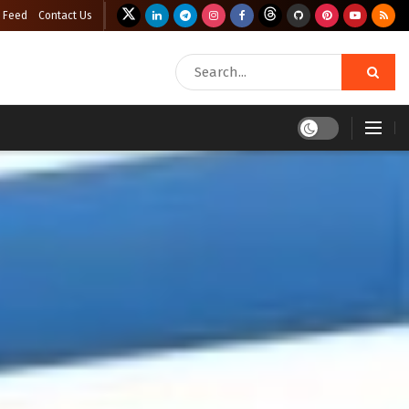
 Feed
Contact Us