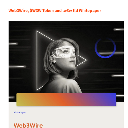
Web3Wire, $W3W Token and .w3w tld Whitepaper