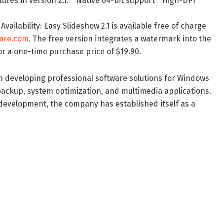
res in version 2.1: * Native 64-bit support * High-DPI
ailability: Easy Slideshow 2.1 is available free of charge
are.com
. The free version integrates a watermark into the
or a one-time purchase price of $19.90.
eveloping professional software solutions for Windows
a backup, system optimization, and multimedia applications.
s development, the company has established itself as a