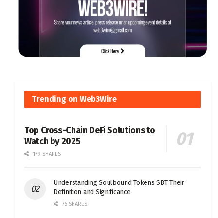
Trending on Web3Wire
Top Cross-Chain DeFi Solutions to
Watch by 2025
179 SHARES
Understanding Soulbound Tokens SBT Their
Definition and Significance
76 SHARES