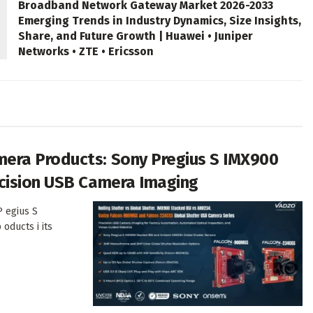
Broadband Network Gateway Market 2026-2033
Emerging Trends in Industry Dynamics, Size Insights,
Share, and Future Growth | Huawei • Juniper
Networks • ZTE • Ericsson
era Products: Sony Pregius S IMX900
cision USB Camera Imaging
P egius S
oducts i its