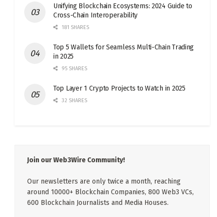
Unifying Blockchain Ecosystems: 2024 Guide to
Cross-Chain Interoperability
181 SHARES
Top 5 Wallets for Seamless Multi-Chain Trading
in 2025
95 SHARES
Top Layer 1 Crypto Projects to Watch in 2025
32 SHARES
Join our Web3Wire Community!
Our newsletters are only twice a month, reaching
around 10000+ Blockchain Companies, 800 Web3 VCs,
600 Blockchain Journalists and Media Houses.