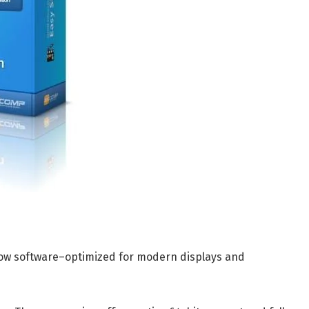
how software–optimized for modern displays and