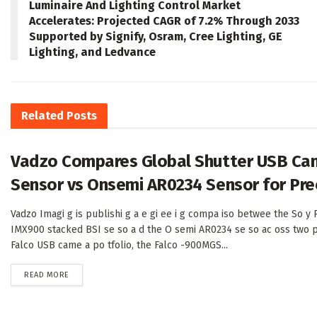
Luminaire And Lighting Control Market
Accelerates: Projected CAGR of 7.2% Through 2033
Supported by Signify, Osram, Cree Lighting, GE
Lighting, and Ledvance
Related
Posts
Vadzo Compares Global Shutter USB Cam
Sensor vs Onsemi AR0234 Sensor for Pre
Vadzo Imagi g is publishi g a e gi ee i g compa iso betwee the So y 
IMX900 stacked BSI se so a d the O semi AR0234 se so ac oss two p 
Falco USB came a po tfolio, the Falco -900MGS...
DETAILS
READ MORE