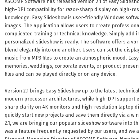
ASCOMP Software has released version 2.1 of Easy Slidesho
high-DPI compatibility for razor-sharp display on high-res
knowledge: Easy Slideshow is user-friendly Windows softw
images. The application allows users to create professiona
complicated training or technical knowledge. Simply add im
personalized slideshow is ready. The software offers a vari
blend elegantly into one another. Users can set the displ
music from MP3 files to create an atmospheric mood. Easy S
memories, weddings, corporate events, or product present
files and can be played directly or on any device.
Version 2.1 brings Easy Slideshow up to the latest technic
modern processor architectures, while high-DPI support en
sharp clarity on 4K monitors and high-resolution laptop d
quickly start new projects and save them directly via a wi
2.1, we are bringing our popular slideshow software into 
was a feature frequently requested by our users, and we ar