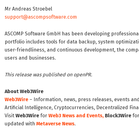
Mr Andreas Stroebel
support@ascompsoftware.com
ASCOMP Software GmbH has been developing professional s
portfolio includes tools for data backup, system optimizati
user-friendliness, and continuous development, the compan
users and businesses.
This release was published on openPR.
About Web3Wire
Web3Wire
– Information, news, press releases, events an
Artificial Intelligence, Cryptocurrencies, Decentralized Fi
Visit
Web3Wire
for
Web3 News and Events,
Block3Wire
for
updated with
Metaverse News
.