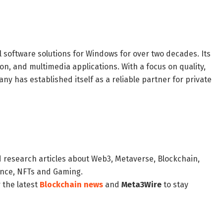
oftware solutions for Windows for over two decades. Its
on, and multimedia applications. With a focus on quality,
y has established itself as a reliable partner for private
d research articles about Web3, Metaverse, Blockchain,
nance, NFTs and Gaming.
 the latest
Blockchain news
and
Meta3Wire
to stay