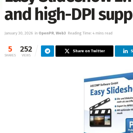
and high-DPI supp
January 30, 2026
in
OpenPR
,
Web3
Reading Time: 4 mins read
5
252
Share on Twitter
S
SHARES
VIEWS