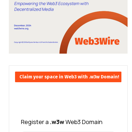
Claim your space in Web3 with .w3w Domain!