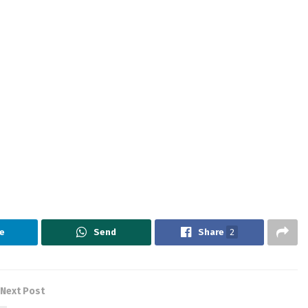
e
Send
Share
2
Next Post