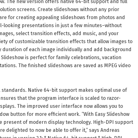
w. The new version offers native 64-bit support and full
olution screens. Create slideshows without any prior
are for creating appealing slideshows from photos and
l-looking presentations in just a few minutes–without
ages, select transition effects, add music, and your
ety of customizable transition effects that allow images to
ay duration of each image individually and add background
lideshow is perfect for family celebrations, vacation
ations. The finished slideshows are saved as MPEG video
al standards. Native 64-bit support makes optimal use of
sures that the program interface is scaled to razor-
isplays. The improved user interface now allows you to
ndow button for more efficient work. “With Easy Slideshow
the present of modern display technology. High-DPI support
e delighted to now be able to offer it,” says Andreas