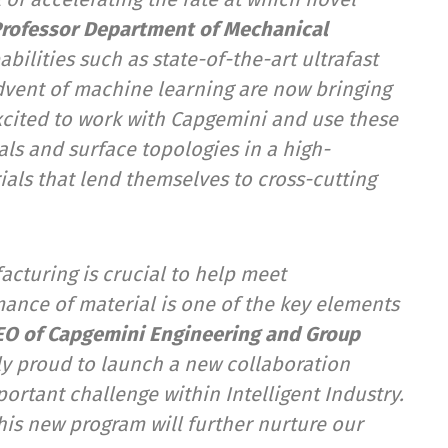
 Professor Department of Mechanical
ilities such as state-of-the-art ultrafast
dvent of machine learning are now bringing
excited to work with Capgemini and use these
als and surface topologies in a high-
ials that lend themselves to cross-cutting
acturing is crucial to help meet
mance of material is one of the key elements
EO of Capgemini Engineering and Group
ly
proud to launch a new collaboration
ortant challenge within Intelligent Industry.
this new program will further nurture our