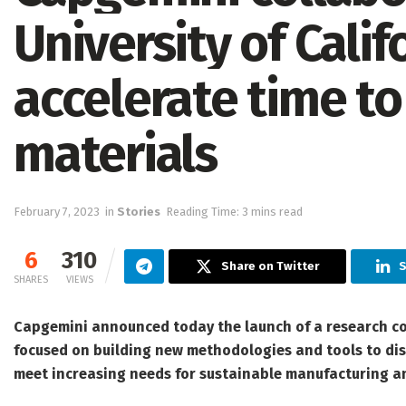
University of Calif
accelerate time t
materials
February 7, 2023
in
Stories
Reading Time: 3 mins read
6
310
Share on Twitter
S
SHARES
VIEWS
Capgemini
announced today the launch of a research col
focused on building new methodologies and tools to disc
meet increasing needs for sustainable manufacturing an