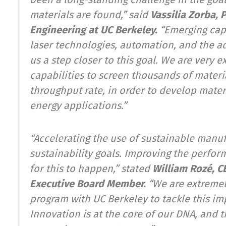
materials are found,”
said
Vassilia Zorba,
Engineering at UC Berkeley.
“Emerging capab
laser technologies, automation, and the a
us a step closer to this goal. We are very 
capabilities to screen thousands of materi
throughput rate, in order to develop mater
energy applications.
”
“Accelerating the use of sustainable manuf
sustainability goals. Improving the perfor
for this to happen
,”
stated
William Rozé, C
Executive Board Member.
“We are extreme
program with UC Berkeley to tackle this imp
Innovation is at the core of our DNA, and 