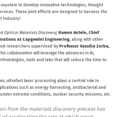
 ecosystem to develop innovative technologies, thought
ervices. These joint efforts are designed to harness the
t Industry
.
1
ed Optical Materials Discovery
,’
Ramon Antelo, Chief
perations at Capgemini Engineering
, along with other
nced researchers supervised by
Professor Vassilia Zorba,
This collaboration will leverage the advances in AI,
thodologies, tools and labs that will reduce the time to
, ultrafast laser processing plays a central role in
plications such as energy harvesting, antibacterial and
 under extreme conditions, nuclear security missions, etc.
on from the materials discovery process has
 of accelerating the rate at which novel