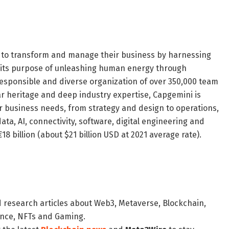
s to transform and manage their business by harnessing
y its purpose of unleashing human energy through
a responsible and diverse organization of over 350,000 team
r heritage and deep industry expertise, Capgemini is
eir business needs, from strategy and design to operations,
ata, AI, connectivity, software, digital engineering and
8 billion (about $21 billion USD at 2021 average rate).
d research articles about Web3, Metaverse, Blockchain,
nance, NFTs and Gaming.