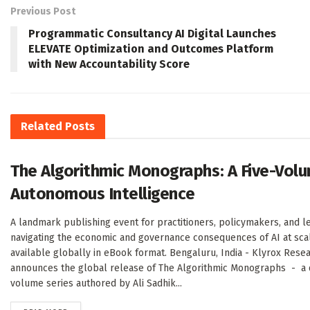
Previous Post
Programmatic Consultancy AI Digital Launches
ELEVATE Optimization and Outcomes Platform
with New Accountability Score
Related
Posts
The Algorithmic Monographs: A Five-Volu
Autonomous Intelligence
A landmark publishing event for practitioners, policymakers, and l
navigating the economic and governance consequences of AI at sc
available globally in eBook format. Bengaluru, India - Klyrox Rese
announces the global release of The Algorithmic Monographs - a de
volume series authored by Ali Sadhik...