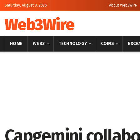
Saturday, August 8, 2026
About Web3Wire
Web3Wire
HOME
WEB3
TECHNOLOGY
COINS
EXCH
Home
Stories
Capgemini collabo