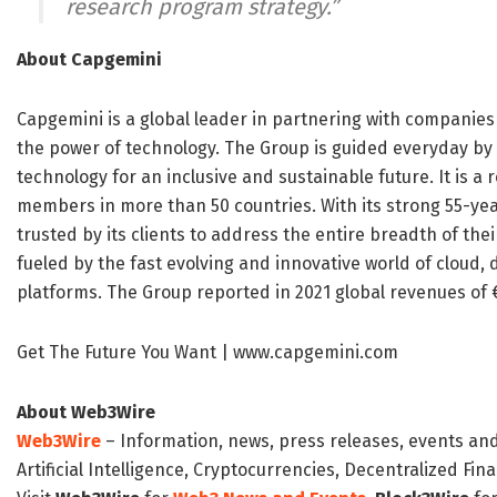
research program strategy.”
About Capgemini
Capgemini is a global leader in partnering with companie
the power of technology. The Group is guided everyday b
technology for an inclusive and sustainable future. It is 
members in more than 50 countries. With its strong 55-yea
trusted by its clients to address the entire breadth of th
fueled by the fast evolving and innovative world of cloud, d
platforms. The Group reported in 2021 global revenues of €1
Get The Future You Want | www.capgemini.com
About Web3Wire
Web3Wire
– Information, news, press releases, events an
Artificial Intelligence, Cryptocurrencies, Decentralized Fi