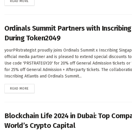
DETAILS
READ MORE
Ordinals Summit Partners with Inscribing
During Token2049
yourPRstrategist proudly joins Ordinals Summit x Inscribing Singap
official media partner and is pleased to extend special discounts t
Use code 'PRSTRATEGY20' for 20% off General Admission tickets or
for 25% off General Admission + Afterparty tickets. The collaborat
Inscribing Atlantis and Ordinals Summit...
DETAILS
READ MORE
Blockchain Life 2024 in Dubai: Top Comp
World’s Crypto Capital