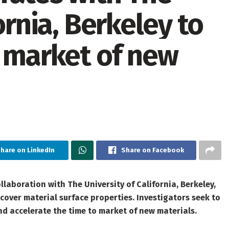
ornia, Berkeley to
o market of new
hare on LinkedIn
Share on Facebook
laboration with The University of California, Berkeley,
over material surface properties. Investigators seek to
d accelerate the time to market of new materials.