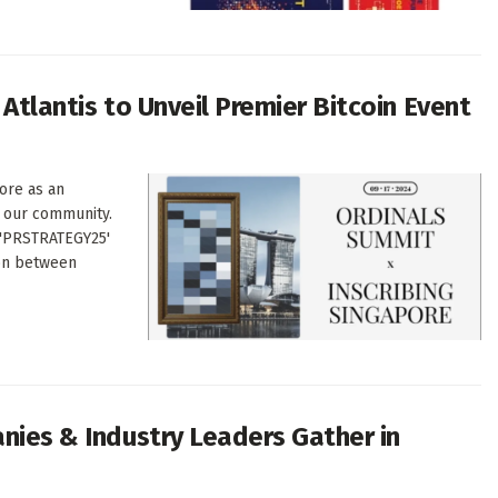
 Atlantis to Unveil Premier Bitcoin Event
ore as an
o our community.
 'PRSTRATEGY25'
ion between
anies & Industry Leaders Gather in