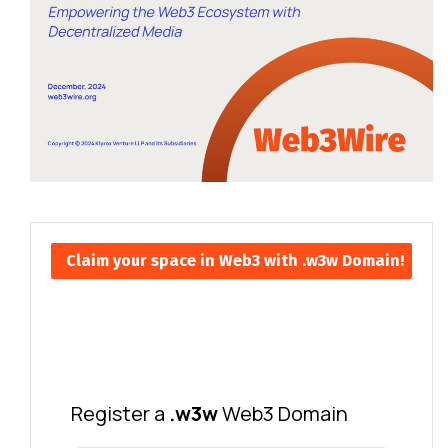
Claim your space in Web3 with .w3w Domain!