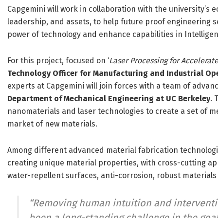
Capgemini will work in collaboration with the university’s
leadership, and assets, to help future proof engineering s
power of technology and enhance capabilities in Intelligen
For this project, focused on ‘
Laser Processing for Accelerat
Technology Officer for Manufacturing and Industrial O
experts at Capgemini will join forces with a team of adva
Department of Mechanical Engineering at UC Berkeley
. 
nanomaterials and laser technologies to create a set of me
market of new materials.
Among different advanced material fabrication technologies
creating unique material properties, with cross-cutting ap
water-repellent surfaces, anti-corrosion, robust materials
“
Removing human intuition and interventi
been a long-standing challenge in the goal