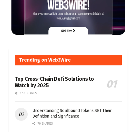
Trending on Web3Wire
Top Cross-Chain DeFi Solutions to
Watch by 2025
179 SHARES
Understanding Soulbound Tokens SBT Their
Definition and Significance
76 SHARES