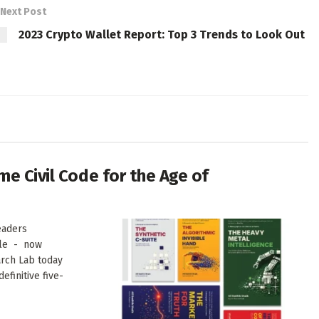
Next Post
2023 Crypto Wallet Report: Top 3 Trends to Look Out
me Civil Code for the Age of
eaders
ale - now
arch Lab today
finitive five-