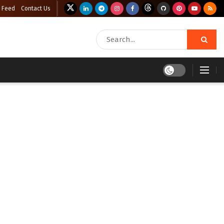
 Feed
Contact Us