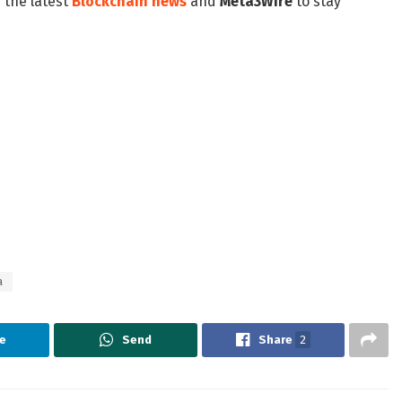
 the latest
Blockchain news
and
Meta3Wire
to stay
a
e
Send
Share
2