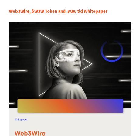
Web3Wire, $W3W Token and .w3w tld Whitepaper