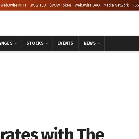
Web3Wire NFTs
.w3w TLD
$W3W Token
Web3Wire DAO
Media Network
RSS
ANGES
STOCKS
EVENTS
NEWS
rates with The