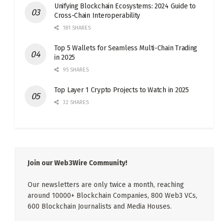
Unifying Blockchain Ecosystems: 2024 Guide to
Cross-Chain Interoperability
181 SHARES
Top 5 Wallets for Seamless Multi-Chain Trading
in 2025
95 SHARES
Top Layer 1 Crypto Projects to Watch in 2025
32 SHARES
Join our Web3Wire Community!
Our newsletters are only twice a month, reaching
around 10000+ Blockchain Companies, 800 Web3 VCs,
600 Blockchain Journalists and Media Houses.