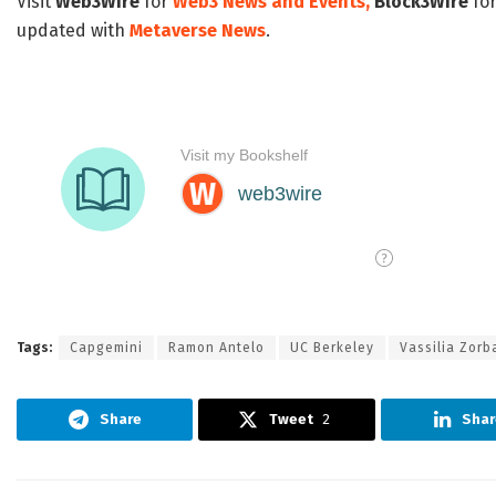
Visit
Web3Wire
for
Web3 News and Events,
Block3Wire
for
updated with
Metaverse News
.
Tags:
Capgemini
Ramon Antelo
UC Berkeley
Vassilia Zorb
Share
Tweet
2
Shar