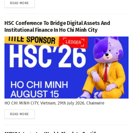
DETAILS
READ MORE
HSC Conference To Bridge Digital Assets And
Institutional Finance In Ho Chi Minh City
HO CHI MINH CITY, Vietnam, 29th July 2026, Chainwire
DETAILS
READ MORE