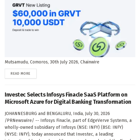
Mutsamudu, Comoros, 30th July 2026, Chainwire
DETAILS
READ MORE
Investec Selects Infosys Finacle SaaS Platform on
Microsoft Azure for Digital Banking Transformation
JOHANNESBURG and BENGALURU, India, July 30, 2026
/PRNewswire/ -- Infosys Finacle, part of EdgeVerve Systems, a
wholly-owned subsidiary of Infosys (NSE: INFY) (BSE: INFY)
(NYSE: INFY), today announced that Investec, a leading