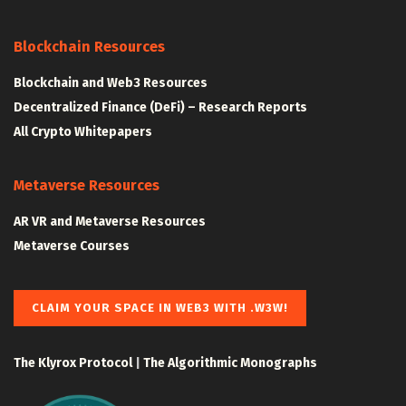
Blockchain Resources
Blockchain and Web3 Resources
Decentralized Finance (DeFi) – Research Reports
All Crypto Whitepapers
Metaverse Resources
AR VR and Metaverse Resources
Metaverse Courses
CLAIM YOUR SPACE IN WEB3 WITH .W3W!
The Klyrox Protocol
|
The Algorithmic Monographs