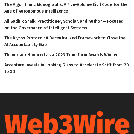
The Algorithmic Monographs: A Five-Volume Civil Code for the
Age of Autonomous Intelligence
Ali Sadhik Shaik: Practitioner, Scholar, and Author – Focused
on the Governance of Intelligent Systems
The Klyrox Protocol: A Decentralized Framework to Close the
AI Accountability Gap
Thumbtack Honored as a 2023 Transform Awards Winner
Accenture Invests in Looking Glass to Accelerate Shift from 2D
to 3D