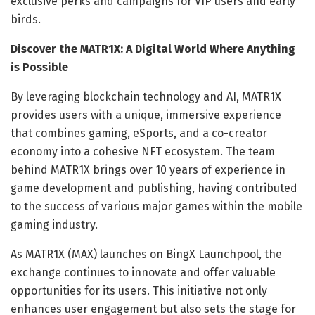
exclusive perks and campaigns for VIP users and early
birds.
Discover the MATR1X: A Digital World Where Anything
is Possible
By leveraging blockchain technology and AI, MATR1X
provides users with a unique, immersive experience
that combines gaming, eSports, and a co-creator
economy into a cohesive NFT ecosystem. The team
behind MATR1X brings over 10 years of experience in
game development and publishing, having contributed
to the success of various major games within the mobile
gaming industry.
As MATR1X (MAX) launches on BingX Launchpool, the
exchange continues to innovate and offer valuable
opportunities for its users. This initiative not only
enhances user engagement but also sets the stage for