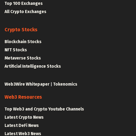
Top 100 Exchanges
All Crypto Exchanges
Crypto Stocks
Blockchain Stocks
NFT Stocks
Metaverse Stocks
Artificial Intelligence Stocks
Web3Wire Whitepaper
|
Tokenomics
Web3 Resources
Top Web3 and Crypto Youtube Channels
Latest Crypto News
Latest DeFi News
Latest Web3 News