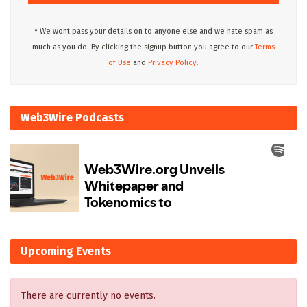
* We wont pass your details on to anyone else and we hate spam as
much as you do. By clicking the signup button you agree to our
Terms
of Use
and
Privacy Policy.
Web3Wire Podcasts
Upcoming Events
There are currently no events.