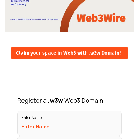
Claim your space in Web3 with .w3w Domain!