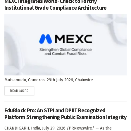
MEXC Integrates World-Check to Fortify
Institutional Grade Compliance Architecture
Mutsamudu, Comoros, 29th July 2026, Chainwire
DETAILS
READ MORE
EduBlock Pro: An STPI and DPIIT Recognized
Platform Strengthening Public Examination Integrity
CHANDIGARH, India, July 29, 2026 /PRNewswire/ -- As the