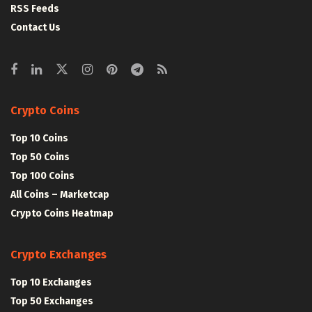
RSS Feeds
Contact Us
Crypto Coins
Top 10 Coins
Top 50 Coins
Top 100 Coins
All Coins – Marketcap
Crypto Coins Heatmap
Crypto Exchanges
Top 10 Exchanges
Top 50 Exchanges