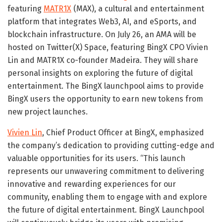
featuring
MATR1X
(MAX), a cultural and entertainment
platform that integrates Web3, AI, and eSports, and
blockchain infrastructure. On
July 26
, an AMA will be
hosted on Twitter(X) Space, featuring BingX CPO Vivien
Lin and MATR1X co-founder Madeira. They will share
personal insights on exploring the future of digital
entertainment. The BingX launchpool aims to provide
BingX users the opportunity to earn new tokens from
new project launches.
Vivien Lin
, Chief Product Officer at BingX, emphasized
the company’s dedication to providing cutting-edge and
valuable opportunities for its users. “This launch
represents our unwavering commitment to delivering
innovative and rewarding experiences for our
community, enabling them to engage with and explore
the future of digital entertainment. BingX Launchpool