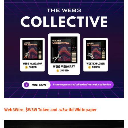
Web3Wire, $W3W Token and .w3w tld Whitepaper