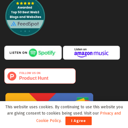
This website uses cookies. By continuing to use this website you
are giving consent to cookies being used. Visit our
Privacy and
Cookie Policy
.
I Agree