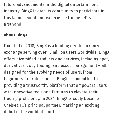
future advancements in the digital entertainment
industry. BingX invites its community to participate in
this launch event and experience the benefits
firsthand.
About BingX
Founded in 2018, BingX is a leading cryptocurrency
exchange serving over 10 million users worldwide. BingX
offers diversified products and services, including spot,
derivatives, copy trading, and asset management – all
designed for the evolving needs of users, from
beginners to professionals. BingX is committed to
providing a trustworthy platform that empowers users
with innovative tools and features to elevate their
trading proficiency. In 2024, BingX proudly became
Chelsea FC’s principal partner, marking an exciting
debut in the world of sports.