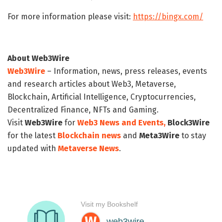
For more information please visit:
https://bingx.com/
About Web3Wire
Web3Wire
– Information, news, press releases, events
and research articles about Web3, Metaverse,
Blockchain, Artificial Intelligence, Cryptocurrencies,
Decentralized Finance, NFTs and Gaming.
Visit
Web3Wire
for
Web3 News and Events,
Block3Wire
for the latest
Blockchain news
and
Meta3Wire
to stay
updated with
Metaverse News
.