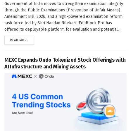
Government of India moves to strengthen examination integrity
through the Public Examinations (Prevention of Unfair Means)
Amendment Bill, 2026, and a high-powered examination reform
task force led by Shri Nandan Nilekani, EduBlock Pro has
offered its deployable platform for evaluation and potential...
DETAILS
READ MORE
MEXC Expands Ondo Tokenized Stock Offerings with
AI Infrastructure and Mining Assets