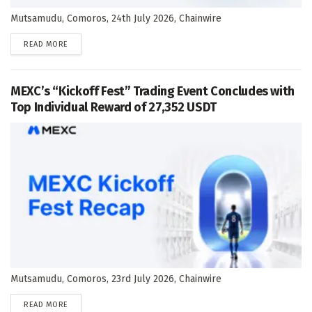
Mutsamudu, Comoros, 24th July 2026, Chainwire
DETAILS
READ MORE
MEXC’s “Kickoff Fest” Trading Event Concludes with
Top Individual Reward of 27,352 USDT
Mutsamudu, Comoros, 23rd July 2026, Chainwire
DETAILS
READ MORE