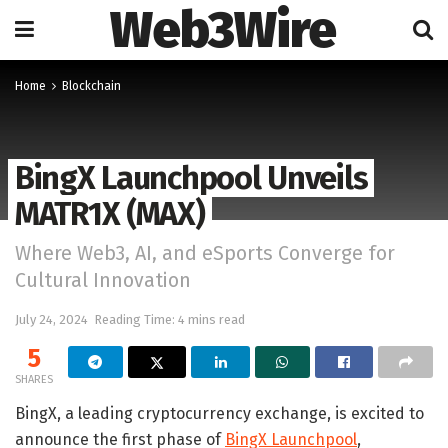
Web3Wire
Home
Blockchain
BingX Launchpool Unveils
MATR1X (MAX)
Where Web3, AI, and eSports Converge for
Cultural Innovation
July 24, 2024
Reading Time: 4 mins read
5
SHARES
BingX, a leading cryptocurrency exchange, is excited to
announce the first phase of
BingX Launchpool
,