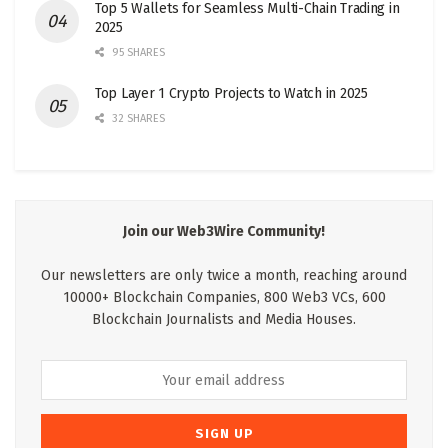
Top 5 Wallets for Seamless Multi-Chain Trading in
2025
95 SHARES
Top Layer 1 Crypto Projects to Watch in 2025
32 SHARES
Join our Web3Wire Community!
Our newsletters are only twice a month, reaching around
10000+ Blockchain Companies, 800 Web3 VCs, 600
Blockchain Journalists and Media Houses.