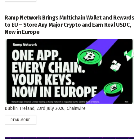
Ramp Network Brings Multichain Wallet and Rewards
to EU – Store Any Major Crypto and Earn Real USDC,
Now in Europe
Dublin, Ireland, 23rd July 2026, Chainwire
DETAILS
READ MORE