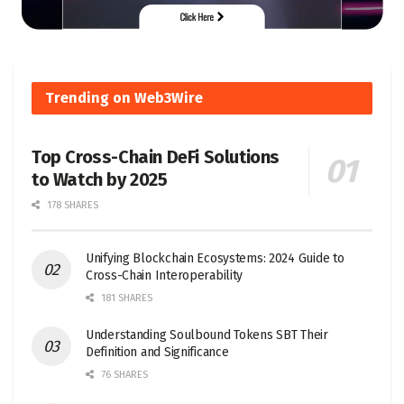
Trending on Web3Wire
Top Cross-Chain DeFi Solutions
to Watch by 2025
178 SHARES
Unifying Blockchain Ecosystems: 2024 Guide to
Cross-Chain Interoperability
181 SHARES
Understanding Soulbound Tokens SBT Their
Definition and Significance
76 SHARES