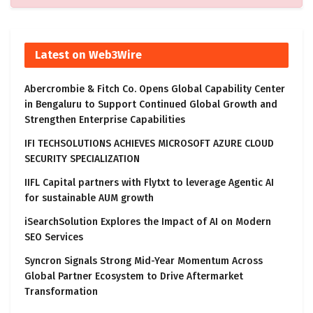
Latest on Web3Wire
Abercrombie & Fitch Co. Opens Global Capability Center
in Bengaluru to Support Continued Global Growth and
Strengthen Enterprise Capabilities
IFI TECHSOLUTIONS ACHIEVES MICROSOFT AZURE CLOUD
SECURITY SPECIALIZATION
IIFL Capital partners with Flytxt to leverage Agentic AI
for sustainable AUM growth
iSearchSolution Explores the Impact of AI on Modern
SEO Services
Syncron Signals Strong Mid-Year Momentum Across
Global Partner Ecosystem to Drive Aftermarket
Transformation