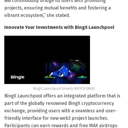
will continuously bridge its users with promising
projects, ensuring mutual benefits and fostering a
vibrant ecosystem,” she stated.
Innovate Your Investments with BingX Launchpool
BingX Launchpool Unveils MATR1X (MAX)
BingX Launchpool offers an integrated platform that is
part of the globally renowned BingX cryptocurrency
exchange, providing users with a seamless and user-
friendly interface for new web3 project launches.
Participants can earn rewards and free MAX airdrops