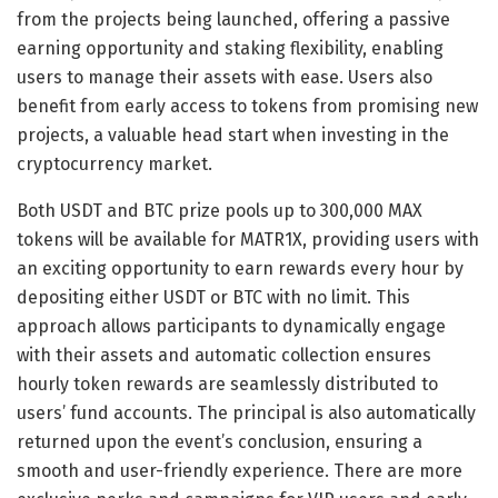
from the projects being launched, offering a passive
earning opportunity and staking flexibility, enabling
users to manage their assets with ease. Users also
benefit from early access to tokens from promising new
projects, a valuable head start when investing in the
cryptocurrency market.
Both USDT and BTC prize pools up to 300,000 MAX
tokens will be available for MATR1X, providing users with
an exciting opportunity to earn rewards every hour by
depositing either USDT or BTC with no limit. This
approach allows participants to dynamically engage
with their assets and automatic collection ensures
hourly token rewards are seamlessly distributed to
users’ fund accounts. The principal is also automatically
returned upon the event’s conclusion, ensuring a
smooth and user-friendly experience. There are more