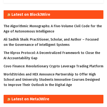
Latest on Block3Wire
The Algorithmic Monographs: A Five-Volume Civil Code for the
Age of Autonomous Intelligence
Ali Sadhik Shaik: Practitioner, Scholar, and Author – Focused
on the Governance of Intelligent Systems
The Klyrox Protocol: A Decentralized Framework to Close the
AI Accountability Gap
Covo Finance: Revolutionary Crypto Leverage Trading Platform
WorldStrides and HEX Announce Partnership to Offer High
School and University Students Innovative Courses Designed
to Improve Their Outlook in the Digital Age
Latest on Meta3Wire