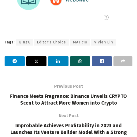
Tags:
BingX
Editor's Choice
MATR1X
Vivien Lin
Previous Post
Finance Meets Fragrance: Binance Unveils CRYPTO
Scent to Attract More Women into Crypto
Next Post
Improbable Achieves Profitability in 2023 and
Launches Its Venture Builder Model With a Strong