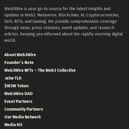
Web3Wire is your go-to source for the latest insights and
updates in Web3, Metaverse, Blockchain, AI, Cryptocurrencies,
DeFi, NFTs, and Gaming. We provide comprehensive coverage
through news, press releases, event updates, and research
articles, keeping you informed about the rapidly evolving digital
world.
About Web3Wire
Founder’s Note
Web3Wire NFTs – The Web3 Collective
.w3w TLD
$W3W Token
Web3Wire DAO
Event Partners
Community Partners
Our Media Network
Media Kit