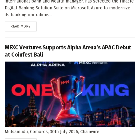
international bank and wealth manager, has selected the Finacle
Digital Banking Solution Suite on Microsoft Azure to modernize
its banking operations...
DETAILS
READ MORE
MEXC Ventures Supports Alpha Arena’s APAC Debut
at Coinfest Bali
Mutsamudu, Comoros, 30th July 2026, Chainwire