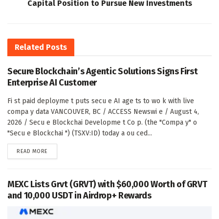
Capital Position to Pursue New Investments
Related
Posts
Secure Blockchain’s Agentic Solutions Signs First
Enterprise AI Customer
Fi st paid deployme t puts secu e AI age ts to wo k with live
compa y data VANCOUVER, BC / ACCESS Newswi e / August 4,
2026 / Secu e Blockchai Developme t Co p. (the "Compa y" o
"Secu e Blockchai ") (TSXV:ID) today a ou ced...
DETAILS
READ MORE
MEXC Lists Grvt (GRVT) with $60,000 Worth of GRVT
and 10,000 USDT in Airdrop+ Rewards