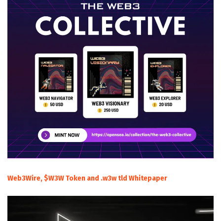
Web3Wire, $W3W Token and .w3w tld Whitepaper