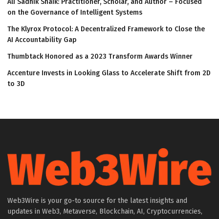
Ali Sadhik Shaik: Practitioner, Scholar, and Author – Focused
on the Governance of Intelligent Systems
The Klyrox Protocol: A Decentralized Framework to Close the
AI Accountability Gap
Thumbtack Honored as a 2023 Transform Awards Winner
Accenture Invests in Looking Glass to Accelerate Shift from 2D
to 3D
Web3Wire is your go-to source for the latest insights and
updates in Web3, Metaverse, Blockchain, AI, Cryptocurrencies,