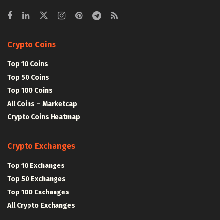
Crypto Coins
Top 10 Coins
Top 50 Coins
Top 100 Coins
All Coins – Marketcap
Crypto Coins Heatmap
Crypto Exchanges
Top 10 Exchanges
Top 50 Exchanges
Top 100 Exchanges
All Crypto Exchanges