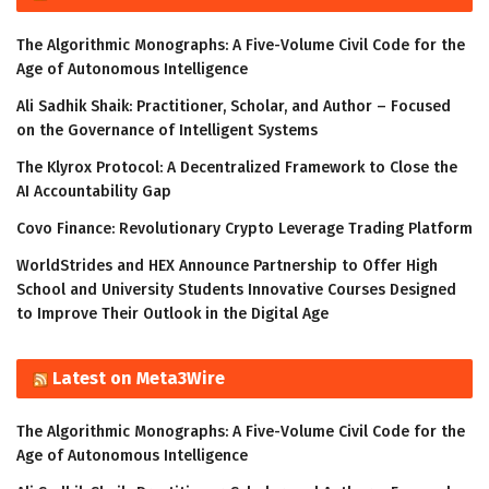
The Algorithmic Monographs: A Five-Volume Civil Code for the
Age of Autonomous Intelligence
Ali Sadhik Shaik: Practitioner, Scholar, and Author – Focused
on the Governance of Intelligent Systems
The Klyrox Protocol: A Decentralized Framework to Close the
AI Accountability Gap
Covo Finance: Revolutionary Crypto Leverage Trading Platform
WorldStrides and HEX Announce Partnership to Offer High
School and University Students Innovative Courses Designed
to Improve Their Outlook in the Digital Age
Latest on Meta3Wire
The Algorithmic Monographs: A Five-Volume Civil Code for the
Age of Autonomous Intelligence