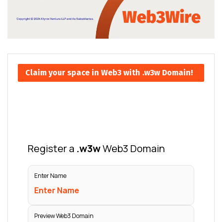
Claim your space in Web3 with .w3w Domain!