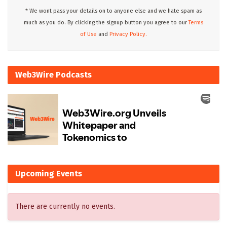
* We wont pass your details on to anyone else and we hate spam as
much as you do. By clicking the signup button you agree to our
Terms
of Use
and
Privacy Policy.
Web3Wire Podcasts
Upcoming Events
There are currently no events.