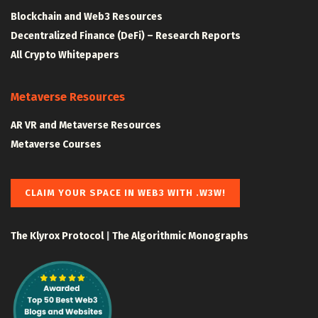
Blockchain and Web3 Resources
Decentralized Finance (DeFi) – Research Reports
All Crypto Whitepapers
Metaverse Resources
AR VR and Metaverse Resources
Metaverse Courses
CLAIM YOUR SPACE IN WEB3 WITH .W3W!
The Klyrox Protocol
|
The Algorithmic Monographs