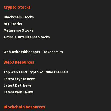
Crypto Stocks
Blockchain Stocks
NFT Stocks
Metaverse Stocks
Artificial Intelligence Stocks
Web3Wire Whitepaper
|
Tokenomics
Web3 Resources
Top Web3 and Crypto Youtube Channels
Latest Crypto News
Latest DeFi News
Latest Web3 News
Blockchain Resources