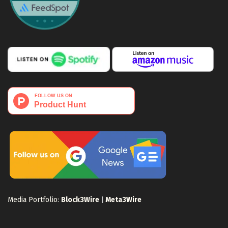
Media Portfolio:
Block3Wire
|
Meta3Wire