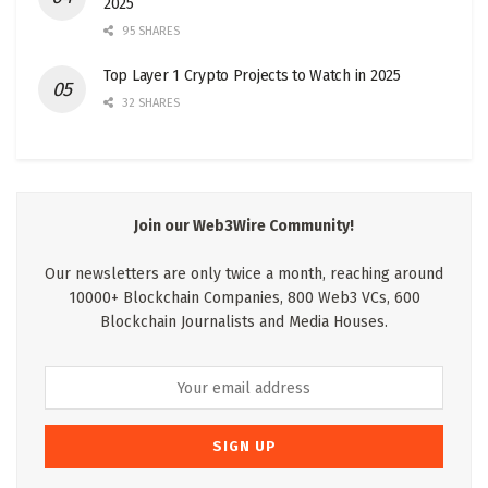
2025
95 SHARES
Top Layer 1 Crypto Projects to Watch in 2025
32 SHARES
Join our Web3Wire Community!
Our newsletters are only twice a month, reaching around
10000+ Blockchain Companies, 800 Web3 VCs, 600
Blockchain Journalists and Media Houses.