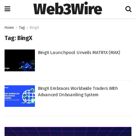
Web3Wire
Home
Tag
BingX
Tag:
BingX
BingX Launchpool Unveils MATR1X (MAX)
BingX Embraces Worldwide Traders With
Advanced Onboarding System