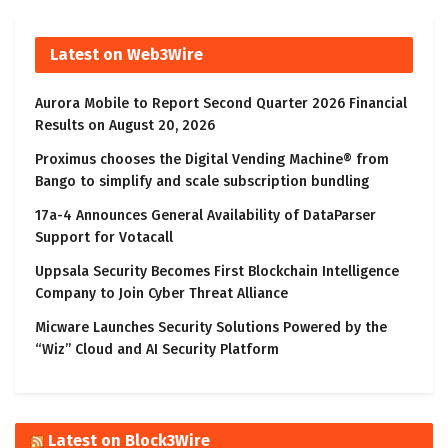
Latest on Web3Wire
Aurora Mobile to Report Second Quarter 2026 Financial
Results on August 20, 2026
Proximus chooses the Digital Vending Machine® from
Bango to simplify and scale subscription bundling
17a-4 Announces General Availability of DataParser
Support for Votacall
Uppsala Security Becomes First Blockchain Intelligence
Company to Join Cyber Threat Alliance
Micware Launches Security Solutions Powered by the
“Wiz” Cloud and AI Security Platform
Latest on Block3Wire