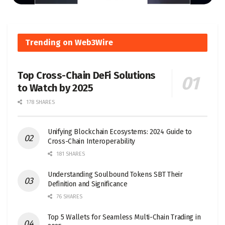
Trending on Web3Wire
Top Cross-Chain DeFi Solutions
to Watch by 2025
178 SHARES
Unifying Blockchain Ecosystems: 2024 Guide to
Cross-Chain Interoperability
181 SHARES
Understanding Soulbound Tokens SBT Their
Definition and Significance
76 SHARES
Top 5 Wallets for Seamless Multi-Chain Trading in