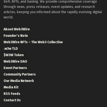
DeFi, NFTs, and Gaming. We provide comprehensive coverage
through news, press releases, event updates, and research
articles, keeping you informed about the rapidly evolving digital
world.
About Web3Wire
Founder’s Note
Web3Wire NFTs – The Web3 Collective
.w3w TLD
$W3W Token
Web3Wire DAO
Event Partners
Community Partners
Our Media Network
Media Kit
RSS Feeds
Contact Us