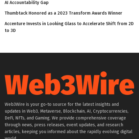
AI Accountability Gap
Thumbtack Honored as a 2023 Transform Awards Winner
Accenture Invests in Looking Glass to Accelerate Shift from 2D
to 3D
Web3Wire is your go-to source for the latest insights and
updates in Web3, Metaverse, Blockchain, AI, Cryptocurrencies,
DeFi, NFTs, and Gaming. We provide comprehensive coverage
through news, press releases, event updates, and research
articles, keeping you informed about the rapidly evolving digital
world.