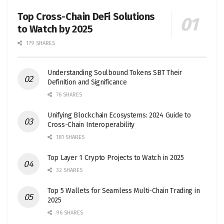
Top Cross-Chain DeFi Solutions
to Watch by 2025
179 SHARES
Understanding Soulbound Tokens SBT Their
Definition and Significance
76 SHARES
Unifying Blockchain Ecosystems: 2024 Guide to
Cross-Chain Interoperability
181 SHARES
Top Layer 1 Crypto Projects to Watch in 2025
32 SHARES
Top 5 Wallets for Seamless Multi-Chain Trading in
2025
96 SHARES