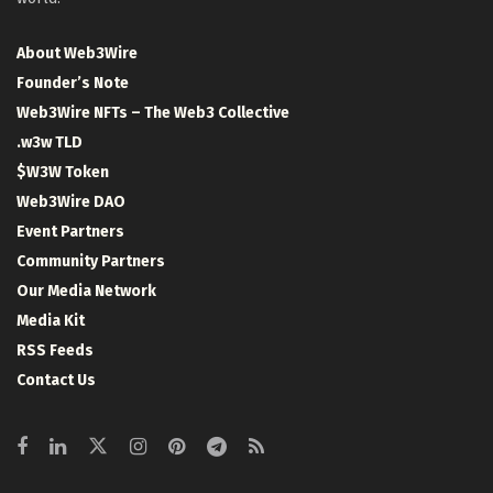
About Web3Wire
Founder’s Note
Web3Wire NFTs – The Web3 Collective
.w3w TLD
$W3W Token
Web3Wire DAO
Event Partners
Community Partners
Our Media Network
Media Kit
RSS Feeds
Contact Us