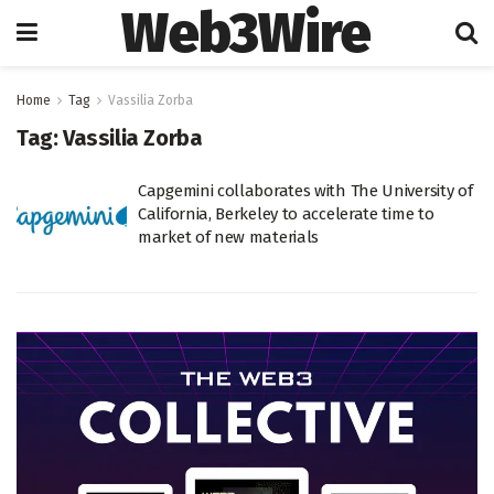
Web3Wire
Home
Tag
Vassilia Zorba
Tag:
Vassilia Zorba
Capgemini collaborates with The University of
California, Berkeley to accelerate time to
market of new materials