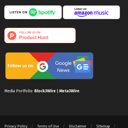
Media Portfolio:
Block3Wire
|
Meta3Wire
Privacy Policy
Terms of Use
Disclaimer
Sitemap