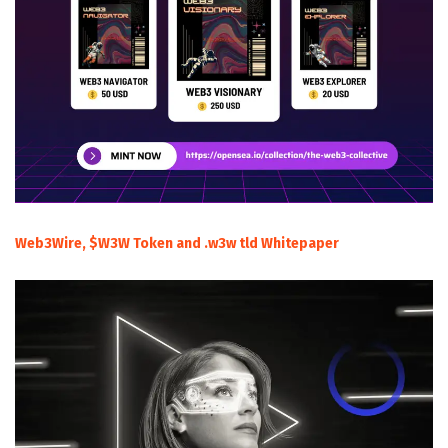
Web3Wire, $W3W Token and .w3w tld Whitepaper