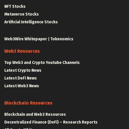
NFT Stocks
Metaverse Stocks
Artificial Intelligence Stocks
Web3Wire Whitepaper
|
Tokenomics
Web3 Resources
Top Web3 and Crypto Youtube Channels
Latest Crypto News
Latest DeFi News
Latest Web3 News
Blockchain Resources
Blockchain and Web3 Resources
Decentralized Finance (DeFi) – Research Reports