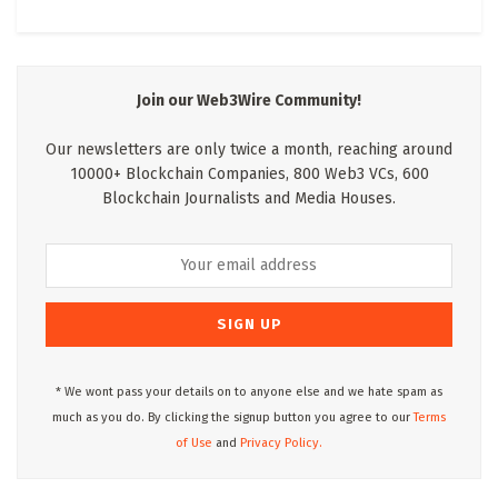
Join our Web3Wire Community!
Our newsletters are only twice a month, reaching around
10000+ Blockchain Companies, 800 Web3 VCs, 600
Blockchain Journalists and Media Houses.
* We wont pass your details on to anyone else and we hate spam as
much as you do. By clicking the signup button you agree to our
Terms
of Use
and
Privacy Policy.