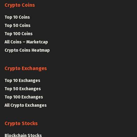
Crypto Coins
Top 10 Coins
Top 50 Coins
Top 100 Coins
All Coins – Marketcap
Crypto Coins Heatmap
Crypto Exchanges
Top 10 Exchanges
Top 50 Exchanges
Top 100 Exchanges
All Crypto Exchanges
Crypto Stocks
Blockchain Stocks