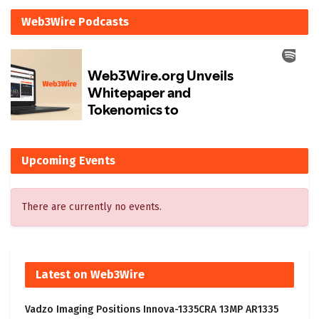
Web3Wire Podcasts
Upcoming Events
There are currently no events.
Latest on Web3Wire
Vadzo Imaging Positions Innova-1335CRA 13MP AR1335