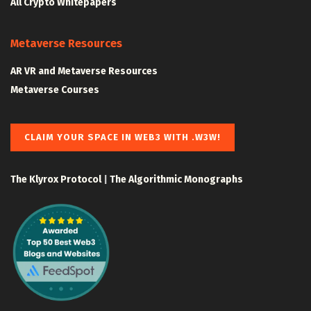
All Crypto Whitepapers
Metaverse Resources
AR VR and Metaverse Resources
Metaverse Courses
CLAIM YOUR SPACE IN WEB3 WITH .W3W!
The Klyrox Protocol
|
The Algorithmic Monographs