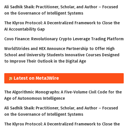
Ali Sadhik Shaik: Practitioner, Scholar, and Author – Focused
on the Governance of Intelligent Systems
The Klyrox Protocol: A Decentralized Framework to Close the
AI Accountability Gap
Covo Finance: Revolutionary Crypto Leverage Trading Platform
WorldStrides and HEX Announce Partnership to Offer High
School and University Students Innovative Courses Designed
to Improve Their Outlook in the Digital Age
Latest on Meta3Wire
The Algorithmic Monographs: A Five-Volume Civil Code for the
Age of Autonomous Intelligence
Ali Sadhik Shaik: Practitioner, Scholar, and Author – Focused
on the Governance of Intelligent Systems
The Klyrox Protocol: A Decentralized Framework to Close the