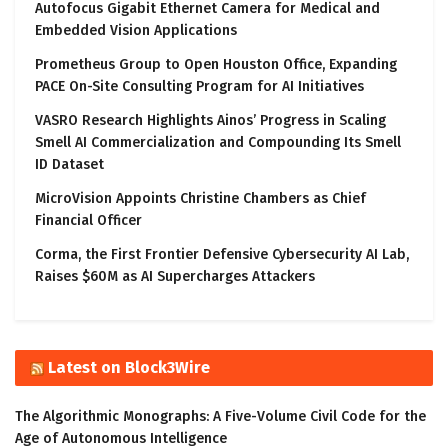
Autofocus Gigabit Ethernet Camera for Medical and
Embedded Vision Applications
Prometheus Group to Open Houston Office, Expanding
PACE On-Site Consulting Program for AI Initiatives
VASRO Research Highlights Ainos’ Progress in Scaling
Smell AI Commercialization and Compounding Its Smell
ID Dataset
MicroVision Appoints Christine Chambers as Chief
Financial Officer
Corma, the First Frontier Defensive Cybersecurity AI Lab,
Raises $60M as AI Supercharges Attackers
Latest on Block3Wire
The Algorithmic Monographs: A Five-Volume Civil Code for the
Age of Autonomous Intelligence