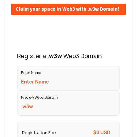
Claim your space in Web3 with .w3w Domain!