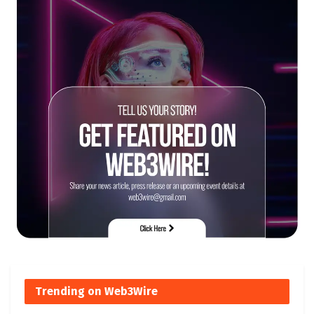
Trending on Web3Wire