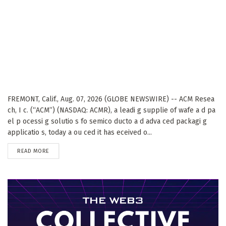
FREMONT, Calif., Aug. 07, 2026 (GLOBE NEWSWIRE) -- ACM Resea
ch, I c. (“ACM”) (NASDAQ: ACMR), a leadi g supplie of wafe a d pa
el p ocessi g solutio s fo semico ducto a d adva ced packagi g
applicatio s, today a ou ced it has eceived o...
DETAILS
READ MORE