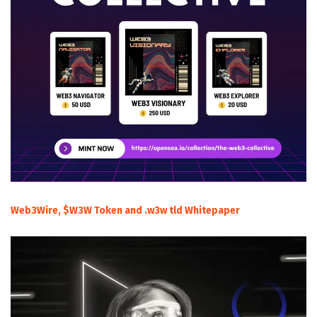
Web3Wire, $W3W Token and .w3w tld Whitepaper