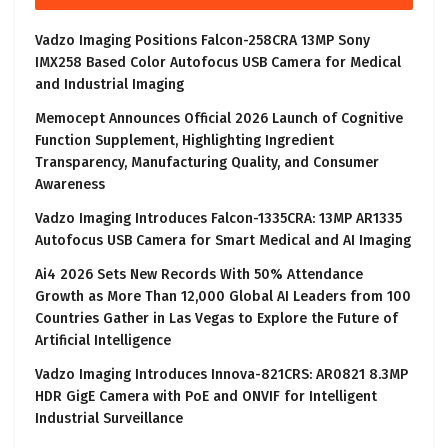
Vadzo Imaging Positions Falcon-258CRA 13MP Sony
IMX258 Based Color Autofocus USB Camera for Medical
and Industrial Imaging
Memocept Announces Official 2026 Launch of Cognitive
Function Supplement, Highlighting Ingredient
Transparency, Manufacturing Quality, and Consumer
Awareness
Vadzo Imaging Introduces Falcon-1335CRA: 13MP AR1335
Autofocus USB Camera for Smart Medical and AI Imaging
Ai4 2026 Sets New Records With 50% Attendance
Growth as More Than 12,000 Global AI Leaders from 100
Countries Gather in Las Vegas to Explore the Future of
Artificial Intelligence
Vadzo Imaging Introduces Innova-821CRS: AR0821 8.3MP
HDR GigE Camera with PoE and ONVIF for Intelligent
Industrial Surveillance