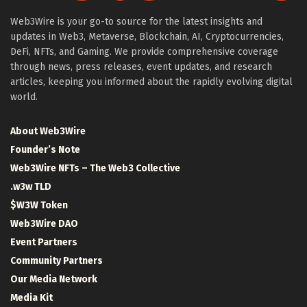
Web3Wire is your go-to source for the latest insights and
updates in Web3, Metaverse, Blockchain, AI, Cryptocurrencies,
DeFi, NFTs, and Gaming. We provide comprehensive coverage
through news, press releases, event updates, and research
articles, keeping you informed about the rapidly evolving digital
world.
About Web3Wire
Founder’s Note
Web3Wire NFTs – The Web3 Collective
.w3w TLD
$W3W Token
Web3Wire DAO
Event Partners
Community Partners
Our Media Network
Media Kit