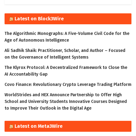
Latest on Block3Wire
The Algorithmic Monographs: A Five-Volume Civil Code for the
Age of Autonomous Intelligence
Ali Sadhik Shaik: Practitioner, Scholar, and Author – Focused
on the Governance of Intelligent Systems
The Klyrox Protocol: A Decentralized Framework to Close the
AI Accountability Gap
Covo Finance: Revolutionary Crypto Leverage Trading Platform
WorldStrides and HEX Announce Partnership to Offer High
School and University Students Innovative Courses Designed
to Improve Their Outlook in the Digital Age
Latest on Meta3Wire