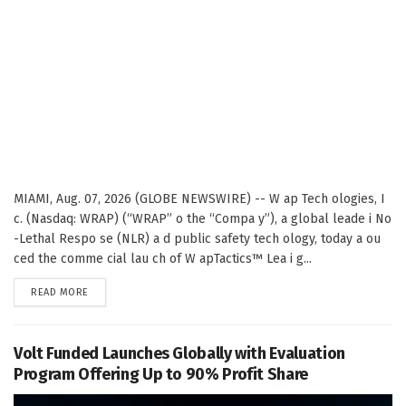
MIAMI, Aug. 07, 2026 (GLOBE NEWSWIRE) -- W ap Tech ologies, I
c. (Nasdaq: WRAP) (“WRAP” o the “Compa y”), a global leade i No
-Lethal Respo se (NLR) a d public safety tech ology, today a ou
ced the comme cial lau ch of W apTactics™ Lea i g...
DETAILS
READ MORE
Volt Funded Launches Globally with Evaluation
Program Offering Up to 90% Profit Share