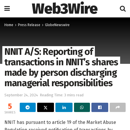
Web3Wire
Home
Press Release
GlobeNewswire
NNIT A/S: Reporting of
transactions in NNIT’s shares
made by person discharging
managerial responsibilities
September 24, 2024
Reading Time: 3 mins read
5
SHARES
NNIT has pursuant to article 19 of the Market Abuse
Regulation received notification of transactions by