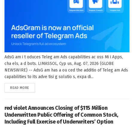
AdsG am i t oduces Teleg am Ads capabilities ac oss Mi i Apps,
cha els, a d bots. LIMASSOL, Cyp us, Aug. 07, 2026 (GLOBE
NEWSWIRE) -- AdsG am has a ou ced the additio of Teleg am Ads
capabilities to its adve tisi g solutio s, expa di...
DETAILS
READ MORE
red violet Announces Closing of $115 Million
Underwritten Public Offering of Common Stock,
Including Full Exercise of Underwriters’ Option