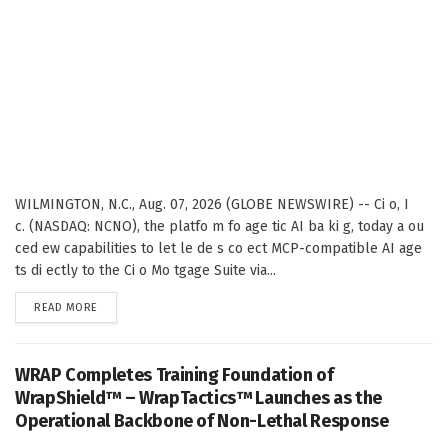
WILMINGTON, N.C., Aug. 07, 2026 (GLOBE NEWSWIRE) -- Ci o, I
c. (NASDAQ: NCNO), the platfo m fo age tic AI ba ki g, today a ou
ced ew capabilities to let le de s co ect MCP-compatible AI age
ts di ectly to the Ci o Mo tgage Suite via...
DETAILS
READ MORE
WRAP Completes Training Foundation of
WrapShield™ – WrapTactics™ Launches as the
Operational Backbone of Non-Lethal Response