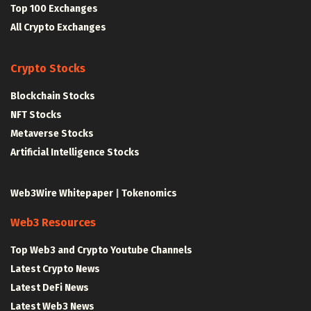
Top 100 Exchanges
All Crypto Exchanges
Crypto Stocks
Blockchain Stocks
NFT Stocks
Metaverse Stocks
Artificial Intelligence Stocks
Web3Wire Whitepaper
|
Tokenomics
Web3 Resources
Top Web3 and Crypto Youtube Channels
Latest Crypto News
Latest DeFi News
Latest Web3 News