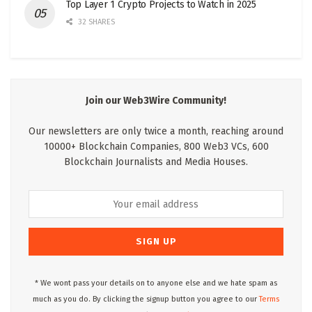
Top Layer 1 Crypto Projects to Watch in 2025
32 SHARES
Join our Web3Wire Community!
Our newsletters are only twice a month, reaching around
10000+ Blockchain Companies, 800 Web3 VCs, 600
Blockchain Journalists and Media Houses.
* We wont pass your details on to anyone else and we hate spam as
much as you do. By clicking the signup button you agree to our
Terms