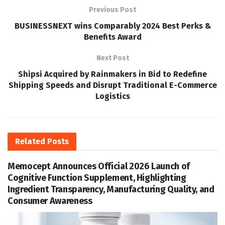
Previous Post
BUSINESSNEXT wins Comparably 2024 Best Perks &
Benefits Award
Next Post
Shipsi Acquired by Rainmakers in Bid to Redefine
Shipping Speeds and Disrupt Traditional E-Commerce
Logistics
Related
Posts
Memocept Announces Official 2026 Launch of
Cognitive Function Supplement, Highlighting
Ingredient Transparency, Manufacturing Quality, and
Consumer Awareness