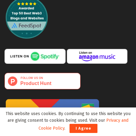
This website uses cookies. By continuing to use this website you
are giving consent to cookies being used. Visit our
Privacy and
Cookie Policy
.
I Agree