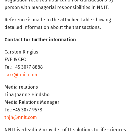
person with managerial responsibilities in NNIT.
Reference is made to the attached table showing
detailed information about the transactions.
Contact for further information
Carsten Ringius
EVP & CFO
Tel: +45 3077 8888
carr@nnit.com
Media relations
Tina Joanne Hindsbo
Media Relations Manager
Tel: +45 3077 9578
tnjh@nnit.com
NNIT is a leading provider of IT solutions to life sciences