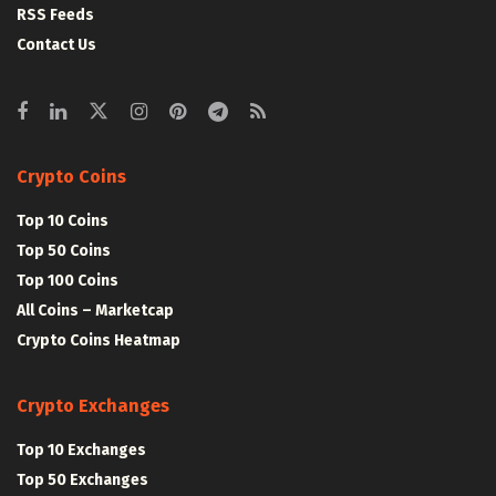
RSS Feeds
Contact Us
Crypto Coins
Top 10 Coins
Top 50 Coins
Top 100 Coins
All Coins – Marketcap
Crypto Coins Heatmap
Crypto Exchanges
Top 10 Exchanges
Top 50 Exchanges