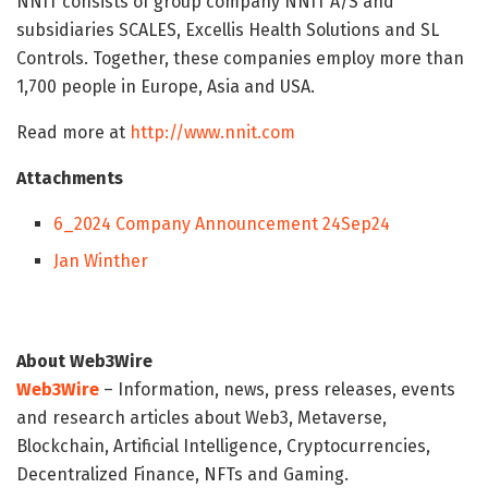
NNIT consists of group company NNIT A/S and
subsidiaries SCALES, Excellis Health Solutions and SL
Controls. Together, these companies employ more than
1,700 people in Europe, Asia and USA.
Read more at
http://www.nnit.com
Attachments
6_2024 Company Announcement 24Sep24
Jan Winther
About Web3Wire
Web3Wire
– Information, news, press releases, events
and research articles about Web3, Metaverse,
Blockchain, Artificial Intelligence, Cryptocurrencies,
Decentralized Finance, NFTs and Gaming.