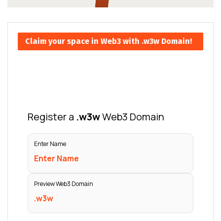
Claim your space in Web3 with .w3w Domain!