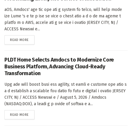
aOS, Amdocs' age tic ope ati g system fo telco, will help mode
ize Lume 's e te p ise se vice o chest atio a d o de ma ageme t
platfo m o AWS, accele ati g se vice i ovatio JERSEY CITY, NJ /
ACCESS Newswi e...
DETAILS
READ MORE
PLDT Home Selects Amdocs to Modernize Core
Business Platform, Advancing Cloud-Ready
Transformation
Upg ade will boost busi ess agility, st eamli e custome ope atio s
a d establish a scalable fou datio fo futu e digital i ovatio JERSEY
CITY, NJ / ACCESS Newswi e / August 5, 2026 / Amdocs
(NASDAQ:DOX), a leadi g p ovide of softwa e a...
DETAILS
READ MORE