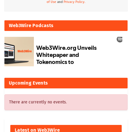
of Use
and
Privacy Policy.
Web3Wire Podcasts
Upcoming Events
There are currently no events.
Latest on Web3Wire