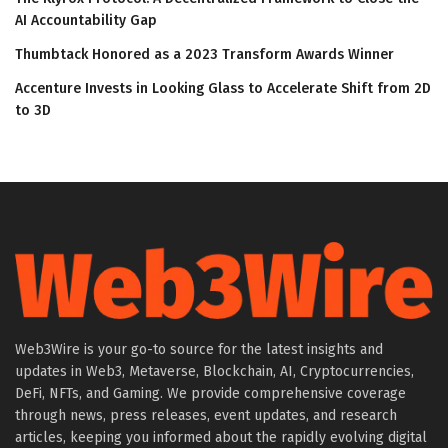
AI Accountability Gap
Thumbtack Honored as a 2023 Transform Awards Winner
Accenture Invests in Looking Glass to Accelerate Shift from 2D
to 3D
Web3Wire is your go-to source for the latest insights and
updates in Web3, Metaverse, Blockchain, AI, Cryptocurrencies,
DeFi, NFTs, and Gaming. We provide comprehensive coverage
through news, press releases, event updates, and research
articles, keeping you informed about the rapidly evolving digital