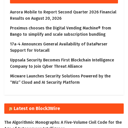
Aurora Mobile to Report Second Quarter 2026 Financial
Results on August 20, 2026
Proximus chooses the Digital Vending Machine® from
Bango to simplify and scale subscription bundling
17a-4 Announces General Availability of DataParser
Support for Votacall
Uppsala Security Becomes First Blockchain Intelligence
Company to Join Cyber Threat Alliance
Micware Launches Security Solutions Powered by the
“Wiz” Cloud and AI Security Platform
Latest on Block3Wire
The Algorithmic Monographs: A Five-Volume Civil Code for the