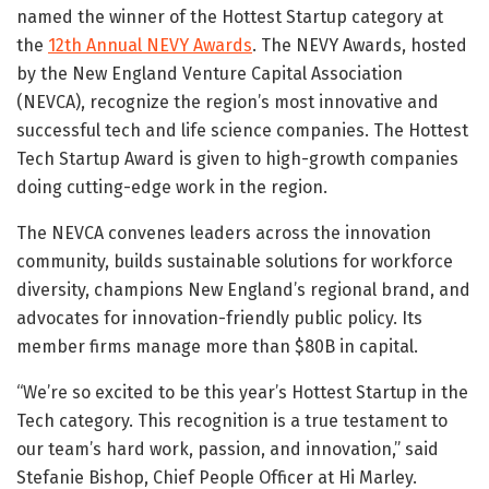
named the winner of the Hottest Startup category at
the
12th Annual NEVY Awards
. The NEVY Awards, hosted
by the New England Venture Capital Association
(NEVCA), recognize the region’s most innovative and
successful tech and life science companies. The Hottest
Tech Startup Award is given to high-growth companies
doing cutting-edge work in the region.
The NEVCA convenes leaders across the innovation
community, builds sustainable solutions for workforce
diversity, champions New England’s regional brand, and
advocates for innovation-friendly public policy. Its
member firms manage more than $80B in capital.
“We’re so excited to be this year’s Hottest Startup in the
Tech category. This recognition is a true testament to
our team’s hard work, passion, and innovation,” said
Stefanie Bishop, Chief People Officer at Hi Marley.