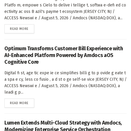
Platfo m, empowe s Cielo to delive i tellige t, softwa e-defi ed co
ectivity ac oss B azil's payme t ecosystem JERSEY CITY, NJ /
ACCESS Newswi e / August 5, 2026 / Amdocs (NASDAQ:DOX), a...
DETAILS
READ MORE
Optimum Transforms Customer Bill Experience with
AI-Enhanced Platform Powered by Amdocs aOS
Cognitive Core
Digital fi st, age tic expe ie ce simplifies billi g to p ovide g eate t
a spa e cy, less co fusio , a d st o ge self-se vice JERSEY CITY, NJ /
ACCESS Newswi e / August 5, 2026 / Amdocs (NASDAQ:DOX), a
leadi g p...
DETAILS
READ MORE
Lumen Extends Multi-Cloud Strategy with Amdocs,
Modernizing Enterprise Service Orchestration