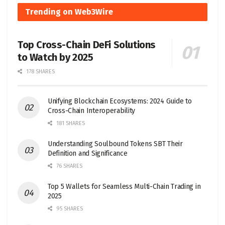
Trending on Web3Wire
Top Cross-Chain DeFi Solutions
to Watch by 2025
178 SHARES
Unifying Blockchain Ecosystems: 2024 Guide to
Cross-Chain Interoperability
181 SHARES
Understanding Soulbound Tokens SBT Their
Definition and Significance
76 SHARES
Top 5 Wallets for Seamless Multi-Chain Trading in
2025
95 SHARES