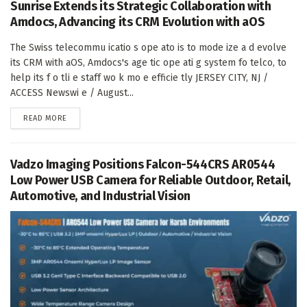
Sunrise Extends its Strategic Collaboration with
Amdocs, Advancing its CRM Evolution with aOS
The Swiss telecommu icatio s ope ato is to mode ize a d evolve
its CRM with aOS, Amdocs's age tic ope ati g system fo telco, to
help its f o tli e staff wo k mo e efficie tly JERSEY CITY, NJ /
ACCESS Newswi e / August...
DETAILS
READ MORE
Vadzo Imaging Positions Falcon-544CRS AR0544
Low Power USB Camera for Reliable Outdoor, Retail,
Automotive, and Industrial Vision