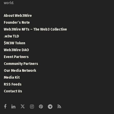
world.
About Web3Wire
Founder’s Note
Web3Wire NFTs – The Web3 Collective
.w3w TLD
$W3W Token
Web3Wire DAO
Event Partners
Community Partners
Our Media Network
Media Kit
RSS Feeds
Contact Us