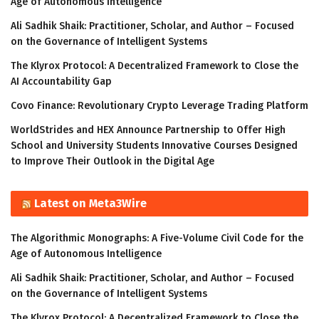
Age of Autonomous Intelligence
Ali Sadhik Shaik: Practitioner, Scholar, and Author – Focused
on the Governance of Intelligent Systems
The Klyrox Protocol: A Decentralized Framework to Close the
AI Accountability Gap
Covo Finance: Revolutionary Crypto Leverage Trading Platform
WorldStrides and HEX Announce Partnership to Offer High
School and University Students Innovative Courses Designed
to Improve Their Outlook in the Digital Age
Latest on Meta3Wire
The Algorithmic Monographs: A Five-Volume Civil Code for the
Age of Autonomous Intelligence
Ali Sadhik Shaik: Practitioner, Scholar, and Author – Focused
on the Governance of Intelligent Systems
The Klyrox Protocol: A Decentralized Framework to Close the