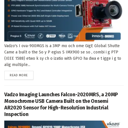
Vadzo's I ova-900MGS is a 3MP mo och ome GigE Global Shutte
Came a built o the So y P egius S IMX900 se so , combi i g PTP
(IEEE 1588) etwo k sy ch o izatio with GPIO ha dwa e t igge i g to
alig multiple...
DETAILS
READ MORE
Vadzo Imaging Launches Falcon-2020MRS, a 20MP
Monochrome USB Camera Built on the Onsemi
AR2020 Sensor for High-Resolution Industrial
Inspection