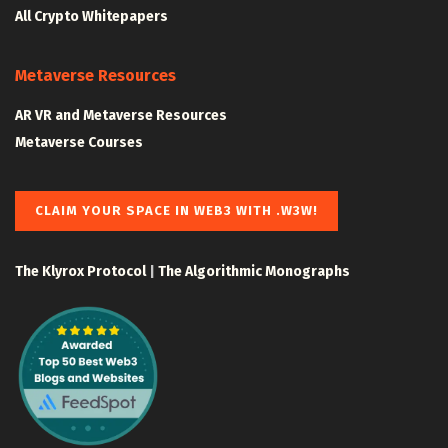
All Crypto Whitepapers
Metaverse Resources
AR VR and Metaverse Resources
Metaverse Courses
CLAIM YOUR SPACE IN WEB3 WITH .W3W!
The Klyrox Protocol
|
The Algorithmic Monographs