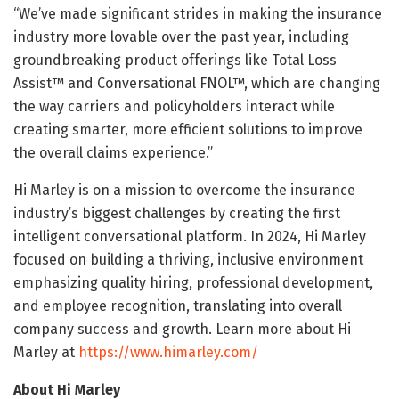
“We’ve made significant strides in making the insurance
industry more lovable over the past year, including
groundbreaking product offerings like Total Loss
Assist™ and Conversational FNOL™, which are changing
the way carriers and policyholders interact while
creating smarter, more efficient solutions to improve
the overall claims experience.”
Hi Marley is on a mission to overcome the insurance
industry’s biggest challenges by creating the first
intelligent conversational platform. In 2024, Hi Marley
focused on building a thriving, inclusive environment
emphasizing quality hiring, professional development,
and employee recognition, translating into overall
company success and growth. Learn more about Hi
Marley at
https://www.himarley.com/
About Hi Marley