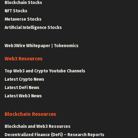
Blockchain Stocks
NFT Stocks
Metaverse Stocks
Artificial Intelligence Stocks
Web3Wire Whitepaper
|
Tokenomics
Web3 Resources
Top Web3 and Crypto Youtube Channels
Latest Crypto News
Latest DeFi News
Latest Web3 News
Blockchain Resources
Blockchain and Web3 Resources
Decentralized Finance (DeFi) – Research Reports