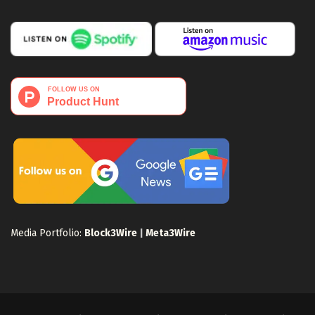
Media Portfolio:
Block3Wire
|
Meta3Wire