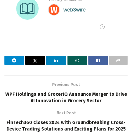
Previous Post
WPF Holdings and GrocerIQ Announce Merger to Drive
AI Innovation in Grocery Sector
Next Post
FinTech360 Closes 2024 with Groundbreaking Cross-
Device Trading Solutions and Exciting Plans for 2025