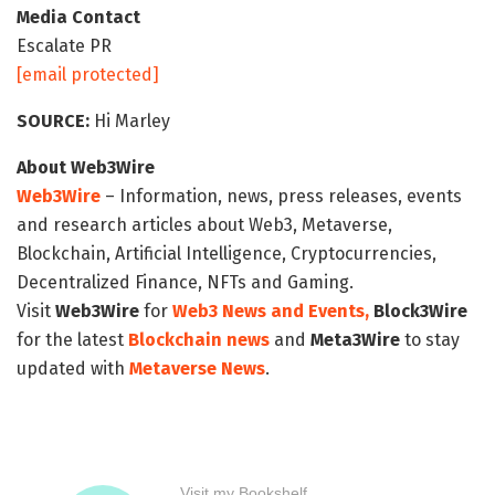
Media Contact
Escalate PR
[email protected]
SOURCE:
Hi Marley
About Web3Wire
Web3Wire
– Information, news, press releases, events
and research articles about Web3, Metaverse,
Blockchain, Artificial Intelligence, Cryptocurrencies,
Decentralized Finance, NFTs and Gaming.
Visit
Web3Wire
for
Web3 News and Events,
Block3Wire
for the latest
Blockchain news
and
Meta3Wire
to stay
updated with
Metaverse News
.