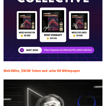
Web3Wire, $W3W Token and .w3w tld Whitepaper