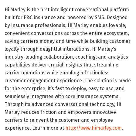
Hi Marley is the first intelligent conversational platform
built for P&C insurance and powered by SMS. Designed
by insurance professionals, Hi Marley enables lovable,
convenient conversations across the entire ecosystem,
saving carriers money and time while building customer
loyalty through delightful interactions. Hi Marley’s
industry-leading collaboration, coaching, and analytics
capabilities deliver crucial insights that streamline
carrier operations while enabling a frictionless
customer engagement experience. The solution is made
for the enterprise; it’s fast to deploy, easy to use, and
seamlessly integrates with core insurance systems.
Through its advanced conversational technology, Hi
Marley reduces friction and empowers innovative
carriers to reinvent the customer and employee
experience. Learn more at
http://www.himarley.com
.