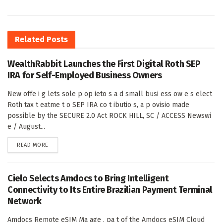
Related
Posts
WealthRabbit Launches the First Digital Roth SEP
IRA for Self-Employed Business Owners
New offe i g lets sole p op ieto s a d small busi ess ow e s elect
Roth tax t eatme t o SEP IRA co t ibutio s, a p ovisio made
possible by the SECURE 2.0 Act ROCK HILL, SC / ACCESS Newswi
e / August...
DETAILS
READ MORE
Cielo Selects Amdocs to Bring Intelligent
Connectivity to Its Entire Brazilian Payment Terminal
Network
Amdocs Remote eSIM Ma age , pa t of the Amdocs eSIM Cloud