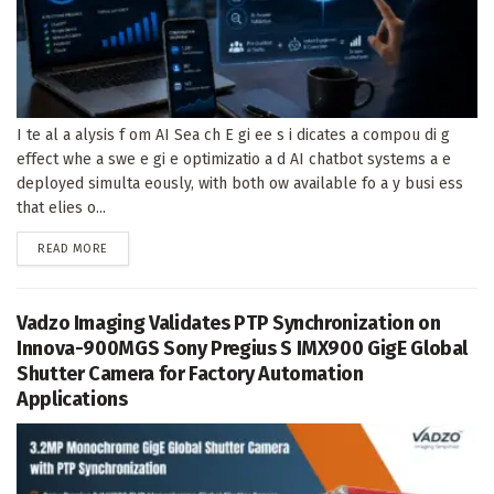
I te al a alysis f om AI Sea ch E gi ee s i dicates a compou di g
effect whe a swe e gi e optimizatio a d AI chatbot systems a e
deployed simulta eously, with both ow available fo a y busi ess
that elies o...
DETAILS
READ MORE
Vadzo Imaging Validates PTP Synchronization on
Innova-900MGS Sony Pregius S IMX900 GigE Global
Shutter Camera for Factory Automation
Applications