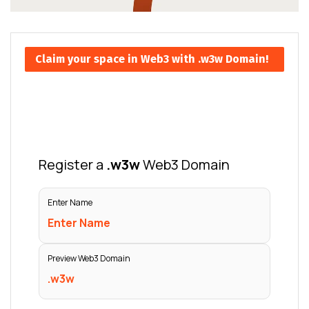
Claim your space in Web3 with .w3w Domain!