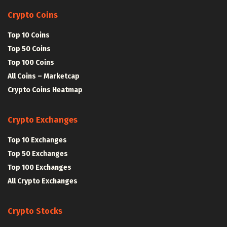
Crypto Coins
Top 10 Coins
Top 50 Coins
Top 100 Coins
All Coins – Marketcap
Crypto Coins Heatmap
Crypto Exchanges
Top 10 Exchanges
Top 50 Exchanges
Top 100 Exchanges
All Crypto Exchanges
Crypto Stocks