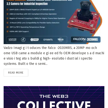
Vadzo Imagi g i t oduces the Falco -2020MRS, a 20MP mo och
ome USB came a module e gi ee ed fo OEM develope s a d machi
e visio i teg ato s buildi g high- esolutio i dust ial i spectio
systems. Built o the o semi...
DETAILS
READ MORE