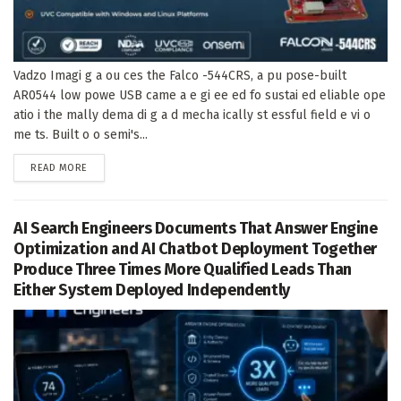
Vadzo Imagi g a ou ces the Falco -544CRS, a pu pose-built
AR0544 low powe USB came a e gi ee ed fo sustai ed eliable ope
atio i the mally dema di g a d mecha ically st essful field e vi o
me ts. Built o o semi's...
DETAILS
READ MORE
AI Search Engineers Documents That Answer Engine
Optimization and AI Chatbot Deployment Together
Produce Three Times More Qualified Leads Than
Either System Deployed Independently