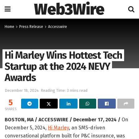
Web3Wire
Home
Press Release
Accesswire
Hi Marley Wins Hottest Tech
Startup at the 2024 NEVY
Awards
December 18, 2024
Reading Time: 3 mins read
5
SHARES
BOSTON, MA / ACCESSWIRE / December 17, 2024 /
On
December 5, 2024,
Hi Marley
, an SMS-driven
conversational platform built for P&C insurance, was