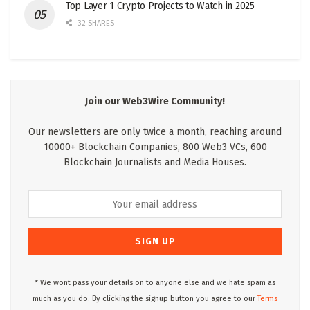
Top Layer 1 Crypto Projects to Watch in 2025
32 SHARES
Join our Web3Wire Community!
Our newsletters are only twice a month, reaching around
10000+ Blockchain Companies, 800 Web3 VCs, 600
Blockchain Journalists and Media Houses.
* We wont pass your details on to anyone else and we hate spam as
much as you do. By clicking the signup button you agree to our
Terms