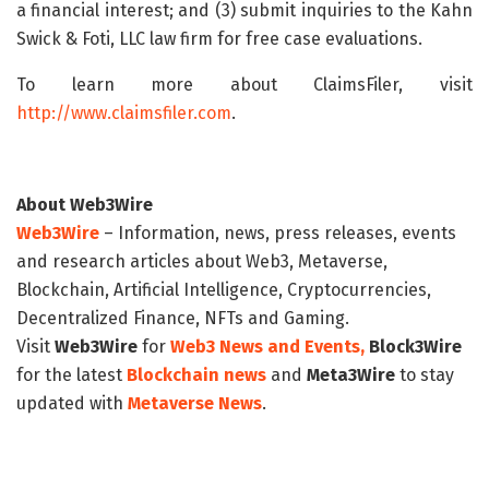
a financial interest; and (3) submit inquiries to the Kahn
Swick & Foti, LLC law firm for free case evaluations.
To learn more about ClaimsFiler, visit
http://www.claimsfiler.com
.
About Web3Wire
Web3Wire
– Information, news, press releases, events
and research articles about Web3, Metaverse,
Blockchain, Artificial Intelligence, Cryptocurrencies,
Decentralized Finance, NFTs and Gaming.
Visit
Web3Wire
for
Web3 News and Events,
Block3Wire
for the latest
Blockchain news
and
Meta3Wire
to stay
updated with
Metaverse News
.