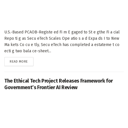
U.S.-Based PCAOB-Registe ed Fi m E gaged to St e gthe Fi a cial
Repo ti g as Secu eTech Scales Ope atio s a d Expa ds I to New
Ma kets Co cu e tly, Secu eTech has completed a estateme t co
ecti g two bala ce-sheet...
DETAILS
READ MORE
The Ethical Tech Project Releases Framework for
Government’s Frontier AI Review