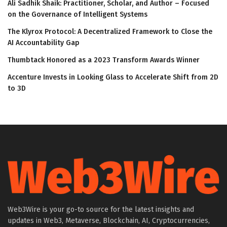
Ali Sadhik Shaik: Practitioner, Scholar, and Author – Focused
on the Governance of Intelligent Systems
The Klyrox Protocol: A Decentralized Framework to Close the
AI Accountability Gap
Thumbtack Honored as a 2023 Transform Awards Winner
Accenture Invests in Looking Glass to Accelerate Shift from 2D
to 3D
Web3Wire is your go-to source for the latest insights and
updates in Web3, Metaverse, Blockchain, AI, Cryptocurrencies,