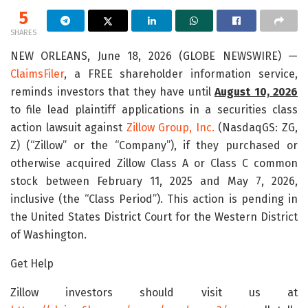
5
SHARES
NEW ORLEANS, June 18, 2026 (GLOBE NEWSWIRE) —
ClaimsFiler
, a FREE shareholder information service,
reminds investors that they have until
August 10, 2026
to file lead plaintiff applications in a securities class
action lawsuit against
Zillow Group, Inc.
(NasdaqGS: ZG,
Z) (“Zillow” or the “Company”), if they purchased or
otherwise acquired Zillow Class A or Class C common
stock between February 11, 2025 and May 7, 2026,
inclusive (the “Class Period”). This action is pending in
the United States District Court for the Western District
of Washington.
Get Help
Zillow investors should visit us at