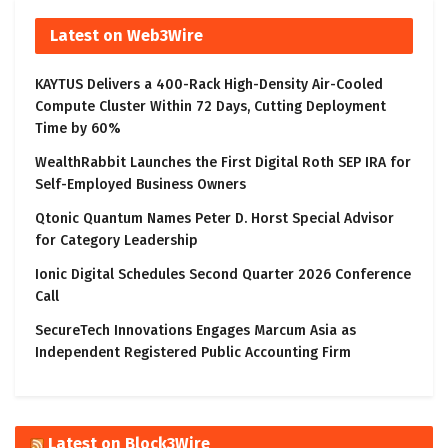
Latest on Web3Wire
KAYTUS Delivers a 400-Rack High-Density Air-Cooled
Compute Cluster Within 72 Days, Cutting Deployment
Time by 60%
WealthRabbit Launches the First Digital Roth SEP IRA for
Self-Employed Business Owners
Qtonic Quantum Names Peter D. Horst Special Advisor
for Category Leadership
Ionic Digital Schedules Second Quarter 2026 Conference
Call
SecureTech Innovations Engages Marcum Asia as
Independent Registered Public Accounting Firm
Latest on Block3Wire