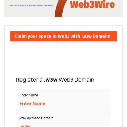
Claim your space in Web3 with .w3w Domain!