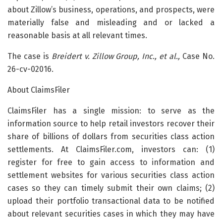
about Zillow’s business, operations, and prospects, were
materially false and misleading and or lacked a
reasonable basis at all relevant times.
The case is
Breidert v. Zillow Group, Inc., et al.,
Case No.
26-cv-02016.
About ClaimsFiler
ClaimsFiler has a single mission: to serve as the
information source to help retail investors recover their
share of billions of dollars from securities class action
settlements. At ClaimsFiler.com, investors can: (1)
register for free to gain access to information and
settlement websites for various securities class action
cases so they can timely submit their own claims; (2)
upload their portfolio transactional data to be notified
about relevant securities cases in which they may have