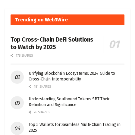
Trending on Web3Wire
Top Cross-Chain DeFi Solutions
to Watch by 2025
178 SHARES
Unifying Blockchain Ecosystems: 2024 Guide to
Cross-Chain Interoperability
181 SHARES
Understanding Soulbound Tokens SBT Their
Definition and Significance
76 SHARES
Top 5 Wallets for Seamless Multi-Chain Trading in
2025