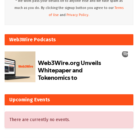
* We wont pass your details on to anyone else and we hate spam as
much as you do. By clicking the signup button you agree to our
Terms
of Use
and
Privacy Policy.
Web3Wire Podcasts
Upcoming Events
There are currently no events.