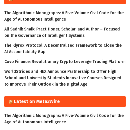
The Algorithmic Monographs: A Five-Volume Civil Code for the
Age of Autonomous Intelligence
Ali Sadhik Shaik: Practitioner, Scholar, and Author – Focused
on the Governance of Intelligent Systems
The Klyrox Protocol: A Decentralized Framework to Close the
AI Accountability Gap
Covo Finance: Revolutionary Crypto Leverage Trading Platform
WorldStrides and HEX Announce Partnership to Offer High
School and University Students Innovative Courses Designed
to Improve Their Outlook in the Digital Age
Latest on Meta3Wire
The Algorithmic Monographs: A Five-Volume Civil Code for the
Age of Autonomous Intelligence