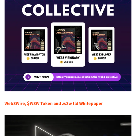
Web3Wire, $W3W Token and .w3w tld Whitepaper