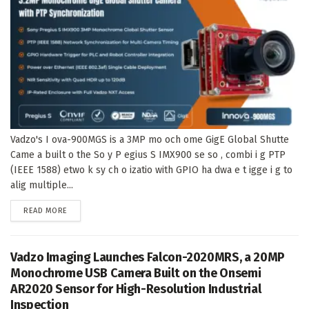
Vadzo's I ova-900MGS is a 3MP mo och ome GigE Global Shutte
Came a built o the So y P egius S IMX900 se so , combi i g PTP
(IEEE 1588) etwo k sy ch o izatio with GPIO ha dwa e t igge i g to
alig multiple...
DETAILS
READ MORE
Vadzo Imaging Launches Falcon-2020MRS, a 20MP
Monochrome USB Camera Built on the Onsemi
AR2020 Sensor for High-Resolution Industrial
Inspection