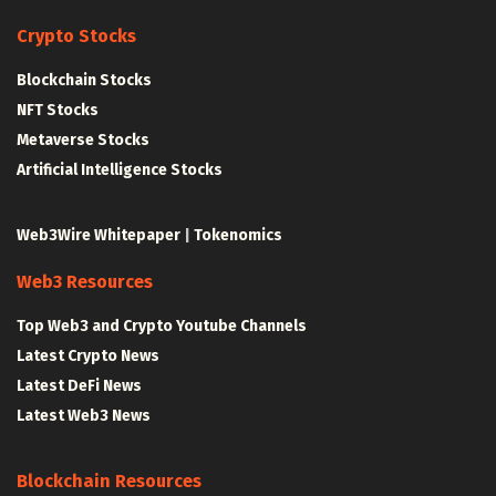
Crypto Stocks
Blockchain Stocks
NFT Stocks
Metaverse Stocks
Artificial Intelligence Stocks
Web3Wire Whitepaper
|
Tokenomics
Web3 Resources
Top Web3 and Crypto Youtube Channels
Latest Crypto News
Latest DeFi News
Latest Web3 News
Blockchain Resources