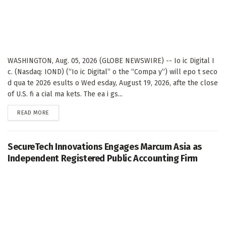
WASHINGTON, Aug. 05, 2026 (GLOBE NEWSWIRE) -- Io ic Digital I
c. (Nasdaq: IOND) (“Io ic Digital” o the “Compa y”) will epo t seco
d qua te 2026 esults o Wed esday, August 19, 2026, afte the close
of U.S. fi a cial ma kets. The ea i gs...
DETAILS
READ MORE
SecureTech Innovations Engages Marcum Asia as
Independent Registered Public Accounting Firm