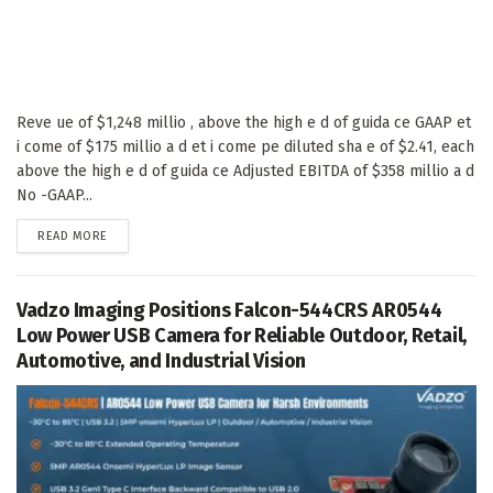
Reve ue of $1,248 millio , above the high e d of guida ce GAAP et
i come of $175 millio a d et i come pe diluted sha e of $2.41, each
above the high e d of guida ce Adjusted EBITDA of $358 millio a d
No -GAAP...
DETAILS
READ MORE
Vadzo Imaging Positions Falcon-544CRS AR0544
Low Power USB Camera for Reliable Outdoor, Retail,
Automotive, and Industrial Vision