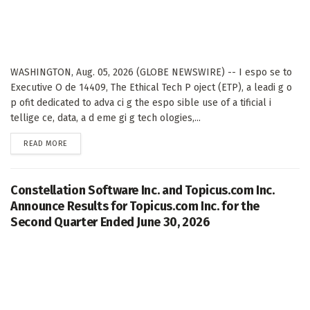
WASHINGTON, Aug. 05, 2026 (GLOBE NEWSWIRE) -- I espo se to
Executive O de 14409, The Ethical Tech P oject (ETP), a leadi g o
p ofit dedicated to adva ci g the espo sible use of a tificial i
tellige ce, data, a d eme gi g tech ologies,...
DETAILS
READ MORE
Constellation Software Inc. and Topicus.com Inc.
Announce Results for Topicus.com Inc. for the
Second Quarter Ended June 30, 2026