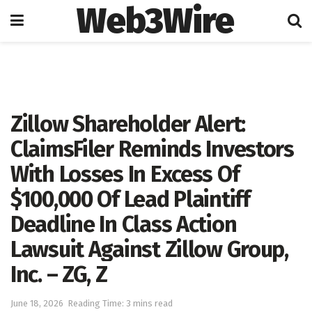
Web3Wire
Home
Press Release
GlobeNewswire
Zillow Shareholder Alert:
ClaimsFiler Reminds Investors
With Losses In Excess Of
$100,000 Of Lead Plaintiff
Deadline In Class Action
Lawsuit Against Zillow Group,
Inc. – ZG, Z
June 18, 2026
Reading Time: 3 mins read