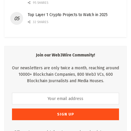
95 SHARES
Top Layer 1 Crypto Projects to Watch in 2025
32 SHARES
Join our Web3Wire Community!
Our newsletters are only twice a month, reaching around
10000+ Blockchain Companies, 800 Web3 VCs, 600
Blockchain Journalists and Media Houses.