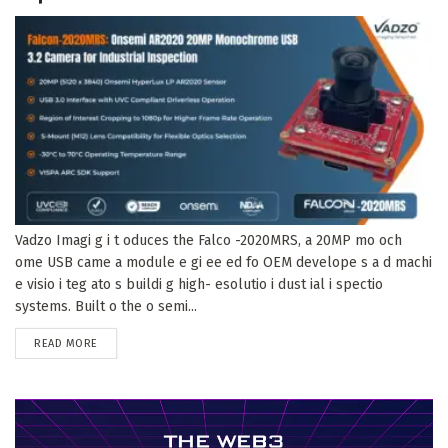
Vadzo Imagi g i t oduces the Falco -2020MRS, a 20MP mo och
ome USB came a module e gi ee ed fo OEM develope s a d machi
e visio i teg ato s buildi g high- esolutio i dust ial i spectio
systems. Built o the o semi...
DETAILS
READ MORE