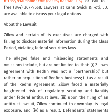
https://claimsfiler.com/cases/nasdaq-z-3/
or call toll-
free (844) 367-9658. Lawyers at Kahn Swick & Foti, LLC
are available to discuss your legal options.
About the Lawsuit
Zillow and certain of its executives are charged with
failing to disclose material information during the Class
Period, violating federal securities laws.
The alleged false and misleading statements and
omissions include, but are not limited to, that: (i) Zillow’s
agreement with Redfin was not a “partnership,” but
rather an acquisition of Redfin’s business; (ii) as a result
of the Redfin Agreement, Zillow faced a materially
heightened risk of regulatory scrutiny and liability
under federal antitrust laws; (iii) upon the filing of an
antitrust lawsuit, Zillow continued to downplay its legal
exposure; and (iv) as a result, Defendants’ statements