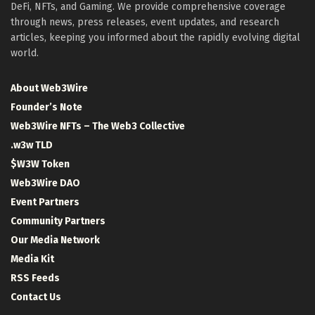
DeFi, NFTs, and Gaming. We provide comprehensive coverage
through news, press releases, event updates, and research
articles, keeping you informed about the rapidly evolving digital
world.
About Web3Wire
Founder’s Note
Web3Wire NFTs – The Web3 Collective
.w3w TLD
$W3W Token
Web3Wire DAO
Event Partners
Community Partners
Our Media Network
Media Kit
RSS Feeds
Contact Us