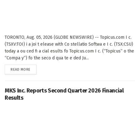
TORONTO, Aug. 05, 2026 (GLOBE NEWSWIRE) -- Topicus.com I c.
(TSXV:TOI) i a joi t elease with Co stellatio Softwa e I c. (TSX:CSU)
today a ou ced fi a cial esults fo Topicus.com I c. (“Topicus” o the
“Compa y”) fo the seco d qua te e ded Ju...
DETAILS
READ MORE
MKS Inc. Reports Second Quarter 2026 Financial
Results