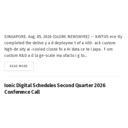
SINGAPORE, Aug. 05, 2026 (GLOBE NEWSWIRE) -- KAYTUS ece tly
completed the delive y a d deployme t of a 400- ack custom
high-de sity ai -cooled cluste fo a AI data ce te i Japa . F om
custom R&D a d la ge-scale ma ufactu i g to...
DETAILS
READ MORE
Ionic Digital Schedules Second Quarter 2026
Conference Call