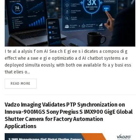
I te al a alysis f om AI Sea ch E gi ee s i dicates a compou di g
effect whe a swe e gi e optimizatio a d AI chatbot systems a e
deployed simulta eously, with both ow available fo a y busi ess
that elies o...
DETAILS
READ MORE
Vadzo Imaging Validates PTP Synchronization on
Innova-900MGS Sony Pregius S IMX900 GigE Global
Shutter Camera for Factory Automation
Applications