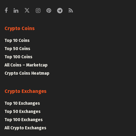
Crypto Coins
Top 10 Coins
Top 50 Coins
Top 100 Coins
All Coins – Marketcap
Crypto Coins Heatmap
Crypto Exchanges
Top 10 Exchanges
Top 50 Exchanges
Top 100 Exchanges
All Crypto Exchanges