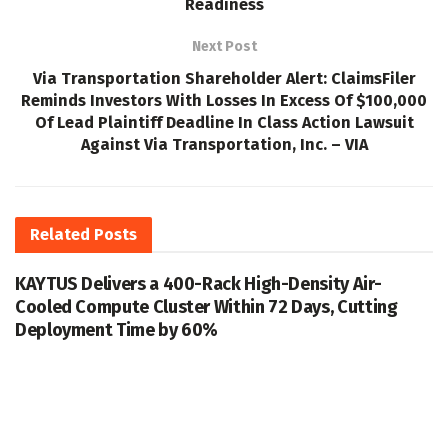
Readiness
Next Post
Via Transportation Shareholder Alert: ClaimsFiler
Reminds Investors With Losses In Excess Of $100,000
Of Lead Plaintiff Deadline In Class Action Lawsuit
Against Via Transportation, Inc. – VIA
Related
Posts
KAYTUS Delivers a 400-Rack High-Density Air-
Cooled Compute Cluster Within 72 Days, Cutting
Deployment Time by 60%