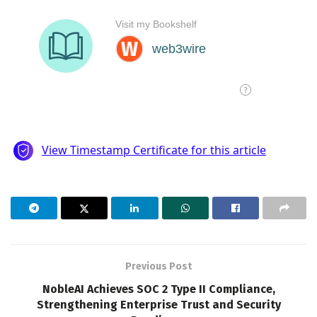
Previous Post
NobleAI Achieves SOC 2 Type II Compliance,
Strengthening Enterprise Trust and Security