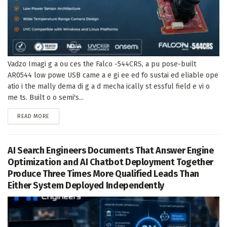
Vadzo Imagi g a ou ces the Falco -544CRS, a pu pose-built
AR0544 low powe USB came a e gi ee ed fo sustai ed eliable ope
atio i the mally dema di g a d mecha ically st essful field e vi o
me ts. Built o o semi's...
DETAILS
READ MORE
AI Search Engineers Documents That Answer Engine
Optimization and AI Chatbot Deployment Together
Produce Three Times More Qualified Leads Than
Either System Deployed Independently