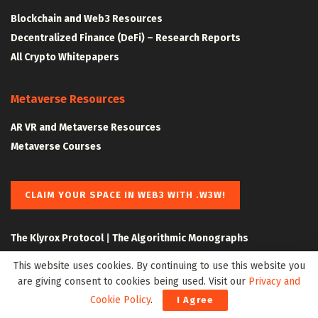
Blockchain and Web3 Resources
Decentralized Finance (DeFi) – Research Reports
All Crypto Whitepapers
Metaverse Resources
AR VR and Metaverse Resources
Metaverse Courses
CLAIM YOUR SPACE IN WEB3 WITH .W3W!
The Klyrox Protocol
|
The Algorithmic Monographs
This website uses cookies. By continuing to use this website you
are giving consent to cookies being used. Visit our
Privacy and
Cookie Policy
.
I Agree