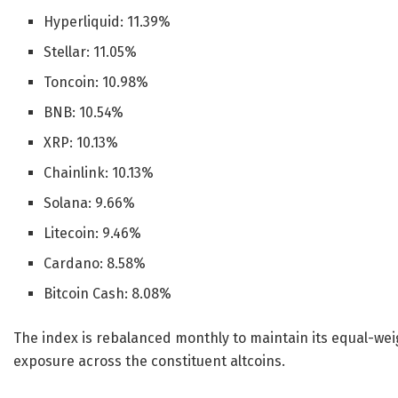
Hyperliquid: 11.39%
Stellar: 11.05%
Toncoin: 10.98%
BNB: 10.54%
XRP: 10.13%
Chainlink: 10.13%
Solana: 9.66%
Litecoin: 9.46%
Cardano: 8.58%
Bitcoin Cash: 8.08%
The index is rebalanced monthly to maintain its equal-we
exposure across the constituent altcoins.