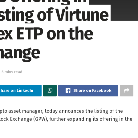
sting of Virtune
ex ETP on the
hange
 6 mins read
hare on LinkedIn
Share on Facebook
ypto asset manager, today announces the listing of the
tock Exchange (GPW), further expanding its offering in the