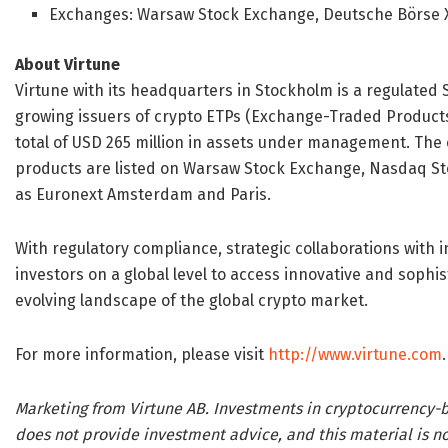
Exchanges: Warsaw Stock Exchange, Deutsche Börse 
About Virtune
Virtune with its headquarters in Stockholm is a regulated 
growing issuers of crypto ETPs (Exchange-Traded Products) 
total of USD 265 million in assets under management. The 
products are listed on Warsaw Stock Exchange, Nasdaq Sto
as Euronext Amsterdam and Paris.
With regulatory compliance, strategic collaborations with
investors on a global level to access innovative and sophi
evolving landscape of the global crypto market.
For more information, please visit
http://www.virtune.com
.
Marketing from Virtune AB. Investments in cryptocurrency-b
does not provide investment advice, and this material is