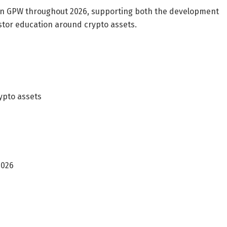
 on GPW throughout 2026, supporting both the development
tor education around crypto assets.
ypto assets
2026