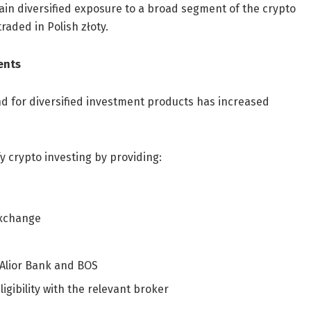
gain diversified exposure to a broad segment of the crypto
aded in Polish złoty.
ents
d for diversified investment products has increased
y crypto investing by providing:
Exchange
 Alior Bank and BOS
igibility with the relevant broker