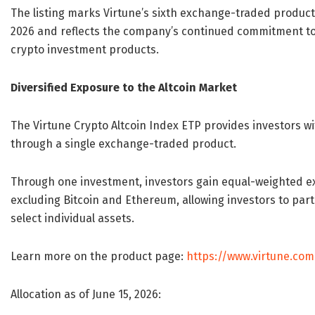
The listing marks Virtune’s sixth exchange-traded product
2026 and reflects the company’s continued commitment to 
crypto investment products.
Diversified Exposure to the Altcoin Market
The Virtune Crypto Altcoin Index ETP provides investors wit
through a single exchange-traded product.
Through one investment, investors gain equal-weighted ex
excluding Bitcoin and Ethereum, allowing investors to part
select individual assets.
Learn more on the product page:
https://www.virtune.com
Allocation as of June 15, 2026: