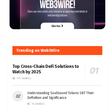
Trending on Web3Wire
Top Cross-Chain DeFi Solutions to
Watch by 2025
179 SHARES
Understanding Soulbound Tokens SBT Their
Definition and Significance
76 SHARES