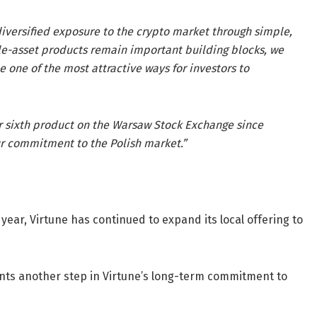
iversified exposure to the crypto market through simple,
le-asset products remain important building blocks, we
one of the most attractive ways for investors to
ur sixth product on the Warsaw Stock Exchange since
ur commitment to the Polish market.”
 year, Virtune has continued to expand its local offering to
sents another step in Virtune’s long-term commitment to