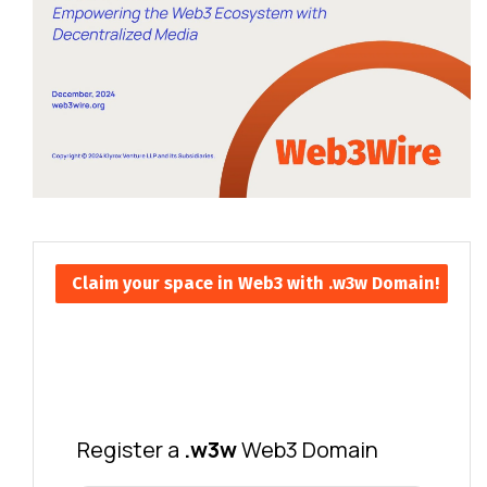
Claim your space in Web3 with .w3w Domain!