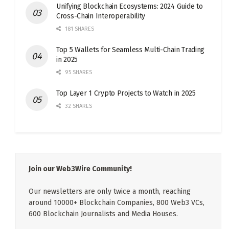
Unifying Blockchain Ecosystems: 2024 Guide to
Cross-Chain Interoperability
181 SHARES
Top 5 Wallets for Seamless Multi-Chain Trading
in 2025
95 SHARES
Top Layer 1 Crypto Projects to Watch in 2025
32 SHARES
Join our Web3Wire Community!
Our newsletters are only twice a month, reaching
around 10000+ Blockchain Companies, 800 Web3 VCs,
600 Blockchain Journalists and Media Houses.