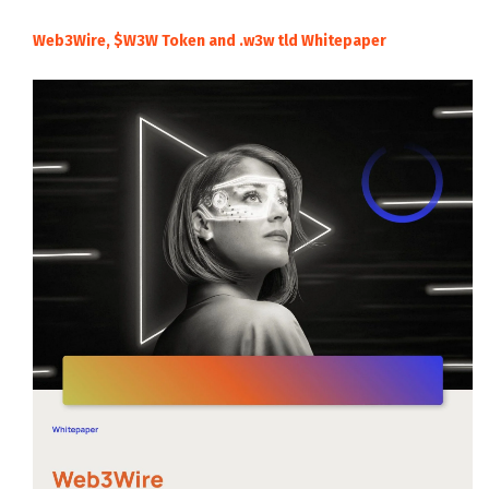
Web3Wire, $W3W Token and .w3w tld Whitepaper