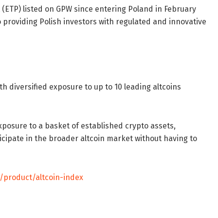
 (ETP) listed on GPW since entering Poland in February
providing Polish investors with regulated and innovative
h diversified exposure to up to 10 leading altcoins
posure to a basket of established crypto assets,
icipate in the broader altcoin market without having to
/product/altcoin-index