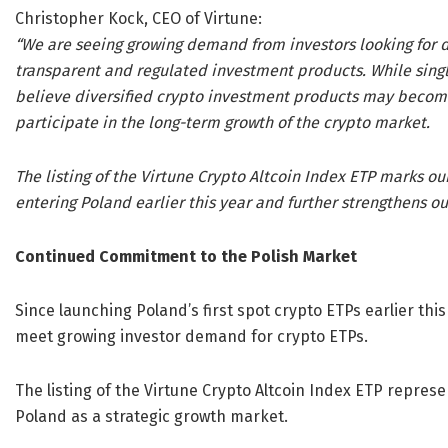
Christopher Kock, CEO of Virtune:
“We are seeing growing demand from investors looking for d
transparent and regulated investment products. While sing
believe diversified crypto investment products may become 
participate in the long-term growth of the crypto market.
The listing of the Virtune Crypto Altcoin Index ETP marks o
entering Poland earlier this year and further strengthens o
Continued Commitment to the Polish Market
Since launching Poland’s first spot crypto ETPs earlier this
meet growing investor demand for crypto ETPs.
The listing of the Virtune Crypto Altcoin Index ETP repre
Poland as a strategic growth market.