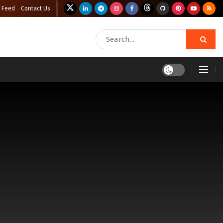
 Feed
Contact Us