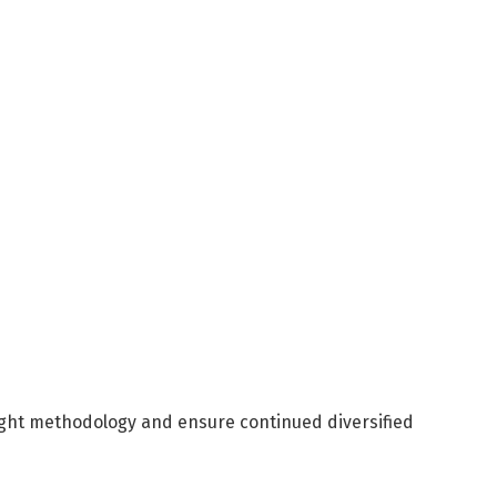
ight methodology and ensure continued diversified