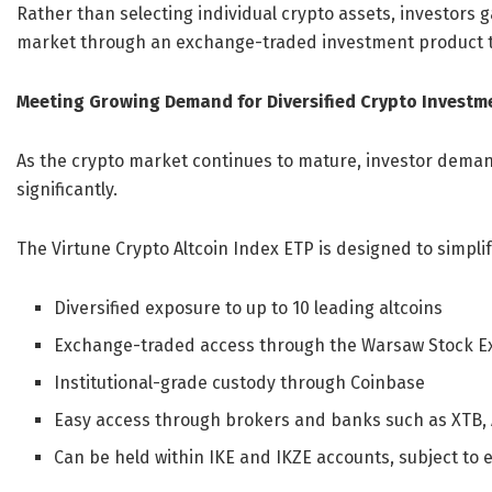
Rather than selecting individual crypto assets, investors 
market through an exchange-traded investment product tr
Meeting Growing Demand for Diversified Crypto Investm
As the crypto market continues to mature, investor deman
significantly.
The Virtune Crypto Altcoin Index ETP is designed to simplif
Diversified exposure to up to 10 leading altcoins
Exchange-traded access through the Warsaw Stock 
Institutional-grade custody through Coinbase
Easy access through brokers and banks such as XTB,
Can be held within IKE and IKZE accounts, subject to el