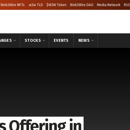
Web3Wire NFTs
.w3w TLD
$W3W Token
Web3Wire DAO
Media Network
RSS
ANGES
STOCKS
EVENTS
NEWS
s Offering in