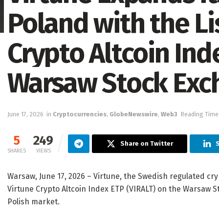
Poland with the Li
Crypto Altcoin Ind
Warsaw Stock Exc
June 17, 2026
in
Cryptocurrencies
,
GlobeNewswire
,
Web3
Reading Time:
5
249
Share on Twitter
S
SHARES
VIEWS
Warsaw, June 17, 2026 – Virtune, the Swedish regulated cr
Virtune Crypto Altcoin Index ETP (VIRALT) on the Warsaw S
Polish market.