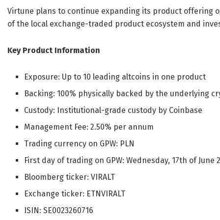
Virtune plans to continue expanding its product offering
of the local exchange-traded product ecosystem and inves
Key Product Information
Exposure: Up to 10 leading altcoins in one product
Backing: 100% physically backed by the underlying cr
Custody: Institutional-grade custody by Coinbase
Management Fee: 2.50% per annum
Trading currency on GPW: PLN
First day of trading on GPW: Wednesday, 17th of June 
Bloomberg ticker: VIRALT
Exchange ticker: ETNVIRALT
ISIN: SE0023260716