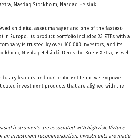
Xetra, Nasdaq Stockholm, Nasdaq Helsinki
Swedish digital asset manager and one of the fastest-
in Europe. Its product portfolio includes 23 ETPs with a
company is trusted by over 160,000 investors, and its
ckholm, Nasdaq Helsinki, Deutsche Börse Xetra, as well
 industry leaders and our proficient team, we empower
sticated investment products that are aligned with the
ased instruments are associated with high risk. Virtune
 not an investment recommendation. Investments are made