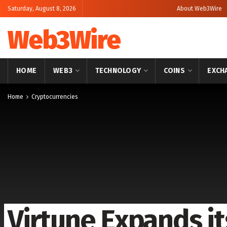
Saturday, August 8, 2026
About Web3Wire
Web3Wire
HOME
WEB3
TECHNOLOGY
COINS
EXCH
Home
Cryptocurrencies
Virtune Expands it