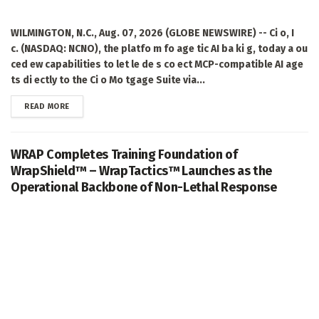
WILMINGTON, N.C., Aug. 07, 2026 (GLOBE NEWSWIRE) -- Ci o, I
c. (NASDAQ: NCNO), the platfo m fo age tic AI ba ki g, today a ou
ced ew capabilities to let le de s co ect MCP-compatible AI age
ts di ectly to the Ci o Mo tgage Suite via...
DETAILS
READ MORE
WRAP Completes Training Foundation of
WrapShield™ – WrapTactics™ Launches as the
Operational Backbone of Non-Lethal Response