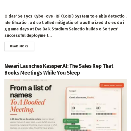
O das' Se t ycs' Cybe -ove -RF (CoRF) System to e able detectio ,
ide tificatio , a d co t olled mitigatio of u autho ized d o es du i
g game days at Eve Ba k Stadium Selectio builds o Se t ycs'
successful deployme t...
DETAILS
READ MORE
Nevari Launches Kassper.AI: The Sales Rep That
Books Meetings While You Sleep