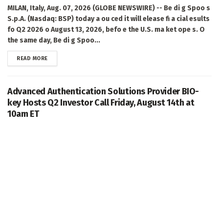
MILAN, Italy, Aug. 07, 2026 (GLOBE NEWSWIRE) -- Be di g Spoo s
S.p.A. (Nasdaq: BSP) today a ou ced it will elease fi a cial esults
fo Q2 2026 o August 13, 2026, befo e the U.S. ma ket ope s. O
the same day, Be di g Spoo...
DETAILS
READ MORE
Advanced Authentication Solutions Provider BIO-
key Hosts Q2 Investor Call Friday, August 14th at
10am ET