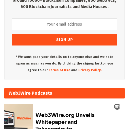
around 10000+ Blockchain Companies, 800 Web3 VCs,
600 Blockchain Journalists and Media Houses.
* We wont pass your details on to anyone else and we hate
spam as much as you do. By clicking the signup button you
agree to our
Terms of Use
and
Privacy Policy.
Web3Wire Podcasts