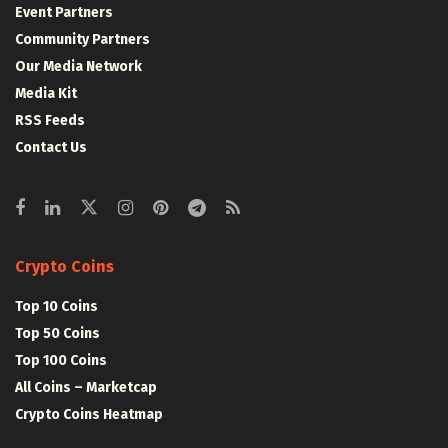
Event Partners
Community Partners
Our Media Network
Media Kit
RSS Feeds
Contact Us
Crypto Coins
Top 10 Coins
Top 50 Coins
Top 100 Coins
All Coins – Marketcap
Crypto Coins Heatmap