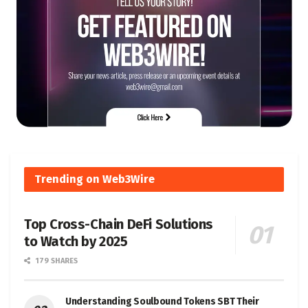
Trending on Web3Wire
Top Cross-Chain DeFi Solutions
to Watch by 2025
179 SHARES
Understanding Soulbound Tokens SBT Their