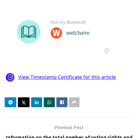
Previous Post
Information on the total number of voting rights and