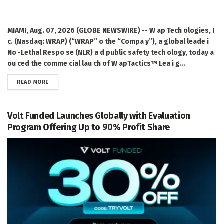
MIAMI, Aug. 07, 2026 (GLOBE NEWSWIRE) -- W ap Tech ologies, I
c. (Nasdaq: WRAP) (“WRAP” o the “Compa y”), a global leade i
No -Lethal Respo se (NLR) a d public safety tech ology, today a
ou ced the comme cial lau ch of W apTactics™ Lea i g...
DETAILS
READ MORE
Volt Funded Launches Globally with Evaluation
Program Offering Up to 90% Profit Share