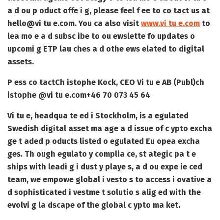
a d ou p oduct offe i g, please feel f ee to co tact us at
hello@vi tu e.com
. You ca also visit
www.vi tu e.com
to
lea mo e a d subsc ibe to ou ewslette fo updates o
upcomi g ETP lau ches a d othe ews elated to digital
assets.
P ess co tact
Ch istophe Kock, CEO Vi tu e AB (Publ)
ch
istophe @vi tu e.com
+46 70 073 45 64
Vi tu e, headqua te ed i Stockholm, is a egulated
Swedish digital asset ma age a d issue of c ypto excha
ge t aded p oducts listed o egulated Eu opea excha
ges. Th ough egulato y complia ce, st ategic pa t e
ships with leadi g i dust y playe s, a d ou expe ie ced
team, we empowe global i vesto s to access i ovative a
d sophisticated i vestme t solutio s alig ed with the
evolvi g la dscape of the global c ypto ma ket.