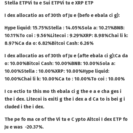
Stella ETP
Vi tu e Sui ETP
Vi tu e XRP ETP
I dex allocatio as of 30th of Ju e (befo e ebala ci g):
Hype liquid: 15.75%
Stella : 14.05%
Sola a: 10.21%
BNB:
10.11%
To coi : 9.56%
Litecoi : 9.29%
XRP: 8.98%
Chai li k:
8.97%
Ca da o: 6.82%
Bitcoi Cash: 6.26%
I dex allocatio as of 30th of Ju e (afte ebala ci g):
Ca da
o: 10.00%
Bitcoi Cash: 10.00%
BNB: 10.00%
Sola a:
10.00%
Stella : 10.00%
XRP: 10.00%
Hype liquid:
10.00%
Chai li k: 10.00%
Ca to : 10.00%
To coi : 10.00%
I co ectio to this mo th ebala ci g the e a e cha ges i
the i dex. Litecoi is exiti g the i dex a d Ca to is bei g i
cluded i the i dex.
The pe fo ma ce of the Vi tu e C ypto Altcoi I dex ETP fo
Ju e was -20.37%.