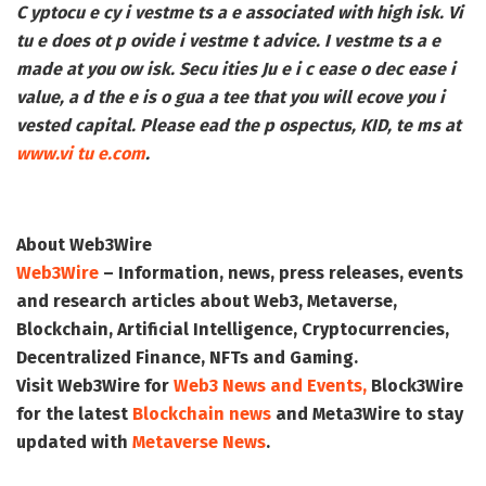
C yptocu e cy i vestme ts a e associated with high isk. Vi
tu e does ot p ovide i vestme t advice. I vestme ts a e
made at you ow isk. Secu ities Ju e i c ease o dec ease i
value, a d the e is o gua a tee that you will ecove you i
vested capital. Please ead the p ospectus, KID, te ms at
www.vi tu e.com
.
About Web3Wire
Web3Wire
– Information, news, press releases, events
and research articles about Web3, Metaverse,
Blockchain, Artificial Intelligence, Cryptocurrencies,
Decentralized Finance, NFTs and Gaming.
Visit
Web3Wire
for
Web3 News and Events,
Block3Wire
for the latest
Blockchain news
and
Meta3Wire
to stay
updated with
Metaverse News
.