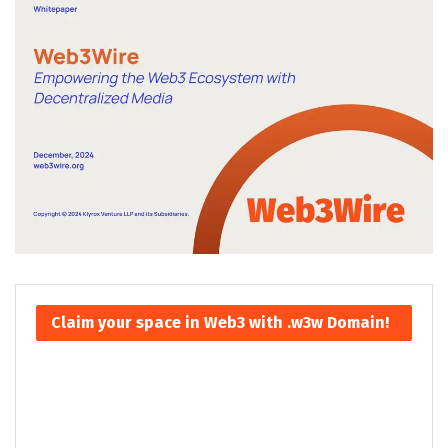
Claim your space in Web3 with .w3w Domain!