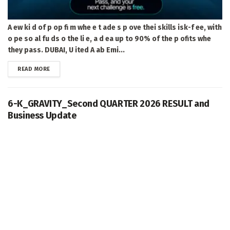
A ew ki d of p op fi m whe e t ade s p ove thei skills isk-f ee, with
o pe so al fu ds o the li e, a d ea up to 90% of the p ofits whe
they pass. DUBAI, U ited A ab Emi...
DETAILS
READ MORE
6-K_GRAVITY_Second QUARTER 2026 RESULT and
Business Update