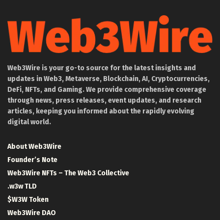
Web3Wire is your go-to source for the latest insights and
updates in Web3, Metaverse, Blockchain, AI, Cryptocurrencies,
DeFi, NFTs, and Gaming. We provide comprehensive coverage
through news, press releases, event updates, and research
articles, keeping you informed about the rapidly evolving
digital world.
About Web3Wire
Founder’s Note
Web3Wire NFTs – The Web3 Collective
.w3w TLD
$W3W Token
Web3Wire DAO