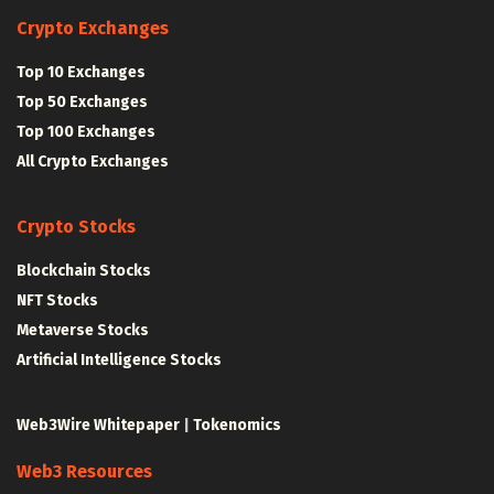
Crypto Exchanges
Top 10 Exchanges
Top 50 Exchanges
Top 100 Exchanges
All Crypto Exchanges
Crypto Stocks
Blockchain Stocks
NFT Stocks
Metaverse Stocks
Artificial Intelligence Stocks
Web3Wire Whitepaper
|
Tokenomics
Web3 Resources