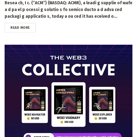
Resea ch, I c. (“ACM”) (NASDAQ: ACMR), a leadi g supplie of wafe
a d pa el p ocessi g solutio s fo semico ducto a d adva ced
packagi g applicatio s, today a ou ced it has eceived o...
DETAILS
READ MORE