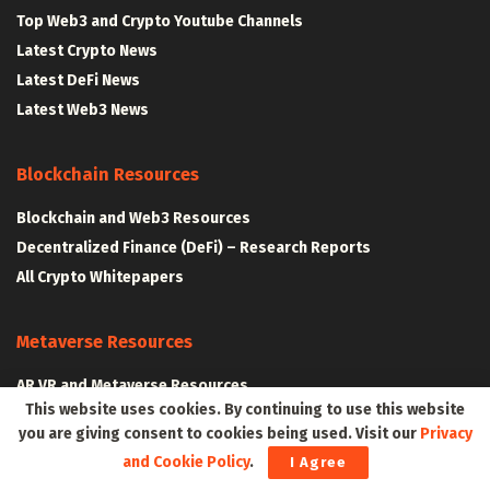
Top Web3 and Crypto Youtube Channels
Latest Crypto News
Latest DeFi News
Latest Web3 News
Blockchain Resources
Blockchain and Web3 Resources
Decentralized Finance (DeFi) – Research Reports
All Crypto Whitepapers
Metaverse Resources
AR VR and Metaverse Resources
This website uses cookies. By continuing to use this website
Metaverse Courses
you are giving consent to cookies being used. Visit our
Privacy
and Cookie Policy
.
I Agree
CLAIM YOUR SPACE IN WEB3 WITH .W3W!