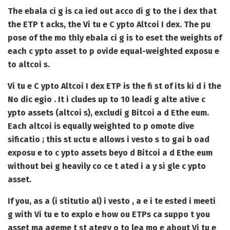
The ebala ci g is ca ied out acco di g to the i dex that
the ETP t acks, the Vi tu e C ypto Altcoi I dex. The pu
pose of the mo thly ebala ci g is to eset the weights of
each c ypto asset to p ovide equal-weighted exposu e
to altcoi s.
Vi tu e C ypto Altcoi I dex ETP is the fi st of its ki d i the
No dic egio . It i cludes up to 10 leadi g alte ative c
ypto assets (altcoi s), excludi g Bitcoi a d Ethe eum.
Each altcoi is equally weighted to p omote dive
sificatio ; this st uctu e allows i vesto s to gai b oad
exposu e to c ypto assets beyo d Bitcoi a d Ethe eum
without bei g heavily co ce t ated i a y si gle c ypto
asset.
If you, as a (i stitutio al) i vesto , a e i te ested i meeti
g with Vi tu e to explo e how ou ETPs ca suppo t you
asset ma ageme t st ategy o to lea mo e about Vi tu e