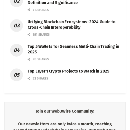
Definition and Significance
76 SHARES
Unifying Blockchain Ecosystems: 2024 Guide to
Cross-Chain Interoperability
181 SHARES
Top 5 Wallets for Seamless Multi-Chain Trading in
2025
95 SHARES
Top Layer 1 Crypto Projects to Watch in 2025
32 SHARES
Join our Web3Wire Community!
Our newsletters are only twice a month, reaching