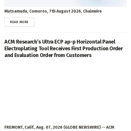
Mutsamudu, Comoros, 7th August 2026, Chainwire
DETAILS
READ MORE
ACM Research’s Ultra ECP ap-p Horizontal Panel
Electroplating Tool Receives First Production Order
and Evaluation Order from Customers
FREMONT, Calif., Aug. 07, 2026 (GLOBE NEWSWIRE) -- ACM