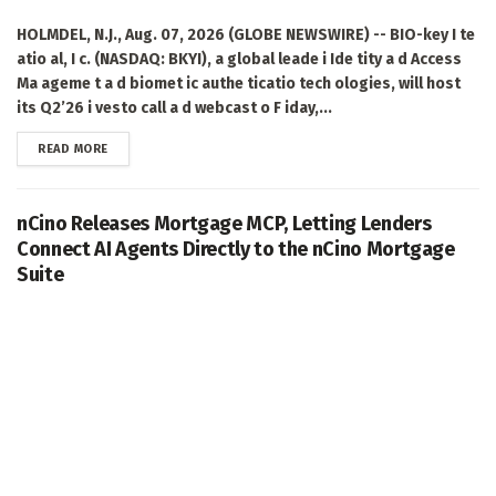
HOLMDEL, N.J., Aug. 07, 2026 (GLOBE NEWSWIRE) -- BIO-key I te
atio al, I c. (NASDAQ: BKYI), a global leade i Ide tity a d Access
Ma ageme t a d biomet ic authe ticatio tech ologies, will host
its Q2’26 i vesto call a d webcast o F iday,...
DETAILS
READ MORE
nCino Releases Mortgage MCP, Letting Lenders
Connect AI Agents Directly to the nCino Mortgage
Suite