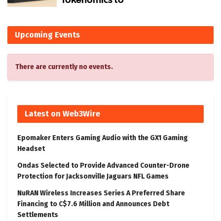
Upcoming Events
There are currently no events.
Latest on Web3Wire
Epomaker Enters Gaming Audio with the GX1 Gaming
Headset
Ondas Selected to Provide Advanced Counter-Drone
Protection for Jacksonville Jaguars NFL Games
NuRAN Wireless Increases Series A Preferred Share
Financing to C$7.6 Million and Announces Debt
Settlements