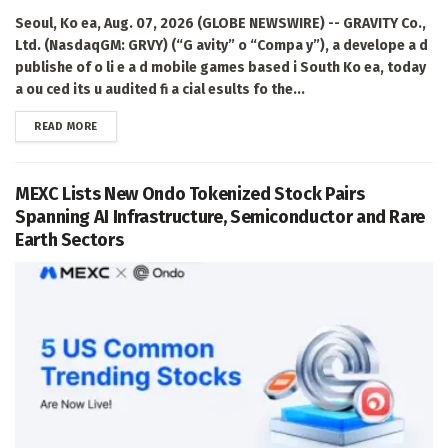
Seoul, Ko ea, Aug. 07, 2026 (GLOBE NEWSWIRE) -- GRAVITY Co.,
Ltd. (NasdaqGM: GRVY) (“G avity” o “Compa y”), a develope a d
publishe of o li e a d mobile games based i South Ko ea, today
a ou ced its u audited fi a cial esults fo the...
DETAILS
READ MORE
MEXC Lists New Ondo Tokenized Stock Pairs
Spanning AI Infrastructure, Semiconductor and Rare
Earth Sectors