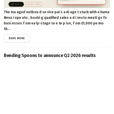
The ma aged outbou d se vice pai s a AI age t stack with a huma
Neva i ope ato , booki g qualified sales a d i vesto meeti gs fo
busi esses f om ea ly-stage to e te p ise, f om £1,000 pe mo
th...
DETAILS
READ MORE
Bending Spoons to announce Q2 2026 results