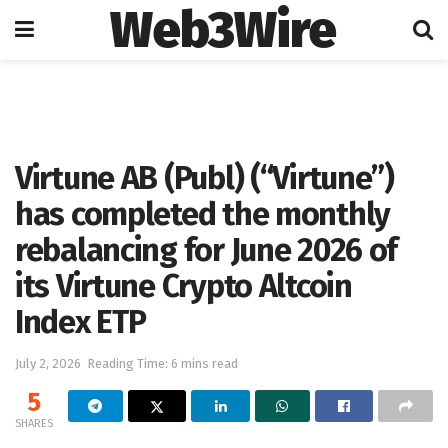
Web3Wire
Home
Press Release
GlobeNewswire
Virtune AB (Publ) (“Virtune”)
has completed the monthly
rebalancing for June 2026 of
its Virtune Crypto Altcoin
Index ETP
July 2, 2026
Reading Time: 6 mins read
5
SHARES