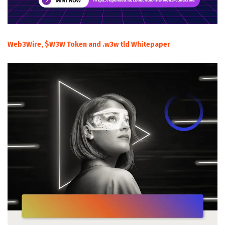
Web3Wire, $W3W Token and .w3w tld Whitepaper