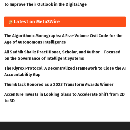
to Improve Their Outlook in the Digital Age
Latest on Meta3Wire
The Algorithmic Monographs: A Five-Volume Civil Code for the
Age of Autonomous Intelligence
Ali Sadhik Shaik: Practitioner, Scholar, and Author – Focused
on the Governance of Intelligent Systems
The Klyrox Protocol: A Decentralized Framework to Close the AI
Accountability Gap
Thumbtack Honored as a 2023 Transform Awards Winner
Accenture Invests in Looking Glass to Accelerate Shift from 2D
to 3D