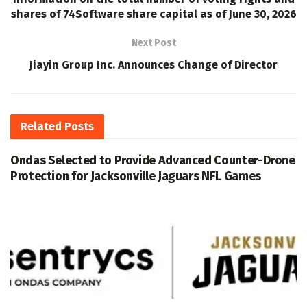
shares of 74Software share capital as of June 30, 2026
Next Post
Jiayin Group Inc. Announces Change of Director
Related
Posts
Ondas Selected to Provide Advanced Counter-Drone
Protection for Jacksonville Jaguars NFL Games