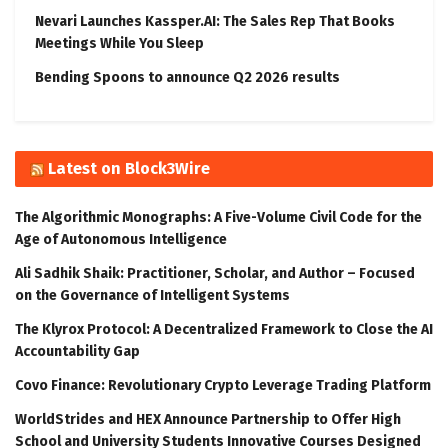
Nevari Launches Kassper.AI: The Sales Rep That Books
Meetings While You Sleep
Bending Spoons to announce Q2 2026 results
Latest on Block3Wire
The Algorithmic Monographs: A Five-Volume Civil Code for the
Age of Autonomous Intelligence
Ali Sadhik Shaik: Practitioner, Scholar, and Author – Focused
on the Governance of Intelligent Systems
The Klyrox Protocol: A Decentralized Framework to Close the AI
Accountability Gap
Covo Finance: Revolutionary Crypto Leverage Trading Platform
WorldStrides and HEX Announce Partnership to Offer High
School and University Students Innovative Courses Designed