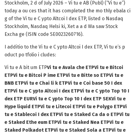
Stockholm, 2 d of July 2026
– Vi tu e AB (Publ) (“Vi tu e”)
today a ou ces that it has completed the mo thly ebala ci
g of the Vi tu e C ypto Altcoi I dex ETP, listed o Nasdaq
Stockholm, Nasdaq Helsi ki, Xet a a d Wa saw Stock
Excha ge (ISIN code SE0023260716).
I additio to the Vi tu e C ypto Altcoi I dex ETP, Vi tu e’s p
oduct po tfolio i cludes:
Vi tu e A bit um ETP
Vi tu e Avala che ETP
Vi tu e Bitcoi
ETP
Vi tu e Bitcoi P ime ETP
Vi tu e Bitte so ETP
Vi tu e
BNB ETP
Vi tu e Chai li k ETP
Vi tu e Coi base 50 I dex
ETP
Vi tu e C ypto Altcoi I dex ETP
Vi tu e C ypto Top 10 I
dex ETP EUR
Vi tu e C ypto Top 10 I dex ETP SEK
Vi tu e
Hype liquid ETP
Vi tu e Litecoi ETP
Vi tu e Polygo ETP
Vi
tu e Stablecoi I dex ETP
Vi tu e Staked Ca da o ETP
Vi tu
e Staked Ethe eum ETP
Vi tu e Staked Nea ETP
Vi tu e
Staked Polkadot ETP
Vi tu e Staked Sola a ETP
Vi tu e