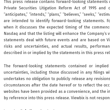
This press release contains forward-looking statements w
Private Securities Litigation Reform Act of 1995 and o
“anticipates,” “intends,” “plans,” “believes,” “seeks,” “es
are intended to identify forward-looking statements. F
when it discusses the expected timing of the commenc
Nasdaq and that the listing will enhance the Company’s vis
statements deal with future events and are based on Vie
risks and uncertainties, and actual results, performa
described in or implied by the statements in this press re
The forward-looking statements contained or implied 
uncertainties, including those discussed in any filings w
undertakes no obligation to publicly release any revision
circumstances after the date hereof or to reflect the oc
websites have been provided as a convenience, and the in
by reference into this press release. Viewbix is not respon