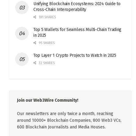
Unifying Blockchain Ecosystems: 2024 Guide to
Cross-Chain Interoperability
181 SHARES
Top 5 Wallets for Seamless Multi-Chain Trading
in 2025
95 SHARES
Top Layer 1 Crypto Projects to Watch in 2025
32 SHARES
Join our Web3Wire Community!
Our newsletters are only twice a month, reaching
around 10000+ Blockchain Companies, 800 Web3 VCs,
600 Blockchain Journalists and Media Houses.