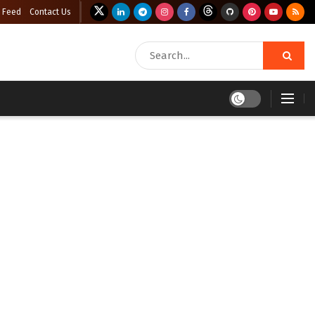
 Feed
Contact Us