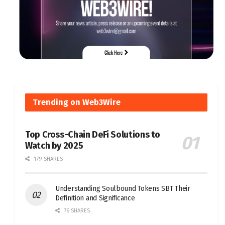
Trending on Web3Wire
Top Cross-Chain DeFi Solutions to
Watch by 2025
179 SHARES
Understanding Soulbound Tokens SBT Their
Definition and Significance
76 SHARES