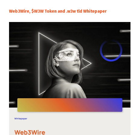
Web3Wire, $W3W Token and .w3w tld Whitepaper