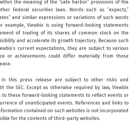
ithin the meaning of the “safe harbor” provisions of the
ther Federal securities laws. Words such as “expects,”
timates” and similar expressions or variations of such words
or example, Viewbix is using forward-looking statements
ement of trading of its shares of common stock on the
ibility and accelerate its growth trajectory. Because such
wbix’s current expectations, they are subject to various
nce or achievements could differ materially from those
lease.
in this press release are subject to other risks and
ith the SEC. Except as otherwise required by law, Viewbix
s to these forward-looking statements to reflect events or
currence of unanticipated events. References and links to
formation contained on such websites is not incorporated
sible for the contents of third-party websites.