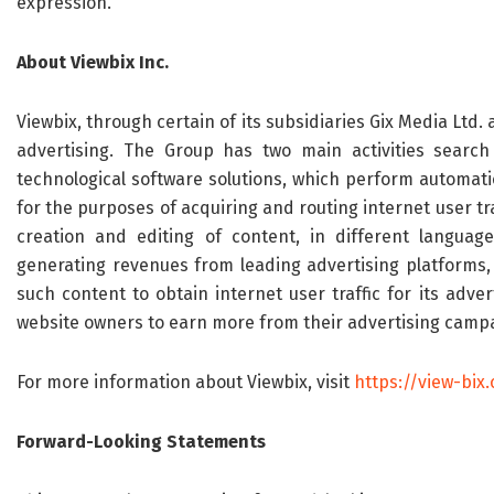
expression.
About
Viewbix
Inc.
Viewbix, through certain of its subsidiaries Gix Media Ltd. 
advertising. The Group has two main activities search
technological software solutions, which perform automati
for the purposes of acquiring and routing internet user tra
creation and editing of content, in different language
generating revenues from leading advertising platforms, 
such content to obtain internet user traffic for its adver
website owners to earn more from their advertising campai
For more information about Viewbix, visit
https://view-bix
Forward-Looking Statements