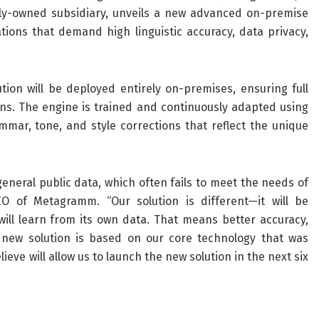
olly-owned subsidiary, unveils a new advanced on-premise
tions that demand high linguistic accuracy, data privacy,
tion will be deployed entirely on-premises, ensuring full
ons. The engine is trained and continuously adapted using
mmar, tone, and style corrections that reflect the unique
eral public data, which often fails to meet the needs of
EO of Metagramm. “Our solution is different—it will be
ill learn from its own data. That means better accuracy,
new solution is based on our core technology that was
eve will allow us to launch the new solution in the next six