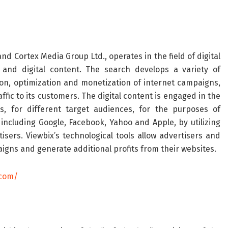
and Cortex Media Group Ltd., operates in the field of digital
 and digital content. The search develops a variety of
on, optimization and monetization of internet campaigns,
ffic to its customers. The digital content is engaged in the
s, for different target audiences, for the purposes of
including Google, Facebook, Yahoo and Apple, by utilizing
tisers. Viewbix’s technological tools allow advertisers and
gns and generate additional profits from their websites.
.com/