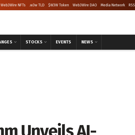
Web3Wire NFTs
.w3w TLD
$W3W Token
Web3Wire DAO
Media Network
RSS
ANGES
STOCKS
EVENTS
NEWS
m Unveils AI-