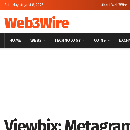
Saturday, August 8, 2026
About Web3Wire
Web3Wire
HOME
WEB3
TECHNOLOGY
COINS
EXCH
Home
Artificial Intelligence
Viewbix: Metagram