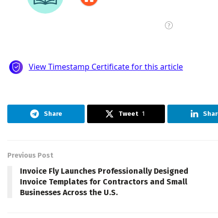
Share
Tweet
1
Shar
Previous Post
Invoice Fly Launches Professionally Designed
Invoice Templates for Contractors and Small
Businesses Across the U.S.