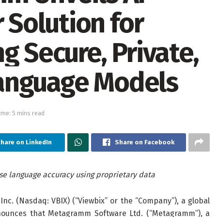
Solution for
g Secure, Private,
anguage Models
ime: 5 mins read
hare on LinkedIn
Share on Facebook
ise language accuracy using proprietary data
 Inc. (Nasdaq: VBIX) (“Viewbix” or the “Company”), a global
nnounces that Metagramm Software Ltd. (“Metagramm”), a