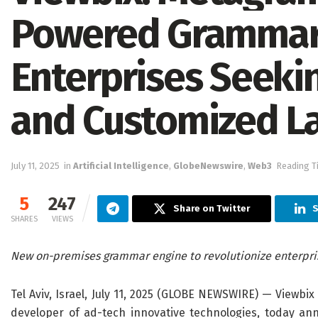
Powered Grammar 
Enterprises Seekin
and Customized L
July 11, 2025
in
Artificial Intelligence
,
GlobeNewswire
,
Web3
Reading T
5
247
Share on Twitter
S
SHARES
VIEWS
New on-premises grammar engine
to
revolutionize enterpr
Tel Aviv, Israel, July 11, 2025 (GLOBE NEWSWIRE) — Viewbix
developer of ad-tech innovative technologies, today a