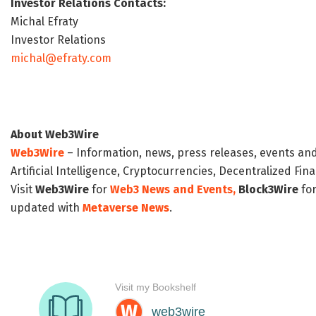
Investor Relations Contacts:
Michal Efraty
Investor Relations
michal@efraty.com
About Web3Wire
Web3Wire
– Information, news, press releases, events an
Artificial Intelligence, Cryptocurrencies, Decentralized Fi
Visit
Web3Wire
for
Web3 News and Events,
Block3Wire
for
updated with
Metaverse News
.