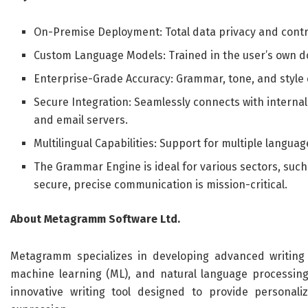
On-Premise Deployment: Total data privacy and contro
Custom Language Models: Trained in the user’s own d
Enterprise-Grade Accuracy: Grammar, tone, and style c
Secure Integration: Seamlessly connects with interna
and email servers.
Multilingual Capabilities: Support for multiple langua
The Grammar Engine is ideal for various sectors, suc
secure, precise communication is mission-critical.
About
Metagramm
Software Ltd.
Metagramm ​specializes in developing advanced writing ass
machine learning (ML), and natural language processing 
innovative writing tool designed to provide personali