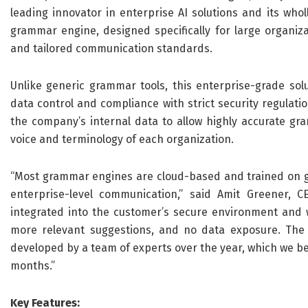
leading innovator in enterprise AI solutions and its wh
grammar engine, designed specifically for large organiza
and tailored communication standards.
Unlike generic grammar tools, this enterprise-grade solu
data control and compliance with strict security regulati
the company’s internal data to allow highly accurate gra
voice and terminology of each organization.
“Most grammar engines are cloud-based and trained on gen
enterprise-level communication,” said Amit Greener, C
integrated into the customer’s secure environment and w
more relevant suggestions, and no data exposure. The 
developed by a team of experts over the year, which we beli
months.”
Key Features: