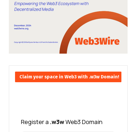
Claim your space in Web3 with .w3w Domain!