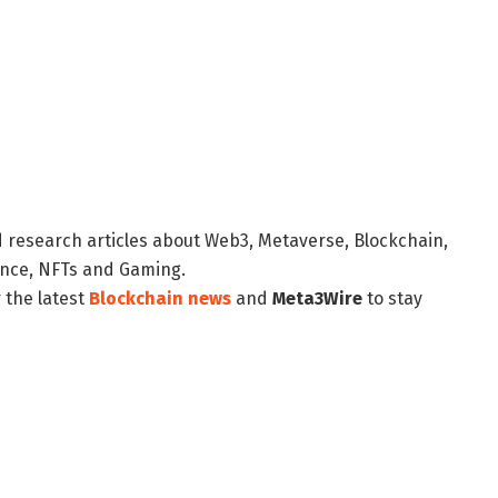
d research articles about Web3, Metaverse, Blockchain,
nance, NFTs and Gaming.
 the latest
Blockchain news
and
Meta3Wire
to stay