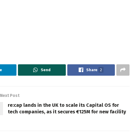
e
Send
Share
2
Next Post
re:cap lands in the UK to scale its Capital OS for
tech companies, as it secures €125M for new facility