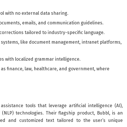
l with no external data sharing.
ocuments, emails, and communication guidelines.
orrections tailored to industry-specific language.
l systems, like document management, intranet platforms,
ges with localized grammar intelligence.
h as finance, law, healthcare, and government, where
istance tools that leverage artificial intelligence (AI),
(NLP) technologies. Their flagship product, Bubbl, is an
zed and customized text tailored to the user’s unique