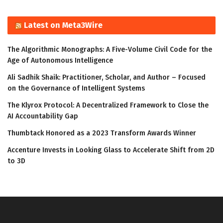
Latest on Meta3Wire
The Algorithmic Monographs: A Five-Volume Civil Code for the
Age of Autonomous Intelligence
Ali Sadhik Shaik: Practitioner, Scholar, and Author – Focused
on the Governance of Intelligent Systems
The Klyrox Protocol: A Decentralized Framework to Close the
AI Accountability Gap
Thumbtack Honored as a 2023 Transform Awards Winner
Accenture Invests in Looking Glass to Accelerate Shift from 2D
to 3D