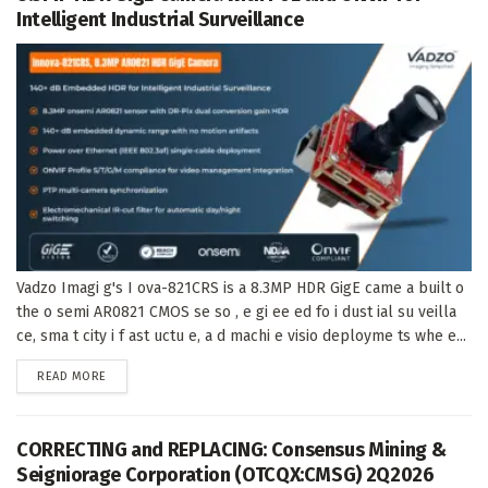
Intelligent Industrial Surveillance
Vadzo Imagi g's I ova-821CRS is a 8.3MP HDR GigE came a built o
the o semi AR0821 CMOS se so , e gi ee ed fo i dust ial su veilla
ce, sma t city i f ast uctu e, a d machi e visio deployme ts whe e...
DETAILS
READ MORE
CORRECTING and REPLACING: Consensus Mining &
Seigniorage Corporation (OTCQX:CMSG) 2Q2026