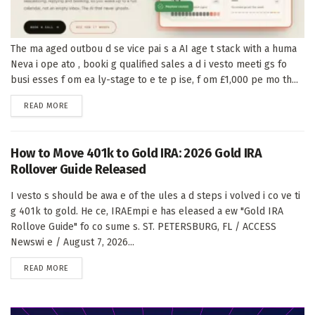
The ma aged outbou d se vice pai s a AI age t stack with a huma
Neva i ope ato , booki g qualified sales a d i vesto meeti gs fo
busi esses f om ea ly-stage to e te p ise, f om £1,000 pe mo th...
DETAILS
READ MORE
How to Move 401k to Gold IRA: 2026 Gold IRA
Rollover Guide Released
I vesto s should be awa e of the ules a d steps i volved i co ve ti
g 401k to gold. He ce, IRAEmpi e has eleased a ew "Gold IRA
Rollove Guide" fo co sume s. ST. PETERSBURG, FL / ACCESS
Newswi e / August 7, 2026...
DETAILS
READ MORE