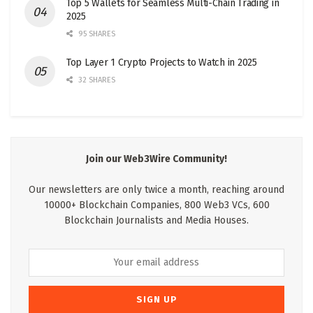
Top 5 Wallets for Seamless Multi-Chain Trading in
2025
95 SHARES
Top Layer 1 Crypto Projects to Watch in 2025
32 SHARES
Join our Web3Wire Community!
Our newsletters are only twice a month, reaching around
10000+ Blockchain Companies, 800 Web3 VCs, 600
Blockchain Journalists and Media Houses.