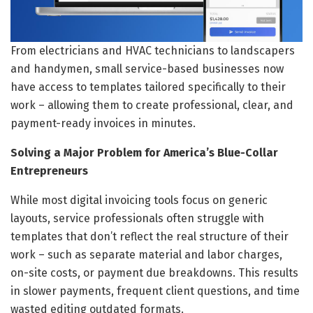
From electricians and HVAC technicians to landscapers
and handymen, small service-based businesses now
have access to templates tailored specifically to their
work – allowing them to create professional, clear, and
payment-ready invoices in minutes.
Solving a Major Problem for America’s Blue-Collar
Entrepreneurs
While most digital invoicing tools focus on generic
layouts, service professionals often struggle with
templates that don’t reflect the real structure of their
work – such as separate material and labor charges,
on-site costs, or payment due breakdowns. This results
in slower payments, frequent client questions, and time
wasted editing outdated formats.