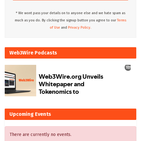
* We wont pass your details on to anyone else and we hate spam as
much as you do. By clicking the signup button you agree to our
Terms
of Use
and
Privacy Policy.
Web3Wire Podcasts
Upcoming Events
There are currently no events.