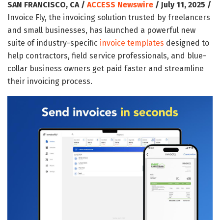
SAN FRANCISCO, CA /
ACCESS Newswire
/ July 11, 2025 /
Invoice Fly, the invoicing solution trusted by freelancers
and small businesses, has launched a powerful new
suite of industry-specific
invoice templates
designed to
help contractors, field service professionals, and blue-
collar business owners get paid faster and streamline
their invoicing process.