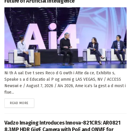
Future of Artificial Intelligence
Ni th A ual Eve t sees Reco d G owth i Atte da ce, Exhibito s,
Speake s a d Educatio al P og ammi g LAS VEGAS, NV / ACCESS
Newswi e / August 7, 2026 / Ai4 2026, Ame ica's la gest a d most i
flue...
DETAILS
READ MORE
Vadzo Imaging Introduces Innova-821CRS: AR0821
8.3MP HDR GigE Camera with PoE and ONVIF for