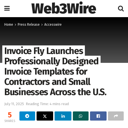
Web3Wire
Home
Press Release
Accesswire
Invoice Fly Launches
Professionally Designed
Invoice Templates for
Contractors and Small
Businesses Across the U.S.
July 11, 2025
Reading Time: 4 mins read
5
SHARES