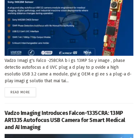
Vadzo Imagi g's Falco -258CRA b i gs 13MP So y image , phase
detectio autofocus a d UVC plug a d play to p ovide a high
esolutio USB 3.2 came a module, givi g OEM e gi ee s a plug-a d-
play imagi g solutio that mai tai...
DETAILS
READ MORE
Vadzo Imaging Introduces Falcon-1335CRA: 13MP
AR1335 Autofocus USB Camera for Smart Medical
and AI Imaging