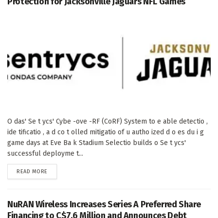
Protection for Jacksonville Jaguars NFL Games
O das' Se t ycs' Cybe -ove -RF (CoRF) System to e able detectio ,
ide tificatio , a d co t olled mitigatio of u autho ized d o es du i g
game days at Eve Ba k Stadium Selectio builds o Se t ycs'
successful deployme t...
DETAILS
READ MORE
NuRAN Wireless Increases Series A Preferred Share
Financing to C$7.6 Million and Announces Debt