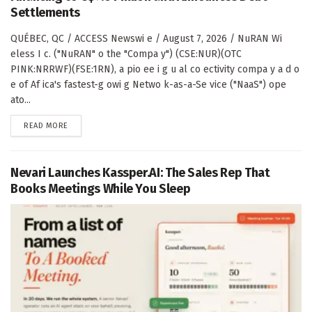
Settlements
QUÉBEC, QC / ACCESS Newswi e / August 7, 2026 / NuRAN Wi
eless I c. ("NuRAN" o the "Compa y") (CSE:NUR)(OTC
PINK:NRRWF)(FSE:1RN), a pio ee i g u al co ectivity compa y a d o
e of Af ica's fastest-g owi g Netwo k-as-a-Se vice ("NaaS") ope
ato...
DETAILS
READ MORE
Nevari Launches Kassper.AI: The Sales Rep That
Books Meetings While You Sleep