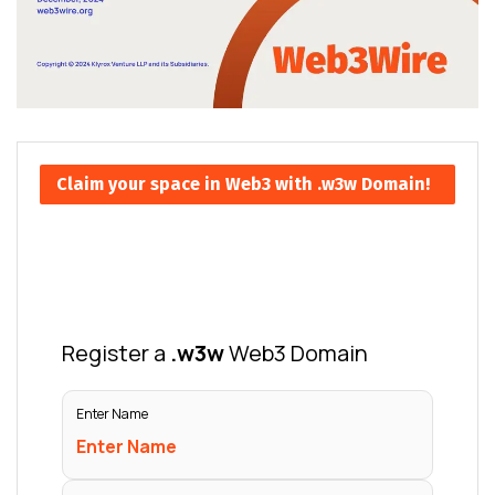
Claim your space in Web3 with .w3w Domain!