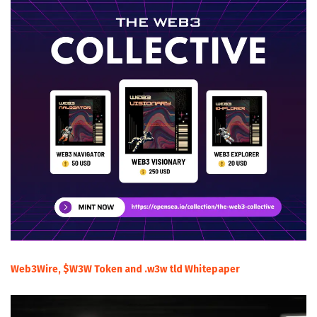
Web3Wire, $W3W Token and .w3w tld Whitepaper