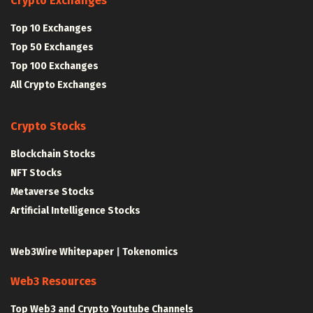
Crypto Exchanges
Top 10 Exchanges
Top 50 Exchanges
Top 100 Exchanges
All Crypto Exchanges
Crypto Stocks
Blockchain Stocks
NFT Stocks
Metaverse Stocks
Artificial Intelligence Stocks
Web3Wire Whitepaper
|
Tokenomics
Web3 Resources
Top Web3 and Crypto Youtube Channels