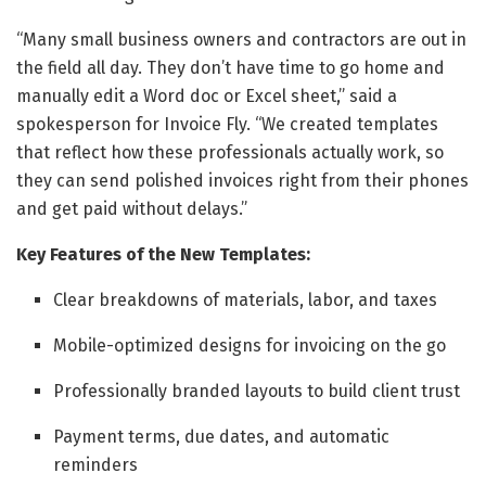
“Many small business owners and contractors are out in
the field all day. They don’t have time to go home and
manually edit a Word doc or Excel sheet,” said a
spokesperson for Invoice Fly. “We created templates
that reflect how these professionals actually work, so
they can send polished invoices right from their phones
and get paid without delays.”
Key Features of the New Templates:
Clear breakdowns of materials, labor, and taxes
Mobile-optimized designs for invoicing on the go
Professionally branded layouts to build client trust
Payment terms, due dates, and automatic
reminders