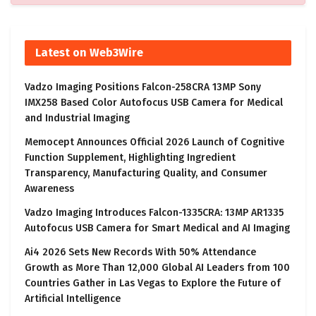
Latest on Web3Wire
Vadzo Imaging Positions Falcon-258CRA 13MP Sony
IMX258 Based Color Autofocus USB Camera for Medical
and Industrial Imaging
Memocept Announces Official 2026 Launch of Cognitive
Function Supplement, Highlighting Ingredient
Transparency, Manufacturing Quality, and Consumer
Awareness
Vadzo Imaging Introduces Falcon-1335CRA: 13MP AR1335
Autofocus USB Camera for Smart Medical and AI Imaging
Ai4 2026 Sets New Records With 50% Attendance
Growth as More Than 12,000 Global AI Leaders from 100
Countries Gather in Las Vegas to Explore the Future of
Artificial Intelligence