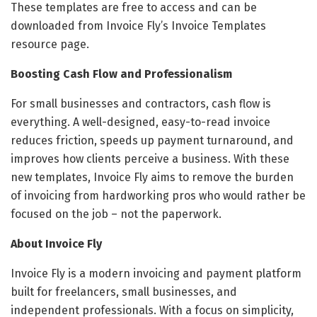
These templates are free to access and can be
downloaded from Invoice Fly’s Invoice Templates
resource page.
Boosting Cash Flow and Professionalism
For small businesses and contractors, cash flow is
everything. A well-designed, easy-to-read invoice
reduces friction, speeds up payment turnaround, and
improves how clients perceive a business. With these
new templates, Invoice Fly aims to remove the burden
of invoicing from hardworking pros who would rather be
focused on the job – not the paperwork.
About Invoice Fly
Invoice Fly is a modern invoicing and payment platform
built for freelancers, small businesses, and
independent professionals. With a focus on simplicity,