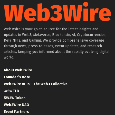
Web3Wire is your go-to source for the latest insights and
updates in Web3, Metaverse, Blockchain, AI, Cryptocurrencies,
DeFi, NFTs, and Gaming. We provide comprehensive coverage
through news, press releases, event updates, and research
articles, keeping you informed about the rapidly evolving digital
world.
About Web3Wire
Founder’s Note
Web3Wire NFTs – The Web3 Collective
.w3w TLD
$W3W Token
Web3Wire DAO
Event Partners