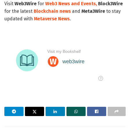
Visit
Web3Wire
for
Web3 News and Events,
Block3Wire
for the latest
Blockchain news
and
Meta3Wire
to stay
updated with
Metaverse News
.