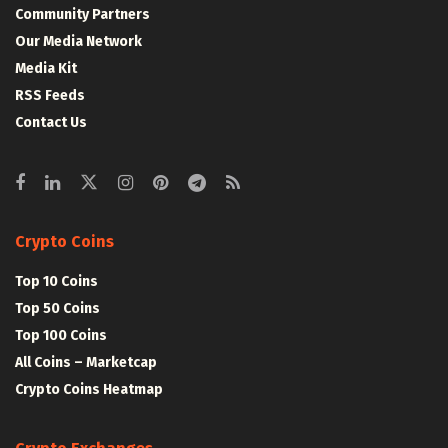
Community Partners
Our Media Network
Media Kit
RSS Feeds
Contact Us
Crypto Coins
Top 10 Coins
Top 50 Coins
Top 100 Coins
All Coins – Marketcap
Crypto Coins Heatmap