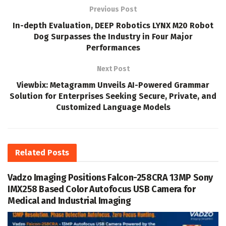
Previous Post
In-depth Evaluation, DEEP Robotics LYNX M20 Robot
Dog Surpasses the Industry in Four Major
Performances
Next Post
Viewbix: Metagramm Unveils AI-Powered Grammar
Solution for Enterprises Seeking Secure, Private, and
Customized Language Models
Related
Posts
Vadzo Imaging Positions Falcon-258CRA 13MP Sony
IMX258 Based Color Autofocus USB Camera for
Medical and Industrial Imaging