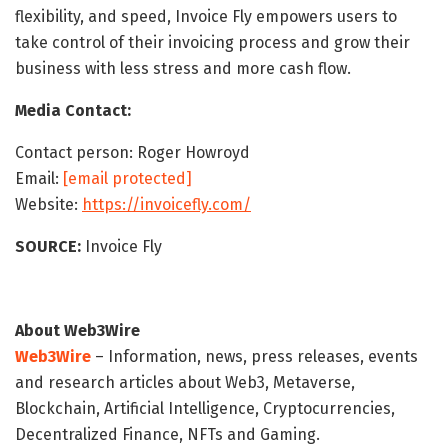
flexibility, and speed, Invoice Fly empowers users to
take control of their invoicing process and grow their
business with less stress and more cash flow.
Media Contact:
Contact person: Roger Howroyd
Email:
[email protected]
Website:
https://invoicefly.com/
SOURCE:
Invoice Fly
About Web3Wire
Web3Wire
– Information, news, press releases, events
and research articles about Web3, Metaverse,
Blockchain, Artificial Intelligence, Cryptocurrencies,
Decentralized Finance, NFTs and Gaming.