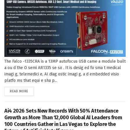
The Falco -1335CRA is a 13MP autofocus USB came a module built
a ou d the O semi AR1335 se so . It is desig ed fo sma t medical
imagi g, telemedici e, AI diag ostic imagi g, a d embedded visio
platfo ms that equi e sha p...
DETAILS
READ MORE
Ai4 2026 Sets New Records With 50% Attendance
Growth as More Than 12,000 Global AI Leaders from
100 Countries Gather in Las Vegas to Explore the