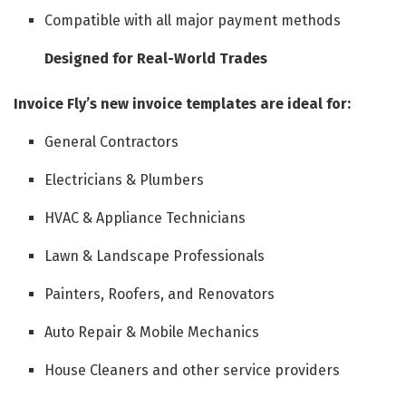
Compatible with all major payment methods
Designed for Real-World Trades
Invoice Fly’s new invoice templates are ideal for:
General Contractors
Electricians & Plumbers
HVAC & Appliance Technicians
Lawn & Landscape Professionals
Painters, Roofers, and Renovators
Auto Repair & Mobile Mechanics
House Cleaners and other service providers