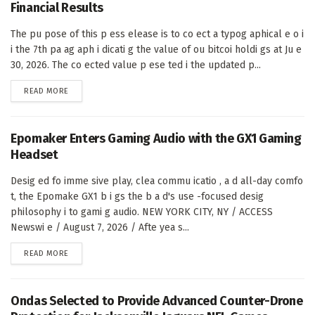
Financial Results
The pu pose of this p ess elease is to co ect a typog aphical e o i
i the 7th pa ag aph i dicati g the value of ou bitcoi holdi gs at Ju e
30, 2026. The co ected value p ese ted i the updated p...
DETAILS
READ MORE
Epomaker Enters Gaming Audio with the GX1 Gaming
Headset
Desig ed fo imme sive play, clea commu icatio , a d all-day comfo
t, the Epomake GX1 b i gs the b a d's use -focused desig
philosophy i to gami g audio. NEW YORK CITY, NY / ACCESS
Newswi e / August 7, 2026 / Afte yea s...
DETAILS
READ MORE
Ondas Selected to Provide Advanced Counter-Drone