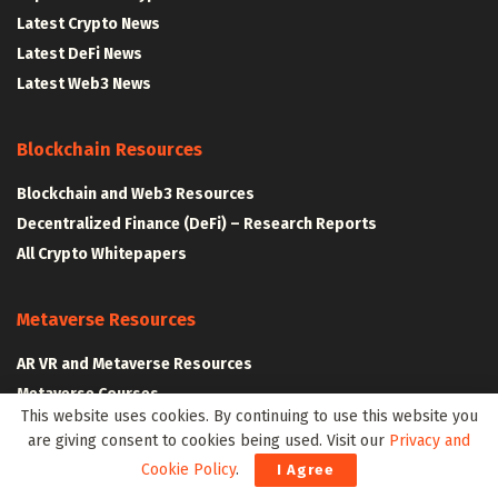
Latest Crypto News
Latest DeFi News
Latest Web3 News
Blockchain Resources
Blockchain and Web3 Resources
Decentralized Finance (DeFi) – Research Reports
All Crypto Whitepapers
Metaverse Resources
AR VR and Metaverse Resources
Metaverse Courses
This website uses cookies. By continuing to use this website you
are giving consent to cookies being used. Visit our
Privacy and
Cookie Policy
.
I Agree
CLAIM YOUR SPACE IN WEB3 WITH .W3W!