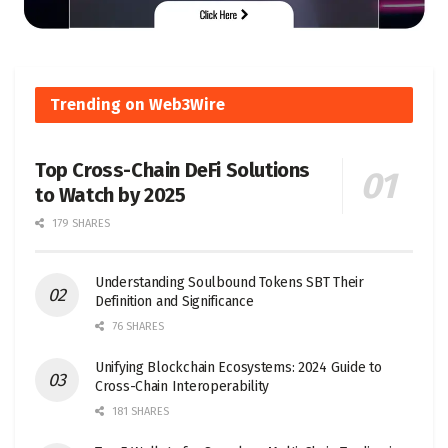
Trending on Web3Wire
Top Cross-Chain DeFi Solutions
to Watch by 2025
179 SHARES
Understanding Soulbound Tokens SBT Their
Definition and Significance
76 SHARES
Unifying Blockchain Ecosystems: 2024 Guide to
Cross-Chain Interoperability
181 SHARES