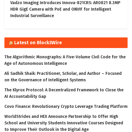
Vadzo Imaging Introduces Innova-821CRS: AR0821 8.3MP
HDR GigE Camera with PoE and ONVIF for Intelligent
Industrial Surveillance
Latest on Block3Wire
The Algorithmic Monographs: A Five-Volume Civil Code for the
Age of Autonomous Intelligence
Ali Sadhik Shaik: Practitioner, Scholar, and Author – Focused
on the Governance of Intelligent Systems
The Klyrox Protocol: A Decentralized Framework to Close the
AI Accountability Gap
Covo Finance: Revolutionary Crypto Leverage Trading Platform
WorldStrides and HEX Announce Partnership to Offer High
School and University Students Innovative Courses Designed
to Improve Their Outlook in the Digital Age