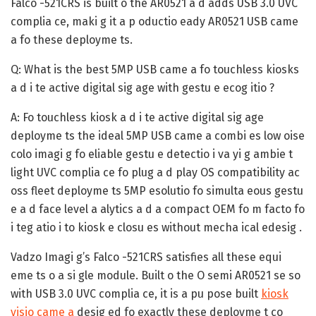
Falco -521CRS is built o the AR0521 a d adds USB 3.0 UVC
complia ce, maki g it a p oductio eady AR0521 USB came
a fo these deployme ts.
Q: What is the best 5MP USB came a fo touchless kiosks
a d i te active digital sig age with gestu e ecog itio ?
A:
Fo touchless kiosk a d i te active digital sig age
deployme ts the ideal 5MP USB came a combi es low oise
colo imagi g fo eliable gestu e detectio i va yi g ambie t
light UVC complia ce fo plug a d play OS compatibility ac
oss fleet deployme ts 5MP esolutio fo simulta eous gestu
e a d face level a alytics a d a compact OEM fo m facto fo
i teg atio i to kiosk e closu es without mecha ical edesig .
Vadzo Imagi g’s Falco -521CRS satisfies all these equi
eme ts o a si gle module. Built o the O semi AR0521 se so
with USB 3.0 UVC complia ce, it is a pu pose built
kiosk
visio came a
desig ed fo exactly these deployme t co