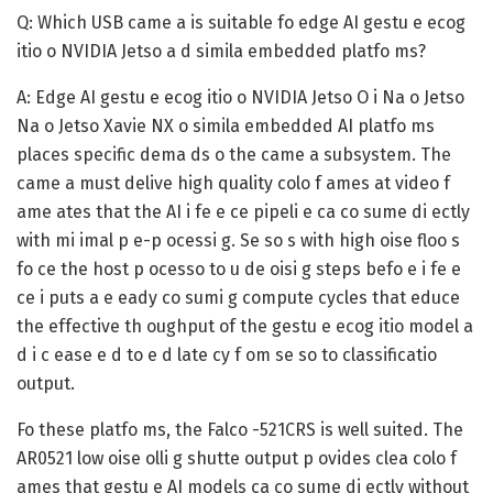
Q: Which USB came a is suitable fo edge AI gestu e ecog
itio o NVIDIA Jetso a d simila embedded platfo ms?
A:
Edge AI gestu e ecog itio o NVIDIA Jetso O i Na o Jetso
Na o Jetso Xavie NX o simila embedded AI platfo ms
places specific dema ds o the came a subsystem. The
came a must delive high quality colo f ames at video f
ame ates that the AI i fe e ce pipeli e ca co sume di ectly
with mi imal p e-p ocessi g. Se so s with high oise floo s
fo ce the host p ocesso to u de oisi g steps befo e i fe e
ce i puts a e eady co sumi g compute cycles that educe
the effective th oughput of the gestu e ecog itio model a
d i c ease e d to e d late cy f om se so to classificatio
output.
Fo these platfo ms, the Falco -521CRS is well suited. The
AR0521 low oise olli g shutte output p ovides clea colo f
ames that gestu e AI models ca co sume di ectly without