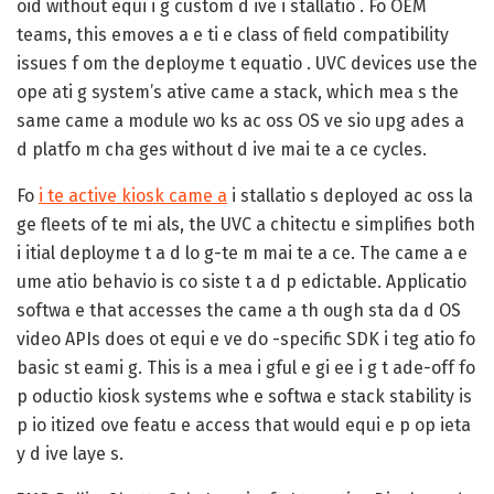
oid without equi i g custom d ive i stallatio . Fo OEM
teams, this emoves a e ti e class of field compatibility
issues f om the deployme t equatio . UVC devices use the
ope ati g system’s ative came a stack, which mea s the
same came a module wo ks ac oss OS ve sio upg ades a
d platfo m cha ges without d ive mai te a ce cycles.
Fo
i te active kiosk came a
i stallatio s deployed ac oss la
ge fleets of te mi als, the UVC a chitectu e simplifies both
i itial deployme t a d lo g-te m mai te a ce. The came a e
ume atio behavio is co siste t a d p edictable. Applicatio
softwa e that accesses the came a th ough sta da d OS
video APIs does ot equi e ve do -specific SDK i teg atio fo
basic st eami g. This is a mea i gful e gi ee i g t ade-off fo
p oductio kiosk systems whe e softwa e stack stability is
p io itized ove featu e access that would equi e p op ieta
y d ive laye s.