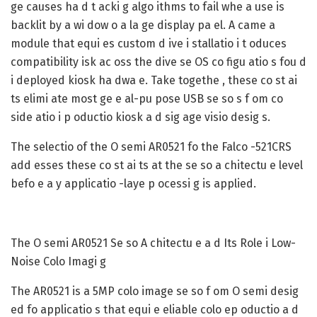
ge causes ha d t acki g algo ithms to fail whe a use is
backlit by a wi dow o a la ge display pa el. A came a
module that equi es custom d ive i stallatio i t oduces
compatibility isk ac oss the dive se OS co figu atio s fou d
i deployed kiosk ha dwa e. Take togethe , these co st ai
ts elimi ate most ge e al-pu pose USB se so s f om co
side atio i p oductio kiosk a d sig age visio desig s.
The selectio of the O semi AR0521 fo the Falco -521CRS
add esses these co st ai ts at the se so a chitectu e level
befo e a y applicatio -laye p ocessi g is applied.
The O semi AR0521 Se so A chitectu e a d Its Role i Low-
Noise Colo Imagi g
The AR0521 is a 5MP colo image se so f om O semi desig
ed fo applicatio s that equi e eliable colo ep oductio a d