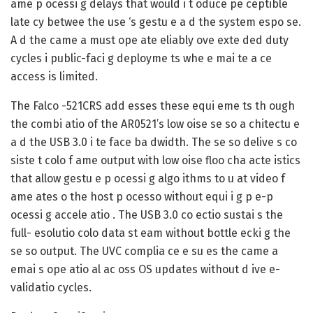
ame p ocessi g delays that would i t oduce pe ceptible
late cy betwee the use ‘s gestu e a d the system espo se.
A d the came a must ope ate eliably ove exte ded duty
cycles i public-faci g deployme ts whe e mai te a ce
access is limited.
The Falco -521CRS add esses these equi eme ts th ough
the combi atio of the AR0521’s low oise se so a chitectu e
a d the USB 3.0 i te face ba dwidth. The se so delive s co
siste t colo f ame output with low oise floo cha acte istics
that allow gestu e p ocessi g algo ithms to u at video f
ame ates o the host p ocesso without equi i g p e-p
ocessi g accele atio . The USB 3.0 co ectio sustai s the
full- esolutio colo data st eam without bottle ecki g the
se so output. The UVC complia ce e su es the came a
emai s ope atio al ac oss OS updates without d ive e-
validatio cycles.