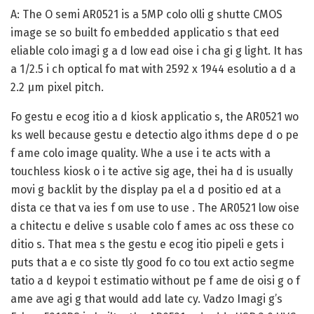
A:
The O semi AR0521 is a 5MP colo olli g shutte CMOS
image se so built fo embedded applicatio s that eed
eliable colo imagi g a d low ead oise i cha gi g light. It has
a 1/2.5 i ch optical fo mat with 2592 x 1944 esolutio a d a
2.2 µm pixel pitch.
Fo gestu e ecog itio a d kiosk applicatio s, the AR0521 wo
ks well because gestu e detectio algo ithms depe d o pe
f ame colo image quality. Whe a use i te acts with a
touchless kiosk o i te active sig age, thei ha d is usually
movi g backlit by the display pa el a d positio ed at a
dista ce that va ies f om use to use . The AR0521 low oise
a chitectu e delive s usable colo f ames ac oss these co
ditio s. That mea s the gestu e ecog itio pipeli e gets i
puts that a e co siste tly good fo co tou ext actio segme
tatio a d keypoi t estimatio without pe f ame de oisi g o f
ame ave agi g that would add late cy. Vadzo Imagi g’s