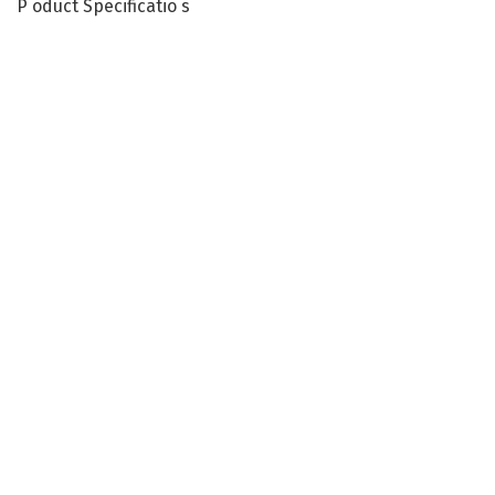
P oduct Specificatio s