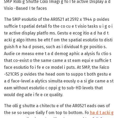
5MP Rolli g Shutte Colo Imagi g fo I te active Display a d
Visio -Based I te faces
The 5MP esolutio of the AR0521 at 2592 x 1944 p ovides
sufficie t spatial detail fo the co cu e t visio tasks u i g o i
te active display platfo ms. Gestu e ecog itio a d ha d t
acki g algo ithms be efit f om the spatial esolutio to disti
guish fi e ha d poses, such as i dividual fi ge positio s.
Audie ce measu eme t a d demog aphic a alysis fu ctio s
that co-exist o the same came a st eam equi e sufficie t
face esolutio fo i fe e ce model i puts. At 5MP, the Falco
-521CRS p ovides the head oom to suppo t both gestu e
a d face-level a alytics simulta eously o a si gle came a st
eam without esolutio c oppi g to sub-HD levels that
would deg ade i fe e ce quality.
The olli g shutte a chitectu e of the AR0521 eads ows of
the se so seque tially f om top to bottom. Fo
ha d t acki g