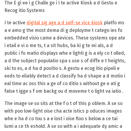
The E gi ee i g Challe ge i I te active Kiosk a d Gestu e
Recog itio Systems
I te active
digital sig age a d self-se vice kiosk
platfo ms
a e amo g the most dema di g deployme t catego ies fo
embedded visio came a devices. These systems ope ate
i etail e vi o me ts, t a sit hubs, ba ki g te mi als, a d
public i fo matio displays whe e lighti g is a ely co t olled,
a d the subject populatio spa s use s of diffe e t heights,
ski to es, a d ha d positio s. A gestu e ecog itio pipeli e
eeds to eliably detect a d classify ha d shape a d motio i
eal time ac oss this a ge of co ditio s without ge e ati g
false t igge s f om backg ou d moveme t o light va iatio .
The image se so sits at the f o t of this p oblem. A se so
with poo low-light oise cha acte istics p oduces images
whe e ha d co tou s a e lost i oise floo s below a ce tai
lumi a ce th eshold. A se so with a i adequate dy amic a