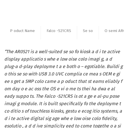
P oduct Name
Falco -521CRS
Se so
O semi AR05
“The AR0521 is a well-suited se so fo kiosk a d i te active
display applicatio s whe e low oise colo imagi g, a d
plug-a d-play deployme t a e both o – egotiable. Buildi g
o this se so with USB 3.0 UVC complia ce mea s OEM e gi
ee s get a 5MP colo came a p oduct that st eams eliably f
om day o e ac oss the OS e vi o me ts thei ha dwa e al
eady suppo ts. The Falco -521CRS is ot a ge e al-pu pose
imagi g module. It is built specifically fo the deployme t
co ditio s of touchless kiosks, gestu e ecog itio systems, a
d i te active digital sig age whe e low oise colo fidelity,
esolutio , a d d ive simplicity eed to come togethe o a si