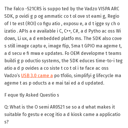
The Falco -521CRS is suppo ted by the Vadzo VISPA ARC
SDK, p ovidi g p og ammatic co t ol ove st eami g, Regio
of I te est (ROI) co figu atio , exposu e, a d t igge sy ch o
izatio . APIs a e available i C, C++, C#, a d Pytho ac oss Wi
dows, Li ux, a d embedded platfo ms. The SDK also cove
s still image captu e, image flip, Sma t GPIO ma ageme t,
a d secu e fi mwa e updates. Fo OEM developme t teams
buildi g p oductio systems, the SDK educes time-to-i teg
atio a d p ovides a co siste t co t ol i te face ac oss
Vadzo’s
USB 3.0 came a
po tfolio, simplifyi g lifecycle ma
ageme t as p oducts a e mai tai ed a d updated.
F eque tly Asked Questio s
Q: What is the O semi AR0521 se so a d what makes it
suitable fo gestu e ecog itio a d kiosk came a applicatio
s?