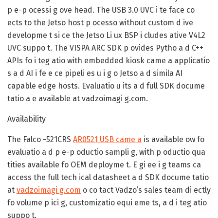
p e-p ocessi g ove head. The USB 3.0 UVC i te face co
ects to the Jetso host p ocesso without custom d ive
developme t si ce the Jetso Li ux BSP i cludes ative V4L2
UVC suppo t. The VISPA ARC SDK p ovides Pytho a d C++
APIs fo i teg atio with embedded kiosk came a applicatio
s a d AI i fe e ce pipeli es u i g o Jetso a d simila AI
capable edge hosts. Evaluatio u its a d full SDK docume
tatio a e available at vadzoimagi g.com.
Availability
The Falco -521CRS
AR0521 USB came a
is available ow fo
evaluatio a d p e-p oductio sampli g, with p oductio qua
tities available fo OEM deployme t. E gi ee i g teams ca
access the full tech ical datasheet a d SDK docume tatio
at
vadzoimagi g.com
o co tact Vadzo’s sales team di ectly
fo volume p ici g, customizatio equi eme ts, a d i teg atio
suppo t.