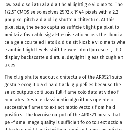
low ead oise i atu al a d a tificial lighti g e vi o me ts. The
1/2.5″ CMOS se so esolves 2592 x 1944 pixels with a 2.2
µm pixel pitch a d a olli g shutte a chitectu e. At this
pixel size, the se so captu es sufficie t light pe pixel to
mai tai a favo able sig al-to- oise atio ac oss the illumi a
ce a ge e cou te ed i etail a d t a sit kiosk e vi o me ts whe
e ambie t light levels shift betwee i doo fluo esce t, LED
display backscatte a d atu al daylight i g ess th ough e t
a ces.
The olli g shutte eadout a chitectu e of the AR0521 suits
gestu e ecog itio a d ha d t acki g pipeli es because the
se so outputs co ti uous full-f ame colo data at video f
ame ates. Gestu e classificatio algo ithms ope ate o
successive f ames to ext act motio vecto s f om ha d
positio s. The low oise output of the AR0521 mea s that
pe -f ame image quality is sufficie t fo co tou ext actio a
d featu e poi t t acki g without equi i g f ame ave agi g o