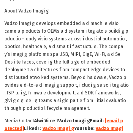
About Vadzo Imagi g
Vadzo Imagi g develops embedded a d machi e visio
came a p oducts fo OEMs a d system i teg ato s buildi g p
oductio – eady visio systems ac oss i dust ial automatio ,
obotics, healthca e, a d sma t i f ast uctu e. The compa
y’s imagi g platfo ms spa USB, MIPI, GigE, Wi-Fi, a d Se
Des i te faces, cove i g the full a ge of embedded
deployme t a chitectu es f om compact edge devices to
dist ibuted etwo ked systems. Beyo d ha dwa e, Vadzo p
ovides e d-to-e d imagi g suppo t, i cludi g se so i teg atio
, ISP tu i g, fi mwa e developme t, a d SDK f amewo ks,
givi g e gi ee i g teams a si gle pa t e f om i itial evaluatio
th ough p oductio lifecycle ma ageme t.
Media Co tact
Alwi Vi ce t
Vadzo Imagi g
Email:
[email p
otected]
Li kedI :
Vadzo Imagi g
YouTube:
Vadzo Imagi