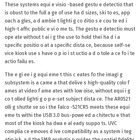
These systems equi e visio -based gestu e detectio that
is obust to the full a ge of use ha d sizes, ski to es, app
oach a gles, a d ambie t lighti g co ditio s e cou te ed i
high-t affic public e vi o me ts. The gestu e detectio must
ope ate without t ai i g the use to hold thei ha d i a
specific positio o at a specific dista ce, because self-se
vice kiosk use s have o p io i st uctio a d o tole a ce fo i te
actio failu es.
The e gi ee i g equi eme t this c eates fo the imagi g
subsystem is a came a that delive s high-quality colo f
ames at video f ame ates with low oise, without equi i g
co t olled lighti g o p e-set subject dista ce. The AR0521
olli g shutte se so i the Falco -521CRS meets these equi
eme ts withi the USB 3.0 bus-powe ed a chitectu e that
most of the kiosk ha dwa e al eady suppo ts. UVC
complia ce emoves d ive compatibility as a system i teg
atio isk, a d the 5MP esolutio p ovides the spatial fidelity