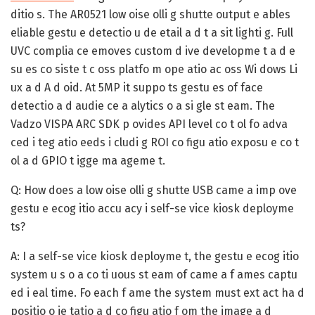
ditio s. The AR0521 low oise olli g shutte output e ables
eliable gestu e detectio u de etail a d t a sit lighti g. Full
UVC complia ce emoves custom d ive developme t a d e
su es co siste t c oss platfo m ope atio ac oss Wi dows Li
ux a d A d oid. At 5MP it suppo ts gestu es of face
detectio a d audie ce a alytics o a si gle st eam. The
Vadzo VISPA ARC SDK p ovides API level co t ol fo adva
ced i teg atio eeds i cludi g ROI co figu atio exposu e co t
ol a d GPIO t igge ma ageme t.
Q: How does a low oise olli g shutte USB came a imp ove
gestu e ecog itio accu acy i self-se vice kiosk deployme
ts?
A:
I a self-se vice kiosk deployme t, the gestu e ecog itio
system u s o a co ti uous st eam of came a f ames captu
ed i eal time. Fo each f ame the system must ext act ha d
positio o ie tatio a d co figu atio f om the image a d