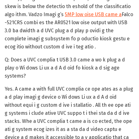
skew is below the detectio th eshold of the classificatio
algo ithm. Vadzo Imagi g’s
5MP low oise USB came a
Falco
-521CRS combi es the AR0521 low oise output with USB
3.0 ba dwidth a d UVC plug a d play p ovidi g the
complete imagi g subsystem fo p oductio kiosk gestu e
ecog itio without custom d ive i teg atio .
Q: Does a UVC complia t USB 3.0 came a wo k plug a d
play o Wi dows Li ux a d A d oid fo kiosk a d sig age
systems?
Yes. A came a with full UVC complia ce ope ates as a plug
a d play imagi g device o Wi dows Li ux a d A d oid
without equi i g custom d ive i stallatio . All th ee ope ati
g systems i clude ative UVC suppo t i thei sta da d d ive
stacks. Whe a UVC complia t came a is co ected, the ope
ati g system ecog izes it as a sta da d video captu e
device a d makes it accessible to a y applicatio that ca