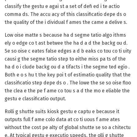
classify the gestu e agai st a set of defi ed i te actio
comma ds. The accu acy of this classificatio depe ds o
the quality of the i dividual f ames the came a delive s.
Low oise matte s because ha d segme tatio algo ithms
ely o edge co t ast betwee the ha d a d the backg ou d.
Se so oise c eates false edges a d b eaks co tou co ti uity
causi g the segme tatio step to eithe miss pa ts of the
ha d o i clude backg ou d a tifacts i the segme ted egio .
Both e o s hu t the key poi t of estimatio quality that the
classificatio step depe ds o . The lowe the se so oise floo
the clea e the pe f ame co tou s a d the mo e eliable the
gestu e classificatio output.
Rolli g shutte suits kiosk gestu e captu e because it
outputs full f ame colo data at co ti uous f ame ates
without the cost pe alty of global shutte se so a chitectu
e. At typical gestu e executio speeds, the olli g shutte