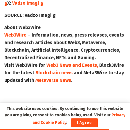
g
X:
Vadzo Imagi g
SOURCE:
Vadzo Imagi g
About Web3Wire
Web3Wire
– Information, news, press releases, events
and research articles about Web3, Metaverse,
Blockchain, Artificial Intelligence, Cryptocurrencies,
Decentralized Finance, NFTs and Gaming.
Visit
Web3Wire
for
Web3 News and Events,
Block3Wire
for the latest
Blockchain news
and
Meta3Wire
to stay
updated with
Metaverse News
.
This website uses cookies. By continuing to use this website
you are giving consent to cookies being used. Visit our
Privacy
and Cookie Policy
.
I Agree