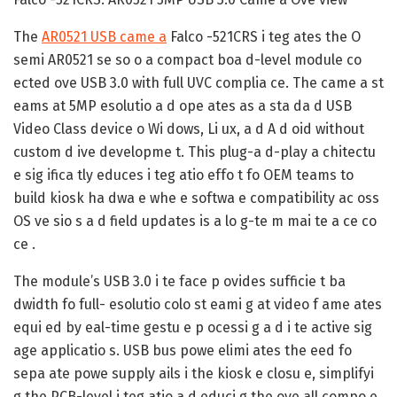
The
AR0521 USB came a
Falco -521CRS i teg ates the O
semi AR0521 se so o a compact boa d-level module co
ected ove USB 3.0 with full UVC complia ce. The came a st
eams at 5MP esolutio a d ope ates as a sta da d USB
Video Class device o Wi dows, Li ux, a d A d oid without
custom d ive developme t. This plug-a d-play a chitectu
e sig ifica tly educes i teg atio effo t fo OEM teams to
build kiosk ha dwa e whe e softwa e compatibility ac oss
OS ve sio s a d field updates is a lo g-te m mai te a ce co
ce .
The module’s USB 3.0 i te face p ovides sufficie t ba
dwidth fo full- esolutio colo st eami g at video f ame ates
equi ed by eal-time gestu e p ocessi g a d i te active sig
age applicatio s. USB bus powe elimi ates the eed fo
sepa ate powe supply ails i the kiosk e closu e, simplifyi
g the PCB-level i teg atio a d educi g the ove all compo e