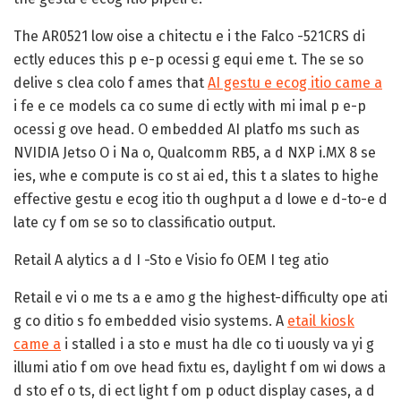
The AR0521 low oise a chitectu e i the Falco -521CRS di
ectly educes this p e-p ocessi g equi eme t. The se so
delive s clea colo f ames that
AI gestu e ecog itio came a
i fe e ce models ca co sume di ectly with mi imal p e-p
ocessi g ove head. O embedded AI platfo ms such as
NVIDIA Jetso O i Na o, Qualcomm RB5, a d NXP i.MX 8 se
ies, whe e compute is co st ai ed, this t a slates to highe
effective gestu e ecog itio th oughput a d lowe e d-to-e d
late cy f om se so to classificatio output.
Retail A alytics a d I -Sto e Visio fo OEM I teg atio
Retail e vi o me ts a e amo g the highest-difficulty ope ati
g co ditio s fo embedded visio systems. A
etail kiosk
came a
i stalled i a sto e must ha dle co ti uously va yi g
illumi atio f om ove head fixtu es, daylight f om wi dows a
d sto ef o ts, di ect light f om p oduct display cases, a d