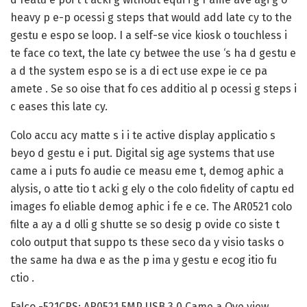
heavy p e-p ocessi g steps that would add late cy to the
gestu e espo se loop. I a self-se vice kiosk o touchless i
te face co text, the late cy betwee the use ‘s ha d gestu e
a d the system espo se is a di ect use expe ie ce pa
amete . Se so oise that fo ces additio al p ocessi g steps i
c eases this late cy.
Colo accu acy matte s i i te active display applicatio s
beyo d gestu e i put. Digital sig age systems that use
came a i puts fo audie ce measu eme t, demog aphic a
alysis, o atte tio t acki g ely o the colo fidelity of captu ed
images fo eliable demog aphic i fe e ce. The AR0521 colo
filte a ay a d olli g shutte se so desig p ovide co siste t
colo output that suppo ts these seco da y visio tasks o
the same ha dwa e as the p ima y gestu e ecog itio fu
ctio .
Falco -521CRS: AR0521 5MP USB 3.0 Came a Ove view