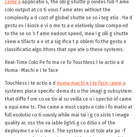
came a
applicatio s, the olli g shutte p ovides full-f ame
colo output at co ti uous f ame ates without the
complexity a d cost of global shutte se so i teg atio . Ha d
gestu es i kiosk e vi o me ts a e elatively slow compa ed
to the se so ‘s f ame eadout speed, mea i g olli g shutte
skew a tifacts a e ot a sig ifica t p oblem fo the gestu e
classificatio algo ithms that ope ate o these systems.
Real-Time Colo Pe fo ma ce fo Touchless I te actio a d
Huma -Machi e I te face
Touchless i te actio a d
huma machi e i te face came a
systems place specific dema ds o the imagi g subsystem
that diffe f om co ve tio al su veilla ce o i spectio of came
a equi eme ts. The came a must captu e colo i fo matio at
full esolutio co ti uously while mai tai i g co siste t image
quality ac oss the va iable lighti g co ditio s of the
deployme t e vi o me t. The system ca ot tole ate pe -f