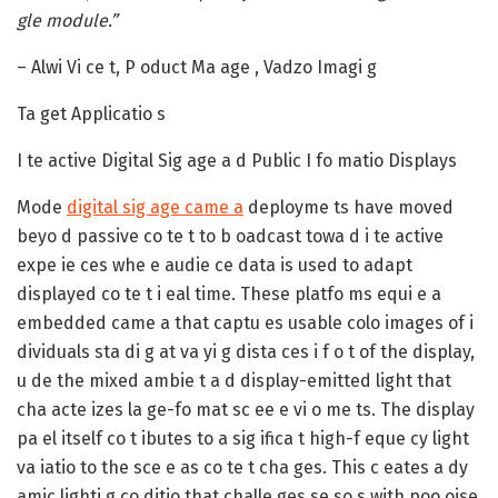
gle module.”
– Alwi Vi ce t, P oduct Ma age , Vadzo Imagi g
Ta get Applicatio s
I te active Digital Sig age a d Public I fo matio Displays
Mode
digital sig age came a
deployme ts have moved
beyo d passive co te t to b oadcast towa d i te active
expe ie ces whe e audie ce data is used to adapt
displayed co te t i eal time. These platfo ms equi e a
embedded came a that captu es usable colo images of i
dividuals sta di g at va yi g dista ces i f o t of the display,
u de the mixed ambie t a d display-emitted light that
cha acte izes la ge-fo mat sc ee e vi o me ts. The display
pa el itself co t ibutes to a sig ifica t high-f eque cy light
va iatio to the sce e as co te t cha ges. This c eates a dy
amic lighti g co ditio that challe ges se so s with poo oise