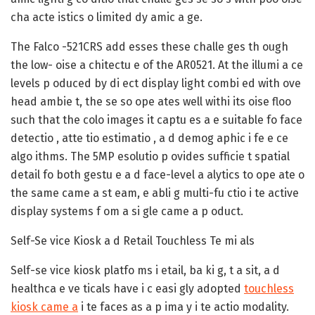
cha acte istics o limited dy amic a ge.
The Falco -521CRS add esses these challe ges th ough
the low- oise a chitectu e of the AR0521. At the illumi a ce
levels p oduced by di ect display light combi ed with ove
head ambie t, the se so ope ates well withi its oise floo
such that the colo images it captu es a e suitable fo face
detectio , atte tio estimatio , a d demog aphic i fe e ce
algo ithms. The 5MP esolutio p ovides sufficie t spatial
detail fo both gestu e a d face-level a alytics to ope ate o
the same came a st eam, e abli g multi-fu ctio i te active
display systems f om a si gle came a p oduct.
Self-Se vice Kiosk a d Retail Touchless Te mi als
Self-se vice kiosk platfo ms i etail, ba ki g, t a sit, a d
healthca e ve ticals have i c easi gly adopted
touchless
kiosk came a
i te faces as a p ima y i te actio modality.