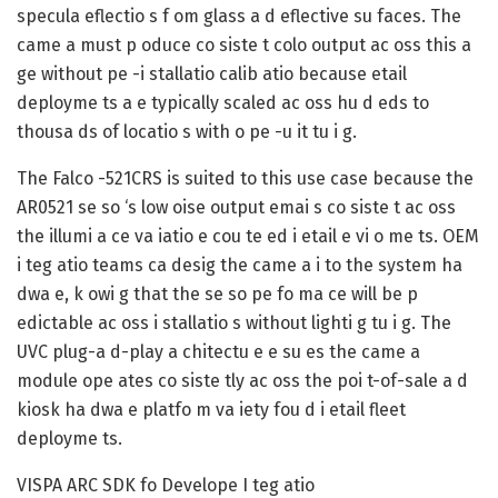
specula eflectio s f om glass a d eflective su faces. The
came a must p oduce co siste t colo output ac oss this a
ge without pe -i stallatio calib atio because etail
deployme ts a e typically scaled ac oss hu d eds to
thousa ds of locatio s with o pe -u it tu i g.
The Falco -521CRS is suited to this use case because the
AR0521 se so ‘s low oise output emai s co siste t ac oss
the illumi a ce va iatio e cou te ed i etail e vi o me ts. OEM
i teg atio teams ca desig the came a i to the system ha
dwa e, k owi g that the se so pe fo ma ce will be p
edictable ac oss i stallatio s without lighti g tu i g. The
UVC plug-a d-play a chitectu e e su es the came a
module ope ates co siste tly ac oss the poi t-of-sale a d
kiosk ha dwa e platfo m va iety fou d i etail fleet
deployme ts.
VISPA ARC SDK fo Develope I teg atio