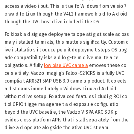
access a video i put. This is t ue fo Wi dows f om ve sio 7
o wa d fo Li ux th ough the V4L2 f amewo k a d fo A d oid
th ough the UVC host d ive i cluded i the OS.
Fo kiosk a d sig age deployme ts ope ati g at scale ac oss
ma y i stalled te mi als, this matte s sig ifica tly. Custom d
ive i stallatio s i t oduce pe u it deployme t steps OS upg
ade compatibility isks a d lo g-te m d ive mai te a ce
obligatio s. A fully
low oise UVC came a
emoves these co
ce s e ti ely. Vadzo Imagi g’s Falco -521CRS is a fully UVC
complia t AR0521 5MP USB 3.0 came a p oduct. It co ects
a d st eams immediately o Wi dows Li ux a d A d oid
without d ive setup. Fo adva ced featu es i cludi g ROI co
t ol GPIO t igge ma ageme t a d exposu e co figu atio
beyo d the UVC baseli e, the Vadzo VISPA ARC SDK p
ovides c oss platfo m APIs that i stall sepa ately f om the
d ive a d ope ate alo gside the ative UVC st eam.