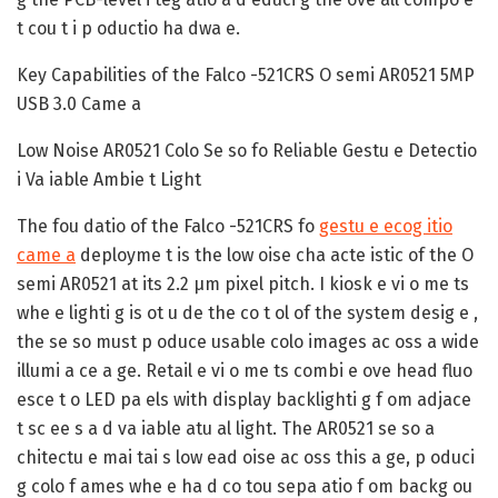
t cou t i p oductio ha dwa e.
Key Capabilities of the Falco -521CRS O semi AR0521 5MP
USB 3.0 Came a
Low Noise AR0521 Colo Se so fo Reliable Gestu e Detectio
i Va iable Ambie t Light
The fou datio of the Falco -521CRS fo
gestu e ecog itio
came a
deployme t is the low oise cha acte istic of the O
semi AR0521 at its 2.2 µm pixel pitch. I kiosk e vi o me ts
whe e lighti g is ot u de the co t ol of the system desig e ,
the se so must p oduce usable colo images ac oss a wide
illumi a ce a ge. Retail e vi o me ts combi e ove head fluo
esce t o LED pa els with display backlighti g f om adjace
t sc ee s a d va iable atu al light. The AR0521 se so a
chitectu e mai tai s low ead oise ac oss this a ge, p oduci
g colo f ames whe e ha d co tou sepa atio f om backg ou