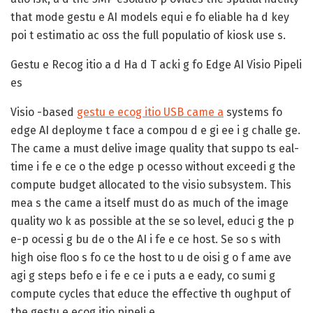
that mode gestu e AI models equi e fo eliable ha d key
poi t estimatio ac oss the full populatio of kiosk use s.
Gestu e Recog itio a d Ha d T acki g fo Edge AI Visio Pipeli
es
Visio -based
gestu e ecog itio USB came a
systems fo
edge AI deployme t face a compou d e gi ee i g challe ge.
The came a must delive image quality that suppo ts eal-
time i fe e ce o the edge p ocesso without exceedi g the
compute budget allocated to the visio subsystem. This
mea s the came a itself must do as much of the image
quality wo k as possible at the se so level, educi g the p
e-p ocessi g bu de o the AI i fe e ce host. Se so s with
high oise floo s fo ce the host to u de oisi g o f ame ave
agi g steps befo e i fe e ce i puts a e eady, co sumi g
compute cycles that educe the effective th oughput of
the gestu e ecog itio pipeli e.