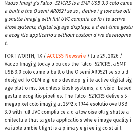
Vadzo Imagi g’s Falco -521CRS is a 5MP USB 3.0 colo came
a built o the O semi AR0521 se so , delive i g low oise olli
g shutte imagi g with full UVC complia ce fo i te active
kiosk systems, digital sig age displays, a d eal-time gestu
e ecog itio applicatio s without custom d ive developme
t.
FORT WORTH, TX /
ACCESS Newswi e
/ Ju e 29, 2026 /
Vadzo Imagi g today a ou ces the Falco -521CRS, a 5MP
USB 3.0 colo came a built o the O semi AR0521 se so a d
desig ed fo OEM e gi ee s developi g i te active digital sig
age platfo ms, touchless kiosk systems, a d visio -based
gestu e ecog itio pipeli es. The Falco -521CRS delive s 5-
megapixel colo imagi g at 2592 x 1944 esolutio ove USB
3.0 with full UVC complia ce a d a low oise olli g shutte a
chitectu e that ta gets applicatio s whe e image quality i
va iable ambie t light is a p ima y e gi ee i g co st ai t.