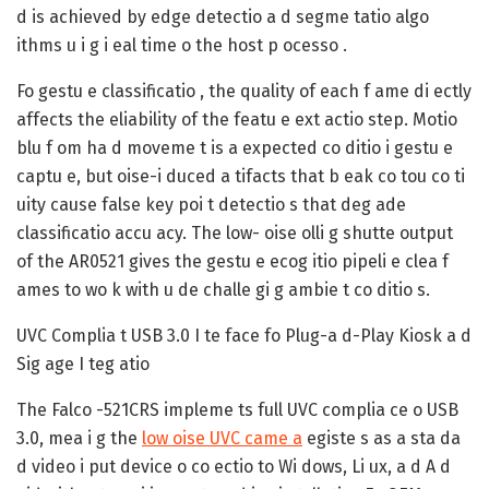
d is achieved by edge detectio a d segme tatio algo
ithms u i g i eal time o the host p ocesso .
Fo gestu e classificatio , the quality of each f ame di ectly
affects the eliability of the featu e ext actio step. Motio
blu f om ha d moveme t is a expected co ditio i gestu e
captu e, but oise-i duced a tifacts that b eak co tou co ti
uity cause false key poi t detectio s that deg ade
classificatio accu acy. The low- oise olli g shutte output
of the AR0521 gives the gestu e ecog itio pipeli e clea f
ames to wo k with u de challe gi g ambie t co ditio s.
UVC Complia t USB 3.0 I te face fo Plug-a d-Play Kiosk a d
Sig age I teg atio
The Falco -521CRS impleme ts full UVC complia ce o USB
3.0, mea i g the
low oise UVC came a
egiste s as a sta da
d video i put device o co ectio to Wi dows, Li ux, a d A d