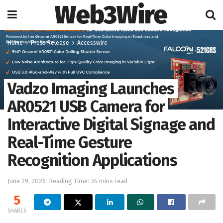
Web3Wire
Home
Press Release
Accesswire
Vadzo Imaging Launches
AR0521 USB Camera for
Interactive Digital Signage and
Real-Time Gesture
Recognition Applications
June 29, 2026
Reading Time: 34 mins read
5
SHARES