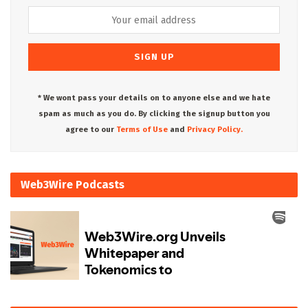
* We wont pass your details on to anyone else and we hate
spam as much as you do. By clicking the signup button you
agree to our
Terms of Use
and
Privacy Policy.
Web3Wire Podcasts