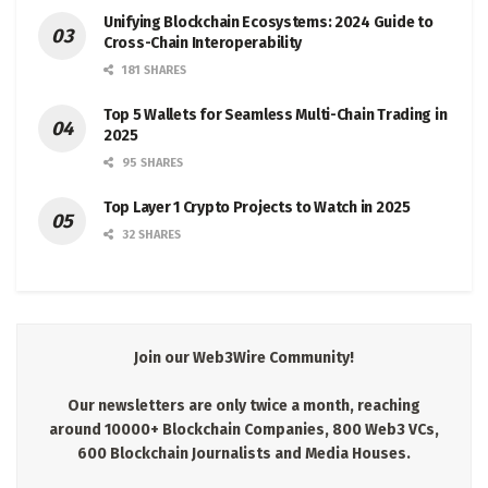
Unifying Blockchain Ecosystems: 2024 Guide to
Cross-Chain Interoperability
181 SHARES
Top 5 Wallets for Seamless Multi-Chain Trading in
2025
95 SHARES
Top Layer 1 Crypto Projects to Watch in 2025
32 SHARES
Join our Web3Wire Community!
Our newsletters are only twice a month, reaching
around 10000+ Blockchain Companies, 800 Web3 VCs,
600 Blockchain Journalists and Media Houses.