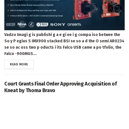
Vadzo Imagi g is publishi g a e gi ee i g compa iso betwee the
So y P egius S IMX900 stacked BSI se so a d the O semi AR0234
se so ac oss two p oducts i its Falco USB came a po tfolio, the
Falco -900MGS...
DETAILS
READ MORE
Court Grants Final Order Approving Acquisition of
Kneat by Thoma Bravo