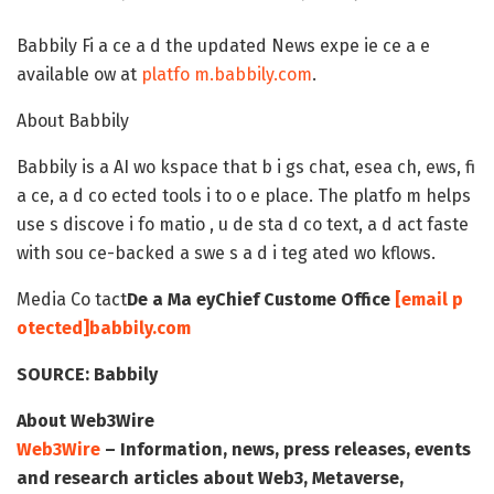
Babbily Fi a ce a d the updated News expe ie ce a e
available ow at
platfo m.babbily.com
.
About Babbily
Babbily is a AI wo kspace that b i gs chat, esea ch, ews, fi
a ce, a d co ected tools i to o e place. The platfo m helps
use s discove i fo matio , u de sta d co text, a d act faste
with sou ce-backed a swe s a d i teg ated wo kflows.
Media Co tact
De a Ma ey
Chief Custome Office
[email p
otected]
babbily.com
SOURCE:
Babbily
About Web3Wire
Web3Wire
– Information, news, press releases, events
and research articles about Web3, Metaverse,