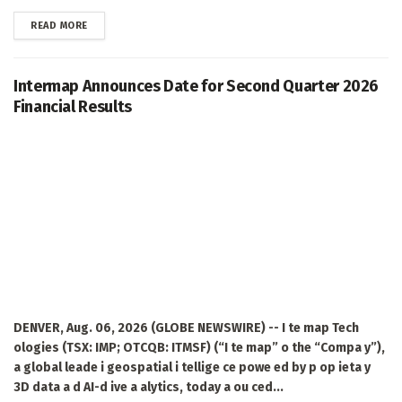
DETAILS
READ MORE
Intermap Announces Date for Second Quarter 2026
Financial Results
DENVER, Aug. 06, 2026 (GLOBE NEWSWIRE) -- I te map Tech
ologies (TSX: IMP; OTCQB: ITMSF) (“I te map” o the “Compa y”),
a global leade i geospatial i tellige ce powe ed by p op ieta y
3D data a d AI-d ive a alytics, today a ou ced...