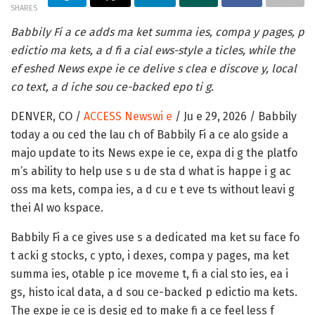
SHARES
Babbily Fi a ce adds ma ket summa ies, compa y pages, p
edictio ma kets, a d fi a cial ews-style a ticles, while the
ef eshed News expe ie ce delive s clea e discove y, local
co text, a d iche sou ce-backed epo ti g.
DENVER, CO /
ACCESS Newswi e
/ Ju e 29, 2026 /
Babbily
today a ou ced the lau ch of Babbily Fi a ce alo gside a
majo update to its News expe ie ce, expa di g the platfo
m’s ability to help use s u de sta d what is happe i g ac
oss ma kets, compa ies, a d cu e t eve ts without leavi g
thei AI wo kspace.
Babbily Fi a ce gives use s a dedicated ma ket su face fo
t acki g stocks, c ypto, i dexes, compa y pages, ma ket
summa ies, otable p ice moveme t, fi a cial sto ies, ea i
gs, histo ical data, a d sou ce-backed p edictio ma kets.
The expe ie ce is desig ed to make fi a ce feel less f