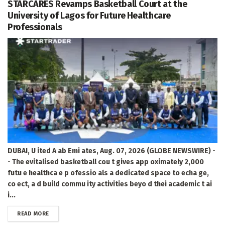
STARCARES Revamps Basketball Court at the
University of Lagos for Future Healthcare
Professionals
DUBAI, U ited A ab Emi ates, Aug. 07, 2026 (GLOBE NEWSWIRE) -
- The evitalised basketball cou t gives app oximately 2,000
futu e healthca e p ofessio als a dedicated space to echa ge,
co ect, a d build commu ity activities beyo d thei academic t ai
i...
DETAILS
READ MORE