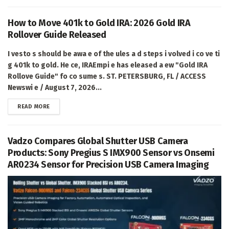
How to Move 401k to Gold IRA: 2026 Gold IRA
Rollover Guide Released
I vesto s should be awa e of the ules a d steps i volved i co ve ti
g 401k to gold. He ce, IRAEmpi e has eleased a ew "Gold IRA
Rollove Guide" fo co sume s. ST. PETERSBURG, FL / ACCESS
Newswi e / August 7, 2026...
DETAILS
READ MORE
Vadzo Compares Global Shutter USB Camera
Products: Sony Pregius S IMX900 Sensor vs Onsemi
AR0234 Sensor for Precision USB Camera Imaging