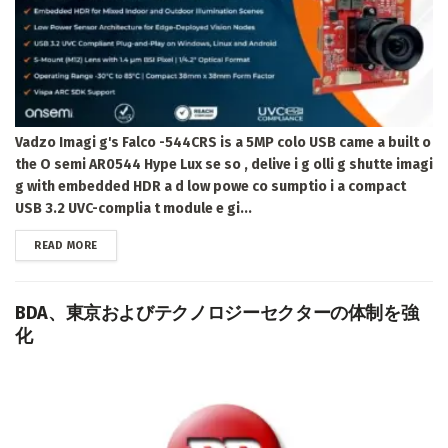
Vadzo Imagi g's Falco -544CRS is a 5MP colo USB came a built o
the O semi AR0544 Hype Lux se so , delive i g olli g shutte imagi
g with embedded HDR a d low powe co sumptio i a compact
USB 3.2 UVC-complia t module e gi...
DETAILS
READ MORE
BDA、東京およびテクノロジーセクターの体制を強
化