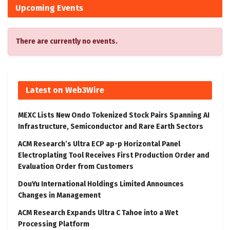
Upcoming Events
There are currently no events.
Latest on Web3Wire
MEXC Lists New Ondo Tokenized Stock Pairs Spanning AI
Infrastructure, Semiconductor and Rare Earth Sectors
ACM Research’s Ultra ECP ap-p Horizontal Panel
Electroplating Tool Receives First Production Order and
Evaluation Order from Customers
DouYu International Holdings Limited Announces
Changes in Management
ACM Research Expands Ultra C Tahoe into a Wet
Processing Platform