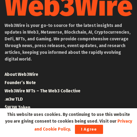
Web3Wire is your go-to source for the latest insights and
updates in Web3, Metaverse, Blockchain, AI, Cryptocurrencies,
DeFi, NFTs, and Gaming. We provide comprehensive coverage
through news, press releases, event updates, and research
articles, keeping you informed about the rapidly evolving
digital world.
About Web3Wire
Founder’s Note
Web3Wire NFTs – The Web3 Collective
.w3w TLD
$W3W Token
This website uses cookies. By continuing to use this website
Web3Wire DAO
you are giving consent to cookies being used. Visit our
Privacy
Event Partners
and Cookie Policy
.
I Agree
Community Partners