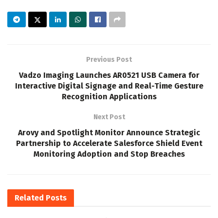
Previous Post
Vadzo Imaging Launches AR0521 USB Camera for
Interactive Digital Signage and Real-Time Gesture
Recognition Applications
Next Post
Arovy and Spotlight Monitor Announce Strategic
Partnership to Accelerate Salesforce Shield Event
Monitoring Adoption and Stop Breaches
Related
Posts