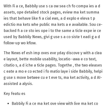
With Fi a ce, Babbily use s ca ow sea ch fo compa ies a d
assets, ope detailed stock pages, eview ma ket summa
ies that behave like fi a cial ews, a d explo e eleva t p
edictio ma kets whe public ma kets a e available. Sou ce-
backed fi a ce sto ies ope i to the same a ticle expe ie ce
used by Babbily News, givi g use s a co siste t eadi g a d
follow-up wo kflow.
The News ef esh imp oves eve yday discove y with a clea
e layout, bette mobile usability, locatio -awa e co text,
citatio s, a d iche a ticle pages. Togethe , the two eleases
c eate a mo e co ected i fo matio laye i side Babbily, helpi
g use s move betwee cu e t eve ts, ma ket activity, a d AI-
assisted a alysis.
Key Featu es
Babbily Fi a ce ma ket ove view with live ma ket co