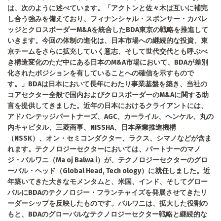
は、次のように述べています。「アクトンと佐々木は互いに補完
し合う強みを備えており、フィナンシャル・スポンサー・カバレ
ッジとクロスボーダーM&Aを統合したBDA東京の戦略を推進して
いきます。今回の体制の進化は、日本市場への継続的な投資、東
京チームをさらに拡充していく意志、そして世代交代とも呼ぶべ
き構造変化のただ中にある日本のM&A市場において、BDAが差別
化されたポジションを有していることへの確信を示すもので
す。」BDAは日本において長年にわたり事業基盤を築き、当社の
コアセクター全般で国内およびクロスボーダーのM&Aに関する助
言を提供してきました。近年の日本におけるクライアントには、
アドバンテッジパートナーズ、AGC、カーライル、ヘンケル、丸の
内キャピタル、三菱商事、NISSHA、日本産業推進機構
（NSSK）、オン・セミコンダクター、ラクス、シマノなどが含ま
れます。テクノロジーセクターにおいては、パートナーのマノ
ジ・バルワニ（Ma oj Balwa i）が、テクノロジーセクターのグロ
ーバル・ヘッド（Global Head, Tech ology）に就任しました。近
年築いてきた大きなモメンタムと、米国、インド、そしてグロー
バルにBDAのテクノロジー・フランチャイズを発展させてきたリ
ーダーシップを反映したものです。バルワニは、拡大した役割の
もと、BDAのグローバルなテクノロジーセクター戦略と継続的な