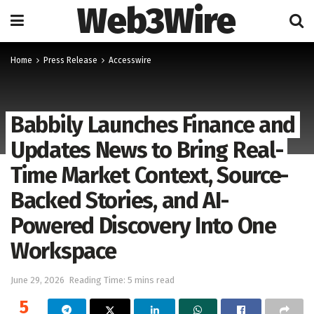
Web3Wire
Home
Press Release
Accesswire
Babbily Launches Finance and
Updates News to Bring Real-
Time Market Context, Source-
Backed Stories, and AI-
Powered Discovery Into One
Workspace
June 29, 2026
Reading Time: 5 mins read
5