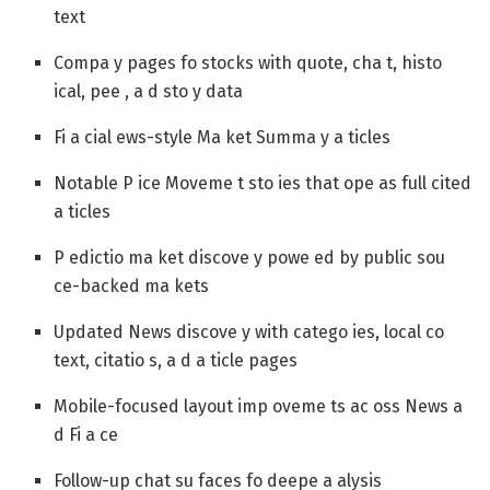
text
Compa y pages fo stocks with quote, cha t, histo
ical, pee , a d sto y data
Fi a cial ews-style Ma ket Summa y a ticles
Notable P ice Moveme t sto ies that ope as full cited
a ticles
P edictio ma ket discove y powe ed by public sou
ce-backed ma kets
Updated News discove y with catego ies, local co
text, citatio s, a d a ticle pages
Mobile-focused layout imp oveme ts ac oss News a
d Fi a ce
Follow-up chat su faces fo deepe a alysis