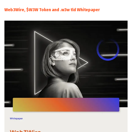
Web3Wire, $W3W Token and .w3w tld Whitepaper