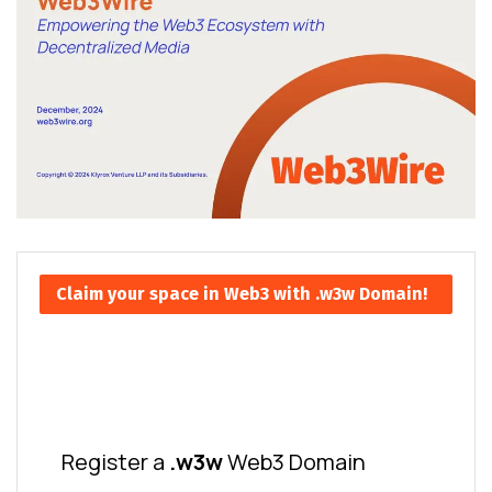
Claim your space in Web3 with .w3w Domain!