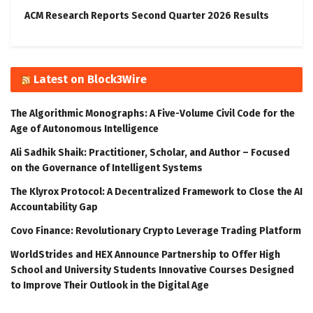
ACM Research Reports Second Quarter 2026 Results
Latest on Block3Wire
The Algorithmic Monographs: A Five-Volume Civil Code for the
Age of Autonomous Intelligence
Ali Sadhik Shaik: Practitioner, Scholar, and Author – Focused
on the Governance of Intelligent Systems
The Klyrox Protocol: A Decentralized Framework to Close the AI
Accountability Gap
Covo Finance: Revolutionary Crypto Leverage Trading Platform
WorldStrides and HEX Announce Partnership to Offer High
School and University Students Innovative Courses Designed
to Improve Their Outlook in the Digital Age