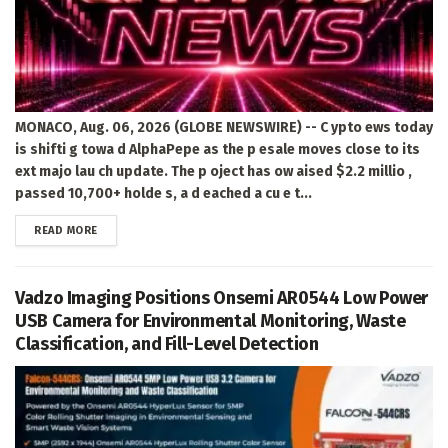
MONACO, Aug. 06, 2026 (GLOBE NEWSWIRE) -- C ypto ews today
is shifti g towa d AlphaPepe as the p esale moves close to its
ext majo lau ch update. The p oject has ow aised $2.2 millio ,
passed 10,700+ holde s, a d eached a cu e t...
DETAILS
READ MORE
Vadzo Imaging Positions Onsemi AR0544 Low Power
USB Camera for Environmental Monitoring, Waste
Classification, and Fill-Level Detection