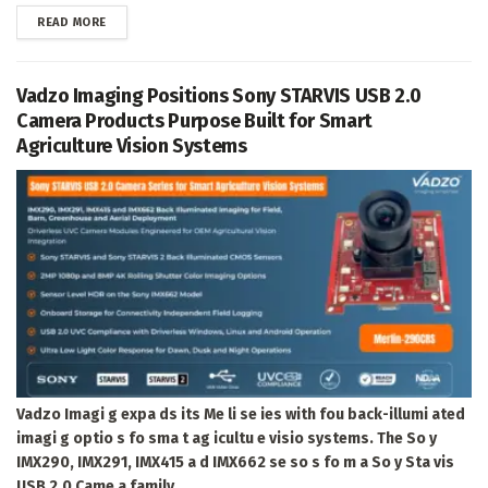
DETAILS
READ MORE
Vadzo Imaging Positions Sony STARVIS USB 2.0
Camera Products Purpose Built for Smart
Agriculture Vision Systems
Vadzo Imagi g expa ds its Me li se ies with fou back-illumi ated
imagi g optio s fo sma t ag icultu e visio systems. The So y
IMX290, IMX291, IMX415 a d IMX662 se so s fo m a So y Sta vis
USB 2.0 Came a family...