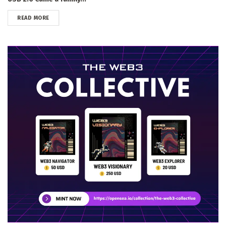
DETAILS
READ MORE