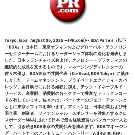
Tokyo, Japa , August 06, 2026 --(PR.com)-- BDA Pa t e s（以下
「BDA」）は本日、東京オフィスおよびグローバル・テクノロジ
ーセクターチームにおけるリーダーシップ体制の進化を発表しま
した。日本フランチャイズおよびテクノロジー・プラクティスの
継続的な成長を支えるものです。マネージングディレクターの
佐々木優は、BDA東京の共同代表（Co-Head, BDA Tokyo）に就任
しました。チームマネジメント、プライベートエクイティ・カバ
レッジ、案件執行における経験に加え、テック・イネーブルド・
サービス、産業財、消費財の各セクターで豊富なトラックレコー
ドを有しています。佐々木は、パートナーのジェフ・アクトンと
ともに東京オフィスを率います。アクトンは、日本企業および外
国企業、創業者、フィナンシャル・スポンサーを対象とするクロ
スボーダーM&Aにおいて日本で最も経験豊富なバンカーの一人と
して、引き続きBDA東京の共同代表を務めます。BDA マネージン
グ・パートナーのアンドリュー・ハントリー（A d ew Hu tley）