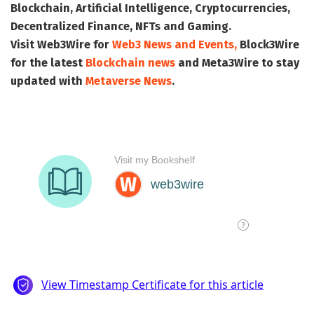
Blockchain, Artificial Intelligence, Cryptocurrencies,
Decentralized Finance, NFTs and Gaming.
Visit
Web3Wire
for
Web3 News and Events,
Block3Wire
for the latest
Blockchain news
and
Meta3Wire
to stay
updated with
Metaverse News
.