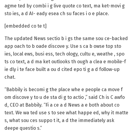
agme ted by combi i g live quote co text, ma ket-movi g
sto ies, a d AI- eady esea ch su faces i o e place.
[embedded co te t]
The updated News sectio b i gs the same sou ce-backed
app oach to b oade discove y. Use s ca b owse top sto
ies, local ews, busi ess, tech ology, cultu e, weathe , spo
ts co text, a d ma ket outlooks th ough a clea e mobile-f
ie dly i te face built a ou d cited epo ti g a d follow-up
chat.
“Babbily is becomi g the place whe e people ca move f
om discove y to u de sta di g to actio ,” said Ch is C awfo
d, CEO at Babbily. “Fi a ce a d News a e both about co
text. We wa ted use s to see what happe ed, why it matte
s, what sou ces suppo t it, a d the immediately ask
deepe questio s.”