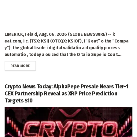
LIMERICK, I ela d, Aug. 06, 2026 (GLOBE NEWSWIRE) -- k
eat.com, i c. (TSX: KSI) (OTCQX: KSIOF), (“K eat” o the “Compa
y”), the global leade i digital validatio a d quality p ocess
automatio , today a ou ced that the O ta io Supe io Cou t...
DETAILS
READ MORE
Crypto News Today: AlphaPepe Presale Nears Tier-1
CEX Partnership Reveal as XRP Price Prediction
Targets $10