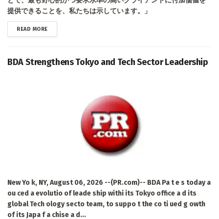
とで、最も野心的かつ要求水準の高いクライアントに付加価値を
提供できることを、私たちは示しています。」
DETAILS
READ MORE
BDA Strengthens Tokyo and Tech Sector Leadership
New Yo k, NY, August 06, 2026 --(PR.com)-- BDA Pa t e s today a
ou ced a evolutio of leade ship withi its Tokyo office a d its
global Tech ology secto team, to suppo t the co ti ued g owth
of its Japa f a chise a d...