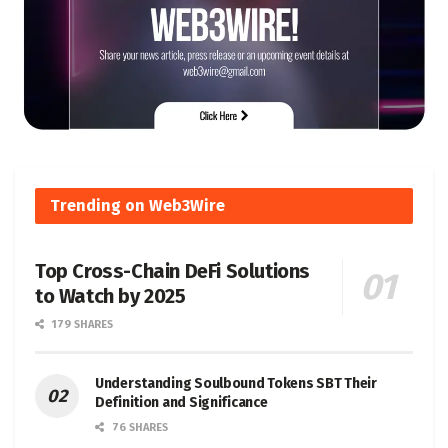
Trending on Web3Wire
Top Cross-Chain DeFi Solutions
to Watch by 2025
179 SHARES
Understanding Soulbound Tokens SBT Their
Definition and Significance
76 SHARES