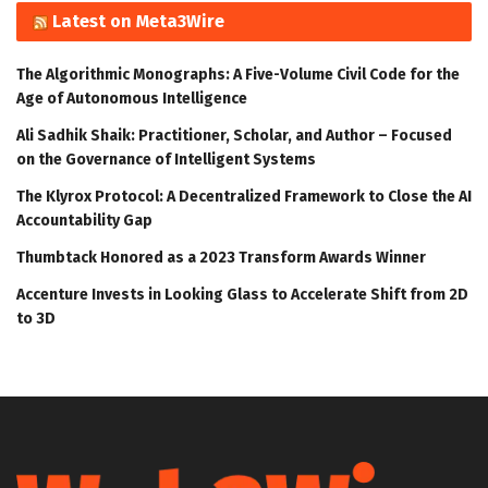
Latest on Meta3Wire
The Algorithmic Monographs: A Five-Volume Civil Code for the
Age of Autonomous Intelligence
Ali Sadhik Shaik: Practitioner, Scholar, and Author – Focused
on the Governance of Intelligent Systems
The Klyrox Protocol: A Decentralized Framework to Close the AI
Accountability Gap
Thumbtack Honored as a 2023 Transform Awards Winner
Accenture Invests in Looking Glass to Accelerate Shift from 2D
to 3D