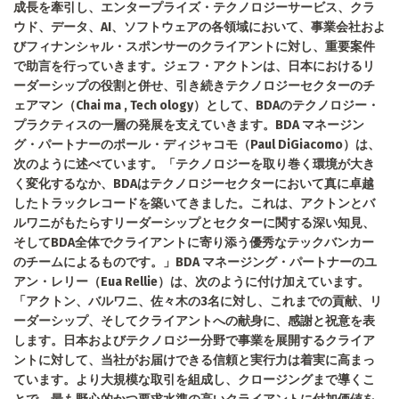
成長を牽引し、エンタープライズ・テクノロジーサービス、クラ
ウド、データ、AI、ソフトウェアの各領域において、事業会社およ
びフィナンシャル・スポンサーのクライアントに対し、重要案件
で助言を行っていきます。ジェフ・アクトンは、日本におけるリ
ーダーシップの役割と併せ、引き続きテクノロジーセクターのチ
ェアマン（Chai ma , Tech ology）として、BDAのテクノロジー・
プラクティスの一層の発展を支えていきます。BDA マネージン
グ・パートナーのポール・ディジャコモ（Paul DiGiacomo）は、
次のように述べています。「テクノロジーを取り巻く環境が大き
く変化するなか、BDAはテクノロジーセクターにおいて真に卓越
したトラックレコードを築いてきました。これは、アクトンとバ
ルワニがもたらすリーダーシップとセクターに関する深い知見、
そしてBDA全体でクライアントに寄り添う優秀なテックバンカー
のチームによるものです。」BDA マネージング・パートナーのユ
アン・レリー（Eua Rellie）は、次のように付け加えています。
「アクトン、バルワニ、佐々木の3名に対し、これまでの貢献、リ
ーダーシップ、そしてクライアントへの献身に、感謝と祝意を表
します。日本およびテクノロジー分野で事業を展開するクライア
ントに対して、当社がお届けできる信頼と実行力は着実に高まっ
ています。より大規模な取引を組成し、クロージングまで導くこ