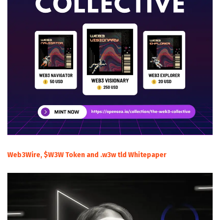
Web3Wire, $W3W Token and .w3w tld Whitepaper