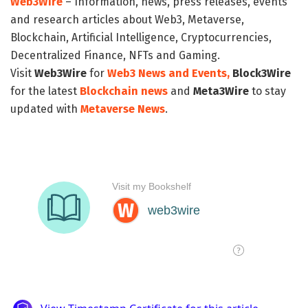
Web3Wire
– Information, news, press releases, events
and research articles about Web3, Metaverse,
Blockchain, Artificial Intelligence, Cryptocurrencies,
Decentralized Finance, NFTs and Gaming.
Visit
Web3Wire
for
Web3 News and Events,
Block3Wire
for the latest
Blockchain news
and
Meta3Wire
to stay
updated with
Metaverse News
.