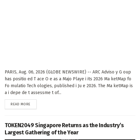
PARIS, Aug. 06, 2026 (GLOBE NEWSWIRE) -- ARC Adviso y G oup
has positio ed T ace O e as a Majo Playe i its 2026 Ma ketMap fo
Fo mulatio Tech ologies, published i Ju e 2026. The Ma ketMap is
a i depe de t assessme t of...
DETAILS
READ MORE
TOKEN2049 Singapore Returns as the Industry’s
Largest Gathering of the Year