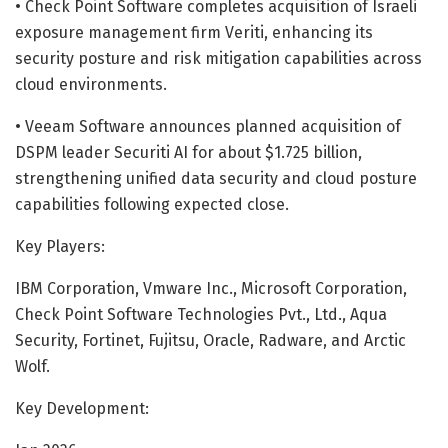
• Check Point Software completes acquisition of Israeli
exposure management firm Veriti, enhancing its
security posture and risk mitigation capabilities across
cloud environments.
• Veeam Software announces planned acquisition of
DSPM leader Securiti AI for about $1.725 billion,
strengthening unified data security and cloud posture
capabilities following expected close.
Key Players:
IBM Corporation, Vmware Inc., Microsoft Corporation,
Check Point Software Technologies Pvt., Ltd., Aqua
Security, Fortinet, Fujitsu, Oracle, Radware, and Arctic
Wolf.
Key Development: