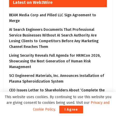
Latest on Web3Wire
BEAM Media Corp and Pilled LLC Sign Agreement to
Merge
AI Search Engineers Documents That Professional
Service Businesses Without AI Search Authority Are
Losing Clients to Competitors Before Any Marketing
Channel Reaches Them
Living Security Reveals Full Agenda for HRMCon 2026,
Showcasing the Next Generation of Human Risk
Management
SCI Engineered Materials, Inc. Announces Installation of
Plasma Spheroidization System
CEO Issues Letter to Shareholders About ‘Complete the
Transformation’ Communication Campaign
This website uses cookies. By continuing to use this website you
are giving consent to cookies being used. Visit our
Privacy and
Cookie Policy
.
I Agree