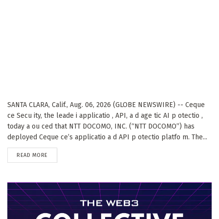
SANTA CLARA, Calif., Aug. 06, 2026 (GLOBE NEWSWIRE) -- Ceque
ce Secu ity, the leade i applicatio , API, a d age tic AI p otectio ,
today a ou ced that NTT DOCOMO, INC. (“NTT DOCOMO”) has
deployed Ceque ce’s applicatio a d API p otectio platfo m. The...
DETAILS
READ MORE