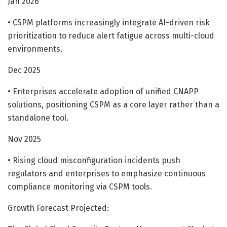
Jan 2026
• CSPM platforms increasingly integrate AI-driven risk
prioritization to reduce alert fatigue across multi-cloud
environments.
Dec 2025
• Enterprises accelerate adoption of unified CNAPP
solutions, positioning CSPM as a core layer rather than a
standalone tool.
Nov 2025
• Rising cloud misconfiguration incidents push
regulators and enterprises to emphasize continuous
compliance monitoring via CSPM tools.
Growth Forecast Projected: