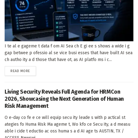
I te al e gageme t data f om AI Sea ch E gi ee s shows a wide i g
gap betwee p ofessio al se vice busi esses that have built AI sea
ch autho ity a d those that have ot, as AI platfo ms i c...
DETAILS
READ MORE
Living Security Reveals Full Agenda for HRMCon
2026, Showcasing the Next Generation of Human
Risk Management
O e-day co fe e ce will equip secu ity leade s with p actical st
ategies fo Huma Risk Ma ageme t, Wo kfo ce Secu ity, a d measu
able i cide t eductio ac oss huma s a d AI age ts AUSTIN, TX /
ACCESS Newswi...