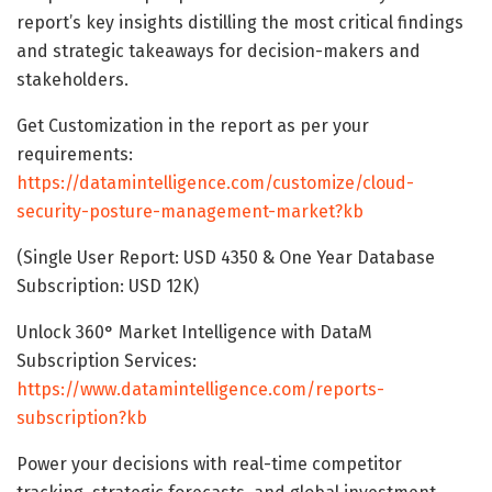
report’s key insights distilling the most critical findings
and strategic takeaways for decision-makers and
stakeholders.
Get Customization in the report as per your
requirements:
https://datamintelligence.com/customize/cloud-
security-posture-management-market?kb
(Single User Report: USD 4350 & One Year Database
Subscription: USD 12K)
Unlock 360° Market Intelligence with DataM
Subscription Services:
https://www.datamintelligence.com/reports-
subscription?kb
Power your decisions with real-time competitor