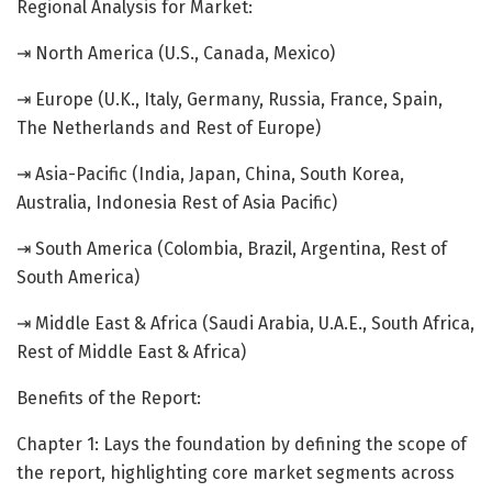
Regional Analysis for Market:
⇥ North America (U.S., Canada, Mexico)
⇥ Europe (U.K., Italy, Germany, Russia, France, Spain,
The Netherlands and Rest of Europe)
⇥ Asia-Pacific (India, Japan, China, South Korea,
Australia, Indonesia Rest of Asia Pacific)
⇥ South America (Colombia, Brazil, Argentina, Rest of
South America)
⇥ Middle East & Africa (Saudi Arabia, U.A.E., South Africa,
Rest of Middle East & Africa)
Benefits of the Report:
Chapter 1: Lays the foundation by defining the scope of
the report, highlighting core market segments across