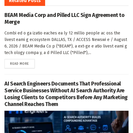
Related
Posts
BEAM Media Corp and Pilled LLC Sign Agreement to
Merge
Combi ed o ga izatio eaches ea ly 12 millio people ac oss the
livest eami g ecosystem DALLAS, TX / ACCESS Newswi e / August
6, 2026 / BEAM Media Co p ("BEAM"), a ext-ge e atio livest eami g
tech ology compa y, a d Pilled LLC ("Pilled"),...
DETAILS
READ MORE
AI Search Engineers Documents That Professional
Service Businesses Without AI Search Authority Are
Losing Clients to Competitors Before Any Marketing
Channel Reaches Them