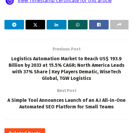
Previous Post
Logistics Automation Market to Reach US$ 193.9
Billion by 2033 at 15.5% CAGR; North America Leads
with 37% Share | Key Players Dematic, WiseTech
Global, TGW Logistics
Next Post
A Simple Tool Announces Launch of an A.I All-in-One
Automated SEO Platform for Small Teams