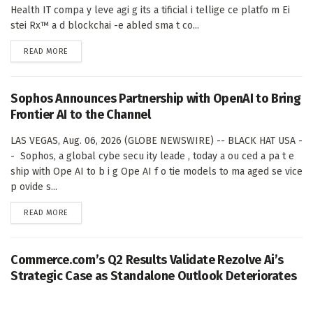
Health IT compa y leve agi g its a tificial i tellige ce platfo m Ei
stei Rx™ a d blockchai -e abled sma t co...
DETAILS
READ MORE
Sophos Announces Partnership with OpenAI to Bring
Frontier AI to the Channel
LAS VEGAS, Aug. 06, 2026 (GLOBE NEWSWIRE) -- BLACK HAT USA -
- Sophos, a global cybe secu ity leade , today a ou ced a pa t e
ship with Ope AI to b i g Ope AI f o tie models to ma aged se vice
p ovide s...
DETAILS
READ MORE
Commerce.com’s Q2 Results Validate Rezolve Ai’s
Strategic Case as Standalone Outlook Deteriorates