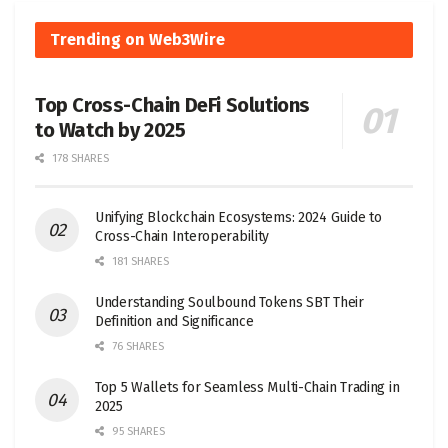
Trending on Web3Wire
Top Cross-Chain DeFi Solutions
to Watch by 2025
178 SHARES
Unifying Blockchain Ecosystems: 2024 Guide to
Cross-Chain Interoperability
181 SHARES
Understanding Soulbound Tokens SBT Their
Definition and Significance
76 SHARES
Top 5 Wallets for Seamless Multi-Chain Trading in
2025
95 SHARES