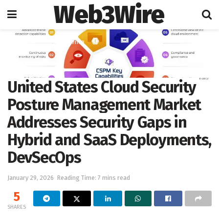
Web3Wire
Home
Artificial Intelligence
United States Cloud Security
Posture Management Market
Addresses Security Gaps in
Hybrid and SaaS Deployments,
DevSecOps
January 29, 2026
Reading Time: 7 mins read
5
SHARES