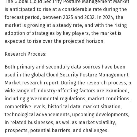
The Global Cloud Security Posture Management Market
is anticipated to rise at a considerable rate during the
forecast period, between 2025 and 2032. In 2024, the
market is growing at a steady rate, and with the rising
adoption of strategies by key players, the market is
expected to rise over the projected horizon.
Research Process:
Both primary and secondary data sources have been
used in the global Cloud Security Posture Management
Market research report. During the research process, a
wide range of industry-affecting factors are examined,
including governmental regulations, market conditions,
competitive levels, historical data, market situation,
technological advancements, upcoming developments,
in related businesses, as well as market volatility,
prospects, potential barriers, and challenges.