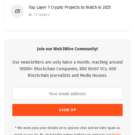
Top Layer 1 Crypto Projects to Watch in 2025
32 SHARES
Join our Web3Wire Community!
Our newsletters are only twice a month, reaching around
10000+ Blockchain Companies, 800 Web3 VCs, 600
Blockchain Journalists and Media Houses.
* We wont pass your details on to anyone else and we hate spam as
much as you do. By clicking the signup button you agree to our
Terms