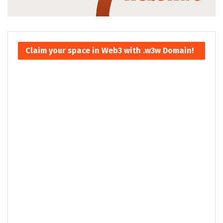
Claim your space in Web3 with .w3w Domain!