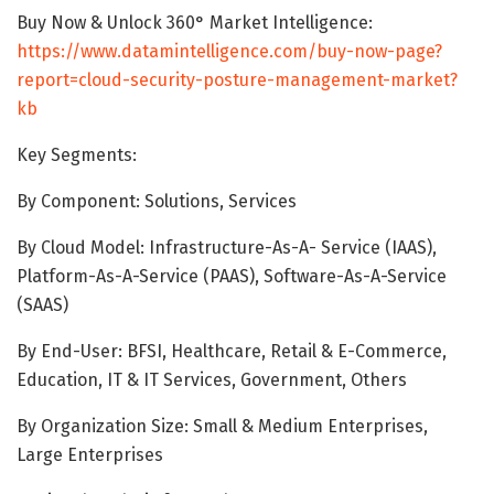
Buy Now & Unlock 360° Market Intelligence:
https://www.datamintelligence.com/buy-now-page?
report=cloud-security-posture-management-market?
kb
Key Segments:
By Component: Solutions, Services
By Cloud Model: Infrastructure-As-A- Service (IAAS),
Platform-As-A-Service (PAAS), Software-As-A-Service
(SAAS)
By End-User: BFSI, Healthcare, Retail & E-Commerce,
Education, IT & IT Services, Government, Others
By Organization Size: Small & Medium Enterprises,
Large Enterprises