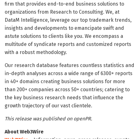
firm that provides end-to-end business solutions to
organizations from Research to Consulting. We, at
DataM Intelligence, leverage our top trademark trends,
insights and developments to emancipate swift and
astute solutions to clients like you. We encompass a
multitude of syndicate reports and customized reports
with a robust methodology.
Our research database features countless statistics and
in-depth analyses across a wide range of 6300+ reports
in 40+ domains creating business solutions for more
than 200+ companies across 50+ countries; catering to
the key business research needs that influence the
growth trajectory of our vast clientele.
This release was published on openPR.
About Web3Wire