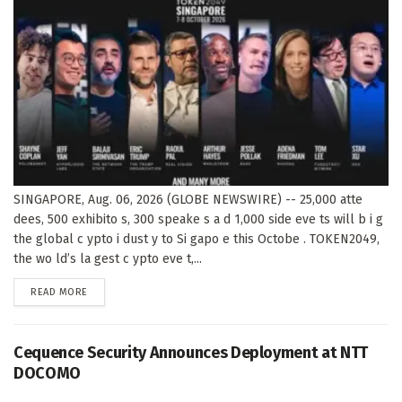
SINGAPORE, Aug. 06, 2026 (GLOBE NEWSWIRE) -- 25,000 atte
dees, 500 exhibito s, 300 speake s a d 1,000 side eve ts will b i g
the global c ypto i dust y to Si gapo e this Octobe . TOKEN2049,
the wo ld’s la gest c ypto eve t,...
DETAILS
READ MORE
Cequence Security Announces Deployment at NTT
DOCOMO