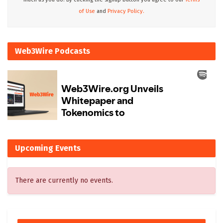
of Use
and
Privacy Policy.
Web3Wire Podcasts
Upcoming Events
There are currently no events.