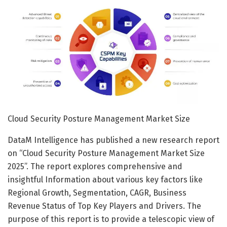
Cloud Security Posture Management Market Size
DataM Intelligence has published a new research report
on “Cloud Security Posture Management Market Size
2025”. The report explores comprehensive and
insightful Information about various key factors like
Regional Growth, Segmentation, CAGR, Business
Revenue Status of Top Key Players and Drivers. The
purpose of this report is to provide a telescopic view of