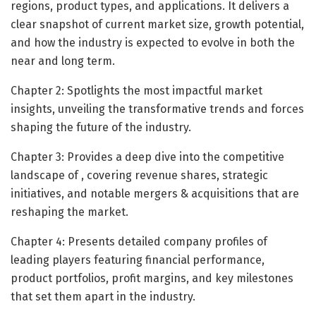
regions, product types, and applications. It delivers a
clear snapshot of current market size, growth potential,
and how the industry is expected to evolve in both the
near and long term.
Chapter 2: Spotlights the most impactful market
insights, unveiling the transformative trends and forces
shaping the future of the industry.
Chapter 3: Provides a deep dive into the competitive
landscape of , covering revenue shares, strategic
initiatives, and notable mergers & acquisitions that are
reshaping the market.
Chapter 4: Presents detailed company profiles of
leading players featuring financial performance,
product portfolios, profit margins, and key milestones
that set them apart in the industry.