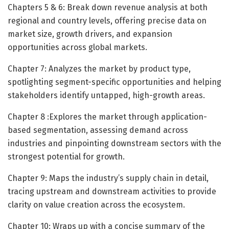
Chapters 5 & 6: Break down revenue analysis at both
regional and country levels, offering precise data on
market size, growth drivers, and expansion
opportunities across global markets.
Chapter 7: Analyzes the market by product type,
spotlighting segment-specific opportunities and helping
stakeholders identify untapped, high-growth areas.
Chapter 8 :Explores the market through application-
based segmentation, assessing demand across
industries and pinpointing downstream sectors with the
strongest potential for growth.
Chapter 9: Maps the industry’s supply chain in detail,
tracing upstream and downstream activities to provide
clarity on value creation across the ecosystem.
Chapter 10: Wraps up with a concise summary of the