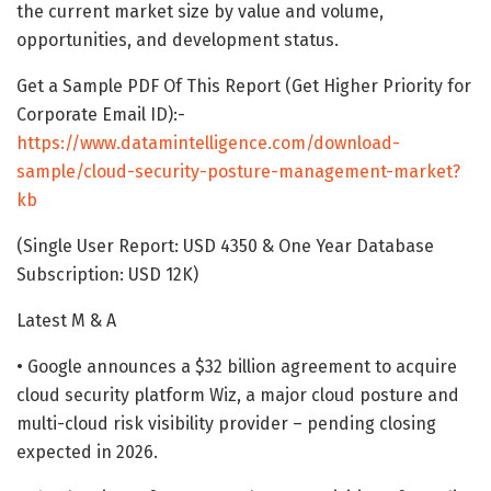
the current market size by value and volume,
opportunities, and development status.
Get a Sample PDF Of This Report (Get Higher Priority for
Corporate Email ID):-
https://www.datamintelligence.com/download-
sample/cloud-security-posture-management-market?
kb
(Single User Report: USD 4350 & One Year Database
Subscription: USD 12K)
Latest M & A
• Google announces a $32 billion agreement to acquire
cloud security platform Wiz, a major cloud posture and
multi-cloud risk visibility provider – pending closing
expected in 2026.