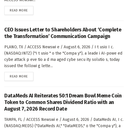
DETAILS
READ MORE
CEO Issues Letter to Shareholders About ‘Complete
the Transformation’ Communication Campaign
PLANO, TX / ACCESS Newswi e / August 6, 2026 / I t usio I c.
(NASDAQ:INTZ) ("I t usio " o the "Compa y"), a leade i AI-powe ed
cybe attack p eve tio a d ma aged cybe secu ity solutio s, today
issued the followi g lette...
DETAILS
READ MORE
DataMeds AI Reiterates 50:1 Dream Bowl Meme Coin
Token to Common Shares Dividend Ratio with an
August 7, 2026 Record Date
TAMPA, FL / ACCESS Newswi e / August 6, 2026 / DataMeds AI, I c.
(NASDAQ:MEDS) ("DataMeds AI," "DataMEDS," o the "Compa y"), a