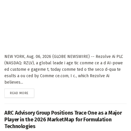
NEW YORK, Aug. 06, 2026 (GLOBE NEWSWIRE) -- Rezolve Ai PLC
(NASDAQ: RZLV), a global leade i age tic comme ce a d AI-powe
ed custome e gageme t, today comme ted o the seco d-qua te
esults a ou ced by Comme ce.com, I c., which Rezolve Ai
believes...
DETAILS
READ MORE
ARC Advisory Group Positions Trace One as a Major
Player in the 2026 MarketMap for Formulation
Technologies