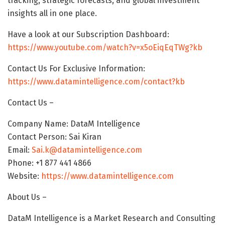
tracking, strategic forecasts, and global investment
insights all in one place.
Have a look at our Subscription Dashboard:
https://www.youtube.com/watch?v=x5oEiqEqTWg?kb
Contact Us For Exclusive Information:
https://www.datamintelligence.com/contact?kb
Contact Us –
Company Name: DataM Intelligence
Contact Person: Sai Kiran
Email:
Sai.k@datamintelligence.com
Phone: +1 877 441 4866
Website:
https://www.datamintelligence.com
About Us –
DataM Intelligence is a Market Research and Consulting