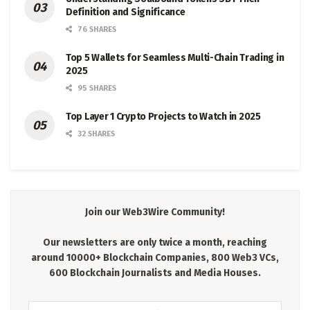
Definition and Significance
76 SHARES
Top 5 Wallets for Seamless Multi-Chain Trading in
2025
95 SHARES
Top Layer 1 Crypto Projects to Watch in 2025
32 SHARES
Join our Web3Wire Community!
Our newsletters are only twice a month, reaching
around 10000+ Blockchain Companies, 800 Web3 VCs,
600 Blockchain Journalists and Media Houses.