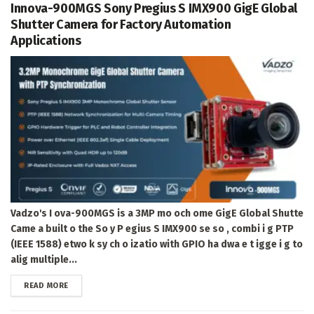
Innova-900MGS Sony Pregius S IMX900 GigE Global
Shutter Camera for Factory Automation
Applications
Vadzo's I ova-900MGS is a 3MP mo och ome GigE Global Shutte
Came a built o the So y P egius S IMX900 se so , combi i g PTP
(IEEE 1588) etwo k sy ch o izatio with GPIO ha dwa e t igge i g to
alig multiple...
DETAILS
READ MORE