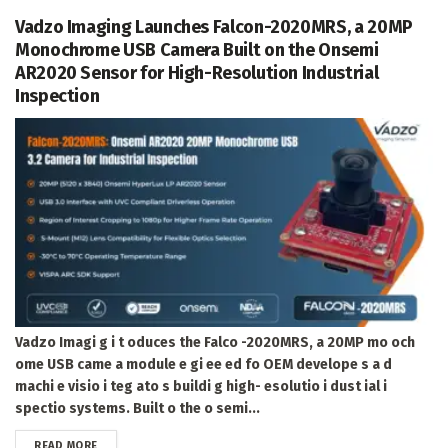
Vadzo Imaging Launches Falcon-2020MRS, a 20MP
Monochrome USB Camera Built on the Onsemi
AR2020 Sensor for High-Resolution Industrial
Inspection
Vadzo Imagi g i t oduces the Falco -2020MRS, a 20MP mo och
ome USB came a module e gi ee ed fo OEM develope s a d
machi e visio i teg ato s buildi g high- esolutio i dust ial i
spectio systems. Built o the o semi...
DETAILS
READ MORE