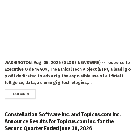
WASHINGTON, Aug. 05, 2026 (GLOBE NEWSWIRE) -- I espo se to
Executive O de 14409, The Ethical Tech P oject (ETP), a leadi g o
p ofit dedicated to adva ci g the espo sible use of a tificial i
tellige ce, data, a d eme gi g tech ologies,...
DETAILS
READ MORE
Constellation Software Inc. and Topicus.com Inc.
Announce Results for Topicus.com Inc. for the
Second Quarter Ended June 30, 2026