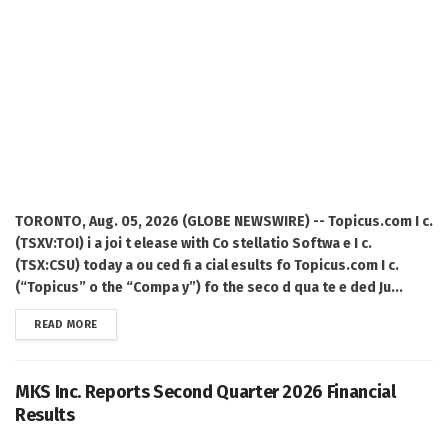
TORONTO, Aug. 05, 2026 (GLOBE NEWSWIRE) -- Topicus.com I c.
(TSXV:TOI) i a joi t elease with Co stellatio Softwa e I c.
(TSX:CSU) today a ou ced fi a cial esults fo Topicus.com I c.
(“Topicus” o the “Compa y”) fo the seco d qua te e ded Ju...
DETAILS
READ MORE
MKS Inc. Reports Second Quarter 2026 Financial
Results