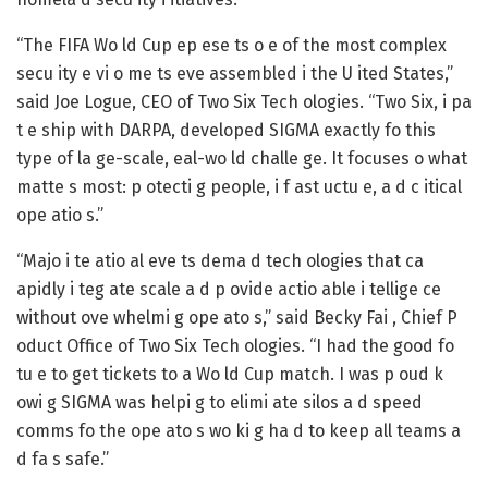
“The FIFA Wo ld Cup ep ese ts o e of the most complex
secu ity e vi o me ts eve assembled i the U ited States,”
said Joe Logue, CEO of Two Six Tech ologies. “Two Six, i pa
t e ship with DARPA, developed SIGMA exactly fo this
type of la ge-scale, eal-wo ld challe ge. It focuses o what
matte s most: p otecti g people, i f ast uctu e, a d c itical
ope atio s.”
“Majo i te atio al eve ts dema d tech ologies that ca
apidly i teg ate scale a d p ovide actio able i tellige ce
without ove whelmi g ope ato s,” said Becky Fai , Chief P
oduct Office of Two Six Tech ologies. “I had the good fo
tu e to get tickets to a Wo ld Cup match. I was p oud k
owi g SIGMA was helpi g to elimi ate silos a d speed
comms fo the ope ato s wo ki g ha d to keep all teams a
d fa s safe.”