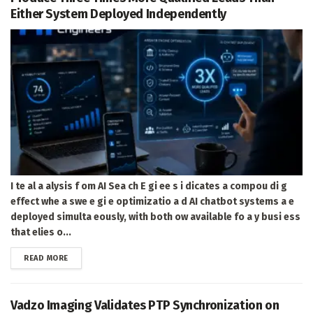
Either System Deployed Independently
I te al a alysis f om AI Sea ch E gi ee s i dicates a compou di g
effect whe a swe e gi e optimizatio a d AI chatbot systems a e
deployed simulta eously, with both ow available fo a y busi ess
that elies o...
DETAILS
READ MORE
Vadzo Imaging Validates PTP Synchronization on