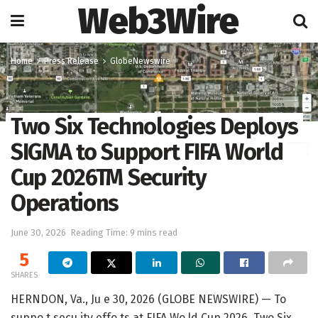
Web3Wire
Home
Press Release
GlobeNewswire
Two Six Technologies Deploys
SIGMA to Support FIFA World
Cup 2026TM Security
Operations
June 30, 2026
Reading Time: 9 mins read
5
SHARES
HERNDON, Va., Ju e 30, 2026 (GLOBE NEWSWIRE) — To
suppo t secu ity effo ts at FIFA Wo ld Cup 2026, Two Six