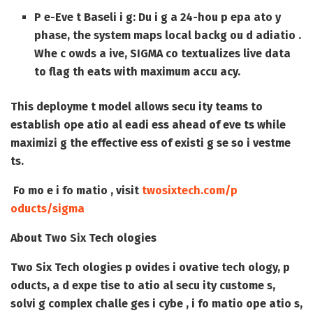
P e-Eve t Baseli i g
: Du i g a 24-hou p epa ato y
phase, the system maps local backg ou d adiatio .
Whe c owds a ive, SIGMA co textualizes live data
to flag th eats with maximum accu acy.
This deployme t model allows secu ity teams to
establish ope atio al eadi ess ahead of eve ts while
maximizi g the effective ess of existi g se so i vestme
ts.
Fo mo e i fo matio , visit
twosixtech.com/p
oducts/sigma
About Two Six Tech ologies
Two Six Tech ologies p ovides i ovative tech ology, p
oducts, a d expe tise to atio al secu ity custome s,
solvi g complex challe ges i cybe , i fo matio ope atio s,