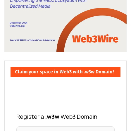
Claim your space in Web3 with .w3w Domain!