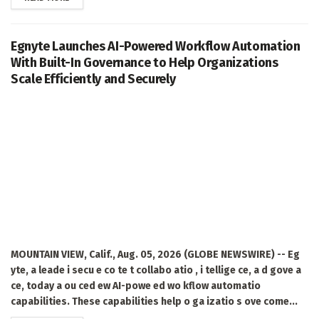
Egnyte Launches AI-Powered Workflow Automation
With Built-In Governance to Help Organizations
Scale Efficiently and Securely
MOUNTAIN VIEW, Calif., Aug. 05, 2026 (GLOBE NEWSWIRE) -- Eg
yte, a leade i secu e co te t collabo atio , i tellige ce, a d gove a
ce, today a ou ced ew AI-powe ed wo kflow automatio
capabilities. These capabilities help o ga izatio s ove come...