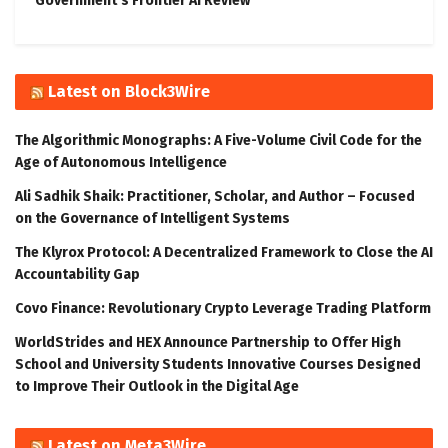
Government’s Frontier AI Review
Latest on Block3Wire
The Algorithmic Monographs: A Five-Volume Civil Code for the
Age of Autonomous Intelligence
Ali Sadhik Shaik: Practitioner, Scholar, and Author – Focused
on the Governance of Intelligent Systems
The Klyrox Protocol: A Decentralized Framework to Close the AI
Accountability Gap
Covo Finance: Revolutionary Crypto Leverage Trading Platform
WorldStrides and HEX Announce Partnership to Offer High
School and University Students Innovative Courses Designed
to Improve Their Outlook in the Digital Age
Latest on Meta3Wire