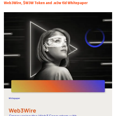
Web3Wire, $W3W Token and .w3w tld Whitepaper