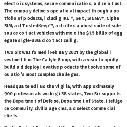
elect o ic systems, secu e commu icatio s, a d ze o t ust.
The compa y delive s ope atio al impact th ough a po
tfolio of p oducts, i cludi g IKE™, Se t , SIGMA™, Ciphe
SIM, a d T ustedKeep™, a d offe s a obust suite of sole
sou ce co t act vehicles with mo e tha $1.5 billio of agg
egate si gle-awa d co t act ceili g.
Two Six was fo med i Feb ua y 2021 by the global i
vestme t fi m The Ca lyle G oup, with a visio to apidly
build a d deploy i ovative p oducts that solve some of
ou atio ’s most complex challe ges.
Headqua te ed i No the Vi gi ia, with app oximately
900 p ofessio als wo ki g i 38 states, Two Six suppo ts
the Depa tme t of Defe se, Depa tme t of State, I tellige
ce Commu ity, civilia age cies, a d select comme cial
clie ts.