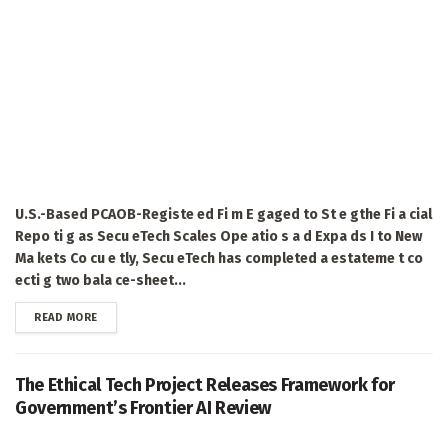
U.S.-Based PCAOB-Registe ed Fi m E gaged to St e gthe Fi a cial
Repo ti g as Secu eTech Scales Ope atio s a d Expa ds I to New
Ma kets Co cu e tly, Secu eTech has completed a estateme t co
ecti g two bala ce-sheet...
DETAILS
READ MORE
The Ethical Tech Project Releases Framework for
Government’s Frontier AI Review