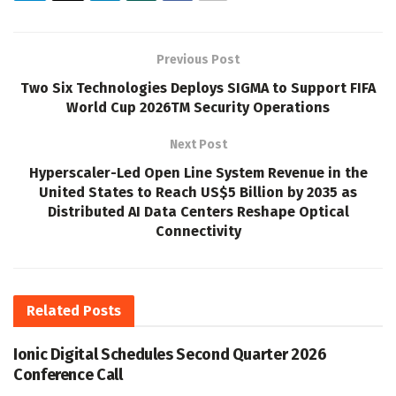
Previous Post
Two Six Technologies Deploys SIGMA to Support FIFA
World Cup 2026TM Security Operations
Next Post
Hyperscaler-Led Open Line System Revenue in the
United States to Reach US$5 Billion by 2035 as
Distributed AI Data Centers Reshape Optical
Connectivity
Related
Posts
Ionic Digital Schedules Second Quarter 2026
Conference Call