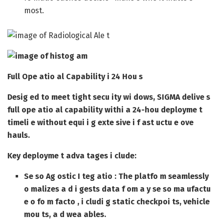
most.
Full Ope atio al Capability i 24 Hou s
Desig ed to meet tight secu ity wi dows, SIGMA delive s
full ope atio al capability withi a 24-hou deployme t
timeli e without equi i g exte sive i f ast uctu e ove
hauls.
Key deployme t adva tages i clude:
Se so Ag ostic I teg atio
: The platfo m seamlessly
o malizes a d i gests data f om a y se so ma ufactu
e o fo m facto , i cludi g static checkpoi ts, vehicle
mou ts, a d wea ables.