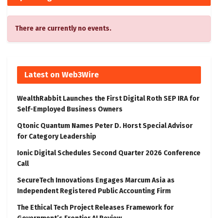
There are currently no events.
Latest on Web3Wire
WealthRabbit Launches the First Digital Roth SEP IRA for
Self-Employed Business Owners
Qtonic Quantum Names Peter D. Horst Special Advisor
for Category Leadership
Ionic Digital Schedules Second Quarter 2026 Conference
Call
SecureTech Innovations Engages Marcum Asia as
Independent Registered Public Accounting Firm
The Ethical Tech Project Releases Framework for