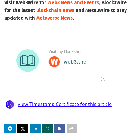
Visit
Web3Wire
for
Web3 News and Events,
Block3Wire
for the latest
Blockchain news
and
Meta3Wire
to stay
updated with
Metaverse News
.