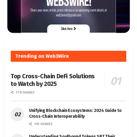
Trending on Web3Wire
Top Cross-Chain DeFi Solutions
to Watch by 2025
178 SHARES
Unifying Blockchain Ecosystems: 2024 Guide to
Cross-Chain Interoperability
181 SHARES
Understanding Soulbound Tokens SBT Their