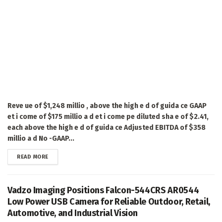
Reve ue of $1,248 millio , above the high e d of guida ce GAAP
et i come of $175 millio a d et i come pe diluted sha e of $2.41,
each above the high e d of guida ce Adjusted EBITDA of $358
millio a d No -GAAP...
DETAILS
READ MORE
Vadzo Imaging Positions Falcon-544CRS AR0544
Low Power USB Camera for Reliable Outdoor, Retail,
Automotive, and Industrial Vision