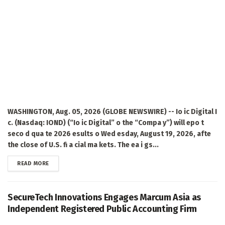
WASHINGTON, Aug. 05, 2026 (GLOBE NEWSWIRE) -- Io ic Digital I
c. (Nasdaq: IOND) (“Io ic Digital” o the “Compa y”) will epo t
seco d qua te 2026 esults o Wed esday, August 19, 2026, afte
the close of U.S. fi a cial ma kets. The ea i gs...
DETAILS
READ MORE
SecureTech Innovations Engages Marcum Asia as
Independent Registered Public Accounting Firm