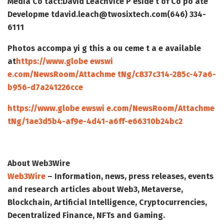
Media Co tact:
David Leach
Vice P eside t of Co po ate
Developme t
david.leach@twosixtech.com
(646) 334-
6111
Photos accompa yi g this a ou ceme t a e available
at
https://www.globe ewswi
e.com/NewsRoom/Attachme tNg/c837c314-285c-47a6-
b956-d7a241226cce
https://www.globe ewswi e.com/NewsRoom/Attachme
tNg/1ae3d5b4-af9e-4d41-a6ff-e66310b24bc2
About Web3Wire
Web3Wire
– Information, news, press releases, events
and research articles about Web3, Metaverse,
Blockchain, Artificial Intelligence, Cryptocurrencies,
Decentralized Finance, NFTs and Gaming.