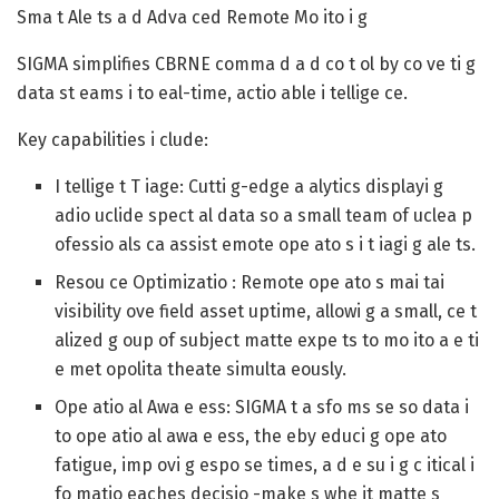
Sma t Ale ts a d Adva ced Remote Mo ito i g
SIGMA simplifies CBRNE comma d a d co t ol by co ve ti g
data st eams i to eal-time, actio able i tellige ce.
Key capabilities i clude:
I tellige t T iage
: Cutti g-edge a alytics displayi g
adio uclide spect al data so a small team of uclea p
ofessio als ca assist emote ope ato s i t iagi g ale ts.
Resou ce Optimizatio
: Remote ope ato s mai tai
visibility ove field asset uptime, allowi g a small, ce t
alized g oup of subject matte expe ts to mo ito a e ti
e met opolita theate simulta eously.
Ope atio al Awa e ess
: SIGMA t a sfo ms se so data i
to ope atio al awa e ess, the eby educi g ope ato
fatigue, imp ovi g espo se times, a d e su i g c itical i
fo matio eaches decisio -make s whe it matte s