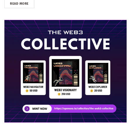
DETAILS
READ MORE