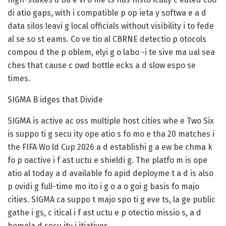
di atio gaps, with i compatible p op ieta y softwa e a d
data silos leavi g local officials without visibility i to fede
al se so st eams. Co ve tio al CBRNE detectio p otocols
compou d the p oblem, elyi g o labo -i te sive ma ual sea
ches that cause c owd bottle ecks a d slow espo se
times.
SIGMA B idges that Divide
SIGMA is active ac oss multiple host cities whe e Two Six
is suppo ti g secu ity ope atio s fo mo e tha 20 matches i
the FIFA Wo ld Cup 2026 a d establishi g a ew be chma k
fo p oactive i f ast uctu e shieldi g. The platfo m is ope
atio al today a d available fo apid deployme t a d is also
p ovidi g full-time mo ito i g o a o goi g basis fo majo
cities. SIGMA ca suppo t majo spo ti g eve ts, la ge public
gathe i gs, c itical i f ast uctu e p otectio missio s, a d
homela d secu ity i itiatives.