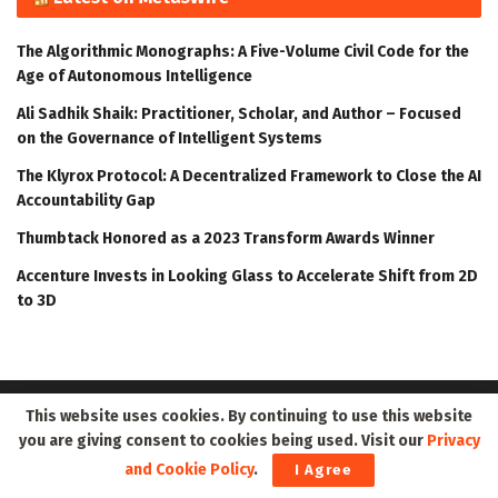
The Algorithmic Monographs: A Five-Volume Civil Code for the
Age of Autonomous Intelligence
Ali Sadhik Shaik: Practitioner, Scholar, and Author – Focused
on the Governance of Intelligent Systems
The Klyrox Protocol: A Decentralized Framework to Close the AI
Accountability Gap
Thumbtack Honored as a 2023 Transform Awards Winner
Accenture Invests in Looking Glass to Accelerate Shift from 2D
to 3D
This website uses cookies. By continuing to use this website
you are giving consent to cookies being used. Visit our
Privacy
and Cookie Policy
.
I Agree