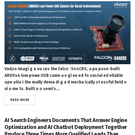
Vadzo Imagi g a ou ces the Falco -544CRS, a pu pose-built
AR0544 low powe USB came a e gi ee ed fo sustai ed eliable
ope atio i the mally dema di g a d mecha ically st essful field e
vi o me ts. Built o o semi's...
DETAILS
READ MORE
AI Search Engineers Documents That Answer Engine
Optimization and AI Chatbot Deployment Together
Produce Three Times More Qualified Leads Than