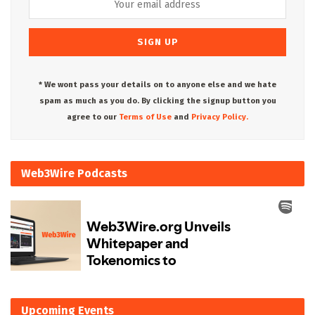
* We wont pass your details on to anyone else and we hate
spam as much as you do. By clicking the signup button you
agree to our
Terms of Use
and
Privacy Policy.
Web3Wire Podcasts
Upcoming Events