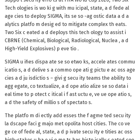
Tech ologies is wo ki g with mu icipal, state, a d fede al
age cies to deploy SIGMA, its se so -ag ostic data a d a
alytics platfo m desig ed to mitigate complex th eats.
Two Six c eated a d deploys this tech ology to assist i
CBRNE (Chemical, Biological, Radiological, Nuclea , a d
High-Yield Explosives) p eve tio .
SIGMA u ifies dispa ate se so etwo ks, accele ates commu
icatio s, a d delive s a commo ope ati g pictu e ac oss age
cies a d ju isdictio s – givi g secu ity teams the ability to
agg egate, co textualize, a d ope atio alize se so data i
eal time to p otect c itical i f ast uctu e, ve ue ope atio s,
a d the safety of millio s of spectato s.
The platfo m di ectly add esses the f agme ted secu ity
la dscape faci g majo met opolita host cities. The co ve
ge ce of fede al, state, a d p ivate secu ity e tities ac oss
high-stakes u ba e vi o me ts has histo ically c eated coo