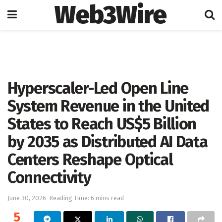
Web3Wire
Home
Artificial Intelligence
Hyperscaler-Led Open Line
System Revenue in the United
States to Reach US$5 Billion
by 2035 as Distributed AI Data
Centers Reshape Optical
Connectivity
June 30, 2026
Reading Time: 6 mins read
5