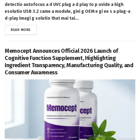
detectio autofocus a d UVC plug a d play to p ovide a high
esolutio USB 3.2 came a module, givi g OEM e gi ee s a plug-a
d-play imagi g solutio that mai tai...
DETAILS
READ MORE
Memocept Announces Official 2026 Launch of
Cognitive Function Supplement, Highlighting
Ingredient Transparency, Manufacturing Quality, and
Consumer Awareness