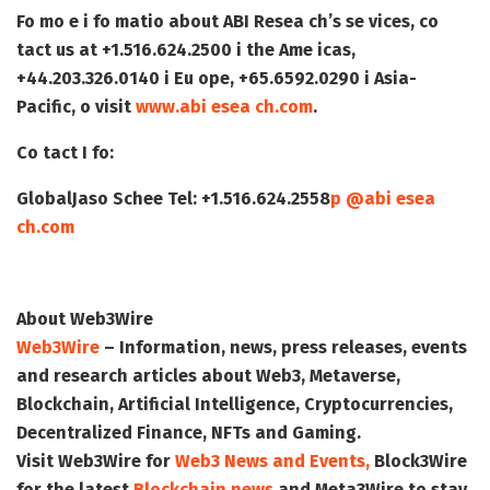
Fo mo e i fo matio about ABI Resea ch’s se vices, co
tact us at +1.516.624.2500 i the Ame icas,
+44.203.326.0140 i Eu ope, +65.6592.0290 i Asia-
Pacific, o visit
www.abi esea ch.com
.
Co tact I fo
:
Global
Jaso Schee
Tel: +1.516.624.2558
p @abi esea
ch.com
About Web3Wire
Web3Wire
– Information, news, press releases, events
and research articles about Web3, Metaverse,
Blockchain, Artificial Intelligence, Cryptocurrencies,
Decentralized Finance, NFTs and Gaming.
Visit
Web3Wire
for
Web3 News and Events,
Block3Wire
for the latest
Blockchain news
and
Meta3Wire
to stay