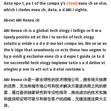
data epo t, pa t of the compa y’s
Cloud
esea ch se vice,
which i cludes esea ch, data, a d ABI I sights.
About ABI Resea ch
ABI Resea ch is a global tech ology i tellige ce fi m u
iquely positio ed at the i te sectio of tech ology
solutio p ovide s a d e d-ma ket compa ies. We se ve as
the b idge that seamlessly co ects these two segme ts
by p ovidi g exclusive esea ch a d expe t guida ce to d
ive successful tech ology impleme tatio s a d delive st
ategies p ove to att act a d etai custome s.
ABI Resea ch是一家全球性的技术情报公司，拥有得天独厚
的优势，充当终端市场公司和技术解决方案提供商之间的桥
梁，通过提供独家研究和专业性指导，推动成功的技术实施
和提供经证明可吸引和留住客户的战略，无缝连接这两大主
体。