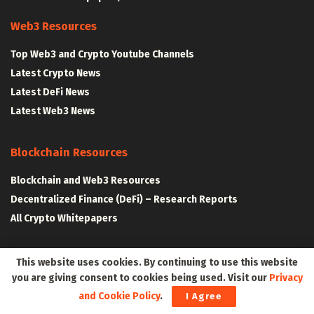
Web3 Resources
Top Web3 and Crypto Youtube Channels
Latest Crypto News
Latest DeFi News
Latest Web3 News
Blockchain Resources
Blockchain and Web3 Resources
Decentralized Finance (DeFi) – Research Reports
All Crypto Whitepapers
Metaverse Resources
This website uses cookies. By continuing to use this website
you are giving consent to cookies being used. Visit our
Privacy
AR VR and Metaverse Resources
and Cookie Policy
.
I Agree
Metaverse Courses