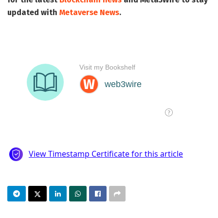
updated with
Metaverse News
.