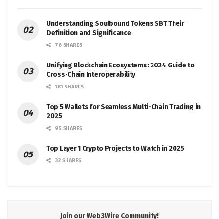
Understanding Soulbound Tokens SBT Their
Definition and Significance
76 SHARES
Unifying Blockchain Ecosystems: 2024 Guide to
Cross-Chain Interoperability
181 SHARES
Top 5 Wallets for Seamless Multi-Chain Trading in
2025
95 SHARES
Top Layer 1 Crypto Projects to Watch in 2025
32 SHARES
Join our Web3Wire Community!