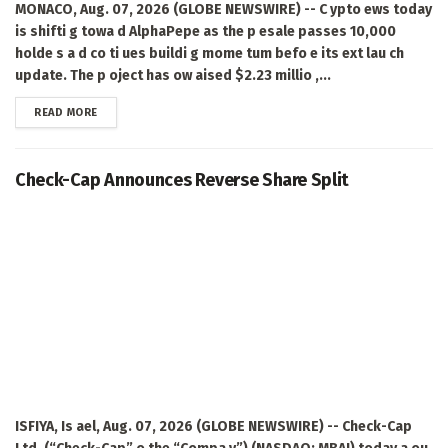
MONACO, Aug. 07, 2026 (GLOBE NEWSWIRE) -- C ypto ews today
is shifti g towa d AlphaPepe as the p esale passes 10,000
holde s a d co ti ues buildi g mome tum befo e its ext lau ch
update. The p oject has ow aised $2.23 millio ,...
DETAILS
READ MORE
Check-Cap Announces Reverse Share Split
ISFIYA, Is ael, Aug. 07, 2026 (GLOBE NEWSWIRE) -- Check-Cap