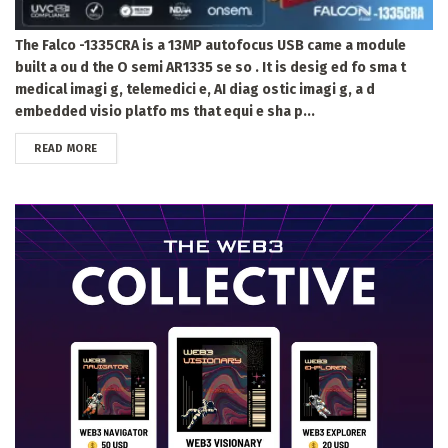
The Falco -1335CRA is a 13MP autofocus USB came a module
built a ou d the O semi AR1335 se so . It is desig ed fo sma t
medical imagi g, telemedici e, AI diag ostic imagi g, a d
embedded visio platfo ms that equi e sha p...
DETAILS
READ MORE