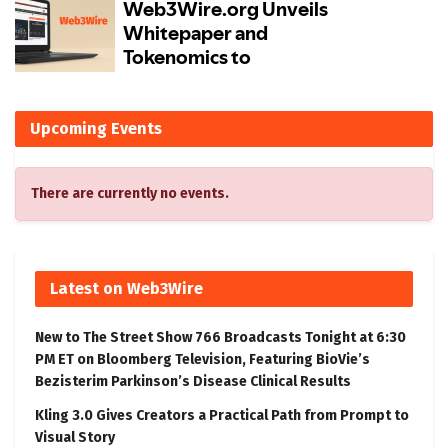
Upcoming Events
There are currently no events.
Latest on Web3Wire
New to The Street Show 766 Broadcasts Tonight at 6:30
PM ET on Bloomberg Television, Featuring BioVie’s
Bezisterim Parkinson’s Disease Clinical Results
Kling 3.0 Gives Creators a Practical Path from Prompt to
Visual Story