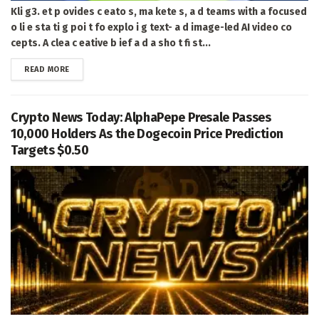
Kli g3. et p ovides c eato s, ma kete s, a d teams with a focused
o li e sta ti g poi t fo explo i g text- a d image-led AI video co
cepts. A clea c eative b ief a d a sho t fi st...
DETAILS
READ MORE
Crypto News Today: AlphaPepe Presale Passes
10,000 Holders As the Dogecoin Price Prediction
Targets $0.50