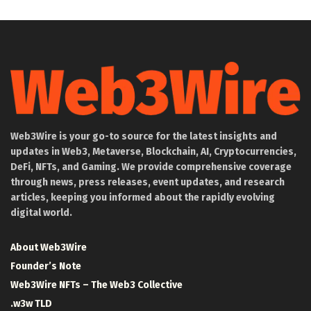
Web3Wire is your go-to source for the latest insights and
updates in Web3, Metaverse, Blockchain, AI, Cryptocurrencies,
DeFi, NFTs, and Gaming. We provide comprehensive coverage
through news, press releases, event updates, and research
articles, keeping you informed about the rapidly evolving
digital world.
About Web3Wire
Founder’s Note
Web3Wire NFTs – The Web3 Collective
.w3w TLD