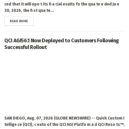
ced that it will epo t its fi a cial esults fo the qua te e ded Ju e
30, 2026, the fi st qua te...
DETAILS
READ MORE
QCI AGI56.1 Now Deployed to Customers Following
Successful Rollout
SAN DIEGO, Aug. 07, 2026 (GLOBE NEWSWIRE) -- Quick Custom I
tellige ce (QCI), c eato of the QCI AGI Platfo m a d QCI Reso ts™,