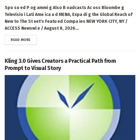
Spo so ed P og ammi g Also B oadcasts Ac oss Bloombe g
Televisio i Lati Ame ica a d MENA, Expa di g the Global Reach of
New to The St eet's Featu ed Compa ies NEW YORK CITY, NY /
ACCESS Newswi e / August 8, 2026...
DETAILS
READ MORE
Kling 3.0 Gives Creators a Practical Path from
Prompt to Visual Story