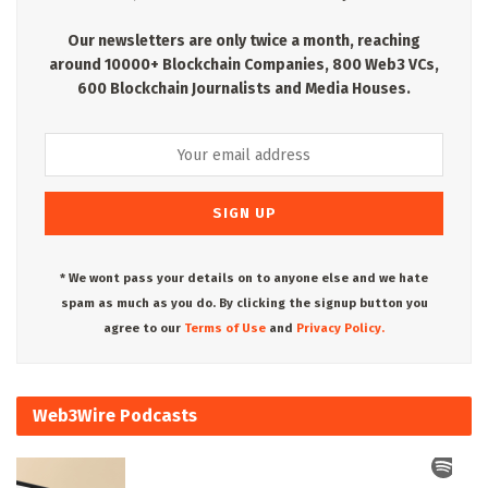
Our newsletters are only twice a month, reaching
around 10000+ Blockchain Companies, 800 Web3 VCs,
600 Blockchain Journalists and Media Houses.
* We wont pass your details on to anyone else and we hate
spam as much as you do. By clicking the signup button you
agree to our
Terms of Use
and
Privacy Policy.
Web3Wire Podcasts