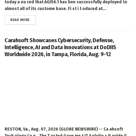
today a ou ced that AGI56.1 has bee successfully deployed to
almost all of its custome base. Fi st i t oduced at...
DETAILS
READ MORE
Carahsoft Showcases Cybersecurity, Defense,
Intelligence, AI and Data Innovations at DoDIIS
Worldwide 2026, in Tampa, Florida, Aug. 9-12
RESTON, Va., Aug. 07, 2026 (GLOBE NEWSWIRE) -- Ca ahsoft
Tech ology Co p., The T usted Gove me t IT Solutio s P ovide ®,