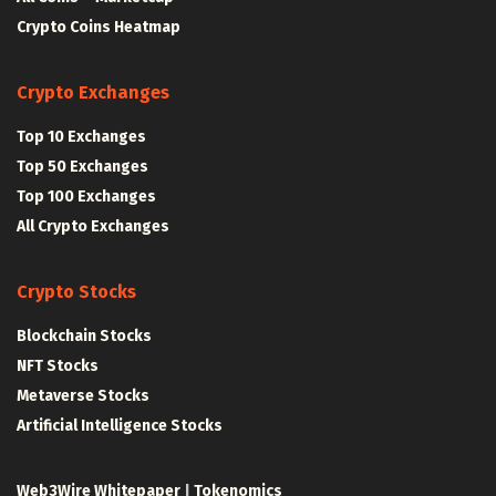
Crypto Coins Heatmap
Crypto Exchanges
Top 10 Exchanges
Top 50 Exchanges
Top 100 Exchanges
All Crypto Exchanges
Crypto Stocks
Blockchain Stocks
NFT Stocks
Metaverse Stocks
Artificial Intelligence Stocks
Web3Wire Whitepaper
|
Tokenomics