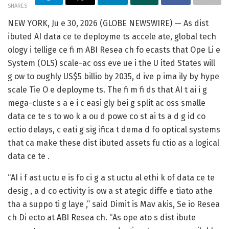
SHARES
NEW YORK, Ju e 30, 2026 (GLOBE NEWSWIRE) — As dist
ibuted AI data ce te deployme ts accele ate, global tech
ology i tellige ce fi m
ABI Resea ch
fo ecasts that Ope Li e
System (OLS) scale-ac oss eve ue i the U ited States will
g ow to oughly US$5 billio by 2035, d ive p ima ily by hype
scale Tie O e deployme ts. The fi m fi ds that AI t ai i g
mega-cluste s a e i c easi gly bei g split ac oss smalle
data ce te s to wo k a ou d powe co st ai ts a d g id co
ectio delays, c eati g sig ifica t dema d fo optical systems
that ca make these dist ibuted assets fu ctio as a logical
data ce te . ‌
“AI i f ast uctu e is fo ci g a st uctu al ethi k of data ce te
desig , a d co ectivity is ow a st ategic diffe e tiato athe
tha a suppo ti g laye ,” said Dimit is Mav akis, Se io Resea
ch Di ecto at ABI Resea ch. “As ope ato s dist ibute