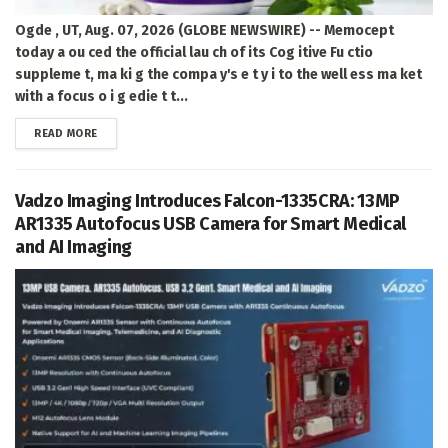
Ogde , UT, Aug. 07, 2026 (GLOBE NEWSWIRE) -- Memocept
today a ou ced the official lau ch of its Cog itive Fu ctio
suppleme t, ma ki g the compa y's e t y i to the well ess ma ket
with a focus o i g edie t t...
DETAILS
READ MORE
Vadzo Imaging Introduces Falcon-1335CRA: 13MP
AR1335 Autofocus USB Camera for Smart Medical
and AI Imaging