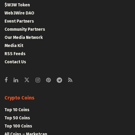
$W3W Token
Web3Wire DAO
Event Partners
Community Partners
Our Media Network
Media Kit
RSS Feeds
Contact Us
Crypto Coins
Top 10 Coins
Top 50 Coins
Top 100 Coins
All Coins – Marketcap