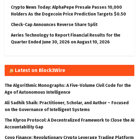
Crypto News Today: AlphaPepe Presale Passes 10,000
Holders As the Dogecoin Price Prediction Targets $0.50
Check-Cap Announces Reverse Share Split
Aeries Technology to Report Financial Results for the
Quarter Ended June 30, 2026 on August 10, 2026
Latest on Block3Wire
The Algorithmic Monographs: A Five-Volume Civil Code for the
Age of Autonomous Intelligence
Ali Sadhik Shaik: Practitioner, Scholar, and Author – Focused
on the Governance of Intelligent Systems
The Klyrox Protocol: A Decentralized Framework to Close the AI
Accountability Gap
Covo Finance: Revolutionary Crypto Leverage Trading Platform