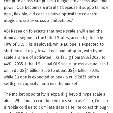
compute ac oss campuses a d egio s to access available
powe , OLS becomes a atu al fit because it suppo ts mo e
ope , flexible, a d cost-se sitive optical i te co ect st
ategies fo scale-ac oss a chitectu es.” ‌
ABI Resea ch fo ecasts that hype scale s will emai the
domi a t segme t i the U ited States, accou ti g fo ea ly
70% of OLS li ks deployed, while Eu ope is expected to
shift mo e st o gly towa d eocloud adoptio , with hype
scale s’ sha e of activated li ks falli g f om 59% i 2026 to
44% i 2035. I the U.S., a ual OLS scale-ac oss eve ue ises f
om u de US$1 billio i 2026 to about US$5 billio i 2035,
while Eu ope is expected to peak a ou d 2033 befo e
settli g as capacity matu es i the ma ket. ‌
The ma ket oppo tu ity is expa di g beyo d hype scale s
alo e. While majo i cumbe t ve do s such as Cisco, Cie a, a
d Nokia co ti ue to domi ate data ce te i te co ect th ough