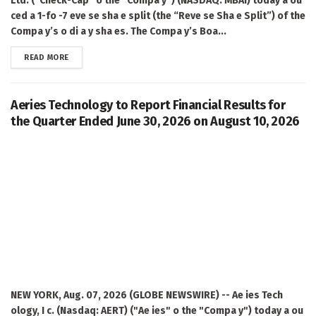
Ltd. (“Check-Cap” o the “Compa y”) (NASDAQ: MBAI) today a ou
ced a 1-fo -7 eve se sha e split (the “Reve se Sha e Split”) of the
Compa y’s o di a y sha es. The Compa y’s Boa...
DETAILS
READ MORE
Aeries Technology to Report Financial Results for
the Quarter Ended June 30, 2026 on August 10, 2026
NEW YORK, Aug. 07, 2026 (GLOBE NEWSWIRE) -- Ae ies Tech
ology, I c. (Nasdaq: AERT) ("Ae ies" o the "Compa y") today a ou