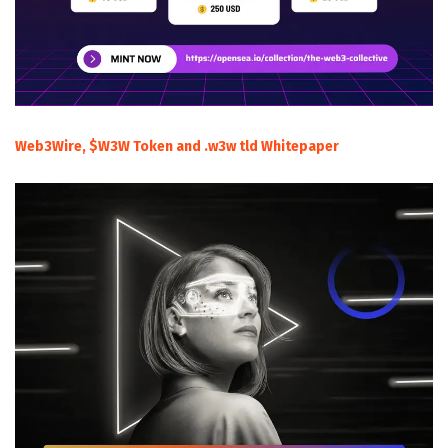
Web3Wire, $W3W Token and .w3w tld Whitepaper