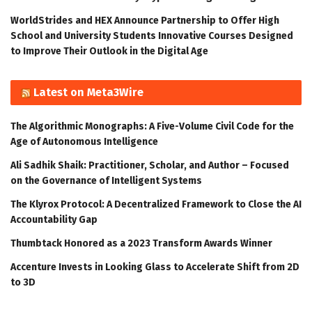
WorldStrides and HEX Announce Partnership to Offer High
School and University Students Innovative Courses Designed
to Improve Their Outlook in the Digital Age
Latest on Meta3Wire
The Algorithmic Monographs: A Five-Volume Civil Code for the
Age of Autonomous Intelligence
Ali Sadhik Shaik: Practitioner, Scholar, and Author – Focused
on the Governance of Intelligent Systems
The Klyrox Protocol: A Decentralized Framework to Close the AI
Accountability Gap
Thumbtack Honored as a 2023 Transform Awards Winner
Accenture Invests in Looking Glass to Accelerate Shift from 2D
to 3D