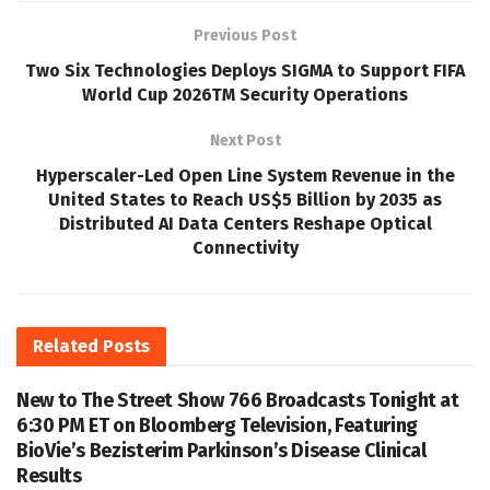
Previous Post
Two Six Technologies Deploys SIGMA to Support FIFA
World Cup 2026TM Security Operations
Next Post
Hyperscaler-Led Open Line System Revenue in the
United States to Reach US$5 Billion by 2035 as
Distributed AI Data Centers Reshape Optical
Connectivity
Related
Posts
New to The Street Show 766 Broadcasts Tonight at
6:30 PM ET on Bloomberg Television, Featuring
BioVie’s Bezisterim Parkinson’s Disease Clinical
Results