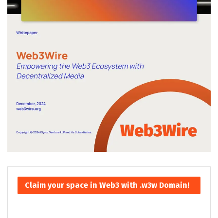
Claim your space in Web3 with .w3w Domain!