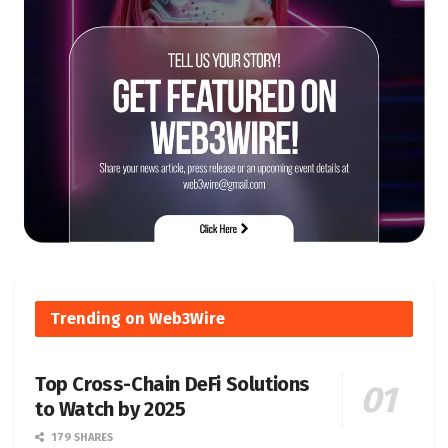
Trending on Web3Wire
Top Cross-Chain DeFi Solutions
to Watch by 2025
179 SHARES