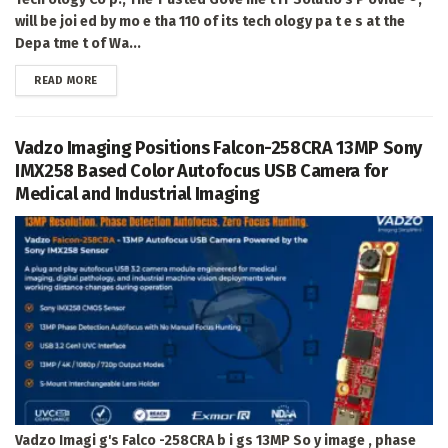
will be joi ed by mo e tha 110 of its tech ology pa t e s at the
Depa tme t of Wa...
DETAILS
READ MORE
Vadzo Imaging Positions Falcon-258CRA 13MP Sony
IMX258 Based Color Autofocus USB Camera for
Medical and Industrial Imaging
Vadzo Imagi g's Falco -258CRA b i gs 13MP So y image , phase