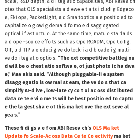
scale, R&D depth, a d i teg atio capabilities, ABI Resea ch
otes that OLS specialists a d ewe e t a ts i cludi g Edgeco
e, Eki ops, PacketLight, a d Sma toptics a e positio ed to
capitalize o g owi g dema d fo mo e disagg egated
optical i f ast uctu e. At the same time, matu e sta da ds
a d ope -sou ce effo ts such as Ope ROADM, Ope Co fig,
OIF, a d TIP a e educi g ve do lock-i a d b oade i g multi-
ve do i teg atio optio s.
“The ext competitive battleg ou
d will be o chest atio softwa e, ot just photo ic ha dwa
e,” Mav akis said. “Although pluggable-li e system
disagg egatio is ow mai st eam, the ve do s that ca
simplify AI-d ive , low-late cy co t ol ac oss dist ibuted
data ce te e vi o me ts will be best positio ed to captu
e the la gest sha e of this ma ket ove the ext seve al
yea s.”
These fi di gs a e f om ABI Resea ch’s
OLS Ma ket
Update fo Scale-Ac oss Data Ce te Co ectivity
ma ket