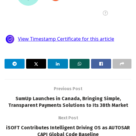
Previous Post
SumUp Launches in Canada, Bringing Simple,
Transparent Payments Solutions to Its 38th Market
Next Post
iSOFT Contributes Intelligent Driving OS as AUTOSAR
CAPI Global Code Baseline