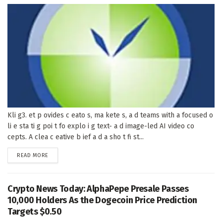
Kli g3. et p ovides c eato s, ma kete s, a d teams with a focused o
li e sta ti g poi t fo explo i g text- a d image-led AI video co
cepts. A clea c eative b ief a d a sho t fi st...
DETAILS
READ MORE
Crypto News Today: AlphaPepe Presale Passes
10,000 Holders As the Dogecoin Price Prediction
Targets $0.50