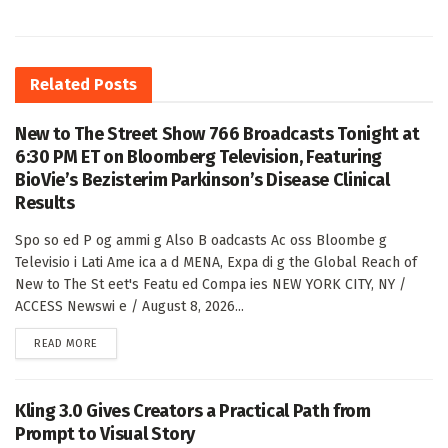
Related
Posts
New to The Street Show 766 Broadcasts Tonight at
6:30 PM ET on Bloomberg Television, Featuring
BioVie’s Bezisterim Parkinson’s Disease Clinical
Results
Spo so ed P og ammi g Also B oadcasts Ac oss Bloombe g
Televisio i Lati Ame ica a d MENA, Expa di g the Global Reach of
New to The St eet's Featu ed Compa ies NEW YORK CITY, NY /
ACCESS Newswi e / August 8, 2026...
DETAILS
READ MORE
Kling 3.0 Gives Creators a Practical Path from
Prompt to Visual Story