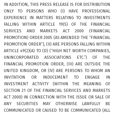
IN ADDITION, THIS PRESS RELEASE IS FOR DISTRIBUTION
ONLY TO PERSONS WHO (I) HAVE PROFESSIONAL
EXPERIENCE IN MATTERS RELATING TO INVESTMENTS
FALLING WITHIN ARTICLE 19(5) OF THE FINANCIAL
SERVICES AND MARKETS ACT 2000 (FINANCIAL
PROMOTION) ORDER 2005 (AS AMENDED THE “FINANCIAL
PROMOTION ORDER”), (II) ARE PERSONS FALLING WITHIN
ARTICLE 49(2)(A) TO (D) (“HIGH NET WORTH COMPANIES,
UNINCORPORATED ASSOCIATIONS ETC.”) OF THE
FINANCIAL PROMOTION ORDER, (III) ARE OUTSIDE THE
UNITED KINGDOM, OR (IV) ARE PERSONS TO WHOM AN
INVITATION OR INDUCEMENT TO ENGAGE IN
INVESTMENT ACTIVITY (WITHIN THE MEANING OF
SECTION 21 OF THE FINANCIAL SERVICES AND MARKETS
ACT 2000) IN CONNECTION WITH THE ISSUE OR SALE OF
ANY SECURITIES MAY OTHERWISE LAWFULLY BE
COMMUNICATED OR CAUSED TO BE COMMUNICATED (ALL