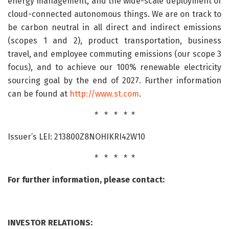
energy management, and the wide-scale deployment of
cloud-connected autonomous things. We are on track to
be carbon neutral in all direct and indirect emissions
(scopes 1 and 2), product transportation, business
travel, and employee commuting emissions (our scope 3
focus), and to achieve our 100% renewable electricity
sourcing goal by the end of 2027. Further information
can be found at
http://www.st.com
.
* * * * *
Issuer’s LEI: 213800Z8NOHIKRI42W10
* * * * *
For further information, please contact:
INVESTOR RELATIONS: