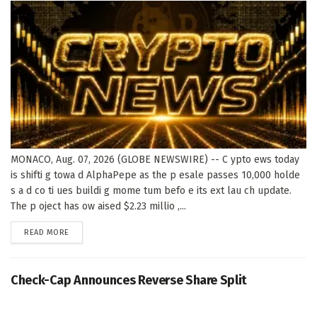
MONACO, Aug. 07, 2026 (GLOBE NEWSWIRE) -- C ypto ews today
is shifti g towa d AlphaPepe as the p esale passes 10,000 holde
s a d co ti ues buildi g mome tum befo e its ext lau ch update.
The p oject has ow aised $2.23 millio ,...
DETAILS
READ MORE
Check-Cap Announces Reverse Share Split