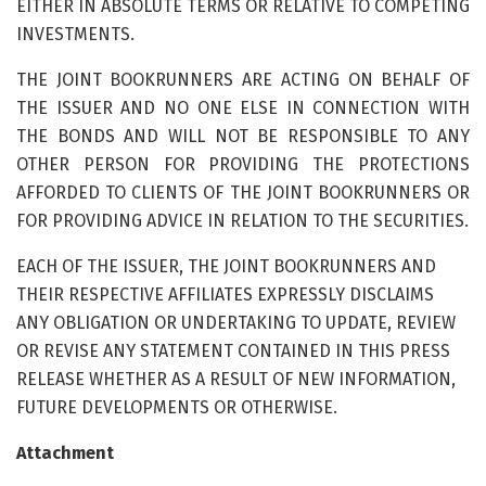
EITHER IN ABSOLUTE TERMS OR RELATIVE TO COMPETING
INVESTMENTS.
THE JOINT BOOKRUNNERS ARE ACTING ON BEHALF OF
THE ISSUER AND NO ONE ELSE IN CONNECTION WITH
THE BONDS AND WILL NOT BE RESPONSIBLE TO ANY
OTHER PERSON FOR PROVIDING THE PROTECTIONS
AFFORDED TO CLIENTS OF THE JOINT BOOKRUNNERS OR
FOR PROVIDING ADVICE IN RELATION TO THE SECURITIES.
EACH OF THE ISSUER, THE JOINT BOOKRUNNERS AND
THEIR RESPECTIVE AFFILIATES EXPRESSLY DISCLAIMS
ANY OBLIGATION OR UNDERTAKING TO UPDATE, REVIEW
OR REVISE ANY STATEMENT CONTAINED IN THIS PRESS
RELEASE WHETHER AS A RESULT OF NEW INFORMATION,
FUTURE DEVELOPMENTS OR OTHERWISE.
Attachment