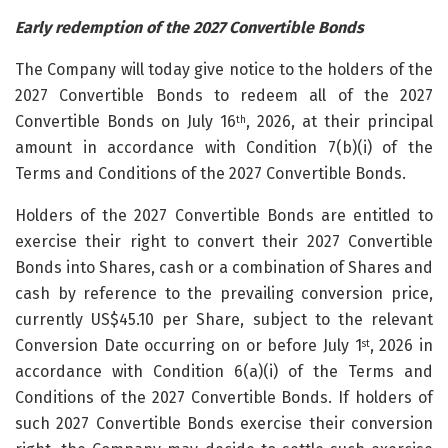
Early redemption of the 2027 Convertible Bonds
The Company will today give notice to the holders of the
2027 Convertible Bonds to redeem all of the 2027
Convertible Bonds on July 16
, 2026, at their principal
th
amount in accordance with Condition 7(b)(i) of the
Terms and Conditions of the 2027 Convertible Bonds.
Holders of the 2027 Convertible Bonds are entitled to
exercise their right to convert their 2027 Convertible
Bonds into Shares, cash or a combination of Shares and
cash by reference to the prevailing conversion price,
currently US$45.10 per Share, subject to the relevant
Conversion Date occurring on or before July 1
, 2026 in
st
accordance with Condition 6(a)(i) of the Terms and
Conditions of the 2027 Convertible Bonds. If holders of
such 2027 Convertible Bonds exercise their conversion