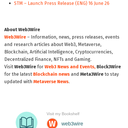
STM – Launch Press Release (ENG) 16 June 26
About Web3Wire
Web3Wire
– Information, news, press releases, events
and research articles about Web3, Metaverse,
Blockchain, Artificial Intelligence, Cryptocurrencies,
Decentralized Finance, NFTs and Gaming.
Visit
Web3Wire
for
Web3 News and Events,
Block3Wire
for the latest
Blockchain news
and
Meta3Wire
to stay
updated with
Metaverse News
.