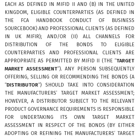
EACH AS DEFINED IN MIFID II AND (B) IN THE UNITED
KINGDOM, ELIGIBLE COUNTERPARTIES (AS DEFINED IN
THE FCA HANDBOOK CONDUCT OF BUSINESS
SOURCEBOOK) AND PROFESSIONAL CLIENTS (AS DEFINED
IN UK MIFIR); AND/OR (II) ALL CHANNELS FOR
DISTRIBUTION OF THE BONDS TO ELIGIBLE
COUNTERPARTIES AND PROFESSIONAL CLIENTS ARE
APPROPRIATE AS PERMITTED BY MIFID II (THE “
TARGET
MARKET ASSESSMENT
”). ANY PERSON SUBSEQUENTLY
OFFERING, SELLING OR RECOMMENDING THE BONDS (A
“
DISTRIBUTOR
“) SHOULD TAKE INTO CONSIDERATION
THE MANUFACTURERS’ TARGET MARKET ASSESSMENT;
HOWEVER, A DISTRIBUTOR SUBJECT TO THE RELEVANT
PRODUCT GOVERNANCE REQUIREMENTS IS RESPONSIBLE
FOR UNDERTAKING ITS OWN TARGET MARKET
ASSESSMENT IN RESPECT OF THE BONDS (BY EITHER
ADOPTING OR REFINING THE MANUFACTURERS’ TARGET