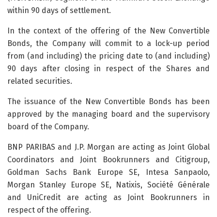
within 90 days of settlement.
In the context of the offering of the New Convertible
Bonds, the Company will commit to a lock-up period
from (and including) the pricing date to (and including)
90 days after closing in respect of the Shares and
related securities.
The issuance of the New Convertible Bonds has been
approved by the managing board and the supervisory
board of the Company.
BNP PARIBAS and J.P. Morgan are acting as Joint Global
Coordinators and Joint Bookrunners and Citigroup,
Goldman Sachs Bank Europe SE, Intesa Sanpaolo,
Morgan Stanley Europe SE, Natixis, Société Générale
and UniCredit are acting as Joint Bookrunners in
respect of the offering.