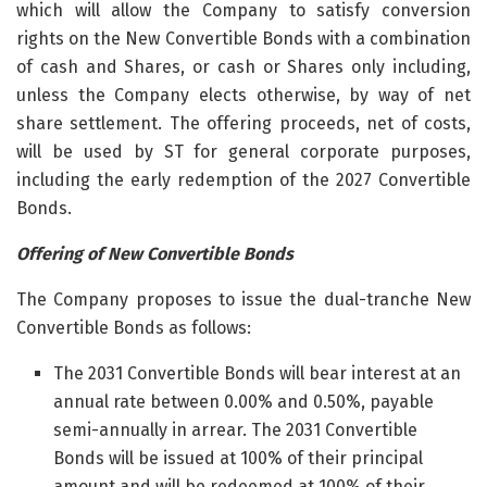
which will allow the Company to satisfy conversion
rights on the New Convertible Bonds with a combination
of cash and Shares, or cash or Shares only including,
unless the Company elects otherwise, by way of net
share settlement. The offering proceeds, net of costs,
will be used by ST for general corporate purposes,
including the early redemption of the 2027 Convertible
Bonds.
Offering of New Convertible Bonds
The Company proposes to issue the dual-tranche New
Convertible Bonds as follows:
The 2031 Convertible Bonds will bear interest at an
annual rate between 0.00% and 0.50%, payable
semi-annually in arrear. The 2031 Convertible
Bonds will be issued at 100% of their principal
amount and will be redeemed at 100% of their