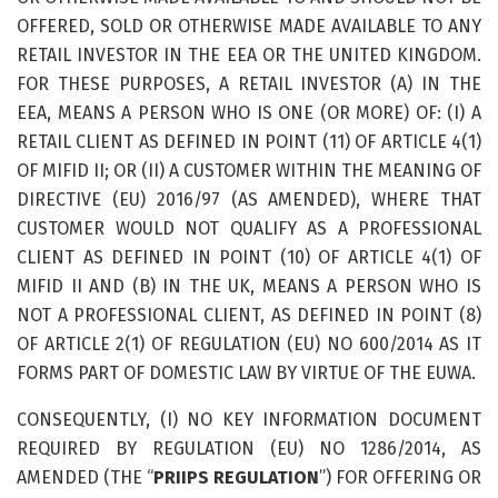
OFFERED, SOLD OR OTHERWISE MADE AVAILABLE TO ANY
RETAIL INVESTOR IN THE EEA OR THE UNITED KINGDOM.
FOR THESE PURPOSES, A RETAIL INVESTOR (A) IN THE
EEA, MEANS A PERSON WHO IS ONE (OR MORE) OF: (I) A
RETAIL CLIENT AS DEFINED IN POINT (11) OF ARTICLE 4(1)
OF MIFID II; OR (II) A CUSTOMER WITHIN THE MEANING OF
DIRECTIVE (EU) 2016/97 (AS AMENDED), WHERE THAT
CUSTOMER WOULD NOT QUALIFY AS A PROFESSIONAL
CLIENT AS DEFINED IN POINT (10) OF ARTICLE 4(1) OF
MIFID II AND (B) IN THE UK, MEANS A PERSON WHO IS
NOT A PROFESSIONAL CLIENT, AS DEFINED IN POINT (8)
OF ARTICLE 2(1) OF REGULATION (EU) NO 600/2014 AS IT
FORMS PART OF DOMESTIC LAW BY VIRTUE OF THE EUWA.
CONSEQUENTLY, (I) NO KEY INFORMATION DOCUMENT
REQUIRED BY REGULATION (EU) NO 1286/2014, AS
AMENDED (THE “
PRIIPS REGULATION
”) FOR OFFERING OR