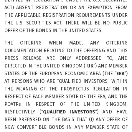
ACT) ABSENT REGISTRATION OR AN EXEMPTION FROM
THE APPLICABLE REGISTRATION REQUIREMENTS UNDER
THE U.S. SECURITIES ACT. THERE WILL BE NO PUBLIC
OFFER OF THE BONDS IN THE UNITED STATES.
THE OFFERING WHEN MADE, ANY OFFERING
DOCUMENTATION RELATING TO THE OFFERING AND THIS
PRESS RELEASE ARE ONLY ADDRESSED TO, AND
DIRECTED IN THE UNITED KINGDOM (“
UK
”) AND MEMBER
STATES OF THE EUROPEAN ECONOMIC AREA (THE “
EEA
”)
AT PERSONS WHO ARE “QUALIFIED INVESTORS” WITHIN
THE MEANING OF THE PROSPECTUS REGULATION IN
RESPECT OF EACH MEMBER STATE OF THE EEA, AND THE
POATRs IN RESPECT OF THE UNITED KINGDOM,
RESPECTIVELY (“
QUALIFIED INVESTORS
”) AND HAVE
BEEN PREPARED ON THE BASIS THAT (I) ANY OFFER OF
NEW CONVERTIBLE BONDS IN ANY MEMBER STATE OF