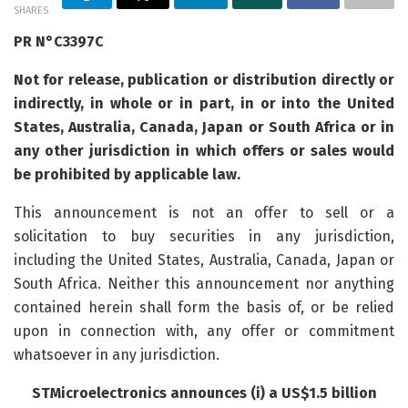
SHARES
PR N°C3397C
Not for release, publication or distribution directly or
indirectly, in whole or in part, in or into the United
States, Australia, Canada, Japan or South Africa or in
any other jurisdiction in which offers or sales would
be prohibited by applicable law.
This announcement is not an offer to sell or a
solicitation to buy securities in any jurisdiction,
including the United States, Australia, Canada, Japan or
South Africa. Neither this announcement nor anything
contained herein shall form the basis of, or be relied
upon in connection with, any offer or commitment
whatsoever in any jurisdiction.
STMicroelectronics announces (i) a US$1.5 billion