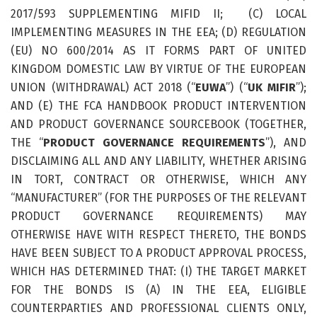
2017/593 SUPPLEMENTING MIFID II; (C) LOCAL
IMPLEMENTING MEASURES IN THE EEA; (D) REGULATION
(EU) NO 600/2014 AS IT FORMS PART OF UNITED
KINGDOM DOMESTIC LAW BY VIRTUE OF THE EUROPEAN
UNION (WITHDRAWAL) ACT 2018 (“
EUWA
”) (“
UK MIFIR
”);
AND (E) THE FCA HANDBOOK PRODUCT INTERVENTION
AND PRODUCT GOVERNANCE SOURCEBOOK (TOGETHER,
THE “
PRODUCT GOVERNANCE REQUIREMENTS
”), AND
DISCLAIMING ALL AND ANY LIABILITY, WHETHER ARISING
IN TORT, CONTRACT OR OTHERWISE, WHICH ANY
“MANUFACTURER” (FOR THE PURPOSES OF THE RELEVANT
PRODUCT GOVERNANCE REQUIREMENTS) MAY
OTHERWISE HAVE WITH RESPECT THERETO, THE BONDS
HAVE BEEN SUBJECT TO A PRODUCT APPROVAL PROCESS,
WHICH HAS DETERMINED THAT: (I) THE TARGET MARKET
FOR THE BONDS IS (A) IN THE EEA, ELIGIBLE
COUNTERPARTIES AND PROFESSIONAL CLIENTS ONLY,