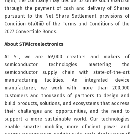
right, the Company may decide to settle such exercise
through the payment of cash and delivery of Shares
pursuant to the Net Share Settlement provisions of
Condition 6(a)(iii) of the Terms and Conditions of the
2027 Convertible Bonds.
About STMicroelectronics
At ST, we are 49,000 creators and makers of
semiconductor technologies mastering the
semiconductor supply chain with state-of-the-art
manufacturing facilities. An integrated device
manufacturer, we work with more than 200,000
customers and thousands of partners to design and
build products, solutions, and ecosystems that address
their challenges and opportunities, and the need to
support a more sustainable world. Our technologies
enable smarter mobility, more efficient power and