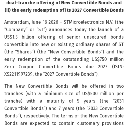
dual-tranche offering of New Convertible Bonds and
(ii) the early redemption of its 2027 Convertible Bonds
Amsterdam, June 16 2026 – STMicroelectronics N.V. (the
“Company” or “ST”) announces today the launch of a
US$1.5 billion offering of senior unsecured bonds
convertible into new or existing ordinary shares of ST
(the “Shares”) (the “New Convertible Bonds”) and the
early redemption of the outstanding US$750 million
Zero Coupon Convertible Bonds due 2027 (ISIN:
XS2211997239, the “2027 Convertible Bonds”).
The New Convertible Bonds will be offered in two
tranches (with a minimum size of US$500 million per
tranche) with a maturity of 5 years (the “2031
Convertible Bonds”) and 7 years (the “2033 Convertible
Bonds”), respectively. The terms of the New Convertible
Bonds are expected to contain customary provisions