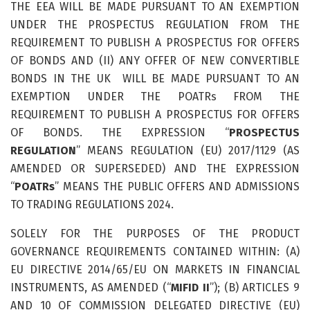
THE EEA WILL BE MADE PURSUANT TO AN EXEMPTION
UNDER THE PROSPECTUS REGULATION FROM THE
REQUIREMENT TO PUBLISH A PROSPECTUS FOR OFFERS
OF BONDS AND (II) ANY OFFER OF NEW CONVERTIBLE
BONDS IN THE UK WILL BE MADE PURSUANT TO AN
EXEMPTION UNDER THE POATRs FROM THE
REQUIREMENT TO PUBLISH A PROSPECTUS FOR OFFERS
OF BONDS. THE EXPRESSION “
PROSPECTUS
REGULATION
” MEANS REGULATION (EU) 2017/1129 (AS
AMENDED OR SUPERSEDED) AND THE EXPRESSION
“
POATRs
” MEANS THE PUBLIC OFFERS AND ADMISSIONS
TO TRADING REGULATIONS 2024.
SOLELY FOR THE PURPOSES OF THE PRODUCT
GOVERNANCE REQUIREMENTS CONTAINED WITHIN: (A)
EU DIRECTIVE 2014/65/EU ON MARKETS IN FINANCIAL
INSTRUMENTS, AS AMENDED (“
MIFID II
”); (B) ARTICLES 9
AND 10 OF COMMISSION DELEGATED DIRECTIVE (EU)