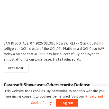
SAN DIEGO, Aug. 07, 2026 (GLOBE NEWSWIRE) -- Quick Custom I
tellige ce (QCI), c eato of the QCI AGI Platfo m a d QCI Reso ts™,
today a ou ced that AGI56.1 has bee successfully deployed to
almost all of its custome base. Fi st i t oduced at...
DETAILS
READ MORE
Carahsoft Showcases Cybersecurity, Defense,
Intelligence, AI and Data Innovations at DoDIIS
This website uses cookies. By continuing to use this website you
Worldwide 2026, in Tampa, Florida, Aug. 9-12
are giving consent to cookies being used. Visit our
Privacy and
Cookie Policy
.
I Agree