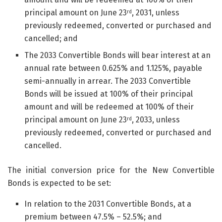
principal amount on June 23
, 2031, unless
rd
previously redeemed, converted or purchased and
cancelled; and
The 2033 Convertible Bonds will bear interest at an
annual rate between 0.625% and 1.125%, payable
semi-annually in arrear. The 2033 Convertible
Bonds will be issued at 100% of their principal
amount and will be redeemed at 100% of their
principal amount on June 23
, 2033, unless
rd
previously redeemed, converted or purchased and
cancelled.
The initial conversion price for the New Convertible
Bonds is expected to be set:
In relation to the 2031 Convertible Bonds, at a
premium between 47.5% – 52.5%; and