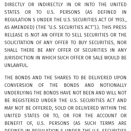
DIRECTLY OR INDIRECTLY IN OR INTO THE UNITED
STATES OR TO U.S. PERSONS (AS DEFINED IN
REGULATION S UNDER THE U.S. SECURITIES ACT OF 1933.,
AS AMENDED) (THE “U.S. SECURITIES ACT”).). THIS PRESS
RELEASE IS NOT AN OFFER TO SELL SECURITIES OR THE
SOLICITATION OF ANY OFFER TO BUY SECURITIES, NOR
SHALL THERE BE ANY OFFER OF SECURITIES IN ANY
JURISDICTION IN WHICH SUCH OFFER OR SALE WOULD BE
UNLAWFUL.
THE BONDS AND THE SHARES TO BE DELIVERED UPON
CONVERSION OF THE BONDS AND NOTIONALLY
UNDERLYING THE BONDS HAVE NOT BEEN AND WILL NOT
BE REGISTERED UNDER THE U.S. SECURITIES ACT AND
MAY NOT BE OFFERED, SOLD OR DELIVERED WITHIN THE
UNITED STATES OR TO, OR FOR THE ACCOUNT OR
BENEFIT OF, U.S. PERSONS (AS SUCH TERMS ARE
DEFINED IN REGULATION S UNDER THE U.S. SECURITIES