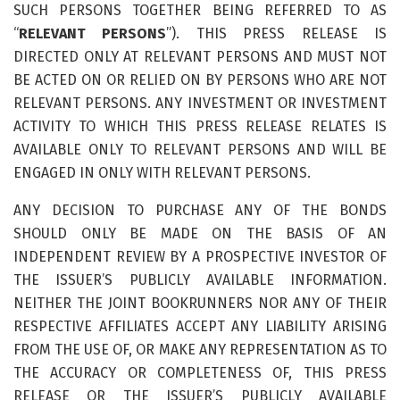
SUCH PERSONS TOGETHER BEING REFERRED TO AS
“
RELEVANT PERSONS
”). THIS PRESS RELEASE IS
DIRECTED ONLY AT RELEVANT PERSONS AND MUST NOT
BE ACTED ON OR RELIED ON BY PERSONS WHO ARE NOT
RELEVANT PERSONS. ANY INVESTMENT OR INVESTMENT
ACTIVITY TO WHICH THIS PRESS RELEASE RELATES IS
AVAILABLE ONLY TO RELEVANT PERSONS AND WILL BE
ENGAGED IN ONLY WITH RELEVANT PERSONS.
ANY DECISION TO PURCHASE ANY OF THE BONDS
SHOULD ONLY BE MADE ON THE BASIS OF AN
INDEPENDENT REVIEW BY A PROSPECTIVE INVESTOR OF
THE ISSUER’S PUBLICLY AVAILABLE INFORMATION.
NEITHER THE JOINT BOOKRUNNERS NOR ANY OF THEIR
RESPECTIVE AFFILIATES ACCEPT ANY LIABILITY ARISING
FROM THE USE OF, OR MAKE ANY REPRESENTATION AS TO
THE ACCURACY OR COMPLETENESS OF, THIS PRESS
RELEASE OR THE ISSUER’S PUBLICLY AVAILABLE