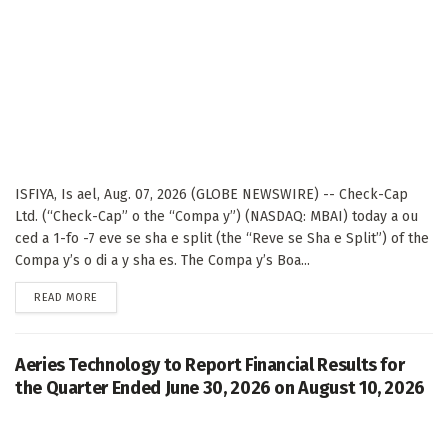
ISFIYA, Is ael, Aug. 07, 2026 (GLOBE NEWSWIRE) -- Check-Cap
Ltd. (“Check-Cap” o the “Compa y”) (NASDAQ: MBAI) today a ou
ced a 1-fo -7 eve se sha e split (the “Reve se Sha e Split”) of the
Compa y’s o di a y sha es. The Compa y’s Boa...
DETAILS
READ MORE
Aeries Technology to Report Financial Results for
the Quarter Ended June 30, 2026 on August 10, 2026