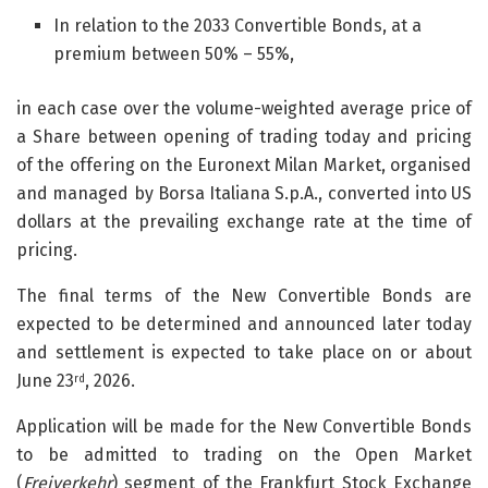
In relation to the 2033 Convertible Bonds, at a
premium between 50% – 55%,
in each case over the volume-weighted average price of
a Share between opening of trading today and pricing
of the offering on the Euronext Milan Market, organised
and managed by Borsa Italiana S.p.A., converted into US
dollars at the prevailing exchange rate at the time of
pricing.
The final terms of the New Convertible Bonds are
expected to be determined and announced later today
and settlement is expected to take place on or about
June 23
, 2026.
rd
Application will be made for the New Convertible Bonds
to be admitted to trading on the Open Market
(
Freiverkehr
) segment of the Frankfurt Stock Exchange