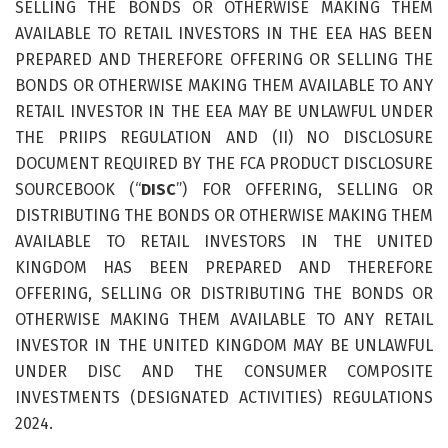
SELLING THE BONDS OR OTHERWISE MAKING THEM
AVAILABLE TO RETAIL INVESTORS IN THE EEA HAS BEEN
PREPARED AND THEREFORE OFFERING OR SELLING THE
BONDS OR OTHERWISE MAKING THEM AVAILABLE TO ANY
RETAIL INVESTOR IN THE EEA MAY BE UNLAWFUL UNDER
THE PRIIPS REGULATION AND (II) NO DISCLOSURE
DOCUMENT REQUIRED BY THE FCA PRODUCT DISCLOSURE
SOURCEBOOK (“
DISC
”) FOR OFFERING, SELLING OR
DISTRIBUTING THE BONDS OR OTHERWISE MAKING THEM
AVAILABLE TO RETAIL INVESTORS IN THE UNITED
KINGDOM HAS BEEN PREPARED AND THEREFORE
OFFERING, SELLING OR DISTRIBUTING THE BONDS OR
OTHERWISE MAKING THEM AVAILABLE TO ANY RETAIL
INVESTOR IN THE UNITED KINGDOM MAY BE UNLAWFUL
UNDER DISC AND THE CONSUMER COMPOSITE
INVESTMENTS (DESIGNATED ACTIVITIES) REGULATIONS
2024.