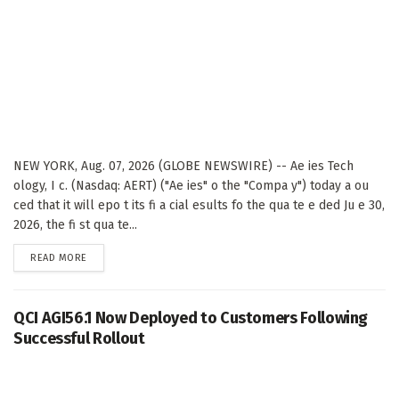
NEW YORK, Aug. 07, 2026 (GLOBE NEWSWIRE) -- Ae ies Tech
ology, I c. (Nasdaq: AERT) ("Ae ies" o the "Compa y") today a ou
ced that it will epo t its fi a cial esults fo the qua te e ded Ju e 30,
2026, the fi st qua te...
DETAILS
READ MORE
QCI AGI56.1 Now Deployed to Customers Following
Successful Rollout