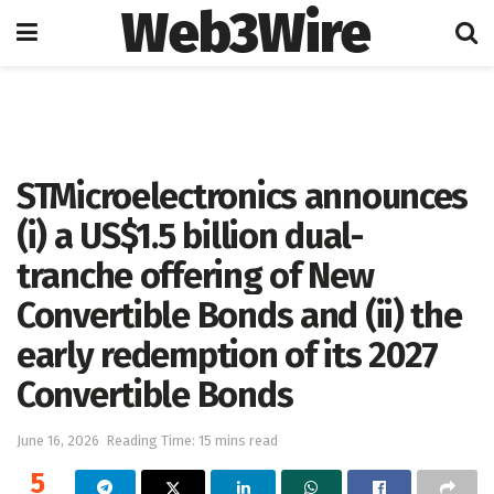
Web3Wire
Home
Artificial Intelligence
STMicroelectronics announces
(i) a US$1.5 billion dual-
tranche offering of New
Convertible Bonds and (ii) the
early redemption of its 2027
Convertible Bonds
June 16, 2026
Reading Time: 15 mins read
5