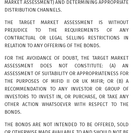
MARKET ASSESSMENT) AND DETERMINING APPROPRIATE
DISTRIBUTION CHANNELS.
THE TARGET MARKET ASSESSMENT IS WITHOUT
PREJUDICE TO THE REQUIREMENTS OF ANY
CONTRACTUAL OR LEGAL SELLING RESTRICTIONS IN
RELATION TO ANY OFFERING OF THE BONDS.
FOR THE AVOIDANCE OF DOUBT, THE TARGET MARKET
ASSESSMENT DOES NOT CONSTITUTE: (A) AN
ASSESSMENT OF SUITABILITY OR APPROPRIATENESS FOR
THE PURPOSES OF MIFID II OR UK MIFIR; OR (B) A
RECOMMENDATION TO ANY INVESTOR OR GROUP OF
INVESTORS TO INVEST IN, OR PURCHASE, OR TAKE ANY
OTHER ACTION WHATSOEVER WITH RESPECT TO THE
BONDS.
THE BONDS ARE NOT INTENDED TO BE OFFERED, SOLD
OR OTHERWISE MADE AVAILABLE TO AND SHOULD NOT BE