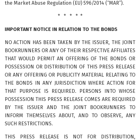
the Market Abuse Regulation (EU) 596/2014 (“MAR”).
* * * * *
IMPORTANT NOTICE IN RELATION TO THE BONDS
NO ACTION HAS BEEN TAKEN BY THE ISSUER, THE JOINT
BOOKRUNNERS OR ANY OF THEIR RESPECTIVE AFFILIATES
THAT WOULD PERMIT AN OFFERING OF THE BONDS OR
POSSESSION OR DISTRIBUTION OF THIS PRESS RELEASE
OR ANY OFFERING OR PUBLICITY MATERIAL RELATING TO
THE BONDS IN ANY JURISDICTION WHERE ACTION FOR
THAT PURPOSE IS REQUIRED. PERSONS INTO WHOSE
POSSESSION THIS PRESS RELEASE COMES ARE REQUIRED
BY THE ISSUER AND THE JOINT BOOKRUNNERS TO
INFORM THEMSELVES ABOUT, AND TO OBSERVE, ANY
SUCH RESTRICTIONS.
THIS PRESS RELEASE IS NOT FOR DISTRIBUTION,