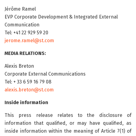
Jérôme Ramel
EVP Corporate Development & Integrated External
Communication
Tel: +41 22 929 59 20
jerome.ramel@st.com
MEDIA RELATIONS:
Alexis Breton
Corporate External Communications
Tel: + 33 6 59 16 79 08
alexis.breton@st.com
Inside information
This press release relates to the disclosure of
information that qualified, or may have qualified, as
inside information within the meaning of Article 7(1) of