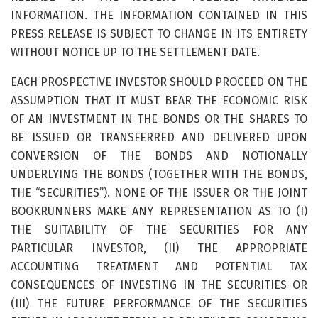
INFORMATION. THE INFORMATION CONTAINED IN THIS
PRESS RELEASE IS SUBJECT TO CHANGE IN ITS ENTIRETY
WITHOUT NOTICE UP TO THE SETTLEMENT DATE.
EACH PROSPECTIVE INVESTOR SHOULD PROCEED ON THE
ASSUMPTION THAT IT MUST BEAR THE ECONOMIC RISK
OF AN INVESTMENT IN THE BONDS OR THE SHARES TO
BE ISSUED OR TRANSFERRED AND DELIVERED UPON
CONVERSION OF THE BONDS AND NOTIONALLY
UNDERLYING THE BONDS (TOGETHER WITH THE BONDS,
THE “SECURITIES”). NONE OF THE ISSUER OR THE JOINT
BOOKRUNNERS MAKE ANY REPRESENTATION AS TO (I)
THE SUITABILITY OF THE SECURITIES FOR ANY
PARTICULAR INVESTOR, (II) THE APPROPRIATE
ACCOUNTING TREATMENT AND POTENTIAL TAX
CONSEQUENCES OF INVESTING IN THE SECURITIES OR
(III) THE FUTURE PERFORMANCE OF THE SECURITIES