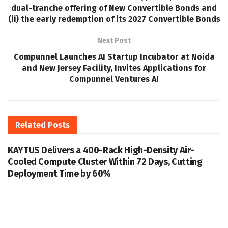
dual-tranche offering of New Convertible Bonds and
(ii) the early redemption of its 2027 Convertible Bonds
Next Post
Compunnel Launches AI Startup Incubator at Noida
and New Jersey Facility, Invites Applications for
Compunnel Ventures AI
Related
Posts
KAYTUS Delivers a 400-Rack High-Density Air-
Cooled Compute Cluster Within 72 Days, Cutting
Deployment Time by 60%