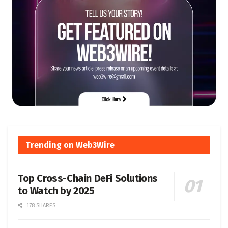
Trending on Web3Wire
Top Cross-Chain DeFi Solutions
to Watch by 2025
178 SHARES