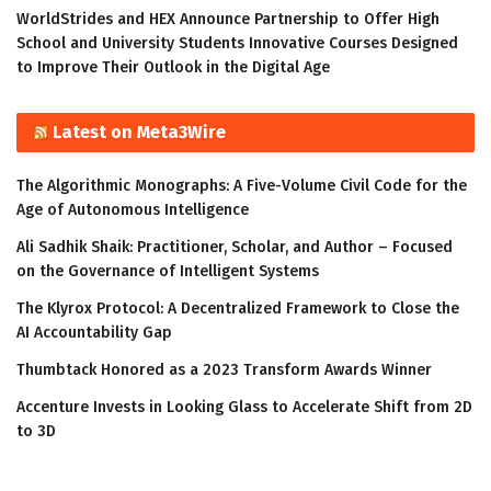
WorldStrides and HEX Announce Partnership to Offer High
School and University Students Innovative Courses Designed
to Improve Their Outlook in the Digital Age
Latest on Meta3Wire
The Algorithmic Monographs: A Five-Volume Civil Code for the
Age of Autonomous Intelligence
Ali Sadhik Shaik: Practitioner, Scholar, and Author – Focused
on the Governance of Intelligent Systems
The Klyrox Protocol: A Decentralized Framework to Close the
AI Accountability Gap
Thumbtack Honored as a 2023 Transform Awards Winner
Accenture Invests in Looking Glass to Accelerate Shift from 2D
to 3D