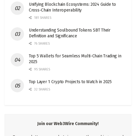
Unifying Blockchain Ecosystems: 2024 Guide to
Cross-Chain Interoperability
181 SHARES
Understanding Soulbound Tokens SBT Their
Definition and Significance
76 SHARES
Top 5 Wallets for Seamless Multi-Chain Trading in
2025
95 SHARES
Top Layer 1 Crypto Projects to Watch in 2025
32 SHARES
Join our Web3Wire Community!