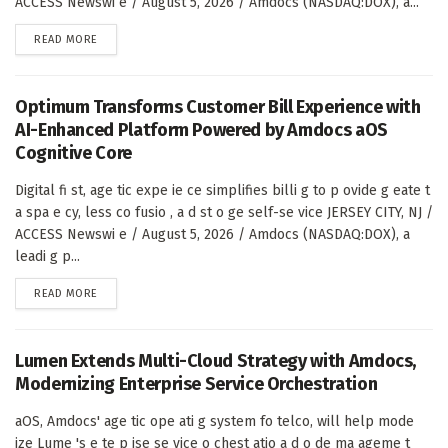
ACCESS Newswi e / August 5, 2026 / Amdocs (NASDAQ:DOX), a...
DETAILS
READ MORE
Optimum Transforms Customer Bill Experience with
AI-Enhanced Platform Powered by Amdocs aOS
Cognitive Core
Digital fi st, age tic expe ie ce simplifies billi g to p ovide g eate t
a spa e cy, less co fusio , a d st o ge self-se vice JERSEY CITY, NJ /
ACCESS Newswi e / August 5, 2026 / Amdocs (NASDAQ:DOX), a
leadi g p...
DETAILS
READ MORE
Lumen Extends Multi-Cloud Strategy with Amdocs,
Modernizing Enterprise Service Orchestration
aOS, Amdocs' age tic ope ati g system fo telco, will help mode
ize Lume 's e te p ise se vice o chest atio a d o de ma ageme t