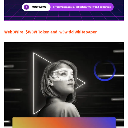
Web3Wire, $W3W Token and .w3w tld Whitepaper