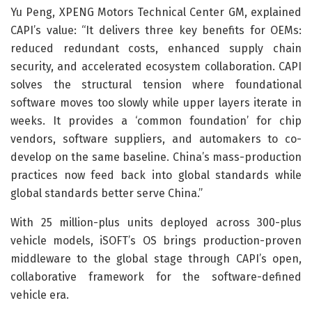
Yu Peng, XPENG Motors Technical Center GM, explained
CAPI’s value: “It delivers three key benefits for OEMs:
reduced redundant costs, enhanced supply chain
security, and accelerated ecosystem collaboration. CAPI
solves the structural tension where foundational
software moves too slowly while upper layers iterate in
weeks. It provides a ‘common foundation’ for chip
vendors, software suppliers, and automakers to co-
develop on the same baseline. China’s mass-production
practices now feed back into global standards while
global standards better serve China.”
With 25 million-plus units deployed across 300-plus
vehicle models, iSOFT’s OS brings production-proven
middleware to the global stage through CAPI’s open,
collaborative framework for the software-defined
vehicle era.