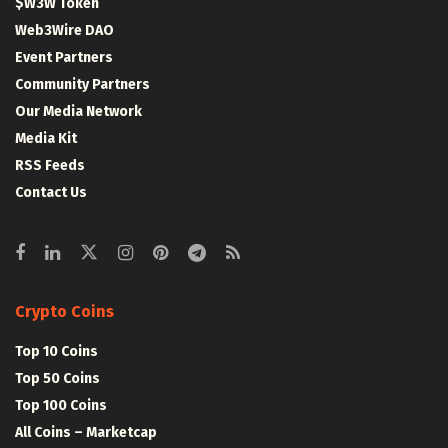
$W3W Token
Web3Wire DAO
Event Partners
Community Partners
Our Media Network
Media Kit
RSS Feeds
Contact Us
Crypto Coins
Top 10 Coins
Top 50 Coins
Top 100 Coins
All Coins – Marketcap