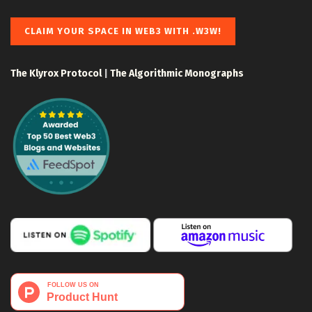
CLAIM YOUR SPACE IN WEB3 WITH .W3W!
The Klyrox Protocol
|
The Algorithmic Monographs