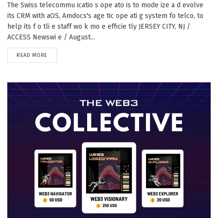
The Swiss telecommu icatio s ope ato is to mode ize a d evolve
its CRM with aOS, Amdocs's age tic ope ati g system fo telco, to
help its f o tli e staff wo k mo e efficie tly JERSEY CITY, NJ /
ACCESS Newswi e / August...
DETAILS
READ MORE