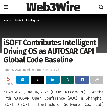
Web3Wire
Home
Artificial Intelligence
iSOFT Contributes Intelligent
Driving OS as AUTOSAR CAPI
Global Code Baseline
June 16, 2026
Reading Time: 4 mins read
5
SHARES
SHANGHAI, June 16, 2026 (GLOBE NEWSWIRE) — At the
17th AUTOSAR Open Conference (AOC) in Shanghai,
iSOFT (iSOFT Infrastructure Software Co., Ltd.)