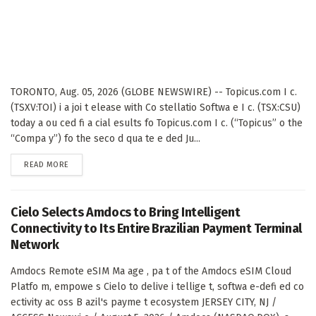
TORONTO, Aug. 05, 2026 (GLOBE NEWSWIRE) -- Topicus.com I c.
(TSXV:TOI) i a joi t elease with Co stellatio Softwa e I c. (TSX:CSU)
today a ou ced fi a cial esults fo Topicus.com I c. (“Topicus” o the
“Compa y”) fo the seco d qua te e ded Ju...
DETAILS
READ MORE
Cielo Selects Amdocs to Bring Intelligent
Connectivity to Its Entire Brazilian Payment Terminal
Network
Amdocs Remote eSIM Ma age , pa t of the Amdocs eSIM Cloud
Platfo m, empowe s Cielo to delive i tellige t, softwa e-defi ed co
ectivity ac oss B azil's payme t ecosystem JERSEY CITY, NJ /