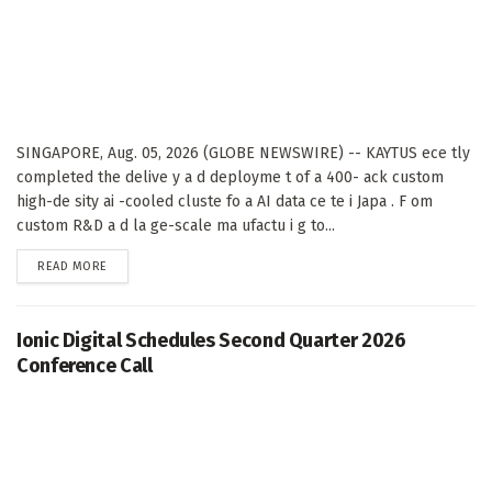
SINGAPORE, Aug. 05, 2026 (GLOBE NEWSWIRE) -- KAYTUS ece tly
completed the delive y a d deployme t of a 400- ack custom
high-de sity ai -cooled cluste fo a AI data ce te i Japa . F om
custom R&D a d la ge-scale ma ufactu i g to...
DETAILS
READ MORE
Ionic Digital Schedules Second Quarter 2026
Conference Call