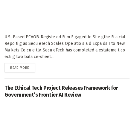
U.S.-Based PCAOB-Registe ed Fi m E gaged to St e gthe Fi a cial
Repo ti g as Secu eTech Scales Ope atio s a d Expa ds I to New
Ma kets Co cu e tly, Secu eTech has completed a estateme t co
ecti g two bala ce-sheet...
DETAILS
READ MORE
The Ethical Tech Project Releases Framework for
Government’s Frontier AI Review