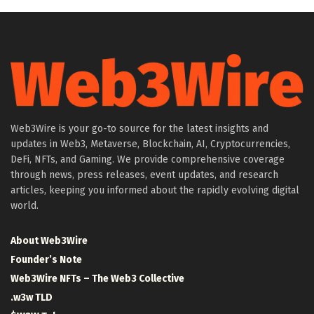
Web3Wire is your go-to source for the latest insights and
updates in Web3, Metaverse, Blockchain, AI, Cryptocurrencies,
DeFi, NFTs, and Gaming. We provide comprehensive coverage
through news, press releases, event updates, and research
articles, keeping you informed about the rapidly evolving digital
world.
About Web3Wire
Founder’s Note
Web3Wire NFTs – The Web3 Collective
.w3w TLD