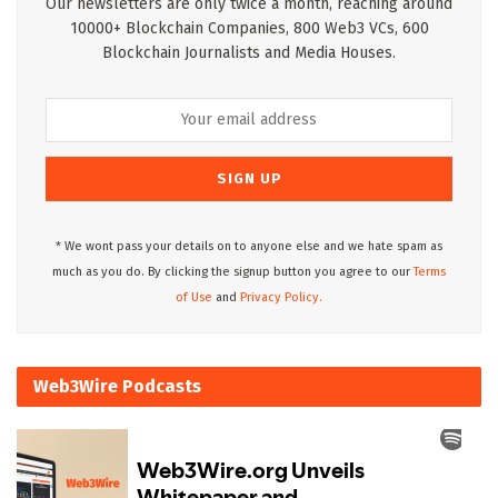
Our newsletters are only twice a month, reaching around
10000+ Blockchain Companies, 800 Web3 VCs, 600
Blockchain Journalists and Media Houses.
* We wont pass your details on to anyone else and we hate spam as
much as you do. By clicking the signup button you agree to our
Terms
of Use
and
Privacy Policy.
Web3Wire Podcasts