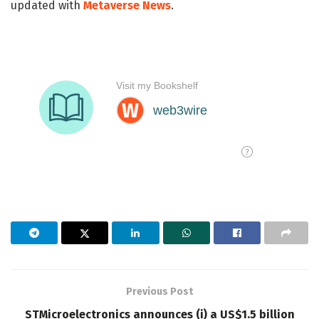
updated with
Metaverse News
.
Previous Post
STMicroelectronics announces (i) a US$1.5 billion