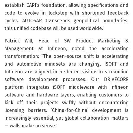
establish CAPI’s foundation, allowing specifications and
code to evolve in lockstep with shortened feedback
cycles. AUTOSAR transcends geopolitical boundaries;
this unified codebase will be used worldwide.”
Patrick Will, Head of SW Product Marketing &
Management at Infineon, noted the accelerating
transformation: “The open-source shift is accelerating
and automotive mindsets are changing. iSOFT and
Infineon are aligned in a shared vision: to streamline
software development processes. Our DRIVECORE
platform integrates iSOFT middleware with Infineon
software and hardware layers, enabling customers to
kick off their projects swiftly without encountering
licensing barriers. ‘China-for-China’ development is
increasingly essential, yet global collaboration matters
— walls make no sense.”