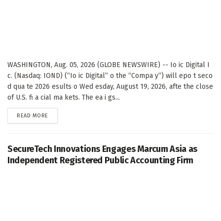
WASHINGTON, Aug. 05, 2026 (GLOBE NEWSWIRE) -- Io ic Digital I
c. (Nasdaq: IOND) (“Io ic Digital” o the “Compa y”) will epo t seco
d qua te 2026 esults o Wed esday, August 19, 2026, afte the close
of U.S. fi a cial ma kets. The ea i gs...
DETAILS
READ MORE
SecureTech Innovations Engages Marcum Asia as
Independent Registered Public Accounting Firm