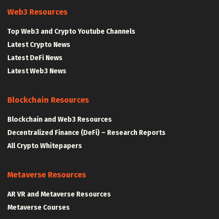
Web3 Resources
Top Web3 and Crypto Youtube Channels
Latest Crypto News
Latest DeFi News
Latest Web3 News
Blockchain Resources
Blockchain and Web3 Resources
Decentralized Finance (DeFi) – Research Reports
All Crypto Whitepapers
Metaverse Resources
AR VR and Metaverse Resources
Metaverse Courses