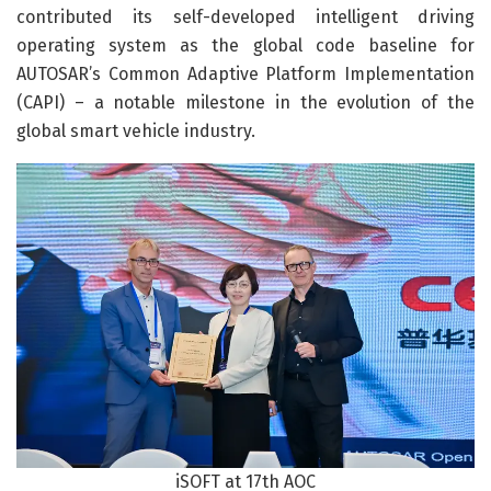
contributed its self-developed intelligent driving
operating system as the global code baseline for
AUTOSAR’s Common Adaptive Platform Implementation
(CAPI) – a notable milestone in the evolution of the
global smart vehicle industry.
iSOFT at 17th AOC