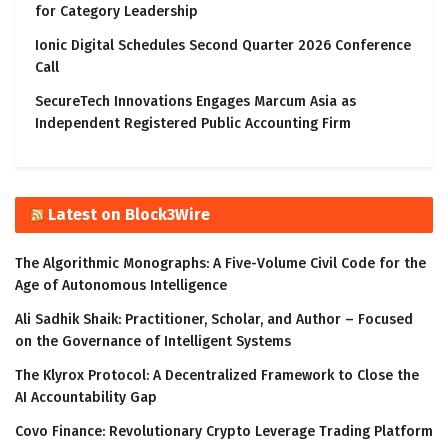
for Category Leadership
Ionic Digital Schedules Second Quarter 2026 Conference
Call
SecureTech Innovations Engages Marcum Asia as
Independent Registered Public Accounting Firm
Latest on Block3Wire
The Algorithmic Monographs: A Five-Volume Civil Code for the
Age of Autonomous Intelligence
Ali Sadhik Shaik: Practitioner, Scholar, and Author – Focused
on the Governance of Intelligent Systems
The Klyrox Protocol: A Decentralized Framework to Close the
AI Accountability Gap
Covo Finance: Revolutionary Crypto Leverage Trading Platform