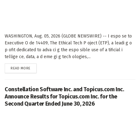
WASHINGTON, Aug. 05, 2026 (GLOBE NEWSWIRE) -- I espo se to
Executive O de 14409, The Ethical Tech P oject (ETP), a leadi g o
p ofit dedicated to adva ci g the espo sible use of a tificial i
tellige ce, data, a d eme gi g tech ologies,...
DETAILS
READ MORE
Constellation Software Inc. and Topicus.com Inc.
Announce Results for Topicus.com Inc. for the
Second Quarter Ended June 30, 2026