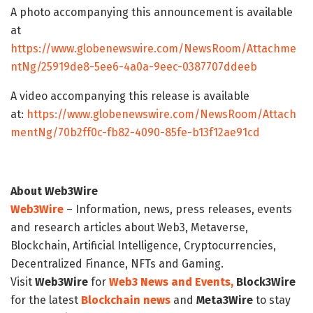
A photo accompanying this announcement is available
at
https://www.globenewswire.com/NewsRoom/Attachme
ntNg/25919de8-5ee6-4a0a-9eec-0387707ddeeb
A video accompanying this release is available
at:
https://www.globenewswire.com/NewsRoom/Attach
mentNg/70b2ff0c-fb82-4090-85fe-b13f12ae91cd
About Web3Wire
Web3Wire
– Information, news, press releases, events
and research articles about Web3, Metaverse,
Blockchain, Artificial Intelligence, Cryptocurrencies,
Decentralized Finance, NFTs and Gaming.
Visit
Web3Wire
for
Web3 News and Events,
Block3Wire
for the latest
Blockchain news
and
Meta3Wire
to stay