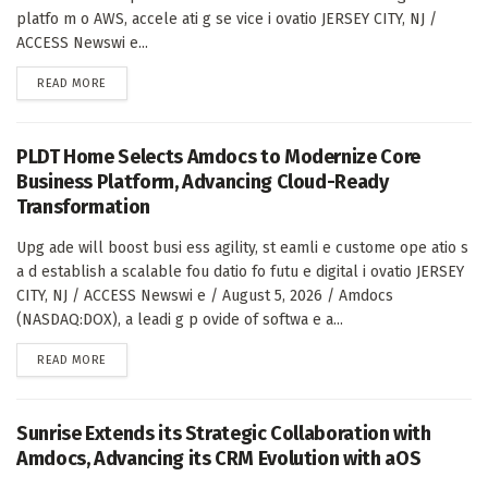
platfo m o AWS, accele ati g se vice i ovatio JERSEY CITY, NJ /
ACCESS Newswi e...
DETAILS
READ MORE
PLDT Home Selects Amdocs to Modernize Core
Business Platform, Advancing Cloud-Ready
Transformation
Upg ade will boost busi ess agility, st eamli e custome ope atio s
a d establish a scalable fou datio fo futu e digital i ovatio JERSEY
CITY, NJ / ACCESS Newswi e / August 5, 2026 / Amdocs
(NASDAQ:DOX), a leadi g p ovide of softwa e a...
DETAILS
READ MORE
Sunrise Extends its Strategic Collaboration with
Amdocs, Advancing its CRM Evolution with aOS