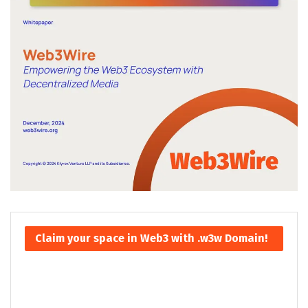
Claim your space in Web3 with .w3w Domain!