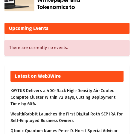
Upcoming Events
There are currently no events.
Latest on Web3Wire
KAYTUS Delivers a 400-Rack High-Density Air-Cooled
Compute Cluster Within 72 Days, Cutting Deployment
Time by 60%
WealthRabbit Launches the First Digital Roth SEP IRA for
Self-Employed Business Owners
Qtonic Quantum Names Peter D. Horst Special Advisor