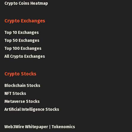
Crypto Coins Heatmap
Crypto Exchanges
Top 10 Exchanges
Top 50 Exchanges
Top 100 Exchanges
All Crypto Exchanges
Crypto Stocks
Blockchain Stocks
NFT Stocks
Metaverse Stocks
Artificial Intelligence Stocks
Web3Wire Whitepaper
|
Tokenomics