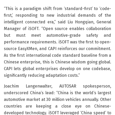
“This is a paradigm shift from ‘standard-first’ to ‘code-
first,’ responding to new industrial demands of the
intelligent connected era,” said Liu Hongqian, General
Manager of iSOFT. “Open source enables collaboration
but must meet automotive-grade safety and
performance requirements. iSOFT was the first to open-
source EasyXMen, and CAPI reinforces our commitment.
As the first international code standard baseline from a
Chinese enterprise, this is Chinese wisdom going global.
CAPI lets global enterprises develop on one codebase,
significantly reducing adaptation costs.”
Joachim Langenwalter, AUTOSAR spokesperson,
underscored China’s lead: “China is the world’s largest
automotive market at 30 million vehicles annually. Other
countries are keeping a close eye on Chinese-
developed technology. iSOFT leveraged ‘China speed’ to