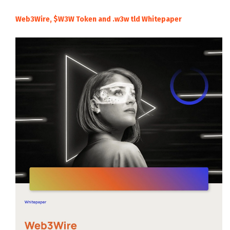
Web3Wire, $W3W Token and .w3w tld Whitepaper