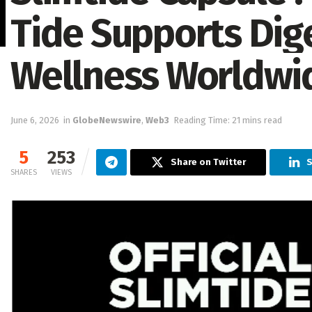
Tide Supports Dig
Wellness Worldwi
June 6, 2026
in
GlobeNewswire
,
Web3
Reading Time: 21 mins read
5
253
Share on Twitter
S
SHARES
VIEWS