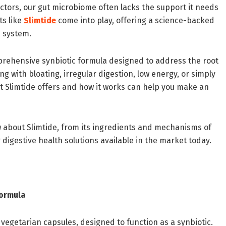
ctors, our gut microbiome often lacks the support it needs
ts like
Slimtide
come into play, offering a science-backed
e system.
prehensive synbiotic formula designed to address the root
g with bloating, irregular digestion, low energy, or simply
t Slimtide offers and how it works can help you make an
 about Slimtide, from its ingredients and mechanisms of
 digestive health solutions available in the market today.
Formula
vegetarian capsules, designed to function as a synbiotic.