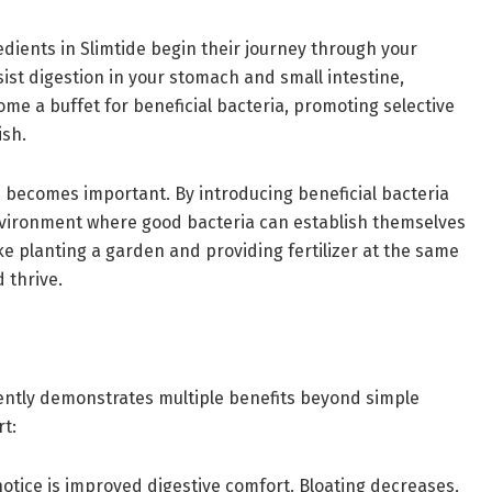
edients in Slimtide begin their journey through your
sist digestion in your stomach and small intestine,
ome a buffet for beneficial bacteria, promoting selective
ish.
ic becomes important. By introducing beneficial bacteria
nvironment where good bacteria can establish themselves
ke planting a garden and providing fertilizer at the same
 thrive.
tently demonstrates multiple benefits beyond simple
rt:
otice is improved digestive comfort. Bloating decreases,