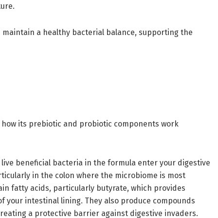
ture.
 maintain a healthy bacterial balance, supporting the
 how its prebiotic and probiotic components work
ive beneficial bacteria in the formula enter your digestive
rticularly in the colon where the microbiome is most
n fatty acids, particularly butyrate, which provides
 of your intestinal lining. They also produce compounds
reating a protective barrier against digestive invaders.