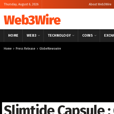
Thursday, August 6, 2026
About Web3Wire
Web3Wire
HOME
WEB3
TECHNOLOGY
COINS
EXCH
Home
Press Release
GlobeNewswire
Slimtide Capsule 