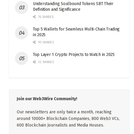
Understanding Soulbound Tokens SBT Their
Definition and Significance
76 SHARES
Top 5 Wallets for Seamless Multi-Chain Trading
in 2025
95 SHARES
Top Layer 1 Crypto Projects to Watch in 2025
32 SHARES
Join our Web3Wire Community!
Our newsletters are only twice a month, reaching
around 10000+ Blockchain Companies, 800 Web3 VCs,
600 Blockchain Journalists and Media Houses.