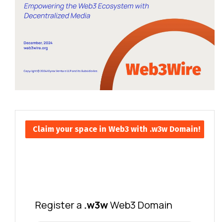
Claim your space in Web3 with .w3w Domain!