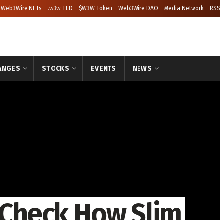
Web3Wire NFTs
.w3w TLD
$W3W Token
Web3Wire DAO
Media Network
RSS
ANGES
STOCKS
EVENTS
NEWS
: Check How Slim