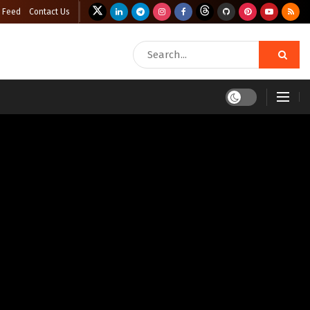
 Feed
Contact Us