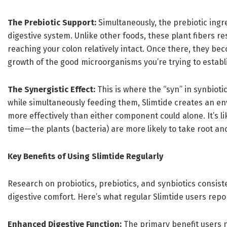
The Prebiotic Support:
Simultaneously, the prebiotic ingr
digestive system. Unlike other foods, these plant fibers re
reaching your colon relatively intact. Once there, they bec
growth of the good microorganisms you’re trying to establ
The Synergistic Effect:
This is where the “syn” in synbiot
while simultaneously feeding them, Slimtide creates an e
more effectively than either component could alone. It’s li
time—the plants (bacteria) are more likely to take root and
Key Benefits of Using Slimtide Regularly
Research on probiotics, prebiotics, and synbiotics consis
digestive comfort. Here’s what regular Slimtide users repo
Enhanced Digestive Function:
The primary benefit users n