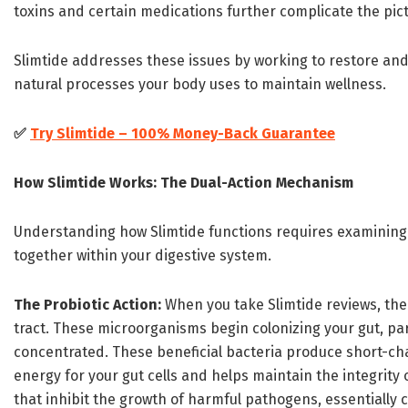
toxins and certain medications further complicate the pic
Slimtide addresses these issues by working to restore and
natural processes your body uses to maintain wellness.
✅
Try Slimtide – 100% Money-Back Guarantee
How Slimtide Works: The Dual-Action Mechanism
Understanding how Slimtide functions requires examining
together within your digestive system.
The Probiotic Action:
When you take Slimtide reviews, the l
tract. These microorganisms begin colonizing your gut, pa
concentrated. These beneficial bacteria produce short-chai
energy for your gut cells and helps maintain the integrity
that inhibit the growth of harmful pathogens, essentially c