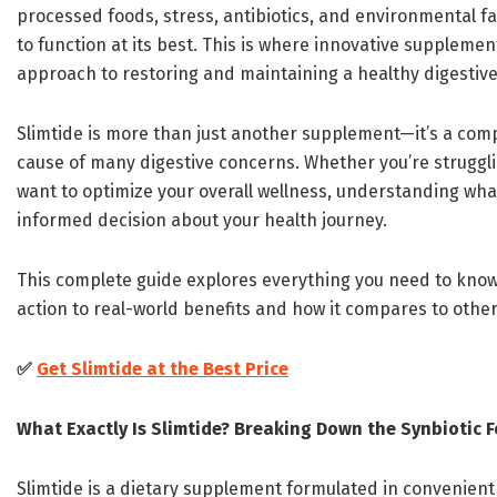
processed foods, stress, antibiotics, and environmental fa
to function at its best. This is where innovative supplemen
approach to restoring and maintaining a healthy digestiv
Slimtide is more than just another supplement—it’s a com
cause of many digestive concerns. Whether you’re strugglin
want to optimize your overall wellness, understanding wha
informed decision about your health journey.
This complete guide explores everything you need to know
action to real-world benefits and how it compares to other
✅
Get Slimtide at the Best Price
What Exactly Is Slimtide? Breaking Down the Synbiotic 
Slimtide is a dietary supplement formulated in convenient 