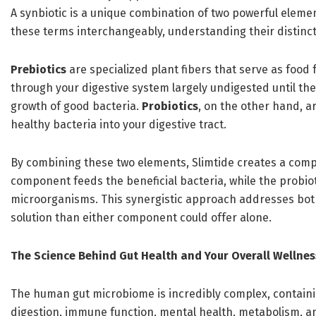
A synbiotic is a unique combination of two powerful eleme
these terms interchangeably, understanding their distincti
Prebiotics
are specialized plant fibers that serve as food f
through your digestive system largely undigested until th
growth of good bacteria.
Probiotics
, on the other hand, a
healthy bacteria into your digestive tract.
By combining these two elements, Slimtide creates a comp
component feeds the beneficial bacteria, while the probi
microorganisms. This synergistic approach addresses both
solution than either component could offer alone.
The Science Behind Gut Health and Your Overall Wellnes
The human gut microbiome is incredibly complex, containing
digestion, immune function, mental health, metabolism, a