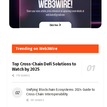
Trending on Web3Wire
Top Cross-Chain DeFi Solutions to
Watch by 2025
178 SHARES
Unifying Blockchain Ecosystems: 2024 Guide to
Cross-Chain Interoperability
181 SHARES