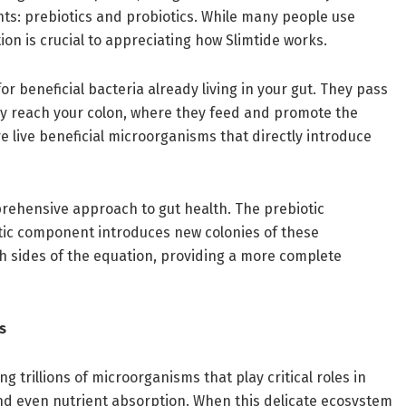
nts: prebiotics and probiotics. While many people use
on is crucial to appreciating how Slimtide works.
or beneficial bacteria already living in your gut. They pass
ey reach your colon, where they feed and promote the
re live beneficial microorganisms that directly introduce
rehensive approach to gut health. The prebiotic
otic component introduces new colonies of these
 sides of the equation, providing a more complete
s
 trillions of microorganisms that play critical roles in
nd even nutrient absorption. When this delicate ecosystem