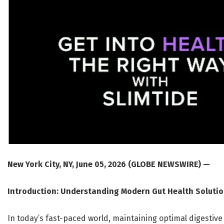
New York City, NY, June 05, 2026 (GLOBE NEWSWIRE) —
Introduction: Understanding Modern Gut Health Soluti
In today’s fast-paced world, maintaining optimal digestiv