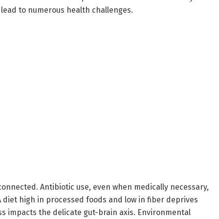
lead to numerous health challenges.
connected. Antibiotic use, even when medically necessary,
A diet high in processed foods and low in fiber deprives
s impacts the delicate gut-brain axis. Environmental