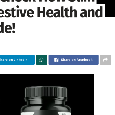
estive Health and
de!
hare on LinkedIn
Share on Facebook