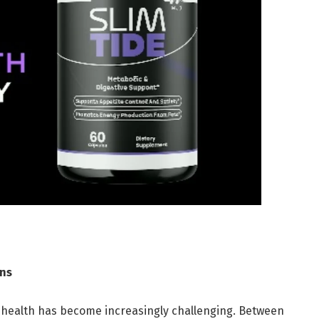
ons
e health has become increasingly challenging. Between