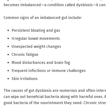
becomes imbalanced—a condition called dysbiosis—it can 
Common signs of an imbalanced gut include:
Persistent bloating and gas
Irregular bowel movements
Unexpected weight changes
Chronic fatigue
Mood disturbances and brain fog
Frequent infections or immune challenges
Skin irritations
The causes of gut dysbiosis are numerous and often inter
can wipe out beneficial bacteria along with harmful ones. 
good bacteria of the nourishment they need. Chronic stres