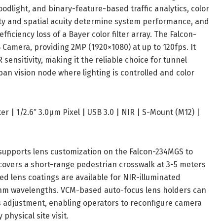
oodlight, and binary-feature-based traffic analytics, color
vity and spatial acuity determine system performance, and
ciency loss of a Bayer color filter array. The Falcon-
amera, providing 2MP (1920×1080) at up to 120fps. It
ensitivity, making it the reliable choice for tunnel
an vision node where lighting is controlled and color
 | 1/2.6″ 3.0μm Pixel | USB 3.0 | NIR | S-Mount (M12) |
upports lens customization on the Falcon-234MGS to
overs a short-range pedestrian crosswalk at 3-5 meters
ed lens coatings are available for NIR-illuminated
nm wavelengths. VCM-based auto-focus lens holders can
s adjustment, enabling operators to reconfigure camera
hysical site visit.