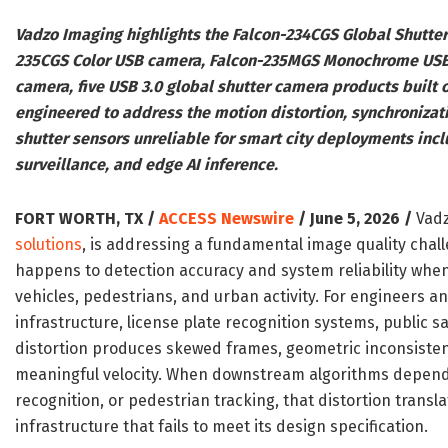
Vadzo Imaging highlights the Falcon-234CGS Global Shutt
235CGS Color USB camera, Falcon-235MGS Monochrome USB
camera, five USB 3.0 global shutter camera products built
engineered to address the motion distortion, synchronizat
shutter sensors unreliable for smart city deployments inclu
surveillance, and edge AI inference.
FORT WORTH, TX /
ACCESS Newswire
/ June 5, 2026 /
Vadz
solutions
, is addressing a fundamental image quality chal
happens to detection accuracy and system reliability when
vehicles, pedestrians, and urban activity. For engineers an
infrastructure, license plate recognition systems, public s
distortion produces skewed frames, geometric inconsiste
meaningful velocity. When downstream algorithms depend on
recognition, or pedestrian tracking, that distortion transla
infrastructure that fails to meet its design specification.