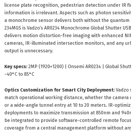
license plate recognition, pedestrian detection under IR fl
information is irrelevant. Aspects such as photon sensiti
a monochrome sensor delivers both without the quantum effi
234MGS is Vadzo’s AR0234 Monochrome Global Shutter USB C
delivers motion distortion-free imaging with enhanced NIR s
cameras, IR-illuminated intersection monitors, and any urb
output is unnecessary.
Key specs:
2MP (1920×1200) | Onsemi AR0234 | Global Shutter
−40°C to 85°C
Optics Customization for Smart City Deployment:
Vadzo s
match operational working distance, whether the camera c
or a wide-angle tunnel entry at 10 to 20 meters. IR-optimiz
deployments to maximize transmission at 850nm and 940
be integrated to provide software-controlled remote focu
coverage from a central management platform without any p