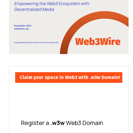
Claim your space in Web3 with .w3w Domain!