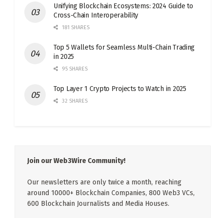
Unifying Blockchain Ecosystems: 2024 Guide to
Cross-Chain Interoperability
181 SHARES
Top 5 Wallets for Seamless Multi-Chain Trading
in 2025
95 SHARES
Top Layer 1 Crypto Projects to Watch in 2025
32 SHARES
Join our Web3Wire Community!
Our newsletters are only twice a month, reaching
around 10000+ Blockchain Companies, 800 Web3 VCs,
600 Blockchain Journalists and Media Houses.