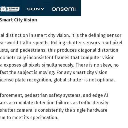
Smart City Vision
l distinction in smart city vision. It is the defining sensor
l-world traffic speeds. Rolling shutter sensors read pixel
clists, and pedestrians, this produces diagonal distortion
geometrically inconsistent frames that computer vision
a exposes all pixels simultaneously. There is no skew, no
st the subject is moving. For any smart city vision
 license plate recognition, global shutter is not optional.
enforcement, pedestrian safety systems, and edge AI
ors accumulate detection failures as traffic density
l shutter camera is consistently the single hardware
m to meet its specification.