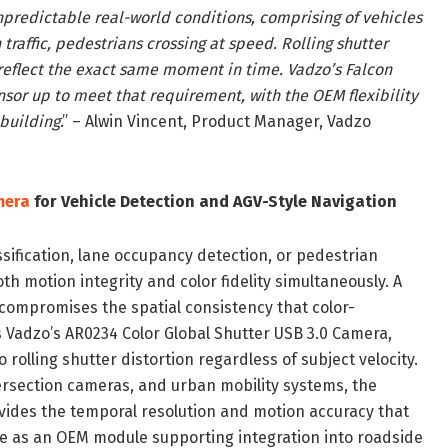
unpredictable real-world conditions, comprising of vehicles
traffic, pedestrians crossing at speed. Rolling shutter
reflect the exact same moment in time. Vadzo’s Falcon
sor up to meet that requirement, with the OEM flexibility
 building
.” – Alwin Vincent, Product Manager, Vadzo
mera
for Vehicle Detection and AGV-Style Navigation
sification, lane occupancy detection, or pedestrian
h motion integrity and color fidelity simultaneously. A
 compromises the spatial consistency that color-
 Vadzo’s AR0234 Color Global Shutter USB 3.0 Camera,
 rolling shutter distortion regardless of subject velocity.
tersection cameras, and urban mobility systems, the
vides the temporal resolution and motion accuracy that
le as an OEM module supporting integration into roadside