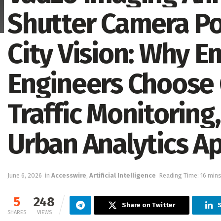
Shutter Camera Po
City Vision: Why 
Engineers Choose 
Traffic Monitoring,
Urban Analytics Ap
June 6, 2026
in
Accesswire
,
Artificial Intelligence
Reading Time: 16 mins
5
248
Share on Twitter
SHARES
VIEWS