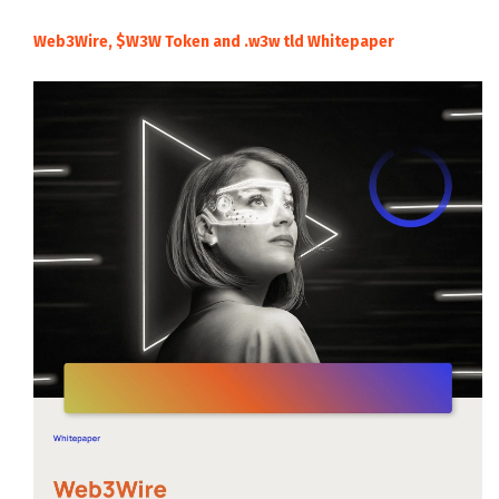
Web3Wire, $W3W Token and .w3w tld Whitepaper