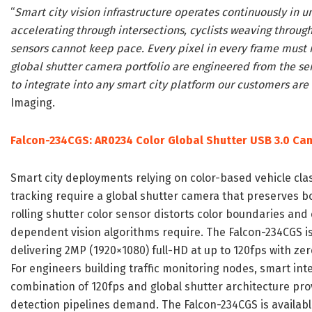
“
Smart city vision infrastructure operates continuously in 
accelerating through intersections, cyclists weaving through 
sensors cannot keep pace. Every pixel in every frame must 
global shutter camera portfolio are engineered from the sen
to integrate into any smart city platform our customers are
Imaging.
Falcon-234CGS: AR0234 Color Global Shutter USB 3.0 Ca
Smart city deployments relying on color-based vehicle clas
tracking require a global shutter camera that preserves bot
rolling shutter color sensor distorts color boundaries and
dependent vision algorithms require. The Falcon-234CGS is
delivering 2MP (1920×1080) full-HD at up to 120fps with zero
For engineers building traffic monitoring nodes, smart in
combination of 120fps and global shutter architecture pro
detection pipelines demand. The Falcon-234CGS is availab