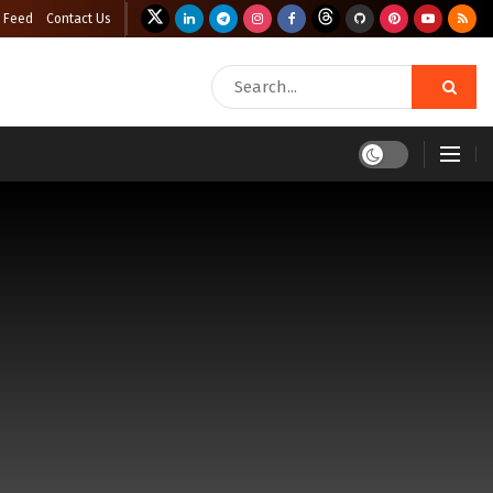
 Feed
Contact Us