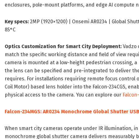
enclosures, pole-mount platforms, and edge AI compute n
Key specs:
2MP (1920×1200) | Onsemi AR0234 | Global Shutte
85°C
Optics Customization for Smart City Deployment:
Vadzo o
match the specific working distance and field of view re
camera is mounted at a low-height pedestrian crossing, a m
the lens can be specified and pre-integrated to deliver th
requires. For installations requiring remote focus control 
Coil Motor) based lens holder into the Falcon-234CGS, ena
physical access to the camera. You can explore our
Falcon
Falcon-234MGS: AR0234 Monochrome Global Shutter US
When smart city cameras operate under IR illumination, in
monochrome global shutter camera delivers measurably bett