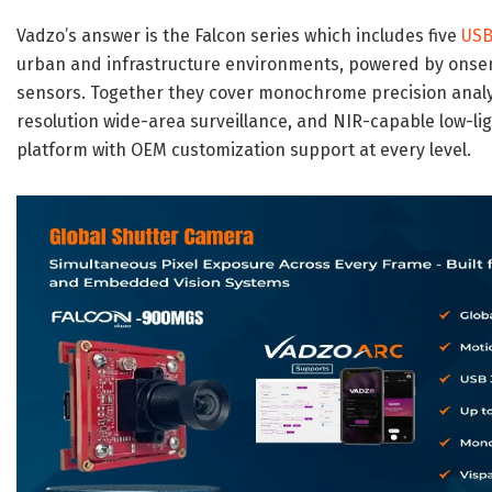
Vadzo’s answer is the Falcon series which includes five
USB
urban and infrastructure environments, powered by onse
sensors. Together they cover monochrome precision analyti
resolution wide-area surveillance, and NIR-capable low-lig
platform with OEM customization support at every level.