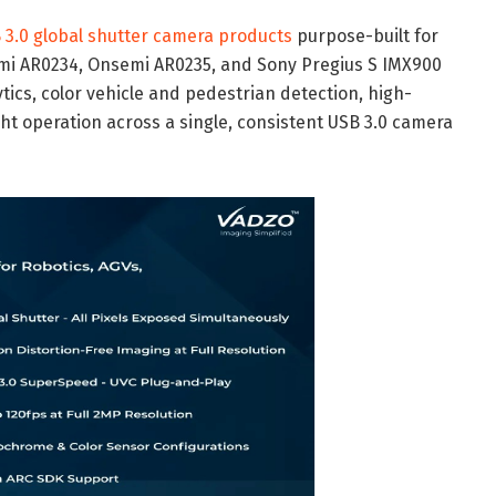
 3.0 global shutter camera products
purpose-built for
mi AR0234, Onsemi AR0235, and Sony Pregius S IMX900
cs, color vehicle and pedestrian detection, high-
ht operation across a single, consistent USB 3.0 camera