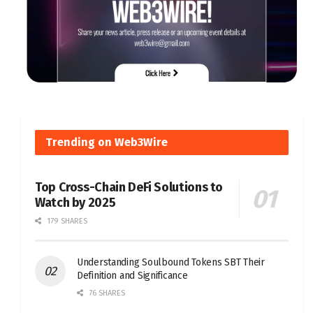
Trending on Web3Wire
Top Cross-Chain DeFi Solutions to
Watch by 2025
179 SHARES
Understanding Soulbound Tokens SBT Their
Definition and Significance
76 SHARES