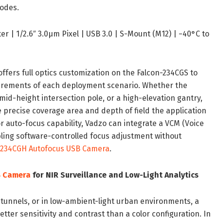
odes.
r | 1/2.6″ 3.0μm Pixel | USB 3.0 | S-Mount (M12) | −40°C to
ffers full optics customization on the Falcon-234CGS to
quirements of each deployment scenario. Whether the
id-height intersection pole, or a high-elevation gantry,
e precise coverage area and depth of field the application
or auto-focus capability, Vadzo can integrate a VCM (Voice
bling software-controlled focus adjustment without
-234CGH Autofocus USB Camera
.
B Camera
for NIR Surveillance and Low-Light Analytics
 tunnels, or in low-ambient-light urban environments, a
er sensitivity and contrast than a color configuration. In