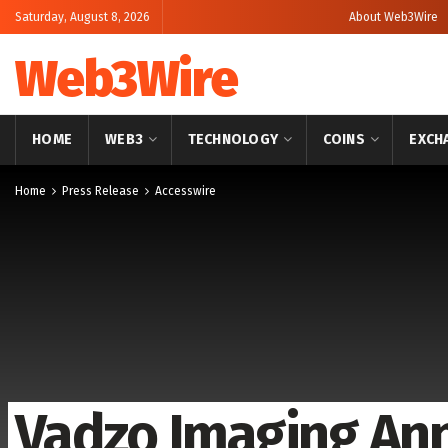
Saturday, August 8, 2026
About Web3Wire
Web3Wire
HOME
WEB3
TECHNOLOGY
COINS
EXCH
Home
Press Release
Accesswire
Vadzo Imaging An