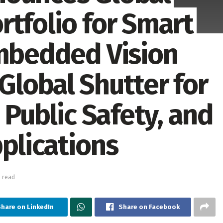
rtfolio for Smart
Embedded Vision
Global Shutter for
 Public Safety, and
plications
 read
Share on LinkedIn
Share on Facebook