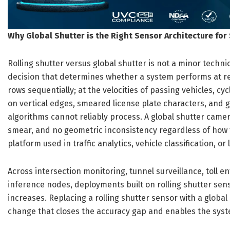
Why Global Shutter is the Right Sensor Architecture for 
Rolling shutter versus global shutter is not a minor technica
decision that determines whether a system performs at rea
rows sequentially; at the velocities of passing vehicles, cy
on vertical edges, smeared license plate characters, and 
algorithms cannot reliably process. A global shutter camer
smear, and no geometric inconsistency regardless of how fa
platform used in traffic analytics, vehicle classification, or
Across intersection monitoring, tunnel surveillance, toll 
inference nodes, deployments built on rolling shutter sens
increases. Replacing a rolling shutter sensor with a globa
change that closes the accuracy gap and enables the syste