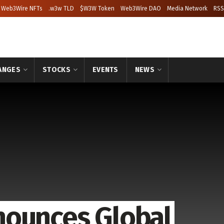
Web3Wire NFTs
.w3w TLD
$W3W Token
Web3Wire DAO
Media Network
RSS
ANGES
STOCKS
EVENTS
NEWS
nounces Global