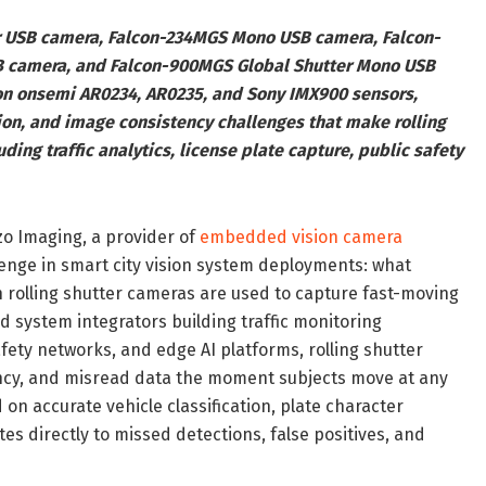
er USB camera, Falcon-234MGS Mono USB camera, Falcon-
 camera, and Falcon-900MGS Global Shutter Mono USB
 on onsemi AR0234, AR0235, and Sony IMX900 sensors,
ion, and image consistency challenges that make rolling
ding traffic analytics, license plate capture, public safety
o Imaging, a provider of
embedded vision camera
lenge in smart city vision system deployments: what
 rolling shutter cameras are used to capture fast-moving
d system integrators building traffic monitoring
afety networks, and edge AI platforms, rolling shutter
ncy, and misread data the moment subjects move at any
 accurate vehicle classification, plate character
tes directly to missed detections, false positives, and